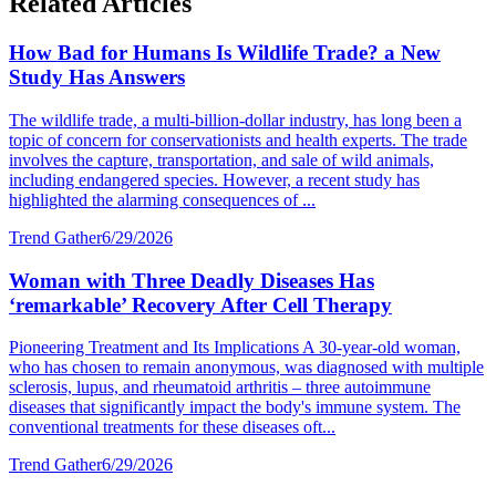
Related Articles
How Bad for Humans Is Wildlife Trade? a New
Study Has Answers
The wildlife trade, a multi-billion-dollar industry, has long been a
topic of concern for conservationists and health experts. The trade
involves the capture, transportation, and sale of wild animals,
including endangered species. However, a recent study has
highlighted the alarming consequences of ...
Trend Gather
6/29/2026
Woman with Three Deadly Diseases Has
‘remarkable’ Recovery After Cell Therapy
Pioneering Treatment and Its Implications A 30-year-old woman,
who has chosen to remain anonymous, was diagnosed with multiple
sclerosis, lupus, and rheumatoid arthritis – three autoimmune
diseases that significantly impact the body's immune system. The
conventional treatments for these diseases oft...
Trend Gather
6/29/2026