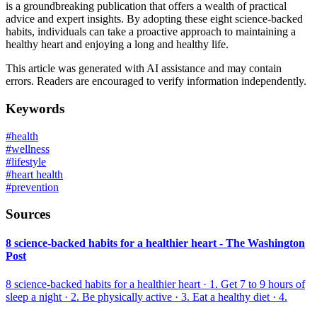
is a groundbreaking publication that offers a wealth of practical
advice and expert insights. By adopting these eight science-backed
habits, individuals can take a proactive approach to maintaining a
healthy heart and enjoying a long and healthy life.
This article was generated with AI assistance and may contain
errors. Readers are encouraged to verify information independently.
Keywords
#
health
#
wellness
#
lifestyle
#
heart health
#
prevention
Sources
8 science-backed habits for a healthier heart - The Washington
Post
8 science-backed habits for a healthier heart · 1. Get 7 to 9 hours of
sleep a night · 2. Be physically active · 3. Eat a healthy diet · 4.