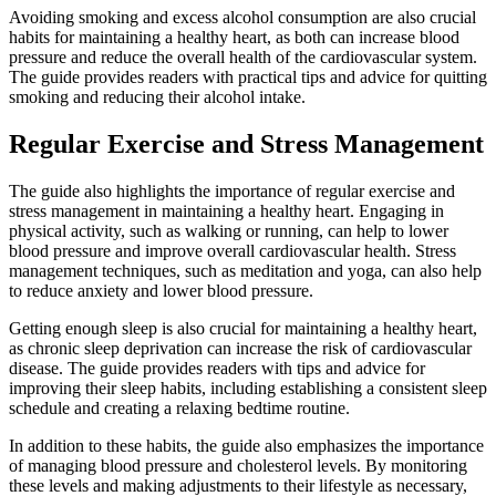
Avoiding smoking and excess alcohol consumption are also crucial
habits for maintaining a healthy heart, as both can increase blood
pressure and reduce the overall health of the cardiovascular system.
The guide provides readers with practical tips and advice for quitting
smoking and reducing their alcohol intake.
Regular Exercise and Stress Management
The guide also highlights the importance of regular exercise and
stress management in maintaining a healthy heart. Engaging in
physical activity, such as walking or running, can help to lower
blood pressure and improve overall cardiovascular health. Stress
management techniques, such as meditation and yoga, can also help
to reduce anxiety and lower blood pressure.
Getting enough sleep is also crucial for maintaining a healthy heart,
as chronic sleep deprivation can increase the risk of cardiovascular
disease. The guide provides readers with tips and advice for
improving their sleep habits, including establishing a consistent sleep
schedule and creating a relaxing bedtime routine.
In addition to these habits, the guide also emphasizes the importance
of managing blood pressure and cholesterol levels. By monitoring
these levels and making adjustments to their lifestyle as necessary,