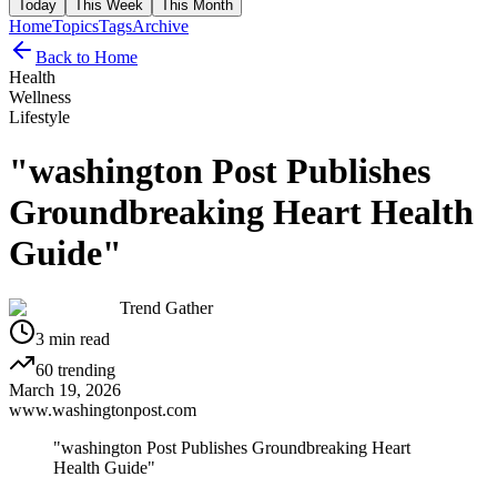
Today
This Week
This Month
Home
Topics
Tags
Archive
Back to Home
Health
Wellness
Lifestyle
"washington Post Publishes
Groundbreaking Heart Health
Guide"
Trend Gather
3
min read
60
trending
March 19, 2026
www.washingtonpost.com
"washington Post Publishes Groundbreaking Heart
Health Guide"