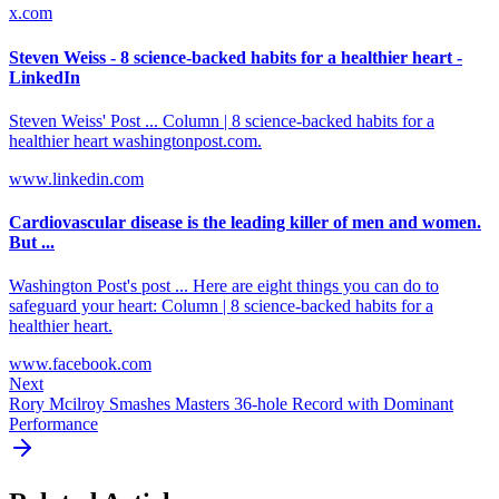
x.com
Steven Weiss - 8 science-backed habits for a healthier heart -
LinkedIn
Steven Weiss' Post ... Column | 8 science-backed habits for a
healthier heart washingtonpost.com.
www.linkedin.com
Cardiovascular disease is the leading killer of men and women.
But ...
Washington Post's post ... Here are eight things you can do to
safeguard your heart: Column | 8 science-backed habits for a
healthier heart.
www.facebook.com
Next
Rory Mcilroy Smashes Masters 36-hole Record with Dominant
Performance