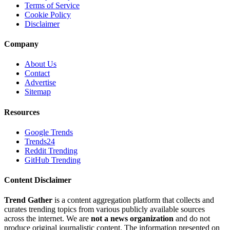
Terms of Service
Cookie Policy
Disclaimer
Company
About Us
Contact
Advertise
Sitemap
Resources
Google Trends
Trends24
Reddit Trending
GitHub Trending
Content Disclaimer
Trend Gather
is a content aggregation platform that collects and
curates trending topics from various publicly available sources
across the internet. We are
not a news organization
and do not
produce original journalistic content. The information presented on