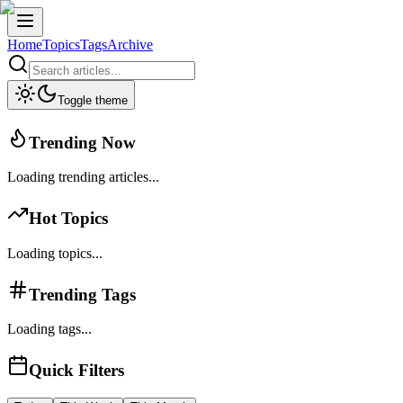
Home
Topics
Tags
Archive
Toggle theme
Trending Now
Loading trending articles...
Hot Topics
Loading topics...
Trending Tags
Loading tags...
Quick Filters