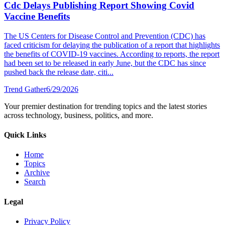
Cdc Delays Publishing Report Showing Covid
Vaccine Benefits
The US Centers for Disease Control and Prevention (CDC) has
faced criticism for delaying the publication of a report that highlights
the benefits of COVID-19 vaccines. According to reports, the report
had been set to be released in early June, but the CDC has since
pushed back the release date, citi...
Trend Gather
6/29/2026
Your premier destination for trending topics and the latest stories
across technology, business, politics, and more.
Quick Links
Home
Topics
Archive
Search
Legal
Privacy Policy