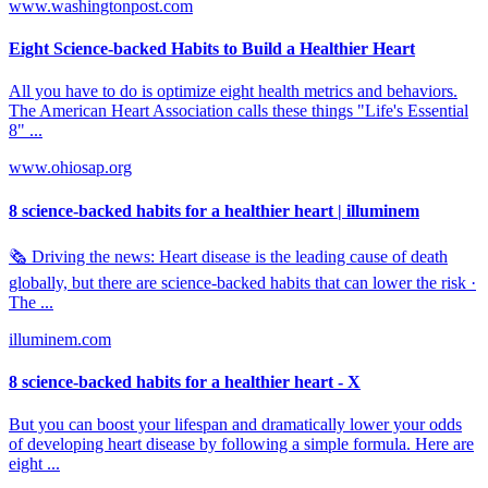
www.washingtonpost.com
Eight Science-backed Habits to Build a Healthier Heart
All you have to do is optimize eight health metrics and behaviors.
The American Heart Association calls these things "Life's Essential
8" ...
www.ohiosap.org
8 science-backed habits for a healthier heart | illuminem
🗞️ Driving the news: Heart disease is the leading cause of death
globally, but there are science-backed habits that can lower the risk ·
The ...
illuminem.com
8 science-backed habits for a healthier heart - X
But you can boost your lifespan and dramatically lower your odds
of developing heart disease by following a simple formula. Here are
eight ...