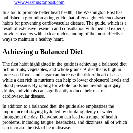
www.washingtonpost.com
In a bid to promote better heart health, The Washington Post has
published a groundbreaking guide that offers eight evidence-based
habits for preventing cardiovascular disease. The guide, which is a
result of extensive research and consultation with medical experts,
provides readers with a clear understanding of the most effective
ways to maintain a healthy heart.
Achieving a Balanced Diet
The first habit highlighted in the guide is achieving a balanced diet
rich in fruits, vegetables, and whole grains. A diet that is high in
processed foods and sugar can increase the risk of heart disease,
while a diet rich in nutrients can help to lower cholesterol levels and
blood pressure. By opting for whole foods and avoiding sugary
drinks, individuals can significantly reduce their risk of
cardiovascular disease.
In addition to a balanced diet, the guide also emphasizes the
importance of staying hydrated by drinking plenty of water
throughout the day. Dehydration can lead to a range of health
problems, including fatigue, headaches, and dizziness, all of which
can increase the risk of heart disease.