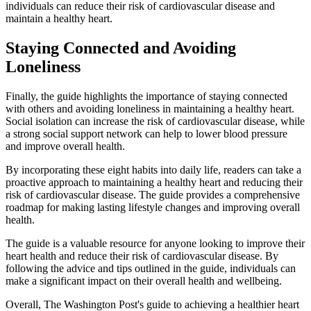
individuals can reduce their risk of cardiovascular disease and
maintain a healthy heart.
Staying Connected and Avoiding
Loneliness
Finally, the guide highlights the importance of staying connected
with others and avoiding loneliness in maintaining a healthy heart.
Social isolation can increase the risk of cardiovascular disease, while
a strong social support network can help to lower blood pressure
and improve overall health.
By incorporating these eight habits into daily life, readers can take a
proactive approach to maintaining a healthy heart and reducing their
risk of cardiovascular disease. The guide provides a comprehensive
roadmap for making lasting lifestyle changes and improving overall
health.
The guide is a valuable resource for anyone looking to improve their
heart health and reduce their risk of cardiovascular disease. By
following the advice and tips outlined in the guide, individuals can
make a significant impact on their overall health and wellbeing.
Overall, The Washington Post's guide to achieving a healthier heart