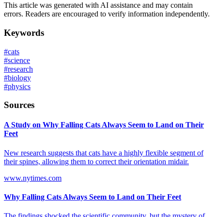
This article was generated with AI assistance and may contain
errors. Readers are encouraged to verify information independently.
Keywords
#
cats
#
science
#
research
#
biology
#
physics
Sources
A Study on Why Falling Cats Always Seem to Land on Their
Feet
New research suggests that cats have a highly flexible segment of
their spines, allowing them to correct their orientation midair.
www.nytimes.com
Why Falling Cats Always Seem to Land on Their Feet
The findings shocked the scientific community, but the mystery of