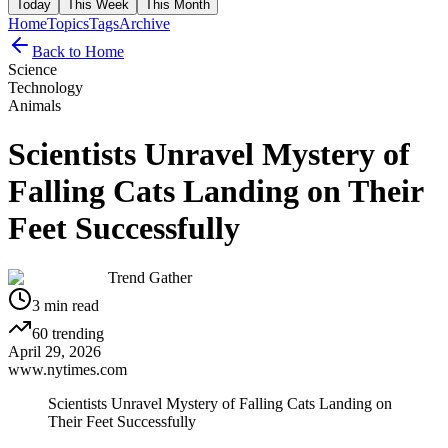
Today
This Week
This Month
Home
Topics
Tags
Archive
Back to Home
Science
Technology
Animals
Scientists Unravel Mystery of
Falling Cats Landing on Their
Feet Successfully
Trend Gather
3
min read
60
trending
April 29, 2026
www.nytimes.com
Scientists Unravel Mystery of Falling Cats Landing on
Their Feet Successfully