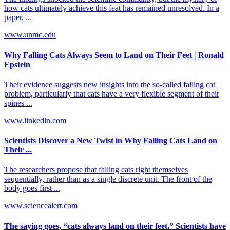
how cats ultimately achieve this feat has remained unresolved. In a
paper, ...
www.unmc.edu
Why Falling Cats Always Seem to Land on Their Feet | Ronald
Epstein
Their evidence suggests new insights into the so-called falling cat
problem, particularly that cats have a very flexible segment of their
spines ...
www.linkedin.com
Scientists Discover a New Twist in Why Falling Cats Land on
Their ...
The researchers propose that falling cats right themselves
sequentially, rather than as a single discrete unit. The front of the
body goes first ...
www.sciencealert.com
The saying goes, “cats always land on their feet.” Scientists have