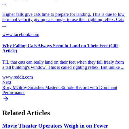
...
Higher falls give cats time to prepare for landing. This is due to low
terminal velocity giving cats longer to use their righting reflex. Cats
...
www.facebook.com
Why Falling Cats Always Seem to Land on Their Feet (Gift
Article)
TIL that cats can really land on their feet when they fall freely from
a tall building's window. This is called righting reflex. But unlike ...
www.reddit.com
Next
Rory Mcilroy Smashes Masters 36-hole Record with Dominant
Performance
Related Articles
Movie Theater Operators Weigh in on Fewer