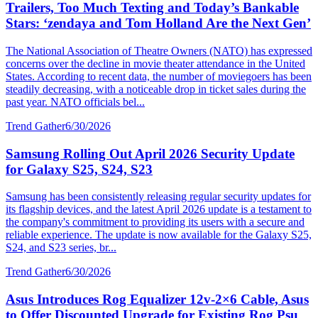
Trailers, Too Much Texting and Today’s Bankable
Stars: ‘zendaya and Tom Holland Are the Next Gen’
The National Association of Theatre Owners (NATO) has expressed
concerns over the decline in movie theater attendance in the United
States. According to recent data, the number of moviegoers has been
steadily decreasing, with a noticeable drop in ticket sales during the
past year. NATO officials bel...
Trend Gather
6/30/2026
Samsung Rolling Out April 2026 Security Update
for Galaxy S25, S24, S23
Samsung has been consistently releasing regular security updates for
its flagship devices, and the latest April 2026 update is a testament to
the company's commitment to providing its users with a secure and
reliable experience. The update is now available for the Galaxy S25,
S24, and S23 series, br...
Trend Gather
6/30/2026
Asus Introduces Rog Equalizer 12v-2×6 Cable, Asus
to Offer Discounted Upgrade for Existing Rog Psu