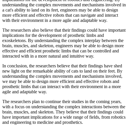
understanding the complex movements and mechanisms involved in
a cat's ability to land on its feet, engineers may be able to design
more efficient and effective robots that can navigate and interact
with their environment in a more agile and adaptable way.
The researchers also believe that their findings could have important
implications for the development of prosthetic limbs and
exoskeletons. By understanding the complex interplay between the
brain, muscles, and skeleton, engineers may be able to design more
effective and efficient prosthetic limbs that can be controlled and
interacted with in a more natural and intuitive way.
In conclusion, the researchers believe that their findings have shed
new light on the remarkable ability of cats to land on their feet. By
understanding the complex movements and mechanisms involved,
we may be able to design more efficient and effective robots and
prosthetic limbs that can interact with their environment in a more
agile and adaptable way.
The researchers plan to continue their studies in the coming years,
with a focus on understanding the complex interactions between the
brain, muscles, and skeleton. They believe that their findings could
have important implications for a wide range of fields, from robotics
and engineering to medicine and prosthetics.