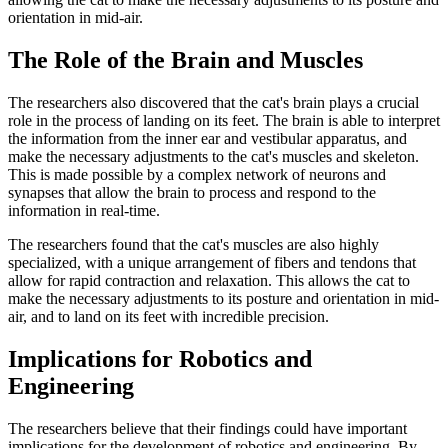
orientation in mid-air.
The Role of the Brain and Muscles
The researchers also discovered that the cat's brain plays a crucial
role in the process of landing on its feet. The brain is able to interpret
the information from the inner ear and vestibular apparatus, and
make the necessary adjustments to the cat's muscles and skeleton.
This is made possible by a complex network of neurons and
synapses that allow the brain to process and respond to the
information in real-time.
The researchers found that the cat's muscles are also highly
specialized, with a unique arrangement of fibers and tendons that
allow for rapid contraction and relaxation. This allows the cat to
make the necessary adjustments to its posture and orientation in mid-
air, and to land on its feet with incredible precision.
Implications for Robotics and
Engineering
The researchers believe that their findings could have important
implications for the development of robotics and engineering. By