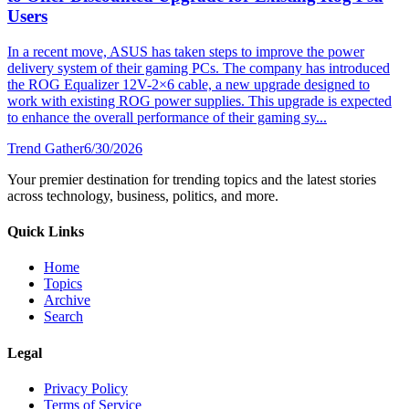
Users
In a recent move, ASUS has taken steps to improve the power
delivery system of their gaming PCs. The company has introduced
the ROG Equalizer 12V-2×6 cable, a new upgrade designed to
work with existing ROG power supplies. This upgrade is expected
to enhance the overall performance of their gaming sy...
Trend Gather
6/30/2026
Your premier destination for trending topics and the latest stories
across technology, business, politics, and more.
Quick Links
Home
Topics
Archive
Search
Legal
Privacy Policy
Terms of Service