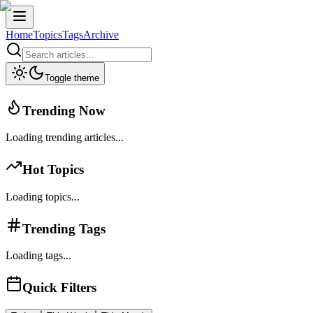
Home
Topics
Tags
Archive
Toggle theme
Trending Now
Loading trending articles...
Hot Topics
Loading topics...
Trending Tags
Loading tags...
Quick Filters