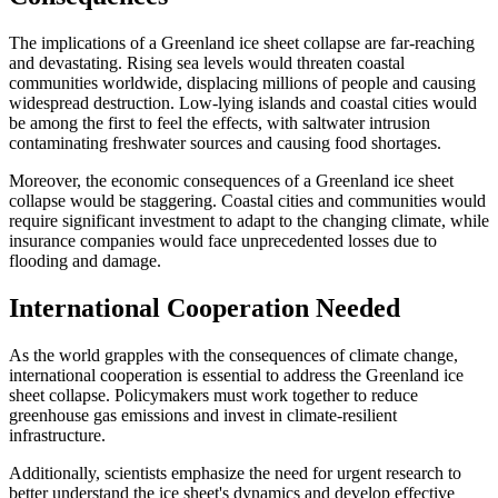
The implications of a Greenland ice sheet collapse are far-reaching
and devastating. Rising sea levels would threaten coastal
communities worldwide, displacing millions of people and causing
widespread destruction. Low-lying islands and coastal cities would
be among the first to feel the effects, with saltwater intrusion
contaminating freshwater sources and causing food shortages.
Moreover, the economic consequences of a Greenland ice sheet
collapse would be staggering. Coastal cities and communities would
require significant investment to adapt to the changing climate, while
insurance companies would face unprecedented losses due to
flooding and damage.
International Cooperation Needed
As the world grapples with the consequences of climate change,
international cooperation is essential to address the Greenland ice
sheet collapse. Policymakers must work together to reduce
greenhouse gas emissions and invest in climate-resilient
infrastructure.
Additionally, scientists emphasize the need for urgent research to
better understand the ice sheet's dynamics and develop effective