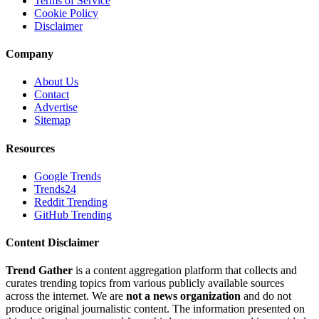
Terms of Service
Cookie Policy
Disclaimer
Company
About Us
Contact
Advertise
Sitemap
Resources
Google Trends
Trends24
Reddit Trending
GitHub Trending
Content Disclaimer
Trend Gather
is a content aggregation platform that collects and
curates trending topics from various publicly available sources
across the internet. We are
not a news organization
and do not
produce original journalistic content. The information presented on