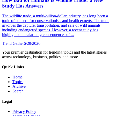
How Bad for Humans Is Wildlife Trade? a New
Study Has Answers
The wildlife trade, a multi-billion-dollar industry, has long been a
topic of concern for conservationists and health experts. The trade
involves the capture, transportation, and sale of wild animals,
including endangered species. However, a recent study has
highlighted the alarming consequences of ...
Trend Gather
6/29/2026
Your premier destination for trending topics and the latest stories
across technology, business, politics, and more.
Quick Links
Home
Topics
Archive
Search
Legal
Privacy Policy