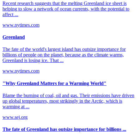
Recent research suggests that the melting Greenland ice sheet is
helping to slow a network of ocean currents, with the potential to
affect ...
www.nytimes.com
Greenland
The fate of the world's largest island has outsize importance for
billions of people on the planet, because as the climate warms,
Greenland is losing ice. That ...
www.nytimes.com
"Why Greenland Matters for a Warming World"
Blame the burning of coal, oil and gas. Their emissions have driven
up global temperatures, most strikingly in the Arctic, which is
warming at ...
www.sej.org
The fate of Greenland has outsize importance for billions ...