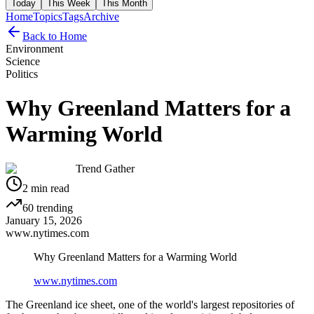
Today
This Week
This Month
Home
Topics
Tags
Archive
Back to Home
Environment
Science
Politics
Why Greenland Matters for a
Warming World
Trend Gather
2
min read
60
trending
January 15, 2026
www.nytimes.com
Why Greenland Matters for a Warming World
www.nytimes.com
The Greenland ice sheet, one of the world's largest repositories of