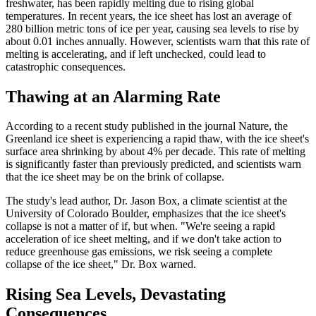
freshwater, has been rapidly melting due to rising global
temperatures. In recent years, the ice sheet has lost an average of
280 billion metric tons of ice per year, causing sea levels to rise by
about 0.01 inches annually. However, scientists warn that this rate of
melting is accelerating, and if left unchecked, could lead to
catastrophic consequences.
Thawing at an Alarming Rate
According to a recent study published in the journal Nature, the
Greenland ice sheet is experiencing a rapid thaw, with the ice sheet's
surface area shrinking by about 4% per decade. This rate of melting
is significantly faster than previously predicted, and scientists warn
that the ice sheet may be on the brink of collapse.
The study's lead author, Dr. Jason Box, a climate scientist at the
University of Colorado Boulder, emphasizes that the ice sheet's
collapse is not a matter of if, but when. "We're seeing a rapid
acceleration of ice sheet melting, and if we don't take action to
reduce greenhouse gas emissions, we risk seeing a complete
collapse of the ice sheet," Dr. Box warned.
Rising Sea Levels, Devastating
Consequences