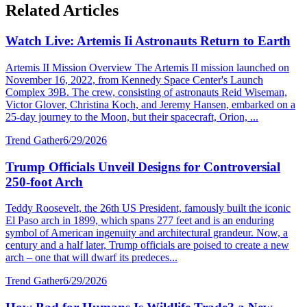
Related Articles
Watch Live: Artemis Ii Astronauts Return to Earth
Artemis II Mission Overview The Artemis II mission launched on
November 16, 2022, from Kennedy Space Center's Launch
Complex 39B. The crew, consisting of astronauts Reid Wiseman,
Victor Glover, Christina Koch, and Jeremy Hansen, embarked on a
25-day journey to the Moon, but their spacecraft, Orion, ...
Trend Gather
6/29/2026
Trump Officials Unveil Designs for Controversial
250-foot Arch
Teddy Roosevelt, the 26th US President, famously built the iconic
El Paso arch in 1899, which spans 277 feet and is an enduring
symbol of American ingenuity and architectural grandeur. Now, a
century and a half later, Trump officials are poised to create a new
arch – one that will dwarf its predeces...
Trend Gather
6/29/2026