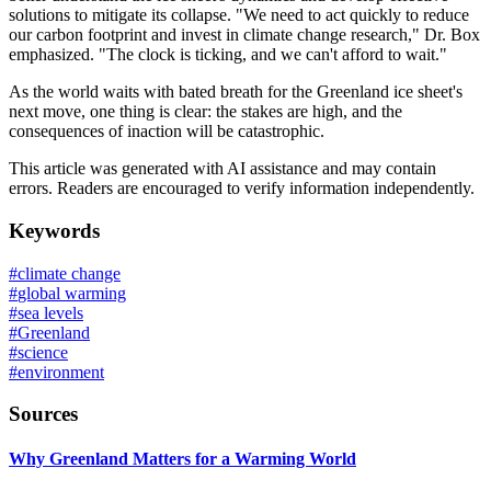
solutions to mitigate its collapse. "We need to act quickly to reduce
our carbon footprint and invest in climate change research," Dr. Box
emphasized. "The clock is ticking, and we can't afford to wait."
As the world waits with bated breath for the Greenland ice sheet's
next move, one thing is clear: the stakes are high, and the
consequences of inaction will be catastrophic.
This article was generated with AI assistance and may contain
errors. Readers are encouraged to verify information independently.
Keywords
#
climate change
#
global warming
#
sea levels
#
Greenland
#
science
#
environment
Sources
Why Greenland Matters for a Warming World