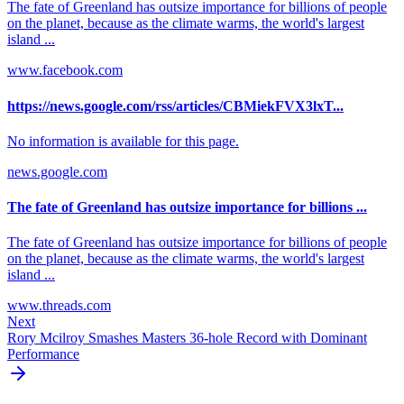
The fate of Greenland has outsize importance for billions of people
on the planet, because as the climate warms, the world's largest
island ...
www.facebook.com
https://news.google.com/rss/articles/CBMiekFVX3lxT...
No information is available for this page.
news.google.com
The fate of Greenland has outsize importance for billions ...
The fate of Greenland has outsize importance for billions of people
on the planet, because as the climate warms, the world's largest
island ...
www.threads.com
Next
Rory Mcilroy Smashes Masters 36-hole Record with Dominant
Performance