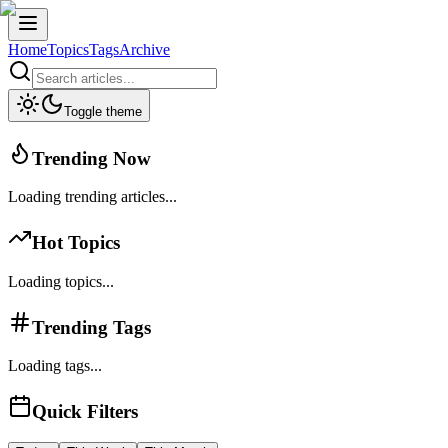
Home
Topics
Tags
Archive
Toggle theme
Trending Now
Loading trending articles...
Hot Topics
Loading topics...
Trending Tags
Loading tags...
Quick Filters