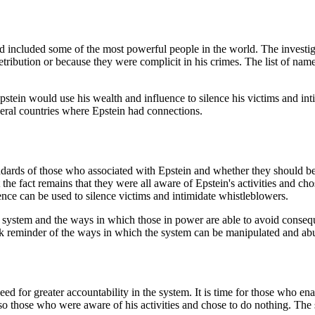
nd included some of the most powerful people in the world. The investi
 retribution or because they were complicit in his crimes. The list of name
stein would use his wealth and influence to silence his victims and int
veral countries where Epstein had connections.
andards of those who associated with Epstein and whether they should be
he fact remains that they were all aware of Epstein's activities and chos
ence can be used to silence victims and intimidate whistleblowers.
he system and the ways in which those in power are able to avoid consequ
tark reminder of the ways in which the system can be manipulated and ab
d for greater accountability in the system. It is time for those who enab
lso those who were aware of his activities and chose to do nothing. Th