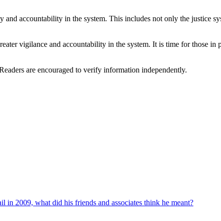
cy and accountability in the system. This includes not only the justice 
reater vigilance and accountability in the system. It is time for those in
 Readers are encouraged to verify information independently.
ail in 2009, what did his friends and associates think he meant?