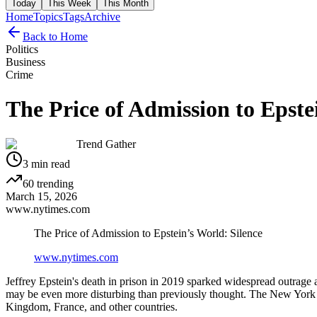
Today
This Week
This Month
Home
Topics
Tags
Archive
Back to Home
Politics
Business
Crime
The Price of Admission to Epste
Trend Gather
3
min read
60
trending
March 15, 2026
www.nytimes.com
The Price of Admission to Epstein’s World: Silence
www.nytimes.com
Jeffrey Epstein's death in prison in 2019 sparked widespread outrage an
may be even more disturbing than previously thought. The New York Ti
Kingdom, France, and other countries.