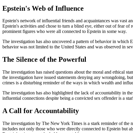
Epstein's Web of Influence
Epstein's network of influential friends and acquaintances was vast a
Epstein's activities and chose to turn a blind eye, either out of fear of
prominent figures who were all connected to Epstein in some way.
The investigation has also uncovered a pattern of behavior in which Ep
behavior was not limited to the United States and was observed in se
The Silence of the Powerful
The investigation has raised questions about the moral and ethical st
the investigation have issued statements denying any wrongdoing, but t
crimes is a disturbing reminder of the ways in which wealth and influ
The investigation has also highlighted the lack of accountability in t
influential connections despite being a convicted sex offender is a s
A Call for Accountability
The investigation by The New York Times is a stark reminder of the nee
includes not only those who were directly connected to Epstein but a