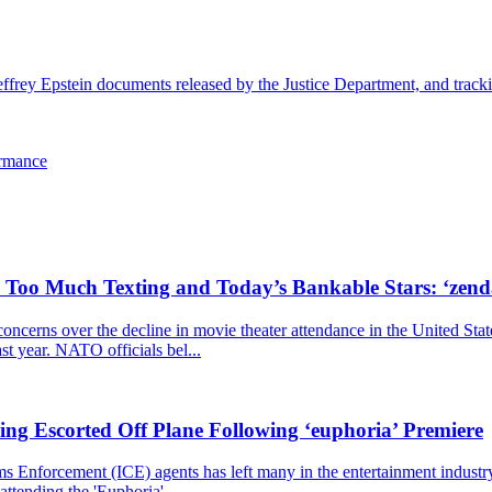
effrey Epstein documents released by the Justice Department, and trackin
ormance
, Too Much Texting and Today’s Bankable Stars: ‘zen
cerns over the decline in movie theater attendance in the United Stat
ast year. NATO officials bel...
ng Escorted Off Plane Following ‘euphoria’ Premiere
nforcement (ICE) agents has left many in the entertainment industry st
ttending the 'Euphoria'...