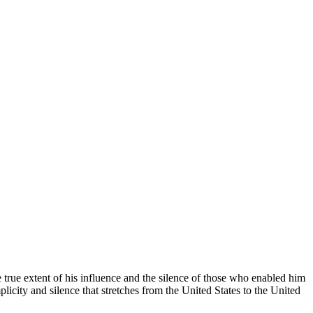
e true extent of his influence and the silence of those who enabled him
ity and silence that stretches from the United States to the United