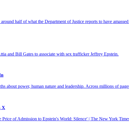
 around half of what the Department of Justice reports to have amassed 
ia and Bill Gates to associate with sex trafficker Jeffrey Epstein.
In
hs about power, human nature and leadership. Across millions of pages 
- X
Price of Admission to Epstein's World: Silence' | The New York Times 