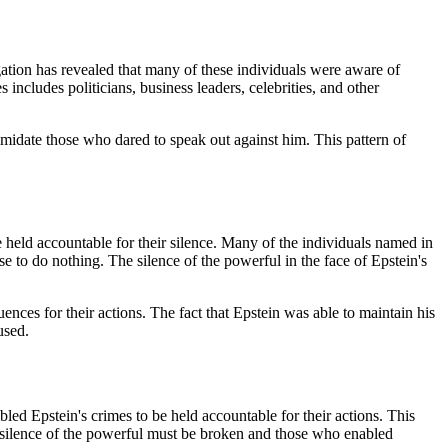
gation has revealed that many of these individuals were aware of
s includes politicians, business leaders, celebrities, and other
imidate those who dared to speak out against him. This pattern of
 held accountable for their silence. Many of the individuals named in
e to do nothing. The silence of the powerful in the face of Epstein's
ences for their actions. The fact that Epstein was able to maintain his
used.
led Epstein's crimes to be held accountable for their actions. This
e silence of the powerful must be broken and those who enabled