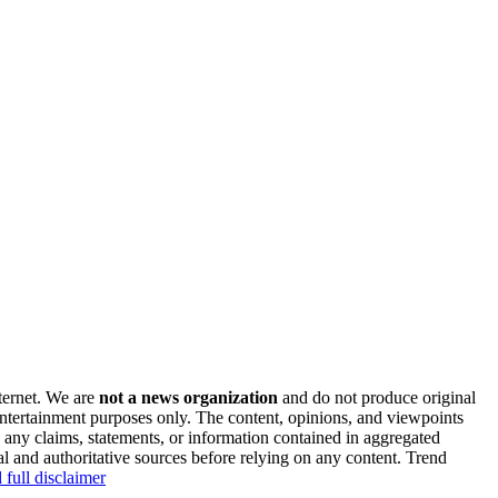
nternet. We are
not a news organization
and do not produce original
 entertainment purposes only. The content, opinions, and viewpoints
y any claims, statements, or information contained in aggregated
al and authoritative sources before relying on any content. Trend
 full disclaimer