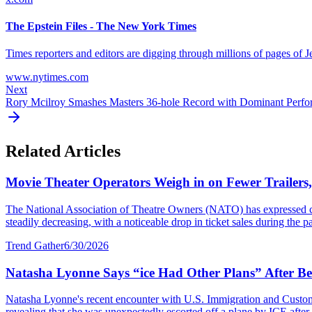
The Epstein Files - The New York Times
Times reporters and editors are digging through millions of pages of J
www.nytimes.com
Next
Rory Mcilroy Smashes Masters 36-hole Record with Dominant Perf
Related Articles
Movie Theater Operators Weigh in on Fewer Trailers
The National Association of Theatre Owners (NATO) has expressed con
steadily decreasing, with a noticeable drop in ticket sales during the p
Trend Gather
6/30/2026
Natasha Lyonne Says “ice Had Other Plans” After Bei
Natasha Lyonne's recent encounter with U.S. Immigration and Customs E
revealing that she was unexpectedly escorted off a plane by ICE after a