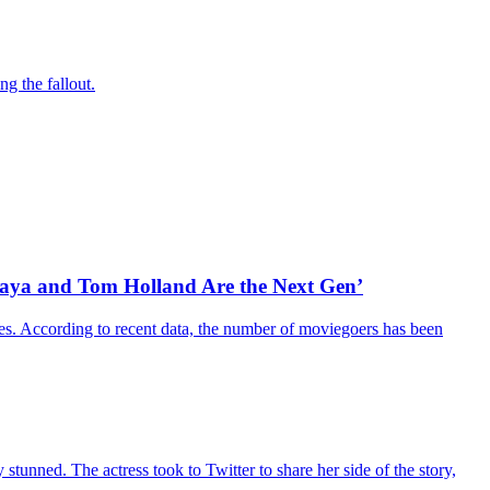
g the fallout.
daya and Tom Holland Are the Next Gen’
es. According to recent data, the number of moviegoers has been
unned. The actress took to Twitter to share her side of the story,