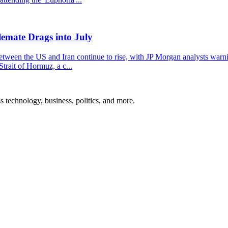
emate Drags into July
 between the US and Iran continue to rise, with JP Morgan analysts warn
trait of Hormuz, a c...
ss technology, business, politics, and more.