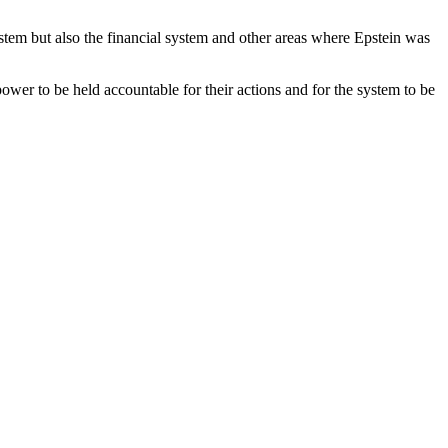
system but also the financial system and other areas where Epstein was
 power to be held accountable for their actions and for the system to be