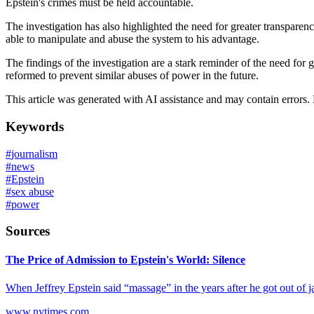
Epstein's crimes must be held accountable.
The investigation has also highlighted the need for greater transparen
able to manipulate and abuse the system to his advantage.
The findings of the investigation are a stark reminder of the need for g
reformed to prevent similar abuses of power in the future.
This article was generated with AI assistance and may contain errors.
Keywords
#
journalism
#
news
#
Epstein
#
sex abuse
#
power
Sources
The Price of Admission to Epstein's World: Silence
When Jeffrey Epstein said “massage” in the years after he got out of j
www.nytimes.com