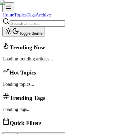
Home
Topics
Tags
Archive
Toggle theme
Trending Now
Loading trending articles...
Hot Topics
Loading topics...
Trending Tags
Loading tags...
Quick Filters