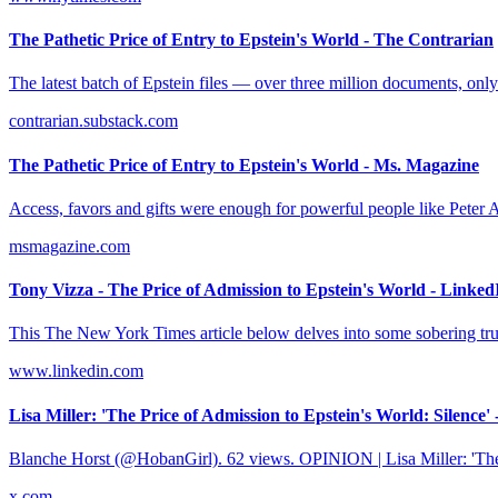
The Pathetic Price of Entry to Epstein's World - The Contrarian
The latest batch of Epstein files — over three million documents, only
contrarian.substack.com
The Pathetic Price of Entry to Epstein's World - Ms. Magazine
Access, favors and gifts were enough for powerful people like Peter Att
msmagazine.com
Tony Vizza - The Price of Admission to Epstein's World - Linked
This The New York Times article below delves into some sobering trut
www.linkedin.com
Lisa Miller: 'The Price of Admission to Epstein's World: Silence' 
Blanche Horst (@HobanGirl). 62 views. OPINION | Lisa Miller: 'The 
x.com