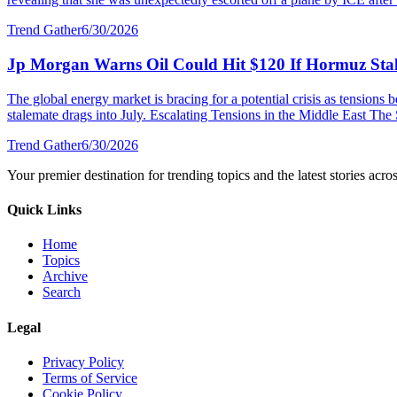
Trend Gather
6/30/2026
Jp Morgan Warns Oil Could Hit $120 If Hormuz Stal
The global energy market is bracing for a potential crisis as tensions
stalemate drags into July. Escalating Tensions in the Middle East The S
Trend Gather
6/30/2026
Your premier destination for trending topics and the latest stories acro
Quick Links
Home
Topics
Archive
Search
Legal
Privacy Policy
Terms of Service
Cookie Policy