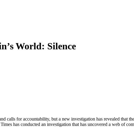
in’s World: Silence
d calls for accountability, but a new investigation has revealed that th
mes has conducted an investigation that has uncovered a web of complic