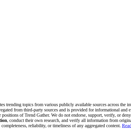
tes trending topics from various publicly available sources across the i
gregated from third-party sources and is provided for informational and
or positions of Trend Gather. We do not endorse, support, verify, or den
tion
, conduct their own research, and verify all information from origin
completeness, reliability, or timeliness of any aggregated content.
Read