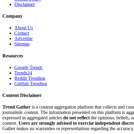
Disclaimer
Company
About Us
Contact
Advertise
Sitemap
Resources
Google Trends
Trends24
Reddit Trending
GitHub Trending
Content Disclaimer
Trend Gather
is a content aggregation platform that collects and cura
journalistic content. The information presented on this platform is ag
expressed in aggregated articles
do not reflect
the opinions, beliefs, 
content.
Users are strongly advised to exercise independent discre
Gather makes no warranties or representations regarding the accuracy, 