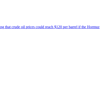
ing that crude oil prices could reach $120 per barrel if the Hormuz