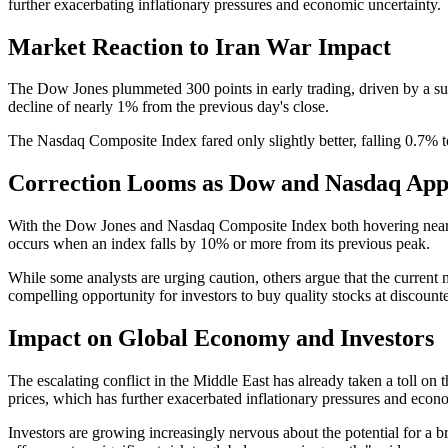
further exacerbating inflationary pressures and economic uncertainty.
Market Reaction to Iran War Impact
The Dow Jones plummeted 300 points in early trading, driven by a surge
decline of nearly 1% from the previous day's close.
The Nasdaq Composite Index fared only slightly better, falling 0.7% 
Correction Looms as Dow and Nasdaq App
With the Dow Jones and Nasdaq Composite Index both hovering near cor
occurs when an index falls by 10% or more from its previous peak.
While some analysts are urging caution, others argue that the current 
compelling opportunity for investors to buy quality stocks at discounte
Impact on Global Economy and Investors
The escalating conflict in the Middle East has already taken a toll on
prices, which has further exacerbated inflationary pressures and econ
Investors are growing increasingly nervous about the potential for a 