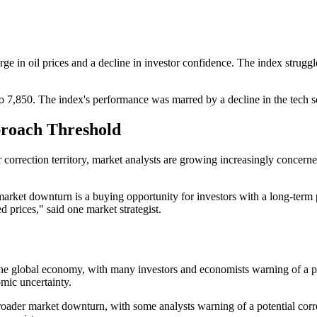
 in oil prices and a decline in investor confidence. The index struggled
to 7,850. The index's performance was marred by a decline in the tech s
roach Threshold
rection territory, market analysts are growing increasingly concerned
market downturn is a buying opportunity for investors with a long-term p
d prices," said one market strategist.
 the global economy, with many investors and economists warning of a pot
omic uncertainty.
broader market downturn, with some analysts warning of a potential corr