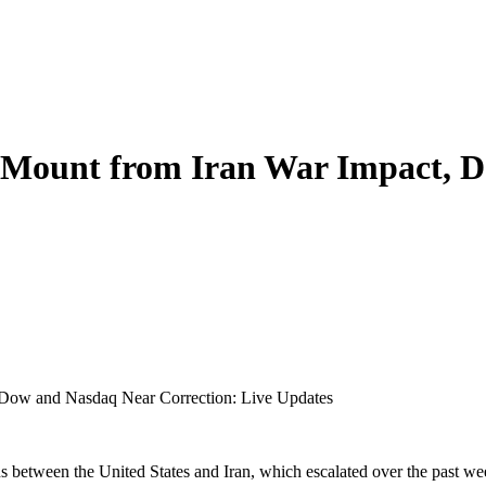
s Mount from Iran War Impact, 
 Dow and Nasdaq Near Correction: Live Updates
s between the United States and Iran, which escalated over the past week