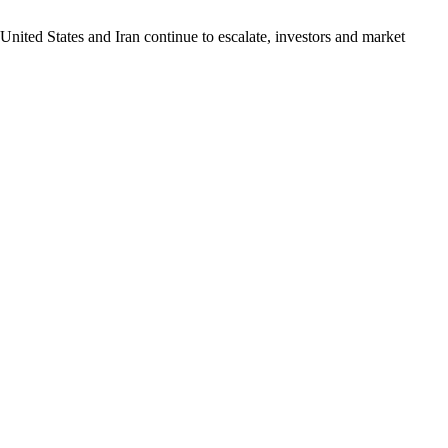
United States and Iran continue to escalate, investors and market