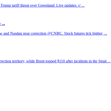
ump tariff threat over Greenland: Live updates. r/ ...
...
w and Nasdaq near correction @CNBC. Stock futures tick higher, ...
tion territory, while Brent topped $110 after incidents in the Strait ...