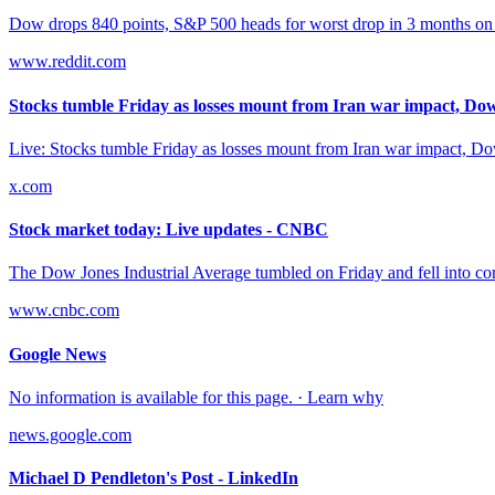
Dow drops 840 points, S&P 500 heads for worst drop in 3 months on Tr
www.reddit.com
Stocks tumble Friday as losses mount from Iran war impact, Dow 
Live: Stocks tumble Friday as losses mount from Iran war impact, Do
x.com
Stock market today: Live updates - CNBC
The Dow Jones Industrial Average tumbled on Friday and fell into correc
www.cnbc.com
Google News
No information is available for this page. · Learn why
news.google.com
Michael D Pendleton's Post - LinkedIn