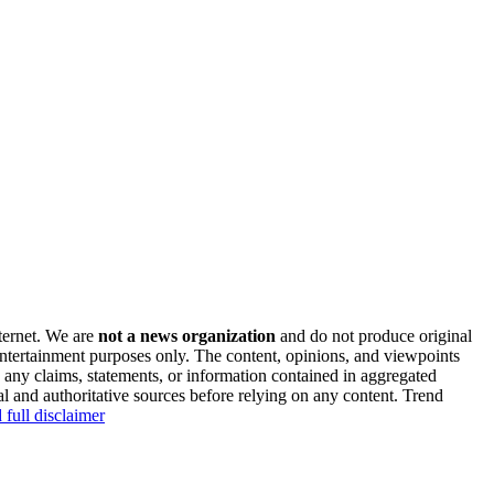
nternet. We are
not a news organization
and do not produce original
 entertainment purposes only. The content, opinions, and viewpoints
y any claims, statements, or information contained in aggregated
al and authoritative sources before relying on any content. Trend
 full disclaimer