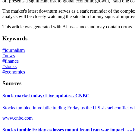
off presents a significant risk to global economic growth," said one e
The market's latest downturn serves as a stark reminder of the comple
analysts will be closely watching the situation for any signs of improv
This article was generated with AI assistance and may contain errors.
Keywords
#
journalism
#
news
#
finance
#
stocks
#
economics
Sources
Stock market today: Live updates - CNBC
Stocks tumbled in volatile trading Friday as the U.S.-Israel conflict wi
www.cnbc.com
Stocks tumble Friday as losses mount from Iran war impact ... - 