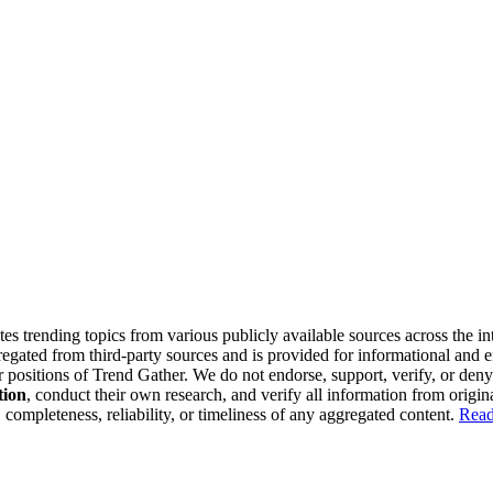
tes trending topics from various publicly available sources across the i
gregated from third-party sources and is provided for informational and
or positions of Trend Gather. We do not endorse, support, verify, or den
tion
, conduct their own research, and verify all information from origin
completeness, reliability, or timeliness of any aggregated content.
Read