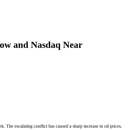
Dow and Nasdaq Near
. The escalating conflict has caused a sharp increase in oil prices,