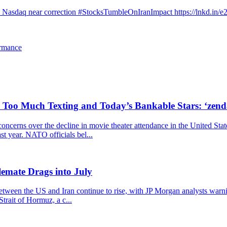
d Nasdaq near correction #StocksTumbleOnIranImpact https://lnkd.in/
ormance
, Too Much Texting and Today’s Bankable Stars: ‘zen
cerns over the decline in movie theater attendance in the United Stat
ast year. NATO officials bel...
emate Drags into July
 between the US and Iran continue to rise, with JP Morgan analysts warn
trait of Hormuz, a c...