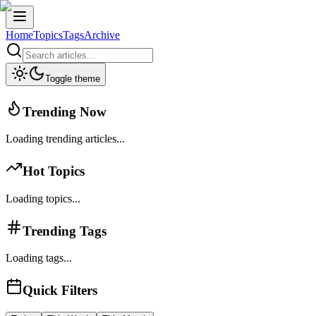
Home
Topics
Tags
Archive
Toggle theme
Trending Now
Loading trending articles...
Hot Topics
Loading topics...
Trending Tags
Loading tags...
Quick Filters