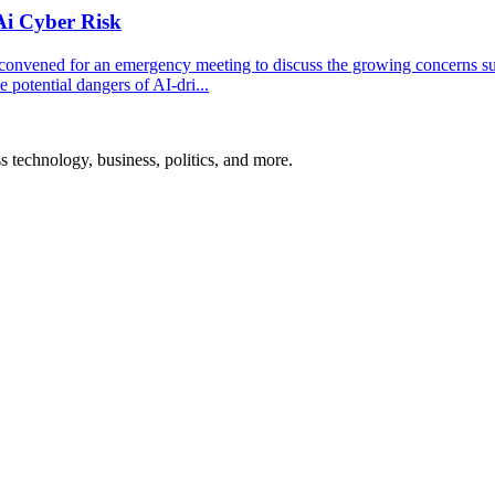
Ai Cyber Risk
convened for an emergency meeting to discuss the growing concerns s
 potential dangers of AI-dri...
ss technology, business, politics, and more.