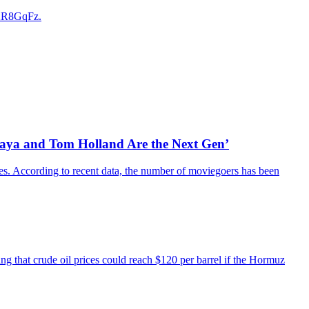
e2R8GqFz.
daya and Tom Holland Are the Next Gen’
es. According to recent data, the number of moviegoers has been
ing that crude oil prices could reach $120 per barrel if the Hormuz