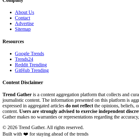
Company
About Us
Contact
Advertise
Sitemap
Resources
Google Trends
Trends24
Reddit Trending
GitHub Trending
Content Disclaimer
Trend Gather
is a content aggregation platform that collects and cura
journalistic content. The information presented on this platform is ag
expressed in aggregated articles
do not reflect
the opinions, beliefs, 
content.
Users are strongly advised to exercise independent discre
Gather makes no warranties or representations regarding the accuracy, 
©
2026
Trend Gather. All rights reserved.
Built with ❤️ for staying ahead of the trends