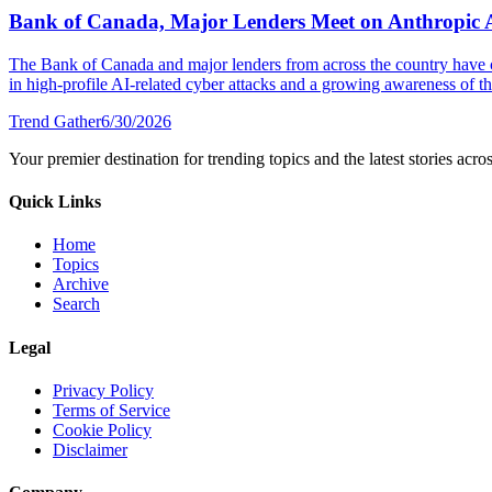
Bank of Canada, Major Lenders Meet on Anthropic 
The Bank of Canada and major lenders from across the country have 
in high-profile AI-related cyber attacks and a growing awareness of the
Trend Gather
6/30/2026
Your premier destination for trending topics and the latest stories acro
Quick Links
Home
Topics
Archive
Search
Legal
Privacy Policy
Terms of Service
Cookie Policy
Disclaimer