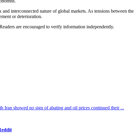
conomist.
x and interconnected nature of global markets. As tensions between the 
ement or deterioration.
 Readers are encouraged to verify information independently.
th Iran showed no sign of abating and oil prices continued their ...
Reddit