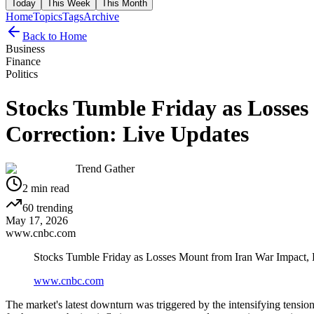
Today
This Week
This Month
Home
Topics
Tags
Archive
Back to Home
Business
Finance
Politics
Stocks Tumble Friday as Losse
Correction: Live Updates
Trend Gather
2
min read
60
trending
May 17, 2026
www.cnbc.com
Stocks Tumble Friday as Losses Mount from Iran War Impact,
www.cnbc.com
The market's latest downturn was triggered by the intensifying tension