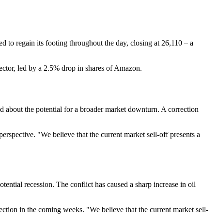
 to regain its footing throughout the day, closing at 26,110 – a
ector, led by a 2.5% drop in shares of Amazon.
 about the potential for a broader market downturn. A correction
erspective. "We believe that the current market sell-off presents a
ential recession. The conflict has caused a sharp increase in oil
ection in the coming weeks. "We believe that the current market sell-