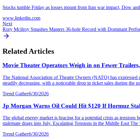
Stocks tumble Friday as losses mount from Iran war impact, Dow an
www.linkedin.com
Next
Rory Mcilroy Smashes Masters 36-hole Record with Dominant Perf
Related Articles
Movie Theater Operators Weigh in on Fewer Trailers
The National Association of Theatre Owners (NATO) has expressed con
steadily decreasing, with a noticeable drop in ticket sales during the p
Trend Gather
6/30/2026
Jp Morgan Warns Oil Could Hit $120 If Hormuz Stal
The global energy market is bracing for a potential crisis as tensions
stalemate drags into July. Escalating Tensions in the Middle East The S
Trend Gather
6/30/2026