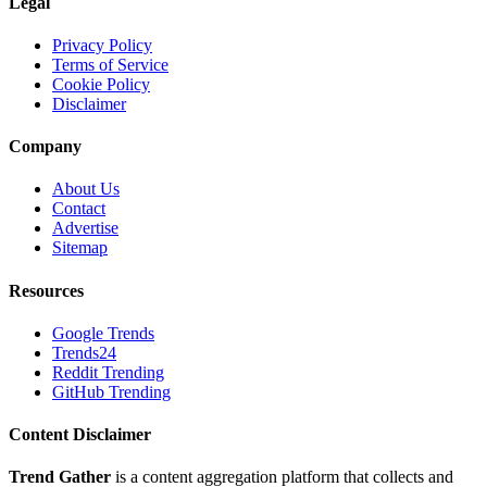
Legal
Privacy Policy
Terms of Service
Cookie Policy
Disclaimer
Company
About Us
Contact
Advertise
Sitemap
Resources
Google Trends
Trends24
Reddit Trending
GitHub Trending
Content Disclaimer
Trend Gather
is a content aggregation platform that collects and