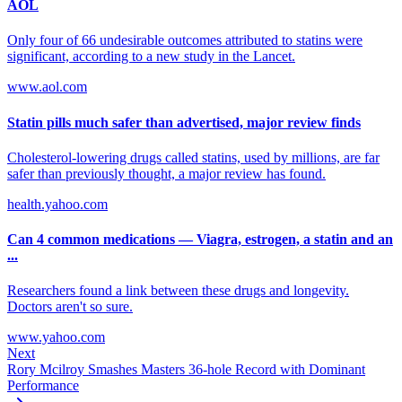
AOL
Only four of 66 undesirable outcomes attributed to statins were
significant, according to a new study in the Lancet.
www.aol.com
Statin pills much safer than advertised, major review finds
Cholesterol-lowering drugs called statins, used by millions, are far
safer than previously thought, a major review has found.
health.yahoo.com
Can 4 common medications — Viagra, estrogen, a statin and an
...
Researchers found a link between these drugs and longevity.
Doctors aren't so sure.
www.yahoo.com
Next
Rory Mcilroy Smashes Masters 36-hole Record with Dominant
Performance