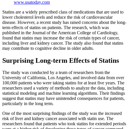
www.usatoday.com
Statins are a widely prescribed class of medications that are used to
lower cholesterol levels and reduce the risk of cardiovascular
disease. However, a recent study has raised concerns about the long-
term effects of statins on patients. The research, which was
published in the Journal of the American College of Cardiology,
found that statins may increase the risk of certain types of cancer,
including liver and kidney cancer. The study also found that statins
may contribute to cognitive decline in older adults.
Surprising Long-term Effects of Statins
The study was conducted by a team of researchers from the
University of California, Los Angeles, and involved data from over
100,000 patients who were taking statins for at least five years. The
researchers used a variety of methods to analyze the data, including
statistical modeling and machine learning algorithms. Their findings
suggest that statins may have unintended consequences for patients,
particularly in the long term.
One of the most surprising findings of the study was the increased
risk of liver and kidney cancer associated with statin use. The
researchers found that patients who took statins for extended periods
were at a higher risk of developing these types of cancer compared