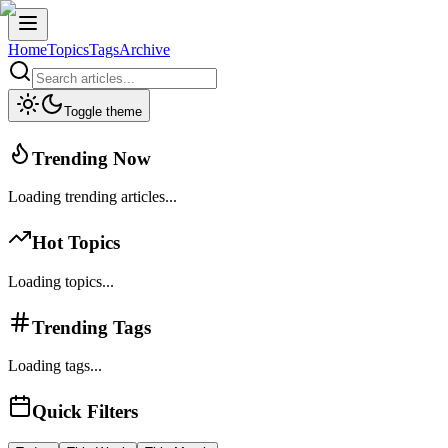
Home
Topics
Tags
Archive
Toggle theme
Trending Now
Loading trending articles...
Hot Topics
Loading topics...
Trending Tags
Loading tags...
Quick Filters