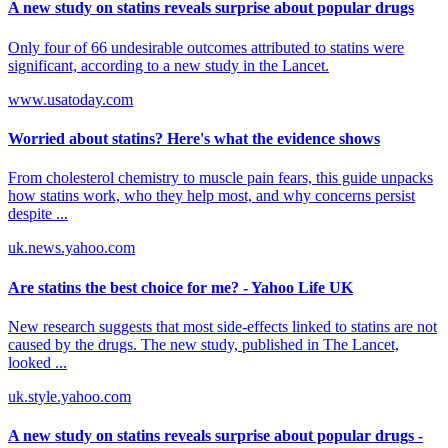
A new study on statins reveals surprise about popular drugs
Only four of 66 undesirable outcomes attributed to statins were
significant, according to a new study in the Lancet.
www.usatoday.com
Worried about statins? Here's what the evidence shows
From cholesterol chemistry to muscle pain fears, this guide unpacks
how statins work, who they help most, and why concerns persist
despite ...
uk.news.yahoo.com
Are statins the best choice for me? - Yahoo Life UK
New research suggests that most side-effects linked to statins are not
caused by the drugs. The new study, published in The Lancet,
looked ...
uk.style.yahoo.com
A new study on statins reveals surprise about popular drugs -