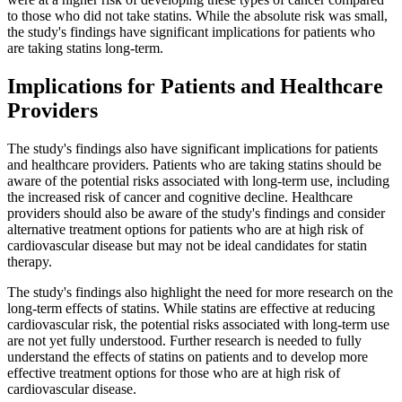
to those who did not take statins. While the absolute risk was small,
the study's findings have significant implications for patients who
are taking statins long-term.
Implications for Patients and Healthcare
Providers
The study's findings also have significant implications for patients
and healthcare providers. Patients who are taking statins should be
aware of the potential risks associated with long-term use, including
the increased risk of cancer and cognitive decline. Healthcare
providers should also be aware of the study's findings and consider
alternative treatment options for patients who are at high risk of
cardiovascular disease but may not be ideal candidates for statin
therapy.
The study's findings also highlight the need for more research on the
long-term effects of statins. While statins are effective at reducing
cardiovascular risk, the potential risks associated with long-term use
are not yet fully understood. Further research is needed to fully
understand the effects of statins on patients and to develop more
effective treatment options for those who are at high risk of
cardiovascular disease.