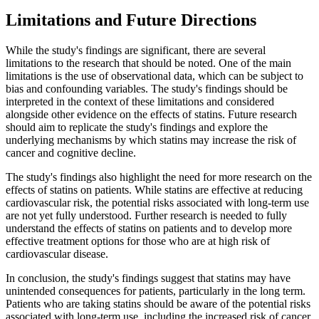
Limitations and Future Directions
While the study's findings are significant, there are several
limitations to the research that should be noted. One of the main
limitations is the use of observational data, which can be subject to
bias and confounding variables. The study's findings should be
interpreted in the context of these limitations and considered
alongside other evidence on the effects of statins. Future research
should aim to replicate the study's findings and explore the
underlying mechanisms by which statins may increase the risk of
cancer and cognitive decline.
The study's findings also highlight the need for more research on the
effects of statins on patients. While statins are effective at reducing
cardiovascular risk, the potential risks associated with long-term use
are not yet fully understood. Further research is needed to fully
understand the effects of statins on patients and to develop more
effective treatment options for those who are at high risk of
cardiovascular disease.
In conclusion, the study's findings suggest that statins may have
unintended consequences for patients, particularly in the long term.
Patients who are taking statins should be aware of the potential risks
associated with long-term use, including the increased risk of cancer