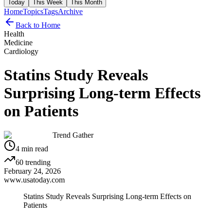
Today
This Week
This Month
Home
Topics
Tags
Archive
Back to Home
Health
Medicine
Cardiology
Statins Study Reveals
Surprising Long-term Effects
on Patients
Trend Gather
4
min read
60
trending
February 24, 2026
www.usatoday.com
Statins Study Reveals Surprising Long-term Effects on
Patients