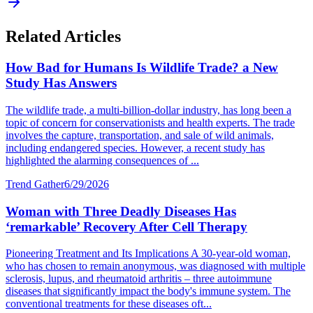
Related Articles
How Bad for Humans Is Wildlife Trade? a New
Study Has Answers
The wildlife trade, a multi-billion-dollar industry, has long been a
topic of concern for conservationists and health experts. The trade
involves the capture, transportation, and sale of wild animals,
including endangered species. However, a recent study has
highlighted the alarming consequences of ...
Trend Gather
6/29/2026
Woman with Three Deadly Diseases Has
‘remarkable’ Recovery After Cell Therapy
Pioneering Treatment and Its Implications A 30-year-old woman,
who has chosen to remain anonymous, was diagnosed with multiple
sclerosis, lupus, and rheumatoid arthritis – three autoimmune
diseases that significantly impact the body's immune system. The
conventional treatments for these diseases oft...