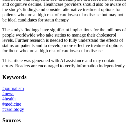
and cognitive decline. Healthcare providers should also be aware of
the study's findings and consider alternative treatment options for
patients who are at high risk of cardiovascular disease but may not
be ideal candidates for statin therapy.
The study's findings have significant implications for the millions of
people worldwide who take statins to manage their cholesterol
levels. Further research is needed to fully understand the effects of
statins on patients and to develop more effective treatment options
for those who are at high risk of cardiovascular disease.
This article was generated with AI assistance and may contain
errors. Readers are encouraged to verify information independently.
Keywords
#
journalism
#
news
#
health
#
medicine
#
cardiology
Sources