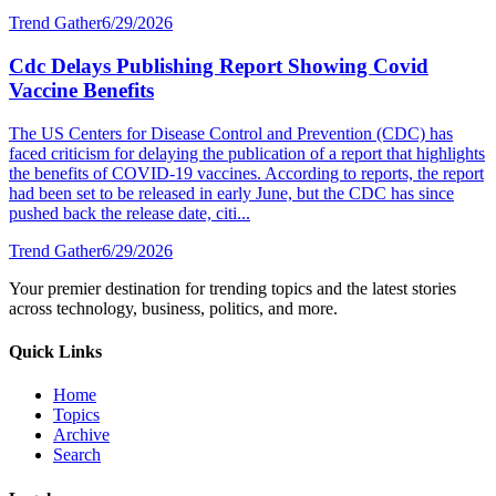
Trend Gather
6/29/2026
Cdc Delays Publishing Report Showing Covid
Vaccine Benefits
The US Centers for Disease Control and Prevention (CDC) has
faced criticism for delaying the publication of a report that highlights
the benefits of COVID-19 vaccines. According to reports, the report
had been set to be released in early June, but the CDC has since
pushed back the release date, citi...
Trend Gather
6/29/2026
Your premier destination for trending topics and the latest stories
across technology, business, politics, and more.
Quick Links
Home
Topics
Archive
Search