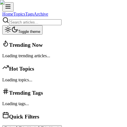
Home
Topics
Tags
Archive
Toggle theme
Trending Now
Loading trending articles...
Hot Topics
Loading topics...
Trending Tags
Loading tags...
Quick Filters