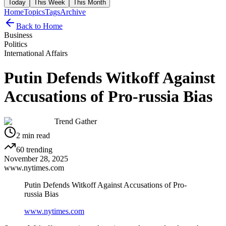
Today
This Week
This Month
Home
Topics
Tags
Archive
Back to Home
Business
Politics
International Affairs
Putin Defends Witkoff Against
Accusations of Pro-russia Bias
Trend Gather
2
min read
60
trending
November 28, 2025
www.nytimes.com
Putin Defends Witkoff Against Accusations of Pro-
russia Bias
www.nytimes.com