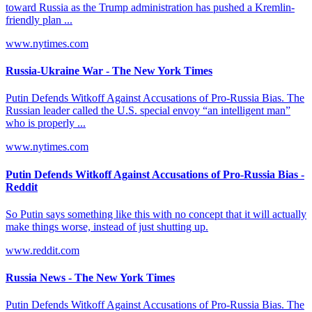
toward Russia as the Trump administration has pushed a Kremlin-
friendly plan ...
www.nytimes.com
Russia-Ukraine War - The New York Times
Putin Defends Witkoff Against Accusations of Pro-Russia Bias. The
Russian leader called the U.S. special envoy “an intelligent man”
who is properly ...
www.nytimes.com
Putin Defends Witkoff Against Accusations of Pro-Russia Bias -
Reddit
So Putin says something like this with no concept that it will actually
make things worse, instead of just shutting up.
www.reddit.com
Russia News - The New York Times
Putin Defends Witkoff Against Accusations of Pro-Russia Bias. The