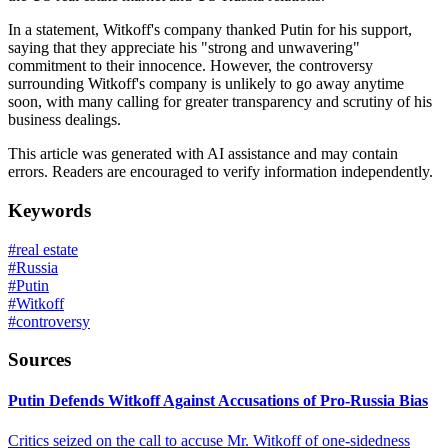
In a statement, Witkoff's company thanked Putin for his support,
saying that they appreciate his "strong and unwavering"
commitment to their innocence. However, the controversy
surrounding Witkoff's company is unlikely to go away anytime
soon, with many calling for greater transparency and scrutiny of his
business dealings.
This article was generated with AI assistance and may contain
errors. Readers are encouraged to verify information independently.
Keywords
#
real estate
#
Russia
#
Putin
#
Witkoff
#
controversy
Sources
Putin Defends Witkoff Against Accusations of Pro-Russia Bias
Critics seized on the call to accuse Mr. Witkoff of one-sidedness