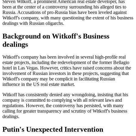
Steven Witkoff, a prominent American real estate developer, has
been at the center of a controversy surrounding his alleged ties to
Russia. Accusations of pro-Russia bias have been leveled against
Witkoff's company, with many questioning the extent of his business
dealings with Russian oligarchs.
Background on Witkoff's Business
dealings
Witkoff's company has been involved in several high-profile real
estate projects, including the redevelopment of the former Bellagio
hotel in Las Vegas. However, critics have raised concerns about the
involvement of Russian investors in these projects, suggesting that
Witkoff's company may be complicit in facilitating Russian
influence in the US real estate market.
Witkoff has consistently denied any wrongdoing, insisting that his
company is committed to complying with all relevant laws and
regulations. However, the controversy has persisted, with many
calling for greater transparency and scrutiny of Witkoff's business
dealings.
Putin's Unexpected Intervention