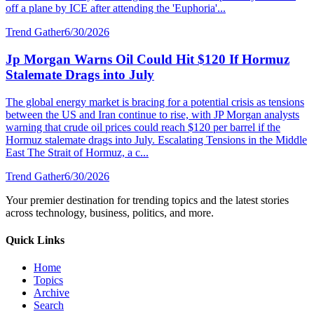
off a plane by ICE after attending the 'Euphoria'...
Trend Gather
6/30/2026
Jp Morgan Warns Oil Could Hit $120 If Hormuz
Stalemate Drags into July
The global energy market is bracing for a potential crisis as tensions
between the US and Iran continue to rise, with JP Morgan analysts
warning that crude oil prices could reach $120 per barrel if the
Hormuz stalemate drags into July. Escalating Tensions in the Middle
East The Strait of Hormuz, a c...
Trend Gather
6/30/2026
Your premier destination for trending topics and the latest stories
across technology, business, politics, and more.
Quick Links
Home
Topics
Archive
Search