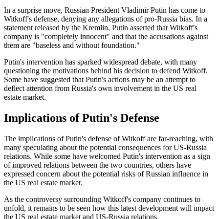
In a surprise move, Russian President Vladimir Putin has come to
Witkoff's defense, denying any allegations of pro-Russia bias. In a
statement released by the Kremlin, Putin asserted that Witkoff's
company is "completely innocent" and that the accusations against
them are "baseless and without foundation."
Putin's intervention has sparked widespread debate, with many
questioning the motivations behind his decision to defend Witkoff.
Some have suggested that Putin's actions may be an attempt to
deflect attention from Russia's own involvement in the US real
estate market.
Implications of Putin's Defense
The implications of Putin's defense of Witkoff are far-reaching, with
many speculating about the potential consequences for US-Russia
relations. While some have welcomed Putin's intervention as a sign
of improved relations between the two countries, others have
expressed concern about the potential risks of Russian influence in
the US real estate market.
As the controversy surrounding Witkoff's company continues to
unfold, it remains to be seen how this latest development will impact
the US real estate market and US-Russia relations.