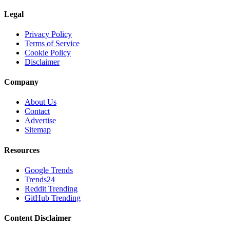
Legal
Privacy Policy
Terms of Service
Cookie Policy
Disclaimer
Company
About Us
Contact
Advertise
Sitemap
Resources
Google Trends
Trends24
Reddit Trending
GitHub Trending
Content Disclaimer