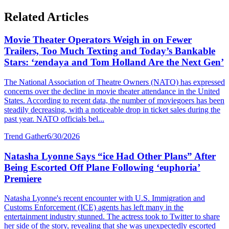
Related Articles
Movie Theater Operators Weigh in on Fewer
Trailers, Too Much Texting and Today’s Bankable
Stars: ‘zendaya and Tom Holland Are the Next Gen’
The National Association of Theatre Owners (NATO) has expressed
concerns over the decline in movie theater attendance in the United
States. According to recent data, the number of moviegoers has been
steadily decreasing, with a noticeable drop in ticket sales during the
past year. NATO officials bel...
Trend Gather
6/30/2026
Natasha Lyonne Says “ice Had Other Plans” After
Being Escorted Off Plane Following ‘euphoria’
Premiere
Natasha Lyonne's recent encounter with U.S. Immigration and
Customs Enforcement (ICE) agents has left many in the
entertainment industry stunned. The actress took to Twitter to share
her side of the story, revealing that she was unexpectedly escorted