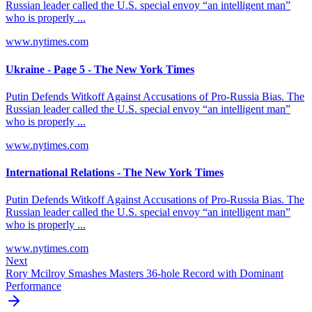
Russian leader called the U.S. special envoy “an intelligent man”
who is properly ...
www.nytimes.com
Ukraine - Page 5 - The New York Times
Putin Defends Witkoff Against Accusations of Pro-Russia Bias. The
Russian leader called the U.S. special envoy “an intelligent man”
who is properly ...
www.nytimes.com
International Relations - The New York Times
Putin Defends Witkoff Against Accusations of Pro-Russia Bias. The
Russian leader called the U.S. special envoy “an intelligent man”
who is properly ...
www.nytimes.com
Next
Rory Mcilroy Smashes Masters 36-hole Record with Dominant
Performance