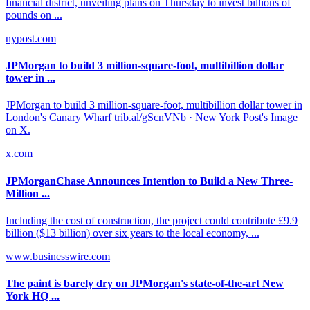
financial district, unveiling plans on Thursday to invest billions of
pounds on ...
nypost.com
JPMorgan to build 3 million-square-foot, multibillion dollar
tower in ...
JPMorgan to build 3 million-square-foot, multibillion dollar tower in
London's Canary Wharf trib.al/gScnVNb · New York Post's Image
on X.
x.com
JPMorganChase Announces Intention to Build a New Three-
Million ...
Including the cost of construction, the project could contribute £9.9
billion ($13 billion) over six years to the local economy, ...
www.businesswire.com
The paint is barely dry on JPMorgan's state-of-the-art New
York HQ ...