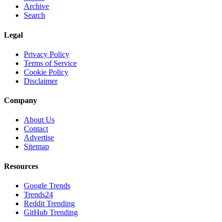
Archive
Search
Legal
Privacy Policy
Terms of Service
Cookie Policy
Disclaimer
Company
About Us
Contact
Advertise
Sitemap
Resources
Google Trends
Trends24
Reddit Trending
GitHub Trending