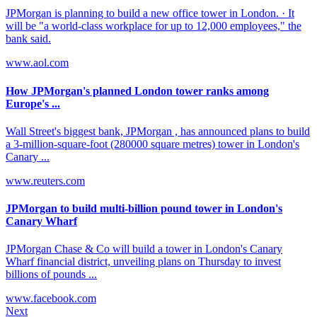
JPMorgan is planning to build a new office tower in London. · It
will be "a world-class workplace for up to 12,000 employees," the
bank said.
www.aol.com
How JPMorgan's planned London tower ranks among
Europe's ...
Wall Street's biggest bank, JPMorgan , has announced plans to build
a 3-million-square-foot (280000 square metres) tower in London's
Canary ...
www.reuters.com
JPMorgan to build multi-billion pound tower in London's
Canary Wharf
JPMorgan Chase & Co will build a tower in London's Canary
Wharf financial district, unveiling plans on Thursday to invest
billions of pounds ...
www.facebook.com
Next