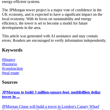
energy-efficient systems.
The JPMorgan tower project is a major vote of confidence in the
UK economy, and is expected to have a significant impact on the
local economy. With its focus on sustainability and energy
efficiency, the tower is set to become a model for future
developments in the area.
This article was generated with AI assistance and may contain
errors. Readers are encouraged to verify information independently.
Keywords
#
finance
#
business
#
construction
#
real estate
Sources
JPMorgan to build 3 million-square-foot, multibillion dollar
tower in ...
JPMorgan Chase will build a tower in London's Canary Wharf