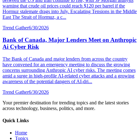
between the US and Iran continue to rise, with JP Morgan analysts
warning that crude oil prices could reach $120 per barrel if the
Hormuz stalemate drags into July. Escalating Tensions in the Middle
East The Strait of Hormuz, a c...
Trend Gather
6/30/2026
Bank of Canada, Major Lenders Meet on Anthropic
Ai Cyber Risk
The Bank of Canada and major lenders from across the country
have convened for an emergency meeting to discuss the growing
concerns surrounding Anthropic AI cyber risks. The meeting comes
amid a surge in high-profile AI-related cyber attacks and a growing
awareness of the potential dangers of AI-dri...
Trend Gather
6/30/2026
Your premier destination for trending topics and the latest stories
across technology, business, politics, and more.
Quick Links
Home
Topics