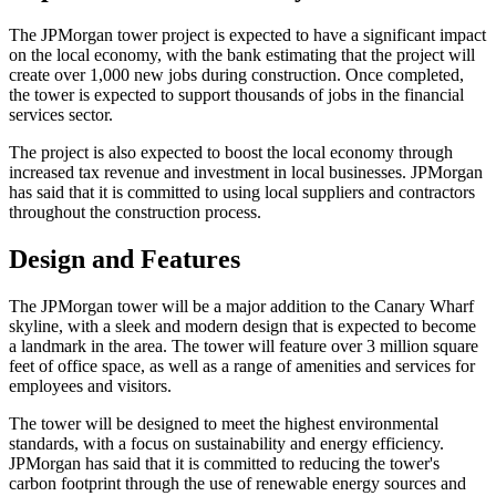
The JPMorgan tower project is expected to have a significant impact
on the local economy, with the bank estimating that the project will
create over 1,000 new jobs during construction. Once completed,
the tower is expected to support thousands of jobs in the financial
services sector.
The project is also expected to boost the local economy through
increased tax revenue and investment in local businesses. JPMorgan
has said that it is committed to using local suppliers and contractors
throughout the construction process.
Design and Features
The JPMorgan tower will be a major addition to the Canary Wharf
skyline, with a sleek and modern design that is expected to become
a landmark in the area. The tower will feature over 3 million square
feet of office space, as well as a range of amenities and services for
employees and visitors.
The tower will be designed to meet the highest environmental
standards, with a focus on sustainability and energy efficiency.
JPMorgan has said that it is committed to reducing the tower's
carbon footprint through the use of renewable energy sources and