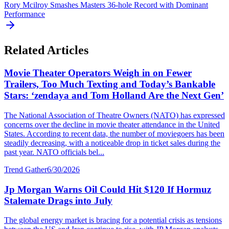
Rory Mcilroy Smashes Masters 36-hole Record with Dominant
Performance
Related Articles
Movie Theater Operators Weigh in on Fewer
Trailers, Too Much Texting and Today’s Bankable
Stars: ‘zendaya and Tom Holland Are the Next Gen’
The National Association of Theatre Owners (NATO) has expressed
concerns over the decline in movie theater attendance in the United
States. According to recent data, the number of moviegoers has been
steadily decreasing, with a noticeable drop in ticket sales during the
past year. NATO officials bel...
Trend Gather
6/30/2026
Jp Morgan Warns Oil Could Hit $120 If Hormuz
Stalemate Drags into July
The global energy market is bracing for a potential crisis as tensions