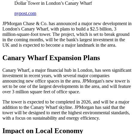
Dollar Tower in London’s Canary Wharf
nypost.com
JPMorgan Chase & Co. has announced a major new development in
London's Canary Wharf, with plans to build a $2.5 billion, 3
million-square-foot tower. The project, which is set to break ground
in the coming months, will be the bank's largest investment in the
UK and is expected to become a major landmark in the area.
Canary Wharf Expansion Plans
Canary Wharf, a major financial hub in London, has seen significant
investment in recent years, with several major companies
announcing new office spaces in the area. JPMorgan's new tower is
set to be one of the largest developments in the area, and will feature
over 3 million square feet of office space.
The tower is expected to be completed in 2026, and will be a major
addition to the Canary Wharf skyline. JPMorgan has said that the
tower will be designed to meet the highest environmental standards,
with a focus on sustainability and energy efficiency.
Impact on Local Economy