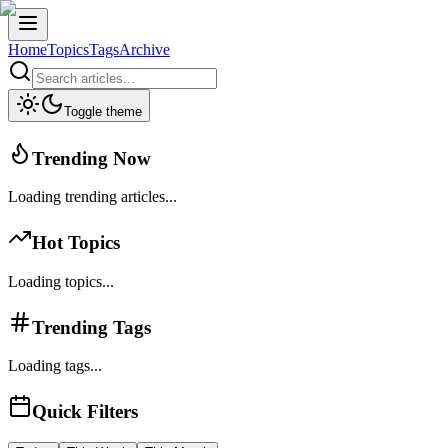
Home
Topics
Tags
Archive
Toggle theme
Trending Now
Loading trending articles...
Hot Topics
Loading topics...
Trending Tags
Loading tags...
Quick Filters