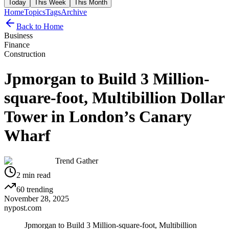
Today
This Week
This Month
Home
Topics
Tags
Archive
Back to Home
Business
Finance
Construction
Jpmorgan to Build 3 Million-
square-foot, Multibillion Dollar
Tower in London’s Canary
Wharf
Trend Gather
2
min read
60
trending
November 28, 2025
nypost.com
Jpmorgan to Build 3 Million-square-foot, Multibillion