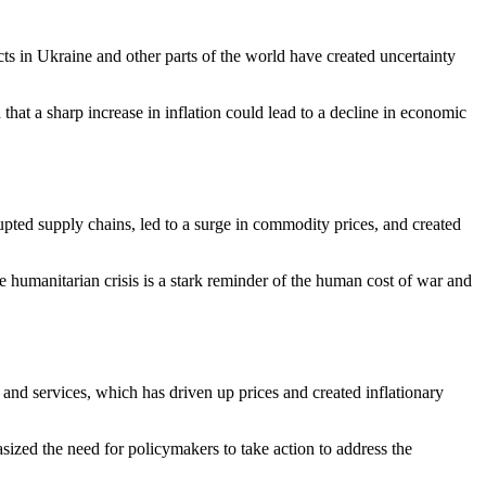
ts in Ukraine and other parts of the world have created uncertainty
hat a sharp increase in inflation could lead to a decline in economic
upted supply chains, led to a surge in commodity prices, and created
e humanitarian crisis is a stark reminder of the human cost of war and
and services, which has driven up prices and created inflationary
hasized the need for policymakers to take action to address the