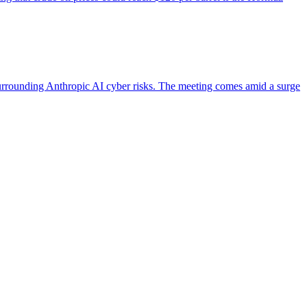
urrounding Anthropic AI cyber risks. The meeting comes amid a surge