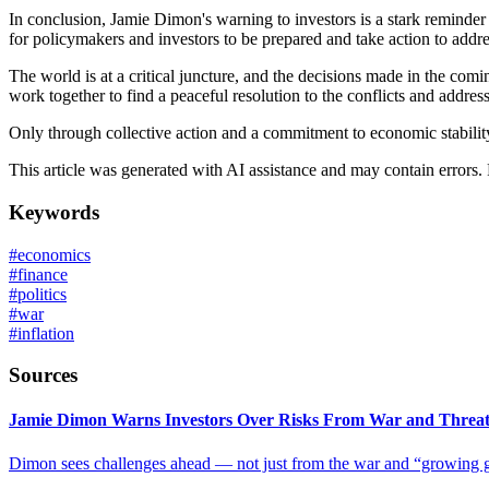
In conclusion, Jamie Dimon's warning to investors is a stark reminder 
for policymakers and investors to be prepared and take action to addre
The world is at a critical juncture, and the decisions made in the com
work together to find a peaceful resolution to the conflicts and address
Only through collective action and a commitment to economic stabilit
This article was generated with AI assistance and may contain errors.
Keywords
#
economics
#
finance
#
politics
#
war
#
inflation
Sources
Jamie Dimon Warns Investors Over Risks From War and Threat o
Dimon sees challenges ahead — not just from the war and “growing geop