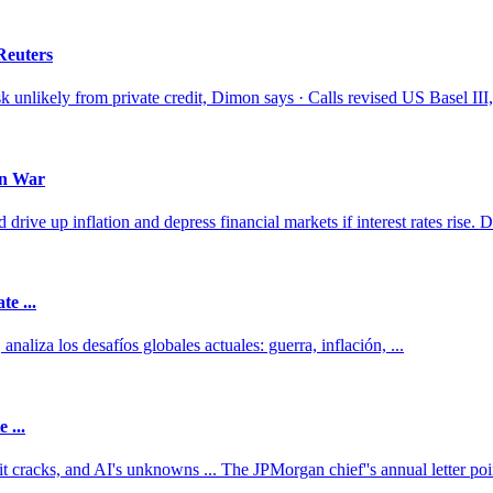
Reuters
k unlikely from private credit, Dimon says · Calls revised US Basel III, 
an War
e up inflation and depress financial markets if interest rates rise. D
te ...
aliza los desafíos globales actuales: guerra, inflación, ...
 ...
t cracks, and AI's unknowns ... The JPMorgan chief''s annual letter poin