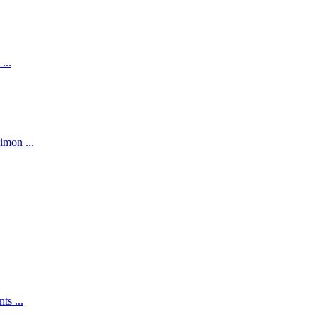
...
imon ...
ts ...