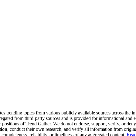
tes trending topics from various publicly available sources across the i
gregated from third-party sources and is provided for informational and
or positions of Trend Gather. We do not endorse, support, verify, or den
tion
, conduct their own research, and verify all information from origin
completeness, reliability, or timeliness of any aggregated content.
Read