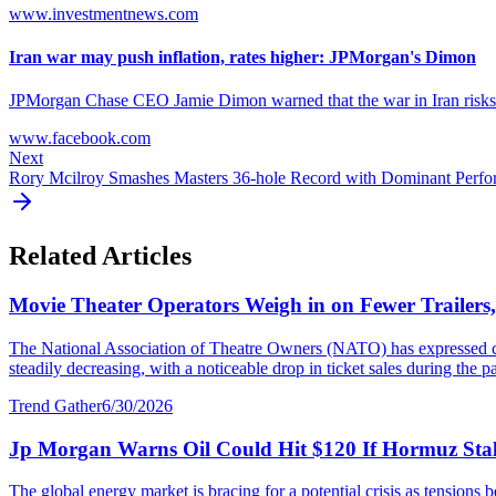
www.investmentnews.com
Iran war may push inflation, rates higher: JPMorgan's Dimon
JPMorgan Chase CEO Jamie Dimon warned that the war in Iran risks oi
www.facebook.com
Next
Rory Mcilroy Smashes Masters 36-hole Record with Dominant Perf
Related Articles
Movie Theater Operators Weigh in on Fewer Trailers
The National Association of Theatre Owners (NATO) has expressed con
steadily decreasing, with a noticeable drop in ticket sales during the p
Trend Gather
6/30/2026
Jp Morgan Warns Oil Could Hit $120 If Hormuz Stal
The global energy market is bracing for a potential crisis as tensions