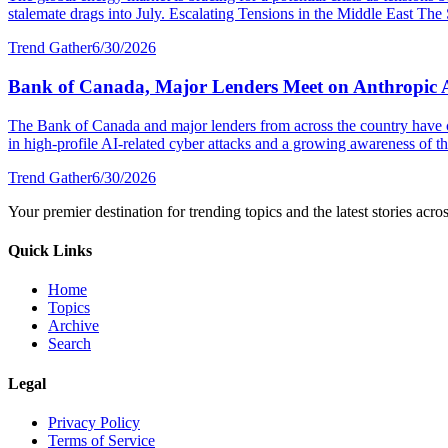
stalemate drags into July. Escalating Tensions in the Middle East The S
Trend Gather
6/30/2026
Bank of Canada, Major Lenders Meet on Anthropic 
The Bank of Canada and major lenders from across the country have 
in high-profile AI-related cyber attacks and a growing awareness of the
Trend Gather
6/30/2026
Your premier destination for trending topics and the latest stories acro
Quick Links
Home
Topics
Archive
Search
Legal
Privacy Policy
Terms of Service