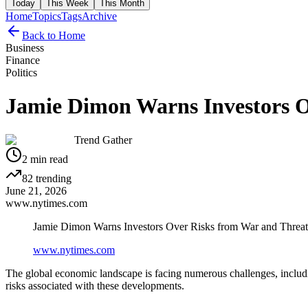
Today
This Week
This Month
Home
Topics
Tags
Archive
Back to Home
Business
Finance
Politics
Jamie Dimon Warns Investors Ov
Trend Gather
2
min read
82
trending
June 21, 2026
www.nytimes.com
Jamie Dimon Warns Investors Over Risks from War and Threat o
www.nytimes.com
The global economic landscape is facing numerous challenges, includ
risks associated with these developments.