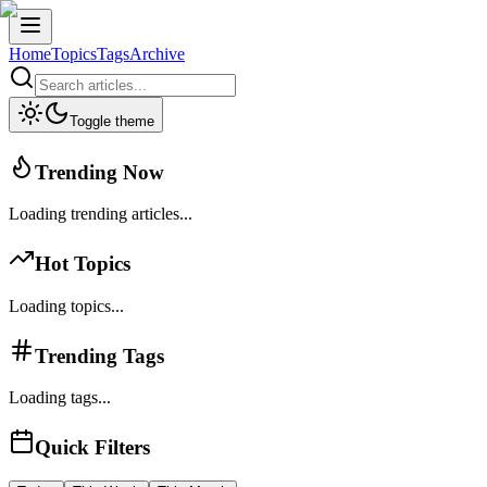
Home
Topics
Tags
Archive
Toggle theme
Trending Now
Loading trending articles...
Hot Topics
Loading topics...
Trending Tags
Loading tags...
Quick Filters