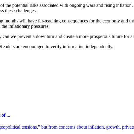
of the potential risks associated with ongoing wars and rising inflation
ss these challenges.
ing months will have far-reaching consequences for the economy and the p
 the inflationary pressures.
y can we prevent a downturn and create a more prosperous future for al
 Readers are encouraged to verify information independently.
f ...
olitical tensions,” but from concerns about inflation, growth, private 