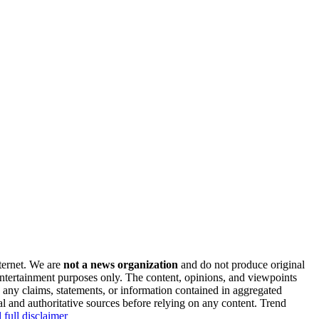
nternet. We are
not a news organization
and do not produce original
 entertainment purposes only. The content, opinions, and viewpoints
y any claims, statements, or information contained in aggregated
al and authoritative sources before relying on any content. Trend
 full disclaimer