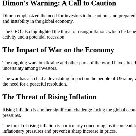
Dimon's Warning: A Call to Caution
Dimon emphasized the need for investors to be cautious and prepared i
and instability in the global economy.
The CEO also highlighted the threat of rising inflation, which he bel
activity and a potential recession.
The Impact of War on the Economy
The ongoing wars in Ukraine and other parts of the world have already
uncertainty among investors.
The war has also had a devastating impact on the people of Ukraine, w
the need for a peaceful resolution.
The Threat of Rising Inflation
Rising inflation is another significant challenge facing the global 
pressures.
The threat of rising inflation is particularly concerning, as it can le
inflationary pressures and prevent a sharp increase in prices.