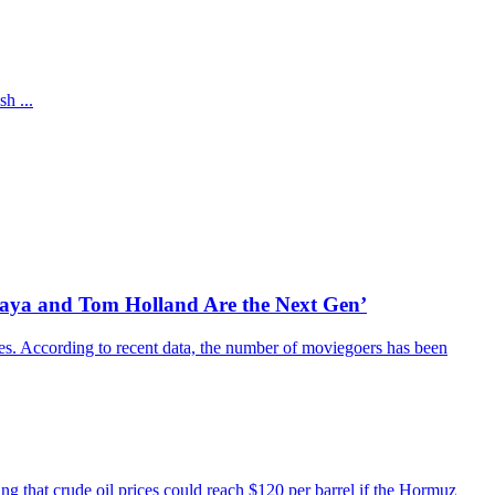
h ...
daya and Tom Holland Are the Next Gen’
es. According to recent data, the number of moviegoers has been
ing that crude oil prices could reach $120 per barrel if the Hormuz