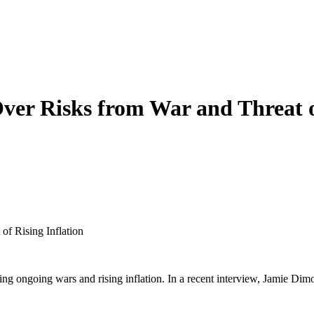
er Risks from War and Threat of
f Rising Inflation
ing ongoing wars and rising inflation. In a recent interview, Jamie D