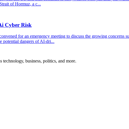
trait of Hormuz, a c...
Ai Cyber Risk
convened for an emergency meeting to discuss the growing concerns s
 potential dangers of AI-dri...
ss technology, business, politics, and more.