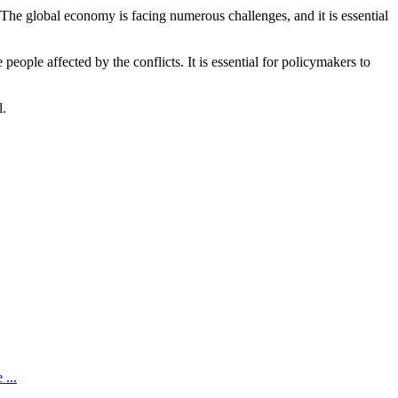
. The global economy is facing numerous challenges, and it is essential
eople affected by the conflicts. It is essential for policymakers to
l.
...