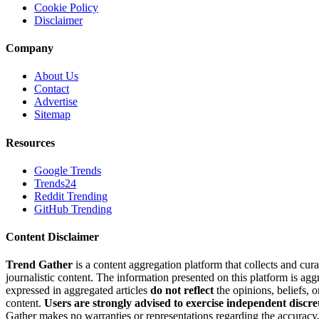
Cookie Policy
Disclaimer
Company
About Us
Contact
Advertise
Sitemap
Resources
Google Trends
Trends24
Reddit Trending
GitHub Trending
Content Disclaimer
Trend Gather
is a content aggregation platform that collects and cura
journalistic content. The information presented on this platform is ag
expressed in aggregated articles
do not reflect
the opinions, beliefs, 
content.
Users are strongly advised to exercise independent discre
Gather makes no warranties or representations regarding the accuracy, 