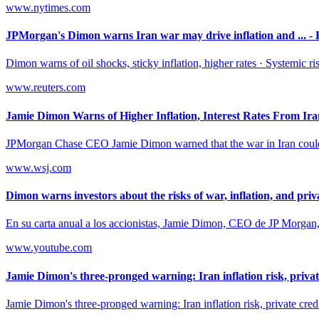
www.nytimes.com
JPMorgan's Dimon warns Iran war may drive inflation and ... - 
Dimon warns of oil shocks, sticky inflation, higher rates · Systemic ris
www.reuters.com
Jamie Dimon Warns of Higher Inflation, Interest Rates From Ir
JPMorgan Chase CEO Jamie Dimon warned that the war in Iran could driv
www.wsj.com
Dimon warns investors about the risks of war, inflation, and priva
En su carta anual a los accionistas, Jamie Dimon, CEO de JP Morgan, an
www.youtube.com
Jamie Dimon's three-pronged warning: Iran inflation risk, private
Jamie Dimon's three-pronged warning: Iran inflation risk, private credi