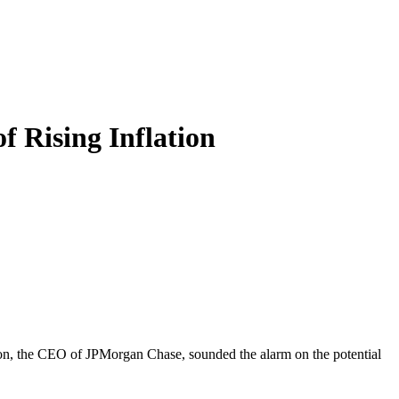
 Rising Inflation
imon, the CEO of JPMorgan Chase, sounded the alarm on the potential