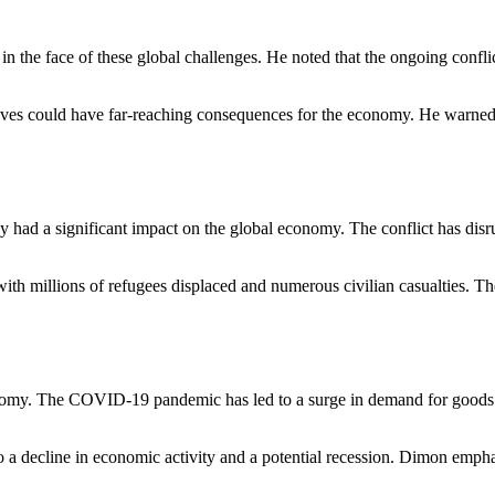
n the face of these global challenges. He noted that the ongoing conflic
ieves could have far-reaching consequences for the economy. He warned t
 had a significant impact on the global economy. The conflict has disr
ith millions of refugees displaced and numerous civilian casualties. Th
economy. The COVID-19 pandemic has led to a surge in demand for goods 
ad to a decline in economic activity and a potential recession. Dimon emp