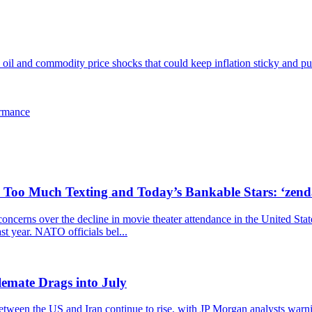
l and commodity price shocks that could keep inflation sticky and pus
ormance
, Too Much Texting and Today’s Bankable Stars: ‘zen
cerns over the decline in movie theater attendance in the United Stat
ast year. NATO officials bel...
emate Drags into July
 between the US and Iran continue to rise, with JP Morgan analysts warn