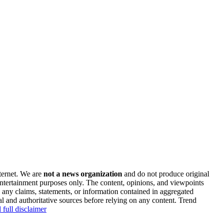
nternet. We are
not a news organization
and do not produce original
 entertainment purposes only. The content, opinions, and viewpoints
y any claims, statements, or information contained in aggregated
al and authoritative sources before relying on any content. Trend
 full disclaimer