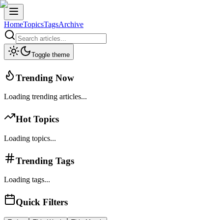
Home
Topics
Tags
Archive
Toggle theme
Trending Now
Loading trending articles...
Hot Topics
Loading topics...
Trending Tags
Loading tags...
Quick Filters