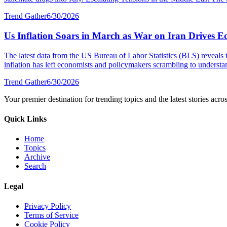
Trend Gather
6/30/2026
Us Inflation Soars in March as War on Iran Drives E
The latest data from the US Bureau of Labor Statistics (BLS) reveals 
inflation has left economists and policymakers scrambling to understa
Trend Gather
6/30/2026
Your premier destination for trending topics and the latest stories acro
Quick Links
Home
Topics
Archive
Search
Legal
Privacy Policy
Terms of Service
Cookie Policy