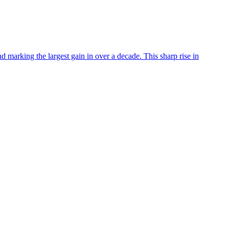
 marking the largest gain in over a decade. This sharp rise in