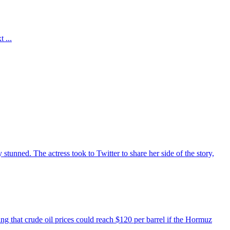
 ...
unned. The actress took to Twitter to share her side of the story,
ing that crude oil prices could reach $120 per barrel if the Hormuz