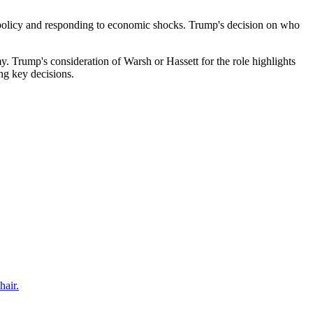
ry policy and responding to economic shocks. Trump's decision on who
my. Trump's consideration of Warsh or Hassett for the role highlights
ng key decisions.
hair.