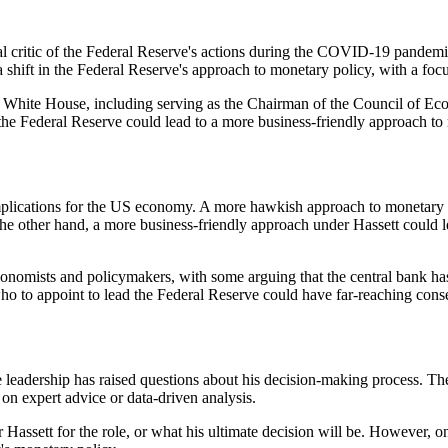
critic of the Federal Reserve's actions during the COVID-19 pandemic. 
 shift in the Federal Reserve's approach to monetary policy, with a fo
he White House, including serving as the Chairman of the Council of E
 the Federal Reserve could lead to a more business-friendly approach to
plications for the US economy. A more hawkish approach to monetary po
e other hand, a more business-friendly approach under Hassett could le
nomists and policymakers, with some arguing that the central bank has 
ho to appoint to lead the Federal Reserve could have far-reaching con
 leadership has raised questions about his decision-making process. Th
on expert advice or data-driven analysis.
r Hassett for the role, or what his ultimate decision will be. However, o