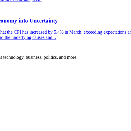
conomy into Uncertainty
that the CPI has increased by 5.4% in March, exceeding expectations and
nd the underlying causes and...
ss technology, business, politics, and more.