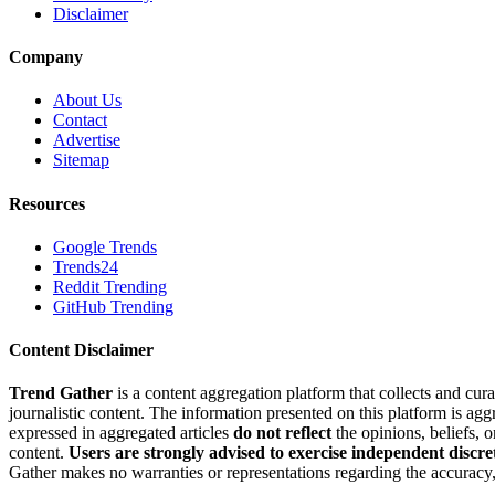
Disclaimer
Company
About Us
Contact
Advertise
Sitemap
Resources
Google Trends
Trends24
Reddit Trending
GitHub Trending
Content Disclaimer
Trend Gather
is a content aggregation platform that collects and cura
journalistic content. The information presented on this platform is ag
expressed in aggregated articles
do not reflect
the opinions, beliefs, 
content.
Users are strongly advised to exercise independent discre
Gather makes no warranties or representations regarding the accuracy, 