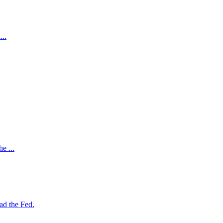
...
e ...
ad the Fed.