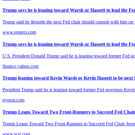
Trump says he is leaning toward Warsh or Hassett to lead the Fed
Trump said he thought the next Fed chair should consult with him on whe
www.reuters.com
Trump says he is leaning toward Warsh or Hassett to lead the Fed
U.S. President ​Donald ‌Trump said he ‌is leaning toward former Fed g
finance.yahoo.com
Trump leaning toward Kevin Warsh or Kevin Hassett to be next F
President Trump said he is leaning toward former Fed governor Kevin
nypost.com
Trump Leans Toward Two Front-Runners to Succeed Fed Chair 
Trump Leans Toward Two Front-Runners to Succeed Fed Chair Jerom
www.wsj.com