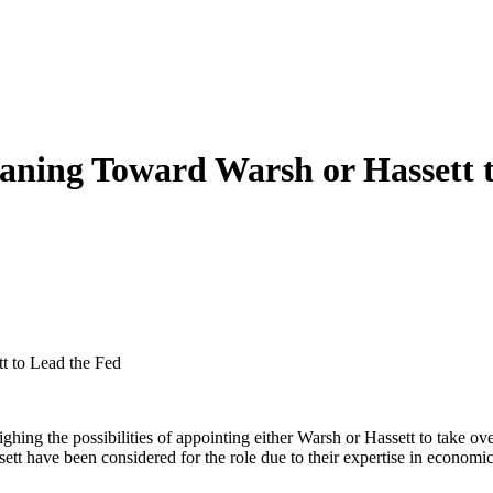
eaning Toward Warsh or Hassett 
t to Lead the Fed
ing the possibilities of appointing either Warsh or Hassett to take over
t have been considered for the role due to their expertise in economics