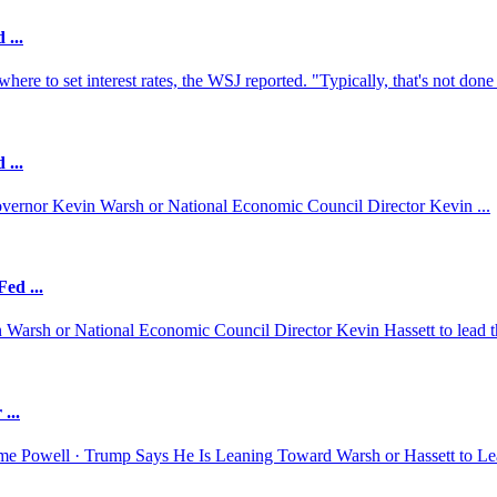
 ...
re to set interest rates, the WSJ reported. "Typically, that's not done 
 ...
overnor ⁠Kevin ‌Warsh or National ‍Economic Council Director Kevin ...
ed ...
 Warsh or National Economic Council Director Kevin Hassett to lead th
...
e Powell · Trump Says He Is Leaning Toward Warsh or Hassett to Le