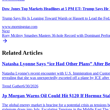
Dow Jones Top Markets Headlines at 5 PM ET: Trump Says He Is
Trump Says He Is Leaning Toward Warsh or Hassett to Lead the Fed. In 
www.morningstar.com
Next
Rory Mcilroy Smashes Masters 36-hole Record with Dominant Perf
Related Articles
Natasha Lyonne Says “ice Had Other Plans” After Bei
Natasha Lyonne's recent encounter with U.S. Immigration and Customs E
revealing that she was unexpectedly escorted off a plane by ICE after a
Trend Gather
6/30/2026
Jp Morgan Warns Oil Could Hit $120 If Hormuz Stal
The global energy market is bracing for a potential crisis as tensions
stalemate drags into July. Escalating Tensions in the Middle East The S