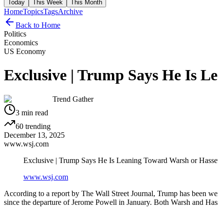
Today
This Week
This Month
Home
Topics
Tags
Archive
Back to Home
Politics
Economics
US Economy
Exclusive | Trump Says He Is L
Trend Gather
3
min read
60
trending
December 13, 2025
www.wsj.com
Exclusive | Trump Says He Is Leaning Toward Warsh or Hasset
www.wsj.com
According to a report by The Wall Street Journal, Trump has been weigh
since the departure of Jerome Powell in January. Both Warsh and Hasset