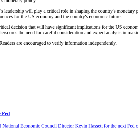
's monetary policy.
s leadership will play a critical role in shaping the country's moneta
equences for the US economy and the country's economic future.
itical decision that will have significant implications for the US econo
erscores the need for careful consideration and expert analysis in maki
 Readers are encouraged to verify information independently.
e Fed
 National Economic Council Director Kevin Hassett for the next Fed c