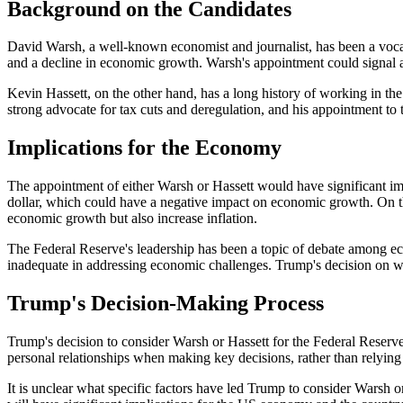
Background on the Candidates
David Warsh, a well-known economist and journalist, has been a vocal 
and a decline in economic growth. Warsh's appointment could signal a
Kevin Hassett, on the other hand, has a long history of working in t
strong advocate for tax cuts and deregulation, and his appointment to
Implications for the Economy
The appointment of either Warsh or Hassett would have significant im
dollar, which could have a negative impact on economic growth. On th
economic growth but also increase inflation.
The Federal Reserve's leadership has been a topic of debate among eco
inadequate in addressing economic challenges. Trump's decision on w
Trump's Decision-Making Process
Trump's decision to consider Warsh or Hassett for the Federal Reserve
personal relationships when making key decisions, rather than relying 
It is unclear what specific factors have led Trump to consider Warsh o