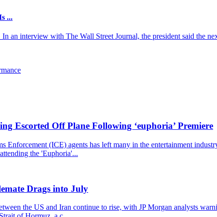
 ...
an interview with The Wall Street Journal, the president said the next
ormance
ng Escorted Off Plane Following ‘euphoria’ Premiere
nforcement (ICE) agents has left many in the entertainment industry st
ttending the 'Euphoria'...
emate Drags into July
 between the US and Iran continue to rise, with JP Morgan analysts warn
trait of Hormuz, a c...