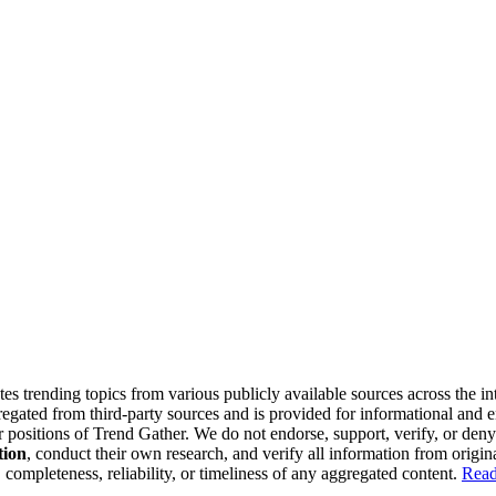
tes trending topics from various publicly available sources across the i
gregated from third-party sources and is provided for informational and
or positions of Trend Gather. We do not endorse, support, verify, or den
tion
, conduct their own research, and verify all information from origin
completeness, reliability, or timeliness of any aggregated content.
Read