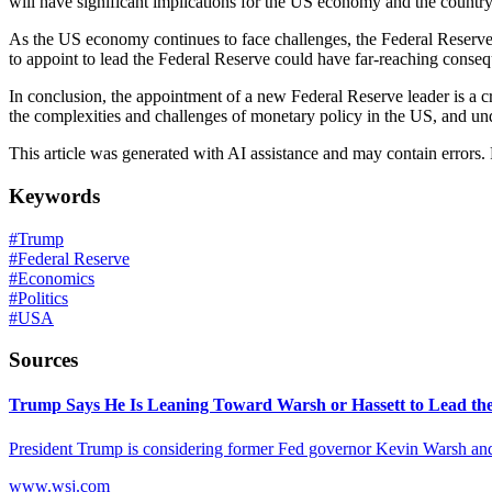
will have significant implications for the US economy and the country
As the US economy continues to face challenges, the Federal Reserve'
to appoint to lead the Federal Reserve could have far-reaching cons
In conclusion, the appointment of a new Federal Reserve leader is a cr
the complexities and challenges of monetary policy in the US, and und
This article was generated with AI assistance and may contain errors.
Keywords
#
Trump
#
Federal Reserve
#
Economics
#
Politics
#
USA
Sources
Trump Says He Is Leaning Toward Warsh or Hassett to Lead th
President Trump is considering former Fed governor Kevin Warsh and
www.wsj.com