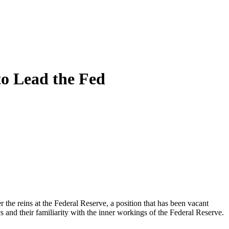
to Lead the Fed
 the reins at the Federal Reserve, a position that has been vacant
 and their familiarity with the inner workings of the Federal Reserve.