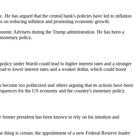
He has argued that the central bank's policies have led to inflation
cus on reducing inflation and promoting economic growth.
conomic Advisers during the Trump administration. He has been a
 monetary policy.
licy under Warsh could lead to higher interest rates and a stronger
ad to lower interest rates and a weaker dollar, which could boost
become too politicized and others arguing that its actions have been
sequences for the US economy and the country's monetary policy.
e former president has been known to rely on his intuition and
ne thing is certain: the appointment of a new Federal Reserve leader