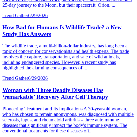
25-day journey to the Moon, but their spacecraft, Orion, ...
Trend Gather
6/29/2026
How Bad for Humans Is Wildlife Trade? a New
Study Has Answers
The wildlife trade, a multi-billion-dollar industry, has long been a
topic of concern for conservationists and health experts. The trade
involves the capture, transportation, and sale of wild animals,
including endangered species. However, a recent study has
highlighted the alarming consequences of ...
Trend Gather
6/29/2026
Woman with Three Deadly Diseases Has
‘remarkable’ Recovery After Cell Therapy
Pioneering Treatment and Its Implications A 30-year-old woman,
who has chosen to remain anonymous, was diagnosed with multiple
sclerosis, lupus, and rheumatoid arthritis – three autoimmune
diseases that significantly impact the body's immune system. The
conventional treatments for these diseases oft...