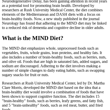
Neurodegenerative Delay, has been gaining attention in recent years
as a potential tool for promoting brain health. Developed by
researchers at Rush University Medical Center, the diet combines
elements of the Mediterranean and DASH diets with a focus on
brain-healthy foods. Now, a new study published in the journal
Neurology has found that adhering to the MIND diet may be linked
to a reduced risk of dementia and cognitive decline in older adults.
What is the MIND Diet?
The MIND diet emphasizes whole, unprocessed foods such as
vegetables, fruits, whole grains, lean proteins, and healthy fats. It
also includes a number of brain-healthy foods, such as berries, nuts,
and olive oil. Foods that are high in saturated fats, added sugars, and
sodium are discouraged. Adhering to the diet involves making a
number of simple changes to daily eating habits, such as swapping
sugary snacks for fruit or nuts.
Researchers at Rush University Medical Center, led by Dr. Martha
Clare Morris, developed the MIND diet based on the idea that a
brain-healthy diet would involve a combination of foods that have
been shown to support cognitive function. The diet includes 15
"brain-healthy" foods, such as berries, leafy greens, and fatty fish,
and 5 "brain-unhealthy" foods, such as red meat, butter, and fried
foods.