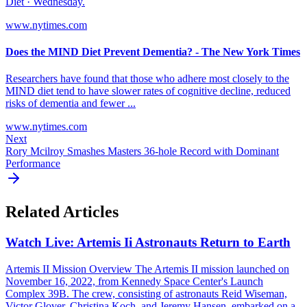
Diet · Wednesday.
www.nytimes.com
Does the MIND Diet Prevent Dementia? - The New York Times
Researchers have found that those who adhere most closely to the
MIND diet tend to have slower rates of cognitive decline, reduced
risks of dementia and fewer ...
www.nytimes.com
Next
Rory Mcilroy Smashes Masters 36-hole Record with Dominant
Performance
Related Articles
Watch Live: Artemis Ii Astronauts Return to Earth
Artemis II Mission Overview The Artemis II mission launched on
November 16, 2022, from Kennedy Space Center's Launch
Complex 39B. The crew, consisting of astronauts Reid Wiseman,
Victor Glover, Christina Koch, and Jeremy Hansen, embarked on a