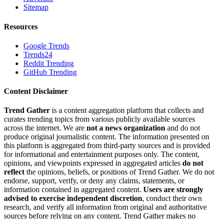
Sitemap
Resources
Google Trends
Trends24
Reddit Trending
GitHub Trending
Content Disclaimer
Trend Gather
is a content aggregation platform that collects and
curates trending topics from various publicly available sources
across the internet. We are
not a news organization
and do not
produce original journalistic content. The information presented on
this platform is aggregated from third-party sources and is provided
for informational and entertainment purposes only. The content,
opinions, and viewpoints expressed in aggregated articles
do not
reflect
the opinions, beliefs, or positions of Trend Gather. We do not
endorse, support, verify, or deny any claims, statements, or
information contained in aggregated content.
Users are strongly
advised to exercise independent discretion
, conduct their own
research, and verify all information from original and authoritative
sources before relying on any content. Trend Gather makes no