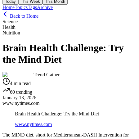
Today
This Week
This Month
Home
Topics
Tags
Archive
Back to Home
Science
Health
Nutrition
Brain Health Challenge: Try
the Mind Diet
Trend Gather
4
min read
60
trending
January 13, 2026
www.nytimes.com
Brain Health Challenge: Try the Mind Diet
www.nytimes.com
The MIND diet, short for Mediterranean-DASH Intervention for