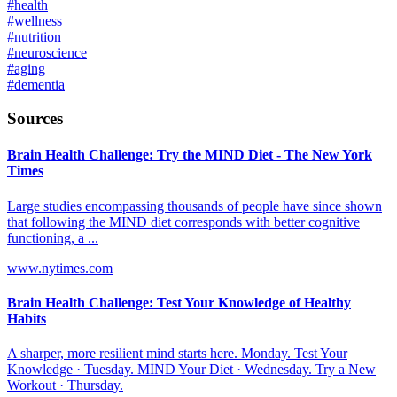
#
health
#
wellness
#
nutrition
#
neuroscience
#
aging
#
dementia
Sources
Brain Health Challenge: Try the MIND Diet - The New York
Times
Large studies encompassing thousands of people have since shown
that following the MIND diet corresponds with better cognitive
functioning, a ...
www.nytimes.com
Brain Health Challenge: Test Your Knowledge of Healthy
Habits
A sharper, more resilient mind starts here. Monday. Test Your
Knowledge · Tuesday. MIND Your Diet · Wednesday. Try a New
Workout · Thursday.