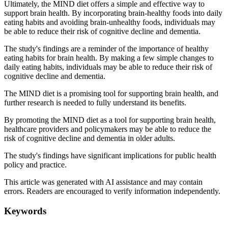
Ultimately, the MIND diet offers a simple and effective way to
support brain health. By incorporating brain-healthy foods into daily
eating habits and avoiding brain-unhealthy foods, individuals may
be able to reduce their risk of cognitive decline and dementia.
The study's findings are a reminder of the importance of healthy
eating habits for brain health. By making a few simple changes to
daily eating habits, individuals may be able to reduce their risk of
cognitive decline and dementia.
The MIND diet is a promising tool for supporting brain health, and
further research is needed to fully understand its benefits.
By promoting the MIND diet as a tool for supporting brain health,
healthcare providers and policymakers may be able to reduce the
risk of cognitive decline and dementia in older adults.
The study's findings have significant implications for public health
policy and practice.
This article was generated with AI assistance and may contain
errors. Readers are encouraged to verify information independently.
Keywords