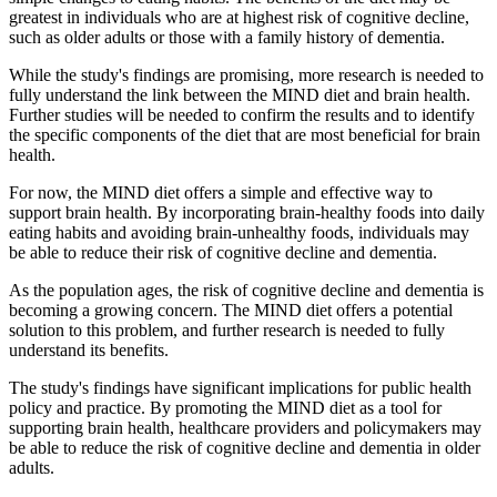
greatest in individuals who are at highest risk of cognitive decline,
such as older adults or those with a family history of dementia.
While the study's findings are promising, more research is needed to
fully understand the link between the MIND diet and brain health.
Further studies will be needed to confirm the results and to identify
the specific components of the diet that are most beneficial for brain
health.
For now, the MIND diet offers a simple and effective way to
support brain health. By incorporating brain-healthy foods into daily
eating habits and avoiding brain-unhealthy foods, individuals may
be able to reduce their risk of cognitive decline and dementia.
As the population ages, the risk of cognitive decline and dementia is
becoming a growing concern. The MIND diet offers a potential
solution to this problem, and further research is needed to fully
understand its benefits.
The study's findings have significant implications for public health
policy and practice. By promoting the MIND diet as a tool for
supporting brain health, healthcare providers and policymakers may
be able to reduce the risk of cognitive decline and dementia in older
adults.