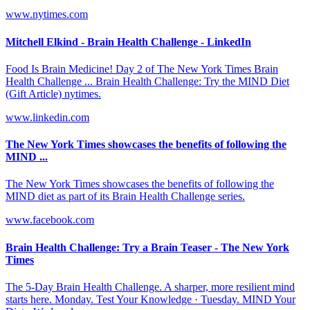
www.nytimes.com
Mitchell Elkind - Brain Health Challenge - LinkedIn
Food Is Brain Medicine! Day 2 of The New York Times Brain
Health Challenge ... Brain Health Challenge: Try the MIND Diet
(Gift Article) nytimes.
www.linkedin.com
The New York Times showcases the benefits of following the
MIND ...
The New York Times showcases the benefits of following the
MIND diet as part of its Brain Health Challenge series.
www.facebook.com
Brain Health Challenge: Try a Brain Teaser - The New York
Times
The 5-Day Brain Health Challenge. A sharper, more resilient mind
starts here. Monday. Test Your Knowledge · Tuesday. MIND Your