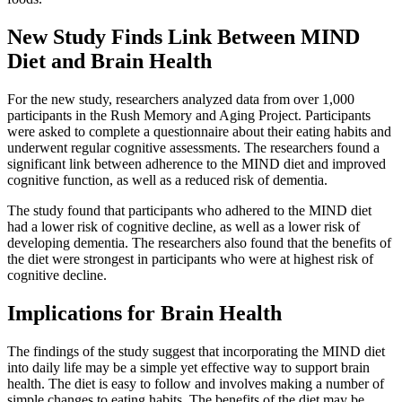
New Study Finds Link Between MIND
Diet and Brain Health
For the new study, researchers analyzed data from over 1,000
participants in the Rush Memory and Aging Project. Participants
were asked to complete a questionnaire about their eating habits and
underwent regular cognitive assessments. The researchers found a
significant link between adherence to the MIND diet and improved
cognitive function, as well as a reduced risk of dementia.
The study found that participants who adhered to the MIND diet
had a lower risk of cognitive decline, as well as a lower risk of
developing dementia. The researchers also found that the benefits of
the diet were strongest in participants who were at highest risk of
cognitive decline.
Implications for Brain Health
The findings of the study suggest that incorporating the MIND diet
into daily life may be a simple yet effective way to support brain
health. The diet is easy to follow and involves making a number of
simple changes to eating habits. The benefits of the diet may be