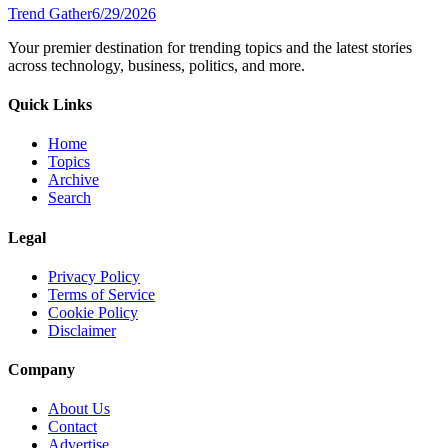
Trend Gather
6/29/2026
Your premier destination for trending topics and the latest stories
across technology, business, politics, and more.
Quick Links
Home
Topics
Archive
Search
Legal
Privacy Policy
Terms of Service
Cookie Policy
Disclaimer
Company
About Us
Contact
Advertise