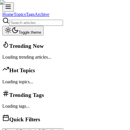
Home
Topics
Tags
Archive
Toggle theme
Trending Now
Loading trending articles...
Hot Topics
Loading topics...
Trending Tags
Loading tags...
Quick Filters