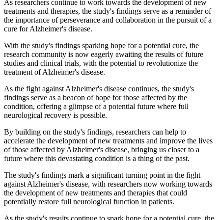
As researchers continue to work towards the development of new
treatments and therapies, the study's findings serve as a reminder of
the importance of perseverance and collaboration in the pursuit of a
cure for Alzheimer's disease.
With the study's findings sparking hope for a potential cure, the
research community is now eagerly awaiting the results of future
studies and clinical trials, with the potential to revolutionize the
treatment of Alzheimer's disease.
As the fight against Alzheimer's disease continues, the study's
findings serve as a beacon of hope for those affected by the
condition, offering a glimpse of a potential future where full
neurological recovery is possible.
By building on the study's findings, researchers can help to
accelerate the development of new treatments and improve the lives
of those affected by Alzheimer's disease, bringing us closer to a
future where this devastating condition is a thing of the past.
The study's findings mark a significant turning point in the fight
against Alzheimer's disease, with researchers now working towards
the development of new treatments and therapies that could
potentially restore full neurological function in patients.
As the study's results continue to spark hope for a potential cure, the