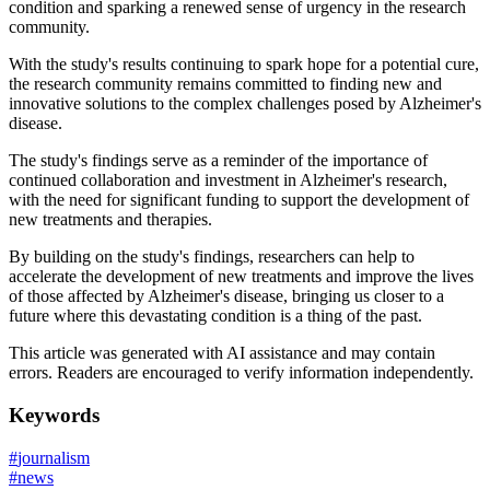
condition and sparking a renewed sense of urgency in the research
community.
With the study's results continuing to spark hope for a potential cure,
the research community remains committed to finding new and
innovative solutions to the complex challenges posed by Alzheimer's
disease.
The study's findings serve as a reminder of the importance of
continued collaboration and investment in Alzheimer's research,
with the need for significant funding to support the development of
new treatments and therapies.
By building on the study's findings, researchers can help to
accelerate the development of new treatments and improve the lives
of those affected by Alzheimer's disease, bringing us closer to a
future where this devastating condition is a thing of the past.
This article was generated with AI assistance and may contain
errors. Readers are encouraged to verify information independently.
Keywords
#
journalism
#
news