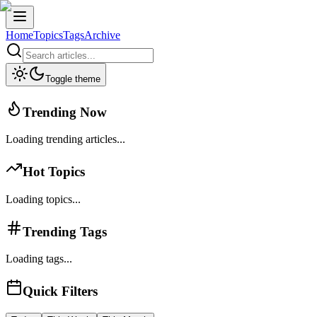
Home
Topics
Tags
Archive
Toggle theme
Trending Now
Loading trending articles...
Hot Topics
Loading topics...
Trending Tags
Loading tags...
Quick Filters