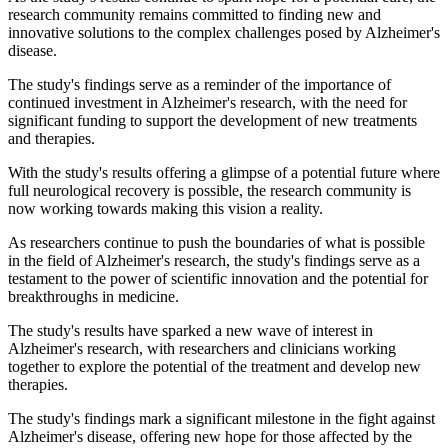
research community remains committed to finding new and
innovative solutions to the complex challenges posed by Alzheimer's
disease.
The study's findings serve as a reminder of the importance of
continued investment in Alzheimer's research, with the need for
significant funding to support the development of new treatments
and therapies.
With the study's results offering a glimpse of a potential future where
full neurological recovery is possible, the research community is
now working towards making this vision a reality.
As researchers continue to push the boundaries of what is possible
in the field of Alzheimer's research, the study's findings serve as a
testament to the power of scientific innovation and the potential for
breakthroughs in medicine.
The study's results have sparked a new wave of interest in
Alzheimer's research, with researchers and clinicians working
together to explore the potential of the treatment and develop new
therapies.
The study's findings mark a significant milestone in the fight against
Alzheimer's disease, offering new hope for those affected by the