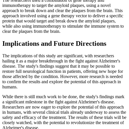
The researchers used a combination of gene therapy and
immunotherapy to target the amyloid plaques, using a novel
approach to break down and clear the plaques from the brain. This
approach involved using a gene therapy vector to deliver a specific
protein that would target and break down the amyloid plaques,
while also using immunotherapy to stimulate the immune system to
clear the plaques from the brain.
Implications and Future Directions
The implications of this study are significant, with researchers
hailing it as a major breakthrough in the fight against Alzheimer's
disease. The study's findings suggest that it may be possible to
restore full neurological function in patients, offering new hope for
those affected by the condition. However, more research is needed
to confirm the results and explore the potential of this approach in
humans.
While there is still much work to be done, the study's findings mark
a significant milestone in the fight against Alzheimer's disease.
Researchers are now eager to explore the potential of this approach
in humans, with several clinical trials already underway to assess the
safety and efficacy of the treatment. The results of these trials will be
closely watched, with the potential to revolutionize the treatment of
Alzheimer's disease.