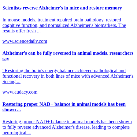
Scientists reverse Alzheimer's in mice and restore memory
In mouse models, treatment repaired brain pathology, restored
cognitive function, and normalized Alzheimer's biomarkers. The
results offer fresh ...
www.sciencedaily.com
Alzheimer's can be fully reversed in animal models, researchers
say
“Restoring the brain's energy balance achieved pathological and
functional recovery in both lines of mice with advanced Alzheimer's.
Seeing ...
www.audacy.com
Restoring proper NAD+ balance in animal models has been
shown ...
Restoring proper NAD+ balance in animal models has been shown
to fully reverse advanced Alzheimer's disease, leading to complete
neurological ...