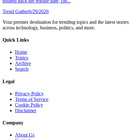
pushed back the release date, citi...
Trend Gather
6/29/2026
Your premier destination for trending topics and the latest stories
across technology, business, politics, and more.
Quick Links
Home
Topics
Archive
Search
Legal
Privacy Policy
Terms of Service
Cookie Policy
Disclaimer
Company
About Us