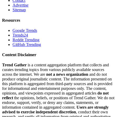
Contact
Advertise
Sitemap
Resources
Google Trends
Trends24
Reddit Trending
GitHub Trending
Content Disclaimer
Trend Gather
is a content aggregation platform that collects and
curates trending topics from various publicly available sources
across the internet. We are
not a news organization
and do not
produce original journalistic content. The information presented on
this platform is aggregated from third-party sources and is provided
for informational and entertainment purposes only. The content,
opinions, and viewpoints expressed in aggregated articles
do not
reflect
the opinions, beliefs, or positions of Trend Gather. We do not
endorse, support, verify, or deny any claims, statements, or
information contained in aggregated content.
Users are strongly
advised to exercise independent discretion
, conduct their own
research, and verify all information from original and authoritative