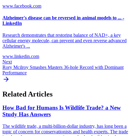
www.facebook.com
Alzheimer's disease can be reversed in animal models to ... -
LinkedIn
Research demonstrates that restoring balance of NAD+, a key
cellular energy molecule, can prevent and even reverse advanced
Alzheimer's ...
www.linkedin.com
Next
Rory Mcilroy Smashes Masters 36-hole Record with Dominant
Performance
Related Articles
How Bad for Humans Is Wildlife Trade? a New
Study Has Answers
The wildlife trade, a multi-billion-dollar industry, has long been a
topic of concern for conservationists and health experts. The trade