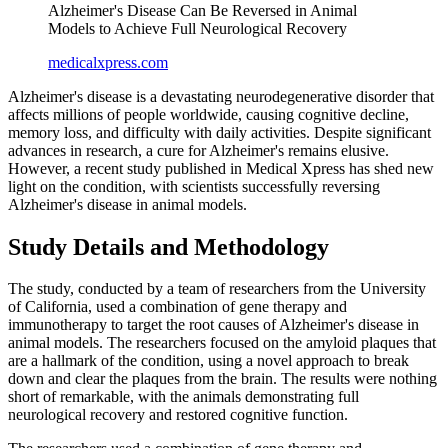
Alzheimer's Disease Can Be Reversed in Animal
Models to Achieve Full Neurological Recovery
medicalxpress.com
Alzheimer's disease is a devastating neurodegenerative disorder that
affects millions of people worldwide, causing cognitive decline,
memory loss, and difficulty with daily activities. Despite significant
advances in research, a cure for Alzheimer's remains elusive.
However, a recent study published in Medical Xpress has shed new
light on the condition, with scientists successfully reversing
Alzheimer's disease in animal models.
Study Details and Methodology
The study, conducted by a team of researchers from the University
of California, used a combination of gene therapy and
immunotherapy to target the root causes of Alzheimer's disease in
animal models. The researchers focused on the amyloid plaques that
are a hallmark of the condition, using a novel approach to break
down and clear the plaques from the brain. The results were nothing
short of remarkable, with the animals demonstrating full
neurological recovery and restored cognitive function.