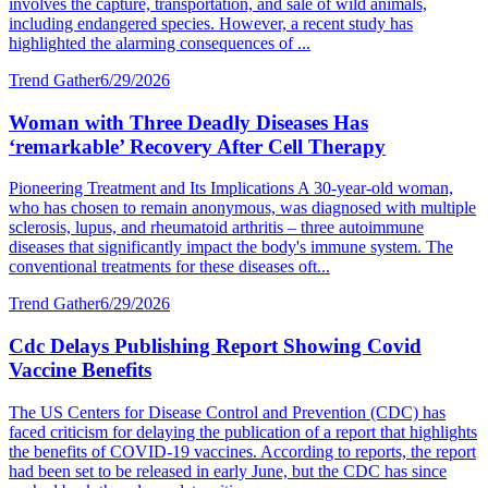
involves the capture, transportation, and sale of wild animals,
including endangered species. However, a recent study has
highlighted the alarming consequences of ...
Trend Gather
6/29/2026
Woman with Three Deadly Diseases Has
‘remarkable’ Recovery After Cell Therapy
Pioneering Treatment and Its Implications A 30-year-old woman,
who has chosen to remain anonymous, was diagnosed with multiple
sclerosis, lupus, and rheumatoid arthritis – three autoimmune
diseases that significantly impact the body's immune system. The
conventional treatments for these diseases oft...
Trend Gather
6/29/2026
Cdc Delays Publishing Report Showing Covid
Vaccine Benefits
The US Centers for Disease Control and Prevention (CDC) has
faced criticism for delaying the publication of a report that highlights
the benefits of COVID-19 vaccines. According to reports, the report
had been set to be released in early June, but the CDC has since