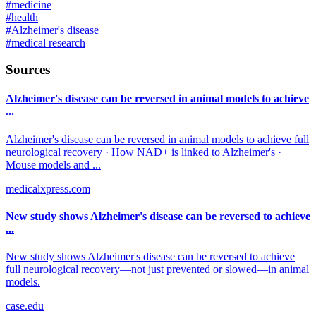
#
medicine
#
health
#
Alzheimer's disease
#
medical research
Sources
Alzheimer's disease can be reversed in animal models to achieve
...
Alzheimer's disease can be reversed in animal models to achieve full
neurological recovery · How NAD+ is linked to Alzheimer's ·
Mouse models and ...
medicalxpress.com
New study shows Alzheimer's disease can be reversed to achieve
...
New study shows Alzheimer's disease can be reversed to achieve
full neurological recovery—not just prevented or slowed—in animal
models.
case.edu