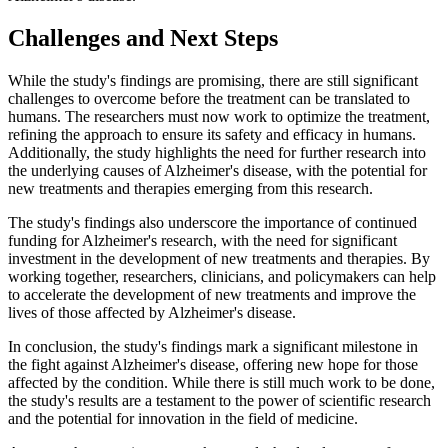
Challenges and Next Steps
While the study's findings are promising, there are still significant
challenges to overcome before the treatment can be translated to
humans. The researchers must now work to optimize the treatment,
refining the approach to ensure its safety and efficacy in humans.
Additionally, the study highlights the need for further research into
the underlying causes of Alzheimer's disease, with the potential for
new treatments and therapies emerging from this research.
The study's findings also underscore the importance of continued
funding for Alzheimer's research, with the need for significant
investment in the development of new treatments and therapies. By
working together, researchers, clinicians, and policymakers can help
to accelerate the development of new treatments and improve the
lives of those affected by Alzheimer's disease.
In conclusion, the study's findings mark a significant milestone in
the fight against Alzheimer's disease, offering new hope for those
affected by the condition. While there is still much work to be done,
the study's results are a testament to the power of scientific research
and the potential for innovation in the field of medicine.