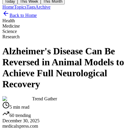
Today
This Week
This Month
Home
Topics
Tags
Archive
Back to Home
Health
Medicine
Science
Research
Alzheimer's Disease Can Be
Reversed in Animal Models to
Achieve Full Neurological
Recovery
Trend Gather
5
min read
60
trending
December 30, 2025
medicalxpress.com