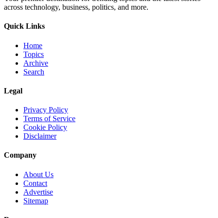
across technology, business, politics, and more.
Quick Links
Home
Topics
Archive
Search
Legal
Privacy Policy
Terms of Service
Cookie Policy
Disclaimer
Company
About Us
Contact
Advertise
Sitemap