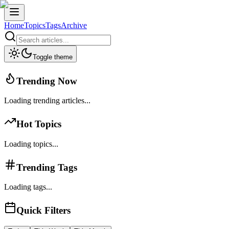
Home
Topics
Tags
Archive
Toggle theme
Trending Now
Loading trending articles...
Hot Topics
Loading topics...
Trending Tags
Loading tags...
Quick Filters