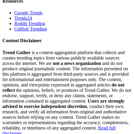
Resources
Google Trends
Trends24
Reddit Trending
GitHub Trending
Content Disclaimer
Trend Gather
is a content aggregation platform that collects and
curates trending topics from various publicly available sources
across the internet. We are
not a news organization
and do not
produce original journalistic content. The information presented on
this platform is aggregated from third-party sources and is provided
for informational and entertainment purposes only. The content,
opinions, and viewpoints expressed in aggregated articles
do not
reflect
the opinions, beliefs, or positions of Trend Gather. We do not
endorse, support, verify, or deny any claims, statements, or
information contained in aggregated content.
Users are strongly
advised to exercise independent discretion
, conduct their own
research, and verify all information from original and authoritative
sources before relying on any content. Trend Gather makes no
warranties or representations regarding the accuracy, completeness,
reliability, or timeliness of any aggregated content.
Read full
disclaimer