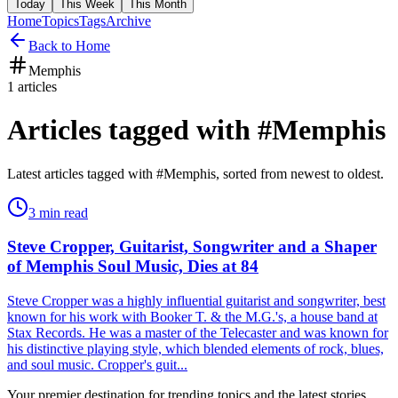
Today
This Week
This Month
Home
Topics
Tags
Archive
Back to Home
Memphis
1
articles
Articles tagged with #
Memphis
Latest articles tagged with #
Memphis
, sorted from newest to oldest.
3
min read
Steve Cropper, Guitarist, Songwriter and a Shaper
of Memphis Soul Music, Dies at 84
Steve Cropper was a highly influential guitarist and songwriter, best
known for his work with Booker T. & the M.G.'s, a house band at
Stax Records. He was a master of the Telecaster and was known for
his distinctive playing style, which blended elements of rock, blues,
and soul music. Cropper's guit...
Your premier destination for trending topics and the latest stories