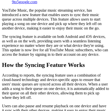
9to5google.com
YouTube Music, the popular music streaming service, has
introduced a new feature that enables users to sync their music
queue across multiple devices. This feature allows users to start
playing a song on one device and pick up where they left off on
another device, making it easier to enjoy their music on the go.
The syncing feature is available on both Android and iOS devices,
as well as on the web, providing users with a seamless listening
experience no matter where they are or what device they're using.
This update is now live for all YouTube Music subscribers, who can
access the feature by signing in to their account on any device.
How the Syncing Feature Works
According to reports, the syncing feature uses a combination of
cloud-based technology and device-specific apps to ensure that
users' music queues are synced across all their devices. When a user
adds a song to their queue on one device, it is automatically added to
their queue on all their other devices, allowing them to pick up
where they left off.
Users can also pause and resume playback on one device and have
it sync with their other devices, making it easy to enjoy their music