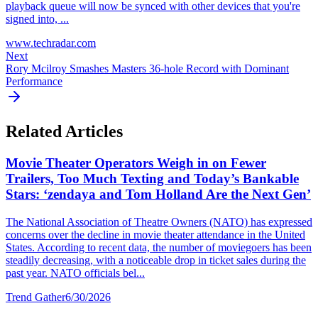
playback queue will now be synced with other devices that you're
signed into, ...
www.techradar.com
Next
Rory Mcilroy Smashes Masters 36-hole Record with Dominant
Performance
Related Articles
Movie Theater Operators Weigh in on Fewer
Trailers, Too Much Texting and Today’s Bankable
Stars: ‘zendaya and Tom Holland Are the Next Gen’
The National Association of Theatre Owners (NATO) has expressed
concerns over the decline in movie theater attendance in the United
States. According to recent data, the number of moviegoers has been
steadily decreasing, with a noticeable drop in ticket sales during the
past year. NATO officials bel...
Trend Gather
6/30/2026