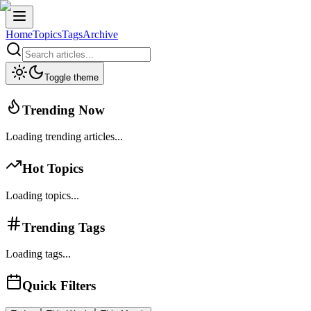
Home
Topics
Tags
Archive
Toggle theme
Trending Now
Loading trending articles...
Hot Topics
Loading topics...
Trending Tags
Loading tags...
Quick Filters