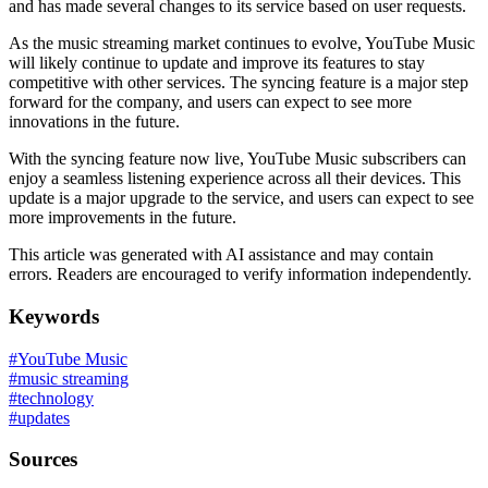
and has made several changes to its service based on user requests.
As the music streaming market continues to evolve, YouTube Music
will likely continue to update and improve its features to stay
competitive with other services. The syncing feature is a major step
forward for the company, and users can expect to see more
innovations in the future.
With the syncing feature now live, YouTube Music subscribers can
enjoy a seamless listening experience across all their devices. This
update is a major upgrade to the service, and users can expect to see
more improvements in the future.
This article was generated with AI assistance and may contain
errors. Readers are encouraged to verify information independently.
Keywords
#
YouTube Music
#
music streaming
#
technology
#
updates
Sources