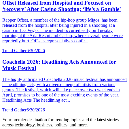
Offset Released from Hospital and Focused on
‘recovery’ After Casino Shooting: ‘life’s a Gamble’
Rapper Offset, a member of the hip-hop group Migos, has been
released from the hospital after being injured in a shooting at a
casino in Las Vegas. The incident occurred early on Tuesday
morning at the Aria Resort and Casino, where several people were
reportedly hurt. Offset's representatives confir...
Trend Gather
6/30/2026
Coachella 2026: Headlining Acts Announced for
Music Festival
The highly anticipated Coachella 2026 music festival has announced
its headlining acts, with a diverse lineup of artists from various
genres. The festival, which will take place over two weekends in
April, promises to be one of the most exciting events of the year.
Headlining Acts The headlining act...
Trend Gather
6/30/2026
Your premier destination for trending topics and the latest stories
across technology, business, politics, and more.