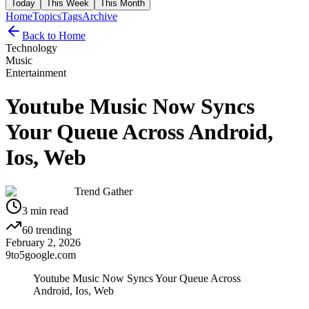
Today
This Week
This Month
Home
Topics
Tags
Archive
Back to Home
Technology
Music
Entertainment
Youtube Music Now Syncs
Your Queue Across Android,
Ios, Web
Trend Gather
3
min read
60
trending
February 2, 2026
9to5google.com
Youtube Music Now Syncs Your Queue Across
Android, Ios, Web