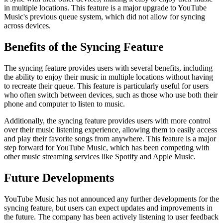
in multiple locations. This feature is a major upgrade to YouTube
Music's previous queue system, which did not allow for syncing
across devices.
Benefits of the Syncing Feature
The syncing feature provides users with several benefits, including
the ability to enjoy their music in multiple locations without having
to recreate their queue. This feature is particularly useful for users
who often switch between devices, such as those who use both their
phone and computer to listen to music.
Additionally, the syncing feature provides users with more control
over their music listening experience, allowing them to easily access
and play their favorite songs from anywhere. This feature is a major
step forward for YouTube Music, which has been competing with
other music streaming services like Spotify and Apple Music.
Future Developments
YouTube Music has not announced any further developments for the
syncing feature, but users can expect updates and improvements in
the future. The company has been actively listening to user feedback