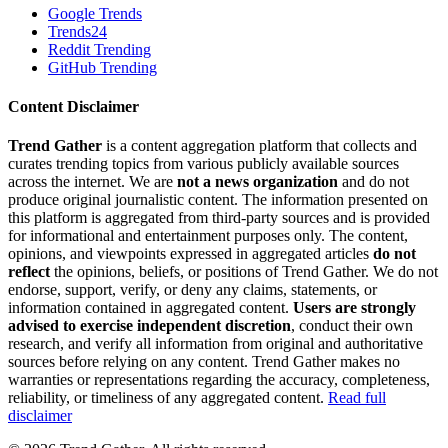
Google Trends
Trends24
Reddit Trending
GitHub Trending
Content Disclaimer
Trend Gather
is a content aggregation platform that collects and
curates trending topics from various publicly available sources
across the internet. We are
not a news organization
and do not
produce original journalistic content. The information presented on
this platform is aggregated from third-party sources and is provided
for informational and entertainment purposes only. The content,
opinions, and viewpoints expressed in aggregated articles
do not
reflect
the opinions, beliefs, or positions of Trend Gather. We do not
endorse, support, verify, or deny any claims, statements, or
information contained in aggregated content.
Users are strongly
advised to exercise independent discretion
, conduct their own
research, and verify all information from original and authoritative
sources before relying on any content. Trend Gather makes no
warranties or representations regarding the accuracy, completeness,
reliability, or timeliness of any aggregated content.
Read full
disclaimer