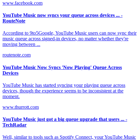
www.facebook.com
YouTube Music now syncs your queue across devices ... -
RouteNote
According to 9to5Google, YouTube Music users can now sync their
music queue across signed-in devices, no matter whether they're
moving between ...
routenote.com
YouTube Music Now Syncs 'Now Playing' Queue Across
Devices
YouTube Music has started syncing your playing queue across
devices, though the experience seems to be inconsistent at the
moment.
www.thurrott.com
YouTube Music just got a big queue upgrade that users ... -
TechRadar
Well, similar to tools such as Spotify Connect, your YouTube Music