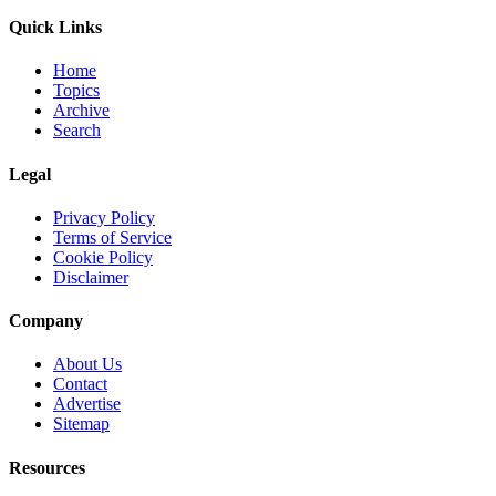
Quick Links
Home
Topics
Archive
Search
Legal
Privacy Policy
Terms of Service
Cookie Policy
Disclaimer
Company
About Us
Contact
Advertise
Sitemap
Resources