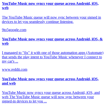
YouTube Music now syncs your queue across Android, iOS,
web
The YouTube Music queue will now sync between your signed in
devices to let you seamlessly continue listening.
9to5google.com
YouTube Music now syncs your queue across Android, iOS, &
web
I managed to "fix" it with one of those automation apps (Automate)
that sends the play intent to YouTube Music whenever I connect to
my car's ...
www.reddit.com
YouTube Music now syncs your queue across Android, iOS,
and web
YouTube Music now syncs your queue across Android, iOS, and
web The YouTube Music queue will now sync between your
signed-in devices to let you ...