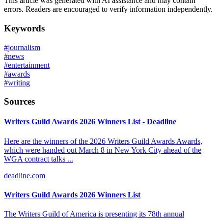
This article was generated with AI assistance and may contain
errors. Readers are encouraged to verify information independently.
Keywords
#
journalism
#
news
#
entertainment
#
awards
#
writing
Sources
Writers Guild Awards 2026 Winners List - Deadline
Here are the winners of the 2026 Writers Guild Awards Awards,
which were handed out March 8 in New York City ahead of the
WGA contract talks ...
deadline.com
Writers Guild Awards 2026 Winners List
The Writers Guild of America is presenting its 78th annual