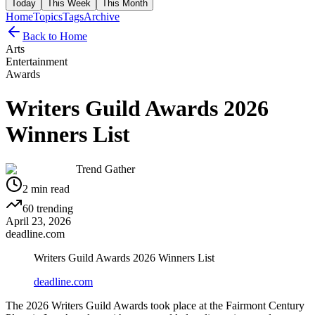
Today
This Week
This Month
Home
Topics
Tags
Archive
Back to Home
Arts
Entertainment
Awards
Writers Guild Awards 2026
Winners List
Trend Gather
2
min read
60
trending
April 23, 2026
deadline.com
Writers Guild Awards 2026 Winners List
deadline.com
The 2026 Writers Guild Awards took place at the Fairmont Century