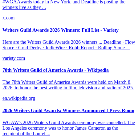
#WGAAwards today in New York, and Deadline is posting the
winners live as they ...
x.com
Writers Guild Awards 2026 Winners: Full List - Variety
Here are the Writers Guild Awards 2026 winners ... Deadline · Flow
Space · Gold Derby · IndieWire · Robb Report · Rolling Stone ...
variety.com
78th Writers Guild of America Awards - Wikipedia
The 78th Writers Guild of America Awards were held on March 8,
2026, to honor the best writing in film, television and radio of 2025.
en.wikipedia.org
2026 Writers Guild Awards: Winners Announced | Press Room
WGAW's 2026 Writers Guild Awards ceremony was cancelled. The
Los Angeles ceremony was to honor James Cameron as the
recipient of the Laurel ...