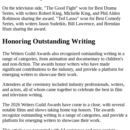
On the television side, "The Good Fight" won for Best Drama
Series, with writers Robert King, Michelle King, and Phil Alden
Robinson sharing the award. "Ted Lasso" won for Best Comedy
Series, with writers Jason Sudeikis, Bill Lawrence, and Brendan
Hunt sharing the award.
Honoring Outstanding Writing
The Writers Guild Awards also recognized outstanding writing in a
range of categories, from animation and documentary to children's
and non-fiction. The awards honor writers who have made
significant contributions to the industry, and provide a platform for
emerging writers to showcase their work.
Attendees at the ceremony included industry professionals, writers,
and actors, all of whom came together to celebrate the best in film
and television writing.
The 2026 Writers Guild Awards have come to a close, with several
notable films and shows taking home top honors. The awards
recognize outstanding writing in a range of categories, and provide a
platform for emerging writers to showcase their work.