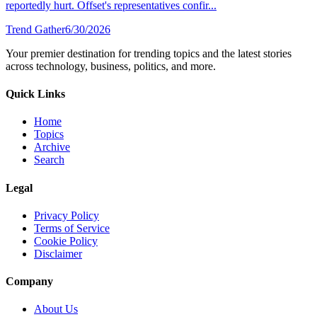
reportedly hurt. Offset's representatives confir...
Trend Gather
6/30/2026
Your premier destination for trending topics and the latest stories
across technology, business, politics, and more.
Quick Links
Home
Topics
Archive
Search
Legal
Privacy Policy
Terms of Service
Cookie Policy
Disclaimer
Company
About Us