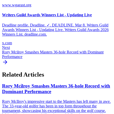
www.wgaeast.org
Writers Guild Awards Winners List - Updating Live
Deadline profile. Deadline. ✓. DEADLINE. Mar 8. Writers Guild
Awards Winners List - Updating Live. Writers Guild Awards 2026
Winners List. deadline.com.
x.com
Next
Rory Mcilroy Smashes Masters 36-hole Record with Dominant
Performance
Related Articles
Rory Mcilroy Smashes Masters 36-hole Record with
Dominant Performance
Rory McIlroy's impressive start to the Masters has left many in awe.
The 33-year-old golfer has been in top form throughout the
tournament, showcasing his exceptional skills on the golf course.