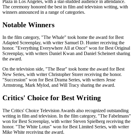
Plaza in Los Angeles, with a star-studded audience in attendance.
The ceremony honored the best in film and television writing, with
winners announced in a range of categories.
Notable Winners
In the film category, "The Whale" took home the award for Best
Adapted Screenplay, with writer Samuel D. Hunter receiving the
honor. "Everything Everywhere All at Once" won for Best Original
Screenplay, with writers Daniel Kwan and Daniel Scheinert sharing
the award.
On the television side, "The Bear" took home the award for Best
New Series, with writer Christopher Storer receiving the honor.
"Succession" won for Best Drama Series, with writers Jesse
Armstrong, Mark Mylod, and Will Tracy sharing the award.
Critics' Choice for Best Writing
The Critics' Choice Television Awards also recognized outstanding
writing in film and television. In the film category, "The Fabelmans"
won for Best Screenplay, with writer Steven Spielberg receiving the
honor. "The White Lotus" won for Best Limited Series, with writer
Mike White receiving the award.