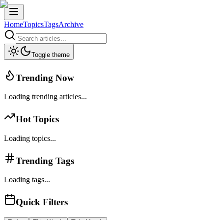
Home
Topics
Tags
Archive
Toggle theme
Trending Now
Loading trending articles...
Hot Topics
Loading topics...
Trending Tags
Loading tags...
Quick Filters