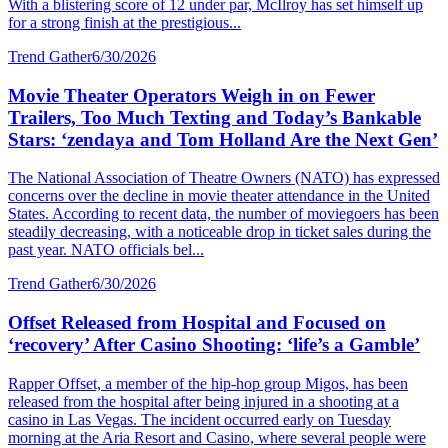
With a blistering score of 12 under par, McIlroy has set himself up
for a strong finish at the prestigious...
Trend Gather
6/30/2026
Movie Theater Operators Weigh in on Fewer
Trailers, Too Much Texting and Today’s Bankable
Stars: ‘zendaya and Tom Holland Are the Next Gen’
The National Association of Theatre Owners (NATO) has expressed
concerns over the decline in movie theater attendance in the United
States. According to recent data, the number of moviegoers has been
steadily decreasing, with a noticeable drop in ticket sales during the
past year. NATO officials bel...
Trend Gather
6/30/2026
Offset Released from Hospital and Focused on
‘recovery’ After Casino Shooting: ‘life’s a Gamble’
Rapper Offset, a member of the hip-hop group Migos, has been
released from the hospital after being injured in a shooting at a
casino in Las Vegas. The incident occurred early on Tuesday
morning at the Aria Resort and Casino, where several people were