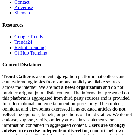
Contact
Advertise
Sitemap
Resources
Google Trends
Trends24
Reddit Trending
GitHub Trending
Content Disclaimer
Trend Gather
is a content aggregation platform that collects and
curates trending topics from various publicly available sources
across the internet. We are
not a news organization
and do not
produce original journalistic content. The information presented on
this platform is aggregated from third-party sources and is provided
for informational and entertainment purposes only. The content,
opinions, and viewpoints expressed in aggregated articles
do not
reflect
the opinions, beliefs, or positions of Trend Gather. We do not
endorse, support, verify, or deny any claims, statements, or
information contained in aggregated content.
Users are strongly
advised to exercise independent discretion
, conduct their own