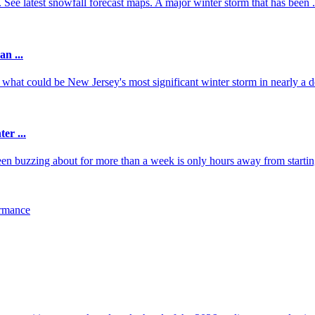
 latest snowfall forecast maps. A major winter storm that has been .
n ...
what could be New Jersey's most significant winter storm in nearly a d
er ...
en buzzing about for more than a week is only hours away from startin
ormance