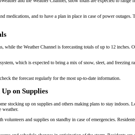
uWeather and the Weather Channel, snow totals are expected to range fro
and medications, and to have a plan in place in case of power outages. 
als
s, while the Weather Channel is forecasting totals of up to 12 inches. 
 system, which is expected to bring a mix of snow, sleet, and freezing ra
check the forecast regularly for the most up-to-date information.
 Up on Supplies
some stocking up on supplies and others making plans to stay indoors. Lo
e weather.
h volunteers and supplies on standby in case of emergencies. Residents