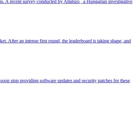
ns. A recent survey conducted by Atlatszo , a Hungarian investigative
t. After an intense first round, the leaderboard is taking shape, and
soon stop providing software updates and security patches for these