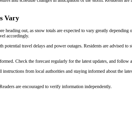
ures and schedule changes in anticipation of the storm. Residents are ad
ls Vary
fore heading out, as snow totals are expected to vary greatly dependin
avel accordingly.
ith potential travel delays and power outages. Residents are advised to st
ormed. Check the forecast regularly for the latest updates, and follow al
 instructions from local authorities and staying informed about the late
 Readers are encouraged to verify information independently.