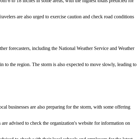
m 6 to 18 inches in some areas, with the highest totals predicted for
Travelers are also urged to exercise caution and check road conditions
Other forecasters, including the National Weather Service and Weather
in to the region. The storm is also expected to move slowly, leading to
cal businesses are also preparing for the storm, with some offering
 are advised to check the organization's website for information on