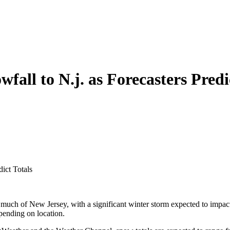
all to N.j. as Forecasters Predi
ict Totals
uch of New Jersey, with a significant winter storm expected to impact 
epending on location.