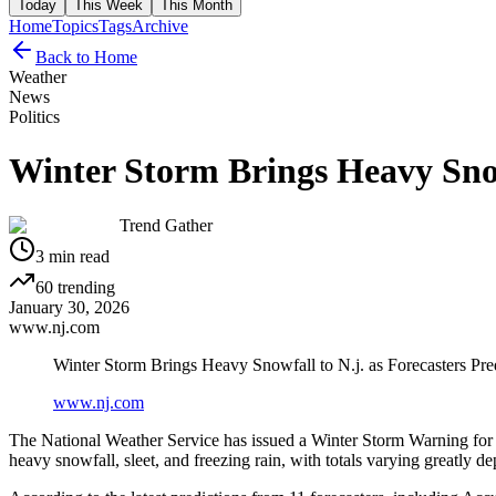
Today
This Week
This Month
Home
Topics
Tags
Archive
Back to Home
Weather
News
Politics
Winter Storm Brings Heavy Snowf
Trend Gather
3
min read
60
trending
January 30, 2026
www.nj.com
Winter Storm Brings Heavy Snowfall to N.j. as Forecasters Pred
www.nj.com
The National Weather Service has issued a Winter Storm Warning for m
heavy snowfall, sleet, and freezing rain, with totals varying greatly d