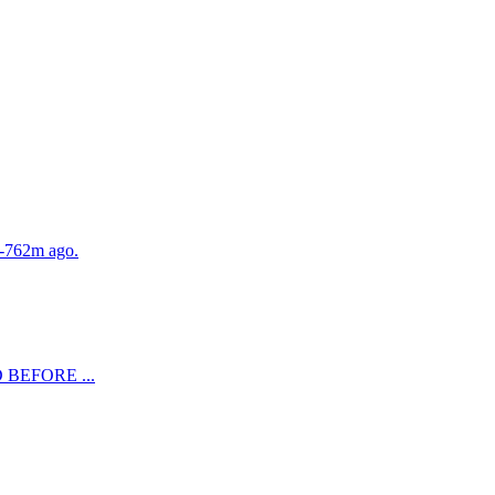
. -762m ago.
LD BEFORE ...