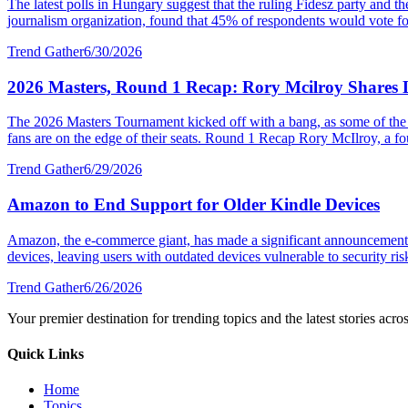
The latest polls in Hungary suggest that the ruling Fidesz party and 
journalism organization, found that 45% of respondents would vote fo
Trend Gather
6/30/2026
2026 Masters, Round 1 Recap: Rory Mcilroy Shares L
The 2026 Masters Tournament kicked off with a bang, as some of the wor
fans are on the edge of their seats. Round 1 Recap Rory McIlroy, a fo
Trend Gather
6/29/2026
Amazon to End Support for Older Kindle Devices
Amazon, the e-commerce giant, has made a significant announcement re
devices, leaving users with outdated devices vulnerable to security risk
Trend Gather
6/26/2026
Your premier destination for trending topics and the latest stories acro
Quick Links
Home
Topics