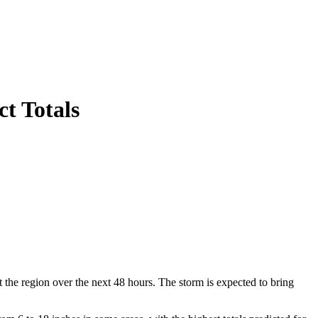
ct Totals
the region over the next 48 hours. The storm is expected to bring