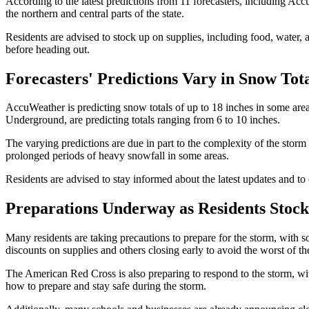
According to the latest predictions from 11 forecasters, including Acc
the northern and central parts of the state.
Residents are advised to stock up on supplies, including food, water, 
before heading out.
Forecasters' Predictions Vary in Snow Tot
AccuWeather is predicting snow totals of up to 18 inches in some area
Underground, are predicting totals ranging from 6 to 10 inches.
The varying predictions are due in part to the complexity of the storm
prolonged periods of heavy snowfall in some areas.
Residents are advised to stay informed about the latest updates and to 
Preparations Underway as Residents Stock
Many residents are taking precautions to prepare for the storm, with 
discounts on supplies and others closing early to avoid the worst of th
The American Red Cross is also preparing to respond to the storm, wit
how to prepare and stay safe during the storm.