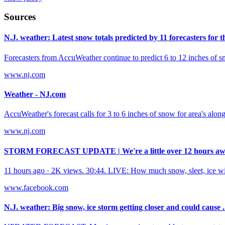
Sources
N.J. weather: Latest snow totals predicted by 11 forecasters for th
Forecasters from AccuWeather continue to predict 6 to 12 inches of sno
www.nj.com
Weather - NJ.com
AccuWeather's forecast calls for 3 to 6 inches of snow for area's alon
www.nj.com
STORM FORECAST UPDATE | We're a little over 12 hours awa
11 hours ago · 2K views. 30:44. LIVE: How much snow, sleet, ice w
www.facebook.com
N.J. weather: Big snow, ice storm getting closer and could cause .