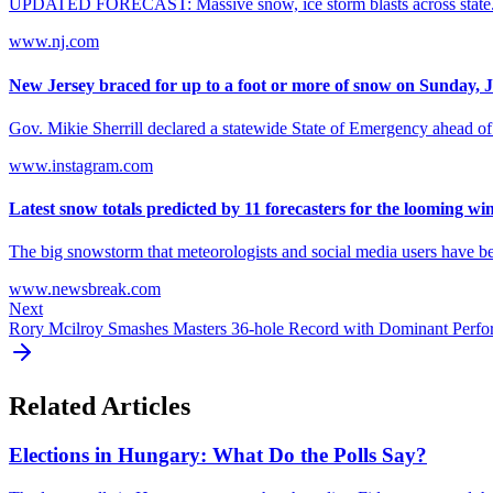
UPDATED FORECAST: Massive snow, ice storm blasts across state. See
www.nj.com
New Jersey braced for up to a foot or more of snow on Sunday, Ja
Gov. Mikie Sherrill declared a statewide State of Emergency ahead of 
www.instagram.com
Latest snow totals predicted by 11 forecasters for the looming wint
The big snowstorm that meteorologists and social media users have be
www.newsbreak.com
Next
Rory Mcilroy Smashes Masters 36-hole Record with Dominant Perf
Related Articles
Elections in Hungary: What Do the Polls Say?