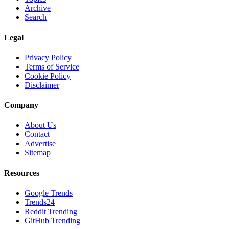
Archive
Search
Legal
Privacy Policy
Terms of Service
Cookie Policy
Disclaimer
Company
About Us
Contact
Advertise
Sitemap
Resources
Google Trends
Trends24
Reddit Trending
GitHub Trending