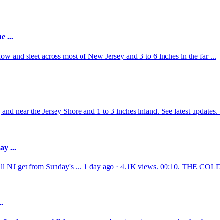
e ...
w and sleet across most of New Jersey and 3 to 6 inches in the far ...
g and near the Jersey Shore and 1 to 3 inches inland. See latest updates
y ...
ill NJ get from Sunday's ... 1 day ago · 4.1K views. 00:10. THE CO
..