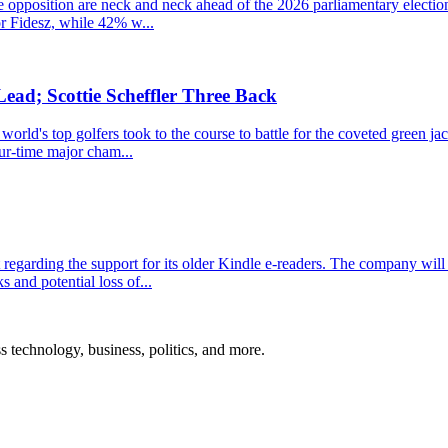
the opposition are neck and neck ahead of the 2026 parliamentary electio
r Fidesz, while 42% w...
ead; Scottie Scheffler Three Back
ld's top golfers took to the course to battle for the coveted green jacke
ur-time major cham...
garding the support for its older Kindle e-readers. The company will 
s and potential loss of...
ss technology, business, politics, and more.