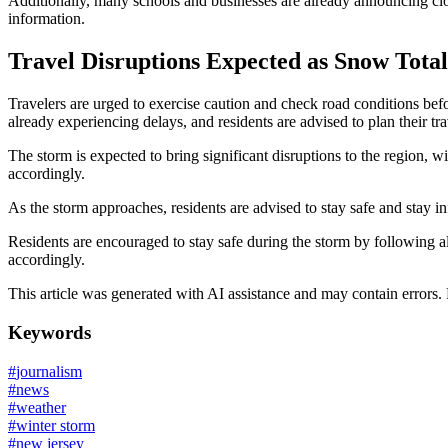
Additionally, many schools and businesses are already announcing clos
information.
Travel Disruptions Expected as Snow Tota
Travelers are urged to exercise caution and check road conditions be
already experiencing delays, and residents are advised to plan their tr
The storm is expected to bring significant disruptions to the region, w
accordingly.
As the storm approaches, residents are advised to stay safe and stay inf
Residents are encouraged to stay safe during the storm by following all
accordingly.
This article was generated with AI assistance and may contain errors.
Keywords
#
journalism
#
news
#
weather
#
winter storm
#
new jersey