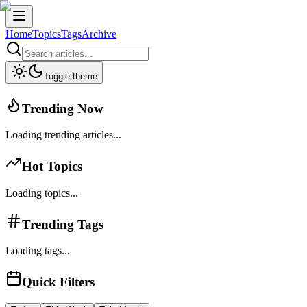
Home
Topics
Tags
Archive
Toggle theme
Trending Now
Loading trending articles...
Hot Topics
Loading topics...
Trending Tags
Loading tags...
Quick Filters