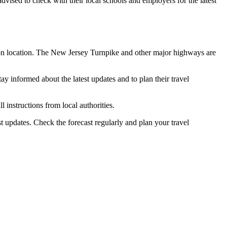
vised to check with their local schools and employers for the latest
g on location. The New Jersey Turnpike and other major highways are
ay informed about the latest updates and to plan their travel
l instructions from local authorities.
st updates. Check the forecast regularly and plan your travel