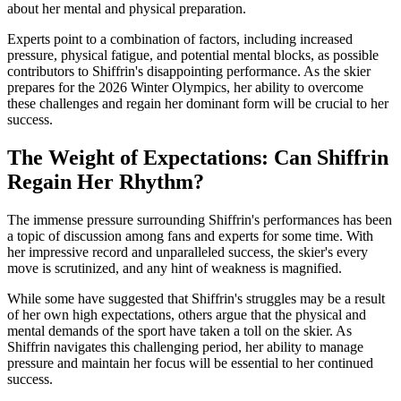
about her mental and physical preparation.
Experts point to a combination of factors, including increased
pressure, physical fatigue, and potential mental blocks, as possible
contributors to Shiffrin's disappointing performance. As the skier
prepares for the 2026 Winter Olympics, her ability to overcome
these challenges and regain her dominant form will be crucial to her
success.
The Weight of Expectations: Can Shiffrin
Regain Her Rhythm?
The immense pressure surrounding Shiffrin's performances has been
a topic of discussion among fans and experts for some time. With
her impressive record and unparalleled success, the skier's every
move is scrutinized, and any hint of weakness is magnified.
While some have suggested that Shiffrin's struggles may be a result
of her own high expectations, others argue that the physical and
mental demands of the sport have taken a toll on the skier. As
Shiffrin navigates this challenging period, her ability to manage
pressure and maintain her focus will be essential to her continued
success.