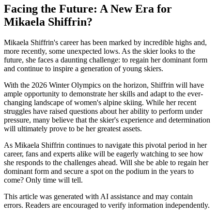
Facing the Future: A New Era for
Mikaela Shiffrin?
Mikaela Shiffrin's career has been marked by incredible highs and,
more recently, some unexpected lows. As the skier looks to the
future, she faces a daunting challenge: to regain her dominant form
and continue to inspire a generation of young skiers.
With the 2026 Winter Olympics on the horizon, Shiffrin will have
ample opportunity to demonstrate her skills and adapt to the ever-
changing landscape of women's alpine skiing. While her recent
struggles have raised questions about her ability to perform under
pressure, many believe that the skier's experience and determination
will ultimately prove to be her greatest assets.
As Mikaela Shiffrin continues to navigate this pivotal period in her
career, fans and experts alike will be eagerly watching to see how
she responds to the challenges ahead. Will she be able to regain her
dominant form and secure a spot on the podium in the years to
come? Only time will tell.
This article was generated with AI assistance and may contain
errors. Readers are encouraged to verify information independently.