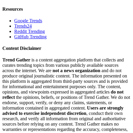
Resources
Google Trends
Trends24
Reddit Trending
GitHub Trending
Content Disclaimer
Trend Gather
is a content aggregation platform that collects and
curates trending topics from various publicly available sources
across the internet. We are
not a news organization
and do not
produce original journalistic content. The information presented on
this platform is aggregated from third-party sources and is provided
for informational and entertainment purposes only. The content,
opinions, and viewpoints expressed in aggregated articles
do not
reflect
the opinions, beliefs, or positions of Trend Gather. We do not
endorse, support, verify, or deny any claims, statements, or
information contained in aggregated content.
Users are strongly
advised to exercise independent discretion
, conduct their own
research, and verify all information from original and authoritative
sources before relying on any content. Trend Gather makes no
warranties or representations regarding the accuracy, completeness,