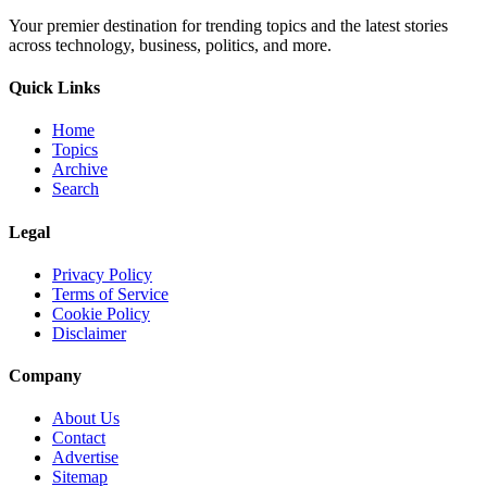
Your premier destination for trending topics and the latest stories
across technology, business, politics, and more.
Quick Links
Home
Topics
Archive
Search
Legal
Privacy Policy
Terms of Service
Cookie Policy
Disclaimer
Company
About Us
Contact
Advertise
Sitemap