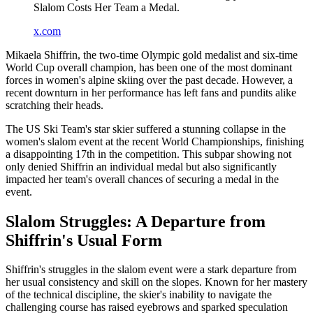
Slalom Costs Her Team a Medal.
x.com
Mikaela Shiffrin, the two-time Olympic gold medalist and six-time
World Cup overall champion, has been one of the most dominant
forces in women's alpine skiing over the past decade. However, a
recent downturn in her performance has left fans and pundits alike
scratching their heads.
The US Ski Team's star skier suffered a stunning collapse in the
women's slalom event at the recent World Championships, finishing
a disappointing 17th in the competition. This subpar showing not
only denied Shiffrin an individual medal but also significantly
impacted her team's overall chances of securing a medal in the
event.
Slalom Struggles: A Departure from
Shiffrin's Usual Form
Shiffrin's struggles in the slalom event were a stark departure from
her usual consistency and skill on the slopes. Known for her mastery
of the technical discipline, the skier's inability to navigate the
challenging course has raised eyebrows and sparked speculation