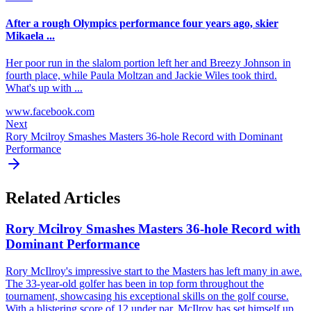
After a rough Olympics performance four years ago, skier
Mikaela ...
Her poor run in the slalom portion left her and Breezy Johnson in
fourth place, while Paula Moltzan and Jackie Wiles took third.
What's up with ...
www.facebook.com
Next
Rory Mcilroy Smashes Masters 36-hole Record with Dominant
Performance
Related Articles
Rory Mcilroy Smashes Masters 36-hole Record with
Dominant Performance
Rory McIlroy's impressive start to the Masters has left many in awe.
The 33-year-old golfer has been in top form throughout the
tournament, showcasing his exceptional skills on the golf course.
With a blistering score of 12 under par, McIlroy has set himself up