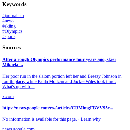
Keywords
#
journalism
#
news
#
skiing
#
Olympics
#
sports
Sources
After a rough Olympics performance four years ago, skier
Mikaela ...
Her poor run in the slalom portion left her and Breezy Johnson in
fourth place, while Paula Moltzan and Jackie Wiles took third.
What's up with ...
x.com
https://news.google.com/rss/articles/CBMimgFBVV95c...
No information is available for this page. · Learn why
news.google.com