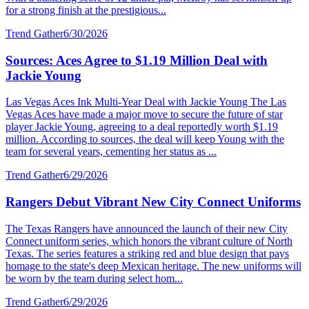
for a strong finish at the prestigious...
Trend Gather
6/30/2026
Sources: Aces Agree to $1.19 Million Deal with
Jackie Young
Las Vegas Aces Ink Multi-Year Deal with Jackie Young The Las
Vegas Aces have made a major move to secure the future of star
player Jackie Young, agreeing to a deal reportedly worth $1.19
million. According to sources, the deal will keep Young with the
team for several years, cementing her status as ...
Trend Gather
6/29/2026
Rangers Debut Vibrant New City Connect Uniforms
The Texas Rangers have announced the launch of their new City
Connect uniform series, which honors the vibrant culture of North
Texas. The series features a striking red and blue design that pays
homage to the state's deep Mexican heritage. The new uniforms will
be worn by the team during select hom...
Trend Gather
6/29/2026