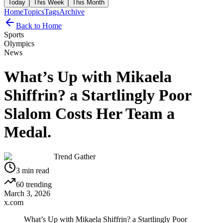
Today
This Week
This Month
Home
Topics
Tags
Archive
Back to Home
Sports
Olympics
News
What’s Up with Mikaela
Shiffrin? a Startlingly Poor
Slalom Costs Her Team a
Medal.
Trend Gather
3
min read
60
trending
March 3, 2026
x.com
What’s Up with Mikaela Shiffrin? a Startlingly Poor