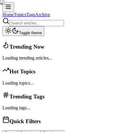
Home
Topics
Tags
Archive
Toggle theme
Trending Now
Loading trending articles...
Hot Topics
Loading topics...
Trending Tags
Loading tags...
Quick Filters