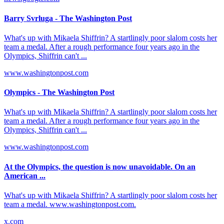
Barry Svrluga - The Washington Post
What's up with Mikaela Shiffrin? A startlingly poor slalom costs her
team a medal. After a rough performance four years ago in the
Olympics, Shiffrin can't ...
www.washingtonpost.com
Olympics - The Washington Post
What's up with Mikaela Shiffrin? A startlingly poor slalom costs her
team a medal. After a rough performance four years ago in the
Olympics, Shiffrin can't ...
www.washingtonpost.com
At the Olympics, the question is now unavoidable. On an
American ...
What's up with Mikaela Shiffrin? A startlingly poor slalom costs her
team a medal. www.washingtonpost.com.
x.com