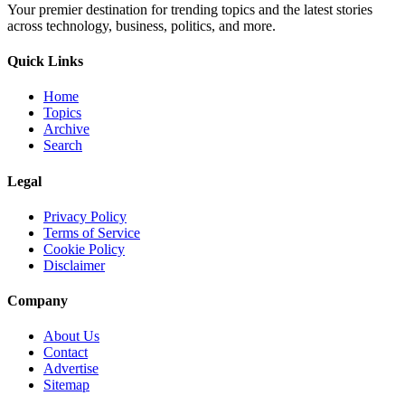
Your premier destination for trending topics and the latest stories
across technology, business, politics, and more.
Quick Links
Home
Topics
Archive
Search
Legal
Privacy Policy
Terms of Service
Cookie Policy
Disclaimer
Company
About Us
Contact
Advertise
Sitemap