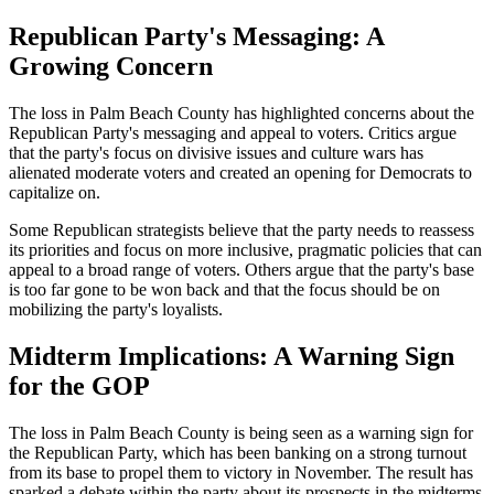
Republican Party's Messaging: A
Growing Concern
The loss in Palm Beach County has highlighted concerns about the
Republican Party's messaging and appeal to voters. Critics argue
that the party's focus on divisive issues and culture wars has
alienated moderate voters and created an opening for Democrats to
capitalize on.
Some Republican strategists believe that the party needs to reassess
its priorities and focus on more inclusive, pragmatic policies that can
appeal to a broad range of voters. Others argue that the party's base
is too far gone to be won back and that the focus should be on
mobilizing the party's loyalists.
Midterm Implications: A Warning Sign
for the GOP
The loss in Palm Beach County is being seen as a warning sign for
the Republican Party, which has been banking on a strong turnout
from its base to propel them to victory in November. The result has
sparked a debate within the party about its prospects in the midterms