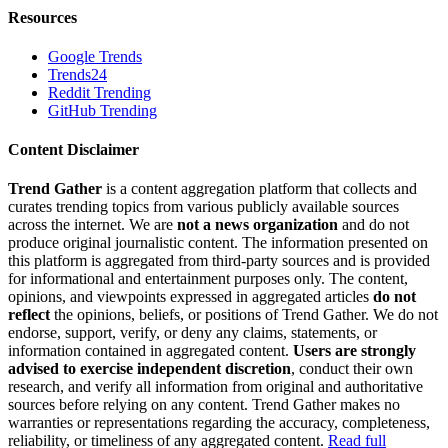
Resources
Google Trends
Trends24
Reddit Trending
GitHub Trending
Content Disclaimer
Trend Gather
is a content aggregation platform that collects and
curates trending topics from various publicly available sources
across the internet. We are
not a news organization
and do not
produce original journalistic content. The information presented on
this platform is aggregated from third-party sources and is provided
for informational and entertainment purposes only. The content,
opinions, and viewpoints expressed in aggregated articles
do not
reflect
the opinions, beliefs, or positions of Trend Gather. We do not
endorse, support, verify, or deny any claims, statements, or
information contained in aggregated content.
Users are strongly
advised to exercise independent discretion
, conduct their own
research, and verify all information from original and authoritative
sources before relying on any content. Trend Gather makes no
warranties or representations regarding the accuracy, completeness,
reliability, or timeliness of any aggregated content.
Read full