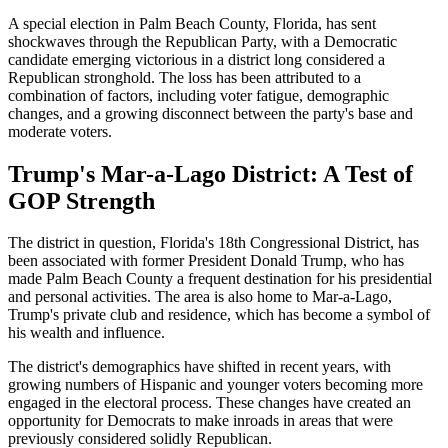
A special election in Palm Beach County, Florida, has sent
shockwaves through the Republican Party, with a Democratic
candidate emerging victorious in a district long considered a
Republican stronghold. The loss has been attributed to a
combination of factors, including voter fatigue, demographic
changes, and a growing disconnect between the party's base and
moderate voters.
Trump's Mar-a-Lago District: A Test of
GOP Strength
The district in question, Florida's 18th Congressional District, has
been associated with former President Donald Trump, who has
made Palm Beach County a frequent destination for his presidential
and personal activities. The area is also home to Mar-a-Lago,
Trump's private club and residence, which has become a symbol of
his wealth and influence.
The district's demographics have shifted in recent years, with
growing numbers of Hispanic and younger voters becoming more
engaged in the electoral process. These changes have created an
opportunity for Democrats to make inroads in areas that were
previously considered solidly Republican.