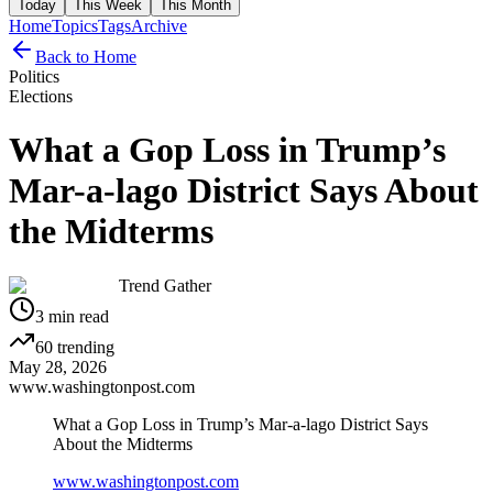
Today
This Week
This Month
Home
Topics
Tags
Archive
Back to Home
Politics
Elections
What a Gop Loss in Trump’s
Mar-a-lago District Says About
the Midterms
Trend Gather
3
min read
60
trending
May 28, 2026
www.washingtonpost.com
What a Gop Loss in Trump’s Mar-a-lago District Says
About the Midterms
www.washingtonpost.com