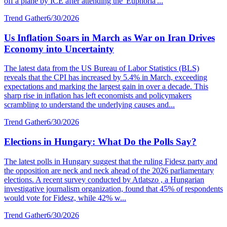
off a plane by ICE after attending the 'Euphoria'...
Trend Gather
6/30/2026
Us Inflation Soars in March as War on Iran Drives
Economy into Uncertainty
The latest data from the US Bureau of Labor Statistics (BLS)
reveals that the CPI has increased by 5.4% in March, exceeding
expectations and marking the largest gain in over a decade. This
sharp rise in inflation has left economists and policymakers
scrambling to understand the underlying causes and...
Trend Gather
6/30/2026
Elections in Hungary: What Do the Polls Say?
The latest polls in Hungary suggest that the ruling Fidesz party and
the opposition are neck and neck ahead of the 2026 parliamentary
elections. A recent survey conducted by Atlatszo , a Hungarian
investigative journalism organization, found that 45% of respondents
would vote for Fidesz, while 42% w...
Trend Gather
6/30/2026