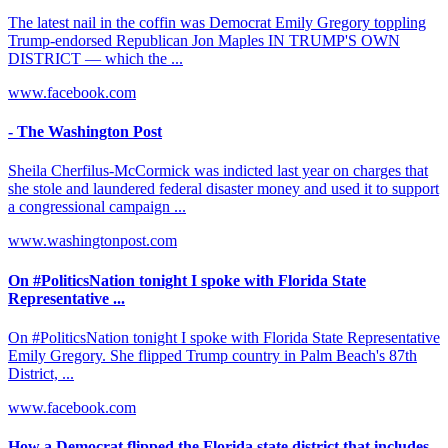
The latest nail in the coffin was Democrat Emily Gregory toppling
Trump-endorsed Republican Jon Maples IN TRUMP'S OWN
DISTRICT — which the ...
www.facebook.com
- The Washington Post
Sheila Cherfilus-McCormick was indicted last year on charges that
she stole and laundered federal disaster money and used it to support
a congressional campaign ...
www.washingtonpost.com
On #PoliticsNation tonight I spoke with Florida State
Representative ...
On #PoliticsNation tonight I spoke with Florida State Representative
Emily Gregory. She flipped Trump country in Palm Beach's 87th
District, ...
www.facebook.com
How a Democrat flipped the Florida state district that includes