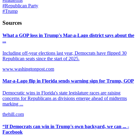
#
midterms
#
Republican Party
#
Trump
Sources
What a GOP loss in Trump's Mar-a-Lago district says about the
...
Including off-year elections last year, Democrats have flipped 30
Republican seats since the start of 2025.
www.washingtonpost.com
Mar-a-Lago flip in Florida sends warning sign for Trump, GOP
Democratic wins in Florida's state legislature races are raising
concerns for Republicans as divisions emerge ahead of midterms
marking ...
thehill.com
“If Democrats can win in Trump's own backyard, we can ... -
Facebook