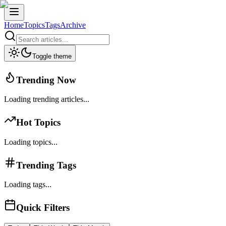
Home
Topics
Tags
Archive
Toggle theme
Trending Now
Loading trending articles...
Hot Topics
Loading topics...
Trending Tags
Loading tags...
Quick Filters