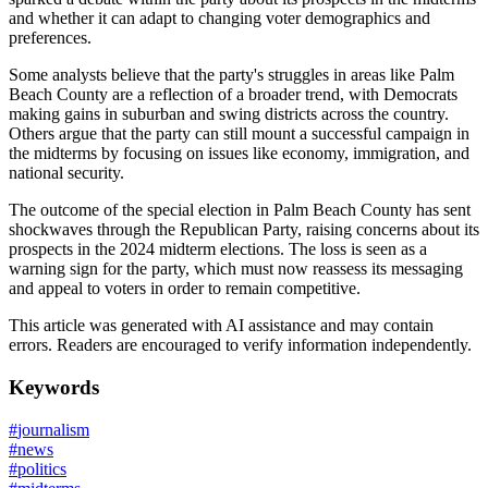
and whether it can adapt to changing voter demographics and
preferences.
Some analysts believe that the party's struggles in areas like Palm
Beach County are a reflection of a broader trend, with Democrats
making gains in suburban and swing districts across the country.
Others argue that the party can still mount a successful campaign in
the midterms by focusing on issues like economy, immigration, and
national security.
The outcome of the special election in Palm Beach County has sent
shockwaves through the Republican Party, raising concerns about its
prospects in the 2024 midterm elections. The loss is seen as a
warning sign for the party, which must now reassess its messaging
and appeal to voters in order to remain competitive.
This article was generated with AI assistance and may contain
errors. Readers are encouraged to verify information independently.
Keywords
#
journalism
#
news
#
politics