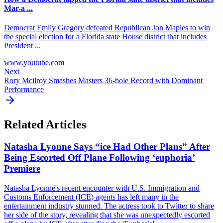
Mar-a ...
Democrat Emily Gregory defeated Republican Jon Maples to win
the special election for a Florida state House district that includes
President ...
www.youtube.com
Next
Rory Mcilroy Smashes Masters 36-hole Record with Dominant
Performance
Related Articles
Natasha Lyonne Says “ice Had Other Plans” After
Being Escorted Off Plane Following ‘euphoria’
Premiere
Natasha Lyonne's recent encounter with U.S. Immigration and
Customs Enforcement (ICE) agents has left many in the
entertainment industry stunned. The actress took to Twitter to share
her side of the story, revealing that she was unexpectedly escorted