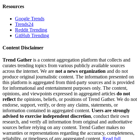
Resources
Google Trends
Trends24
Reddit Trending
GitHub Trending
Content Disclaimer
Trend Gather
is a content aggregation platform that collects and
curates trending topics from various publicly available sources
across the internet. We are
not a news organization
and do not
produce original journalistic content. The information presented on
this platform is aggregated from third-party sources and is provided
for informational and entertainment purposes only. The content,
opinions, and viewpoints expressed in aggregated articles
do not
reflect
the opinions, beliefs, or positions of Trend Gather. We do not
endorse, support, verify, or deny any claims, statements, or
information contained in aggregated content.
Users are strongly
advised to exercise independent discretion
, conduct their own
research, and verify all information from original and authoritative
sources before relying on any content. Trend Gather makes no
warranties or representations regarding the accuracy, completeness,
reliability, or timeliness of any aggregated content.
Read full