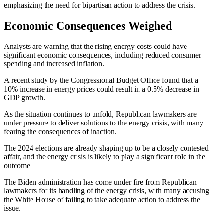
emphasizing the need for bipartisan action to address the crisis.
Economic Consequences Weighed
Analysts are warning that the rising energy costs could have
significant economic consequences, including reduced consumer
spending and increased inflation.
A recent study by the Congressional Budget Office found that a
10% increase in energy prices could result in a 0.5% decrease in
GDP growth.
As the situation continues to unfold, Republican lawmakers are
under pressure to deliver solutions to the energy crisis, with many
fearing the consequences of inaction.
The 2024 elections are already shaping up to be a closely contested
affair, and the energy crisis is likely to play a significant role in the
outcome.
The Biden administration has come under fire from Republican
lawmakers for its handling of the energy crisis, with many accusing
the White House of failing to take adequate action to address the
issue.