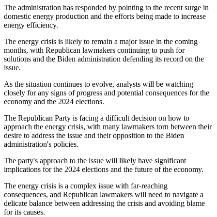
The administration has responded by pointing to the recent surge in
domestic energy production and the efforts being made to increase
energy efficiency.
The energy crisis is likely to remain a major issue in the coming
months, with Republican lawmakers continuing to push for
solutions and the Biden administration defending its record on the
issue.
As the situation continues to evolve, analysts will be watching
closely for any signs of progress and potential consequences for the
economy and the 2024 elections.
The Republican Party is facing a difficult decision on how to
approach the energy crisis, with many lawmakers torn between their
desire to address the issue and their opposition to the Biden
administration's policies.
The party's approach to the issue will likely have significant
implications for the 2024 elections and the future of the economy.
The energy crisis is a complex issue with far-reaching
consequences, and Republican lawmakers will need to navigate a
delicate balance between addressing the crisis and avoiding blame
for its causes.