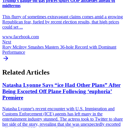
Trump's gauge on gas prices spurs GOP anxieties ahead of
midterms
This flurry of sometimes extravagant claims comes amid a growing
Republican fear, fueled by recent election results, that high prices
could set ...
www.facebook.com
Next
Rory Mcilroy Smashes Masters 36-hole Record with Dominant
Performance
Related Articles
Natasha Lyonne Says “ice Had Other Plans” After
Being Escorted Off Plane Following ‘euphoria’
Premiere
Natasha Lyonne's recent encounter with U.S. Immigration and
Customs Enforcement (ICE) agents has left many in the
entertainment industry stunned. The actress took to Twitter to share
her side of the story, revealing that she was unexpectedly escorted