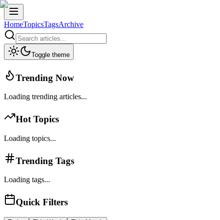
Home
Topics
Tags
Archive
Toggle theme
Trending Now
Loading trending articles...
Hot Topics
Loading topics...
Trending Tags
Loading tags...
Quick Filters