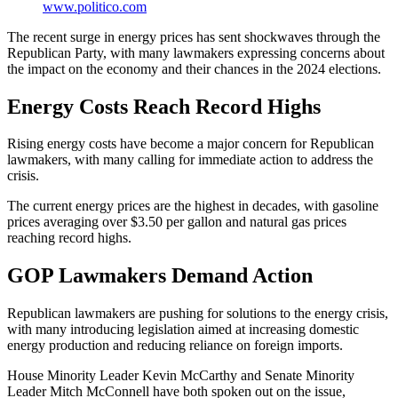
www.politico.com
The recent surge in energy prices has sent shockwaves through the
Republican Party, with many lawmakers expressing concerns about
the impact on the economy and their chances in the 2024 elections.
Energy Costs Reach Record Highs
Rising energy costs have become a major concern for Republican
lawmakers, with many calling for immediate action to address the
crisis.
The current energy prices are the highest in decades, with gasoline
prices averaging over $3.50 per gallon and natural gas prices
reaching record highs.
GOP Lawmakers Demand Action
Republican lawmakers are pushing for solutions to the energy crisis,
with many introducing legislation aimed at increasing domestic
energy production and reducing reliance on foreign imports.
House Minority Leader Kevin McCarthy and Senate Minority
Leader Mitch McConnell have both spoken out on the issue,