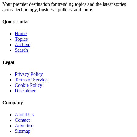
Your premier destination for trending topics and the latest stories
across technology, business, politics, and more.
Quick Links
Home
Topics
Archive
Search
Legal
Privacy Policy
Terms of Service
Cookie Policy
Disclaimer
Company
About Us
Contact
Advertise
Sitemap