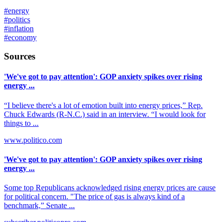
#
energy
#
politics
#
inflation
#
economy
Sources
'We've got to pay attention': GOP anxiety spikes over rising
energy ...
“I believe there's a lot of emotion built into energy prices,” Rep.
Chuck Edwards (R-N.C.) said in an interview. “I would look for
things to ...
www.politico.com
'We've got to pay attention': GOP anxiety spikes over rising
energy ...
Some top Republicans acknowledged rising energy prices are cause
for political concern. "The price of gas is always kind of a
benchmark,” Senate ...