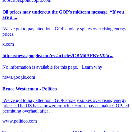
subscriber.politicopro.com
Oil prices may undercut the GOP's midterm message. “If you
are a ...
'We've got to pay attention': GOP anxiety spikes over rising energy
prices.
x.com
https://news.google.com/rss/articles/CBMilAFBVV95c...
No information is available for this page. · Learn why
news.google.com
Bruce Westerman - Politico
'We've got to pay attention': GOP anxiety spikes over rising energy
prices · The US has a power crunch. · House passes major GOP-led
permitting overhaul after ...
www.politico.com