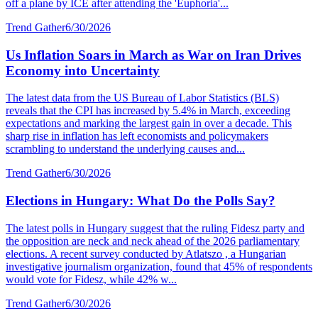
off a plane by ICE after attending the 'Euphoria'...
Trend Gather
6/30/2026
Us Inflation Soars in March as War on Iran Drives
Economy into Uncertainty
The latest data from the US Bureau of Labor Statistics (BLS)
reveals that the CPI has increased by 5.4% in March, exceeding
expectations and marking the largest gain in over a decade. This
sharp rise in inflation has left economists and policymakers
scrambling to understand the underlying causes and...
Trend Gather
6/30/2026
Elections in Hungary: What Do the Polls Say?
The latest polls in Hungary suggest that the ruling Fidesz party and
the opposition are neck and neck ahead of the 2026 parliamentary
elections. A recent survey conducted by Atlatszo , a Hungarian
investigative journalism organization, found that 45% of respondents
would vote for Fidesz, while 42% w...
Trend Gather
6/30/2026