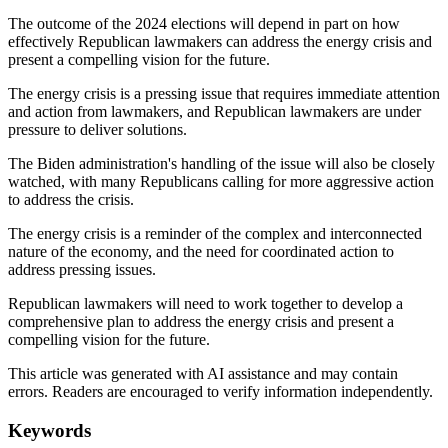
The outcome of the 2024 elections will depend in part on how
effectively Republican lawmakers can address the energy crisis and
present a compelling vision for the future.
The energy crisis is a pressing issue that requires immediate attention
and action from lawmakers, and Republican lawmakers are under
pressure to deliver solutions.
The Biden administration's handling of the issue will also be closely
watched, with many Republicans calling for more aggressive action
to address the crisis.
The energy crisis is a reminder of the complex and interconnected
nature of the economy, and the need for coordinated action to
address pressing issues.
Republican lawmakers will need to work together to develop a
comprehensive plan to address the energy crisis and present a
compelling vision for the future.
This article was generated with AI assistance and may contain
errors. Readers are encouraged to verify information independently.
Keywords