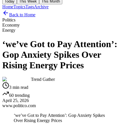
Today
This Week
This Month
Home
Topics
Tags
Archive
Back to Home
Politics
Economy
Energy
‘we’ve Got to Pay Attention’:
Gop Anxiety Spikes Over
Rising Energy Prices
Trend Gather
3
min read
60
trending
April 25, 2026
www.politico.com
‘we’ve Got to Pay Attention’: Gop Anxiety Spikes
Over Rising Energy Prices