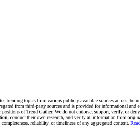
tes trending topics from various publicly available sources across the i
gregated from third-party sources and is provided for informational and
or positions of Trend Gather. We do not endorse, support, verify, or den
tion
, conduct their own research, and verify all information from origin
completeness, reliability, or timeliness of any aggregated content.
Read