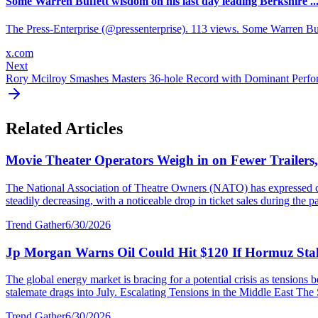
Some Warren Buffett wisdom on his last day leading Berkshire ..
The Press-Enterprise (@pressenterprise). 113 views. Some Warren Bu
x.com
Next
Rory Mcilroy Smashes Masters 36-hole Record with Dominant Perf
Related Articles
Movie Theater Operators Weigh in on Fewer Trailers
The National Association of Theatre Owners (NATO) has expressed con
steadily decreasing, with a noticeable drop in ticket sales during the p
Trend Gather
6/30/2026
Jp Morgan Warns Oil Could Hit $120 If Hormuz Stal
The global energy market is bracing for a potential crisis as tensions
stalemate drags into July. Escalating Tensions in the Middle East The S
Trend Gather
6/30/2026