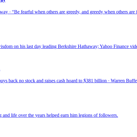
ay · “Be fearful when others are greedy, and greedy when others are f
isdom on his last day leading Berkshire Hathaway; Yahoo Finance vide
.
 back no stock and raises cash hoard to $381 billion · Warren Buffett:
 and life over the years helped earn him legions of followers.