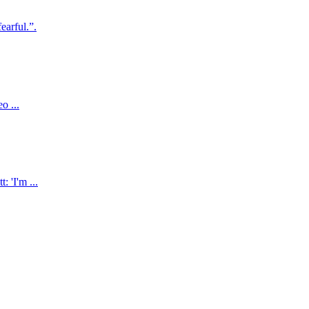
earful.”.
o ...
 'I'm ...