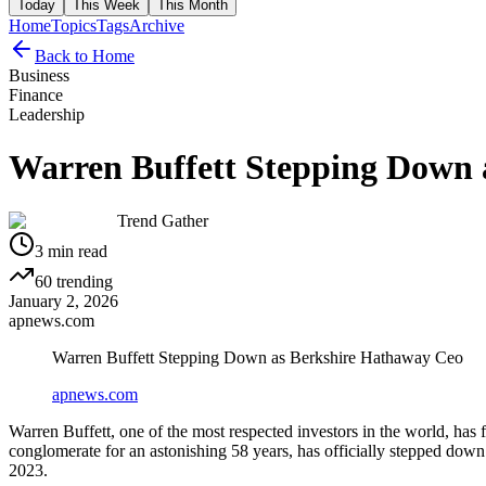
Today
This Week
This Month
Home
Topics
Tags
Archive
Back to Home
Business
Finance
Leadership
Warren Buffett Stepping Down 
Trend Gather
3
min read
60
trending
January 2, 2026
apnews.com
Warren Buffett Stepping Down as Berkshire Hathaway Ceo
apnews.com
Warren Buffett, one of the most respected investors in the world, has
conglomerate for an astonishing 58 years, has officially stepped dow
2023.