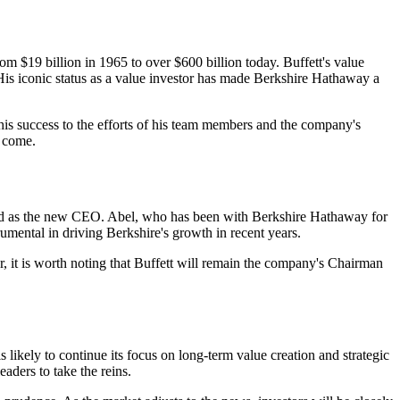
m $19 billion in 1965 to over $600 billion today. Buffett's value
His iconic status as a value investor has made Berkshire Hathaway a
 his success to the efforts of his team members and the company's
o come.
ted as the new CEO. Abel, who has been with Berkshire Hathaway for
umental in driving Berkshire's growth in recent years.
 it is worth noting that Buffett will remain the company's Chairman
ikely to continue its focus on long-term value creation and strategic
aders to take the reins.