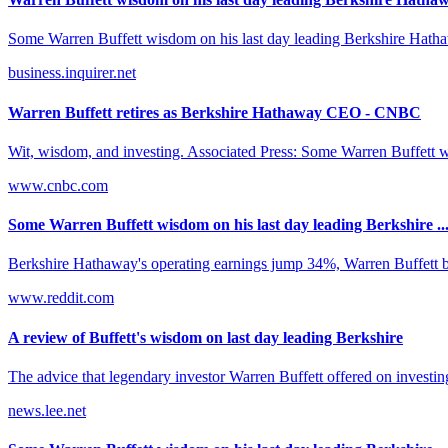
Some Warren Buffett wisdom on his last day leading Berkshire Hathaw
business.inquirer.net
Warren Buffett retires as Berkshire Hathaway CEO - CNBC
Wit, wisdom, and investing. Associated Press: Some Warren Buffett w
www.cnbc.com
Some Warren Buffett wisdom on his last day leading Berkshire ..
Berkshire Hathaway's operating earnings jump 34%, Warren Buffett buys
www.reddit.com
A review of Buffett's wisdom on last day leading Berkshire
The advice that legendary investor Warren Buffett offered on investing
news.lee.net