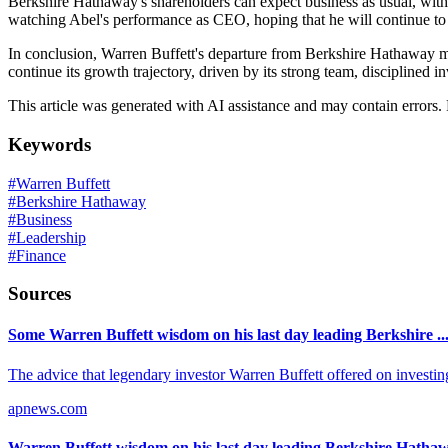
Berkshire Hathaway's shareholders can expect business as usual, with t
watching Abel's performance as CEO, hoping that he will continue to 
In conclusion, Warren Buffett's departure from Berkshire Hathaway mar
continue its growth trajectory, driven by its strong team, disciplined
This article was generated with AI assistance and may contain errors.
Keywords
#
Warren Buffett
#
Berkshire Hathaway
#
Business
#
Leadership
#
Finance
Sources
Some Warren Buffett wisdom on his last day leading Berkshire ..
The advice that legendary investor Warren Buffett offered on investing
apnews.com
Warren Buffett wisdom on his last day leading Berkshire Hatha