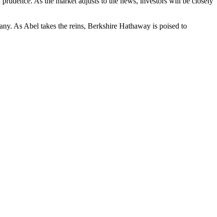
 prudence. As the market adjusts to the news, investors will be closely
any. As Abel takes the reins, Berkshire Hathaway is poised to