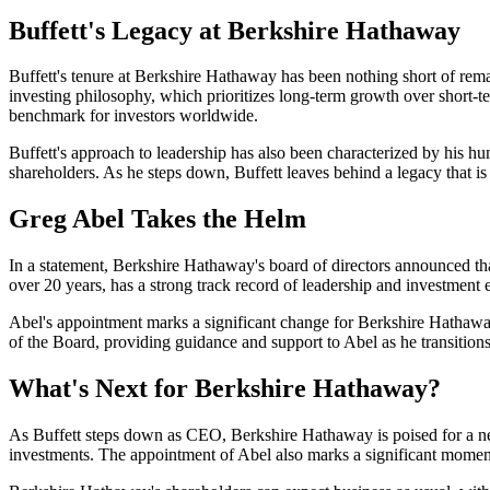
Buffett's Legacy at Berkshire Hathaway
Buffett's tenure at Berkshire Hathaway has been nothing short of rema
investing philosophy, which prioritizes long-term growth over short-t
benchmark for investors worldwide.
Buffett's approach to leadership has also been characterized by his hu
shareholders. As he steps down, Buffett leaves behind a legacy that is 
Greg Abel Takes the Helm
In a statement, Berkshire Hathaway's board of directors announced 
over 20 years, has a strong track record of leadership and investment 
Abel's appointment marks a significant change for Berkshire Hathaway
of the Board, providing guidance and support to Abel as he transition
What's Next for Berkshire Hathaway?
As Buffett steps down as CEO, Berkshire Hathaway is poised for a new
investments. The appointment of Abel also marks a significant moment i