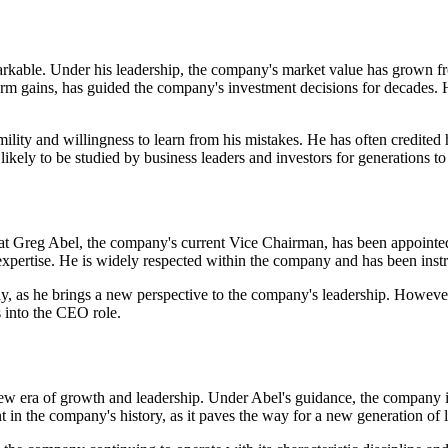
rkable. Under his leadership, the company's market value has grown fro
erm gains, has guided the company's investment decisions for decades. 
mility and willingness to learn from his mistakes. He has often credited
likely to be studied by business leaders and investors for generations t
that Greg Abel, the company's current Vice Chairman, has been appoin
expertise. He is widely respected within the company and has been instr
, as he brings a new perspective to the company's leadership. However,
s into the CEO role.
 era of growth and leadership. Under Abel's guidance, the company is l
n the company's history, as it paves the way for a new generation of le