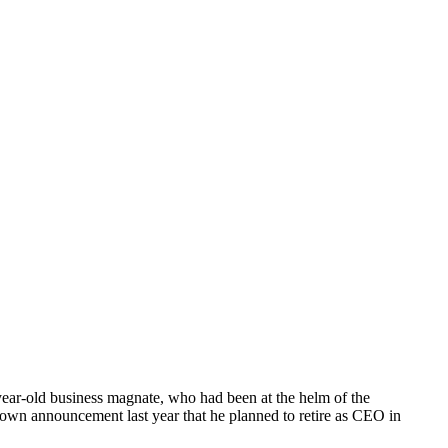
-year-old business magnate, who had been at the helm of the
 own announcement last year that he planned to retire as CEO in