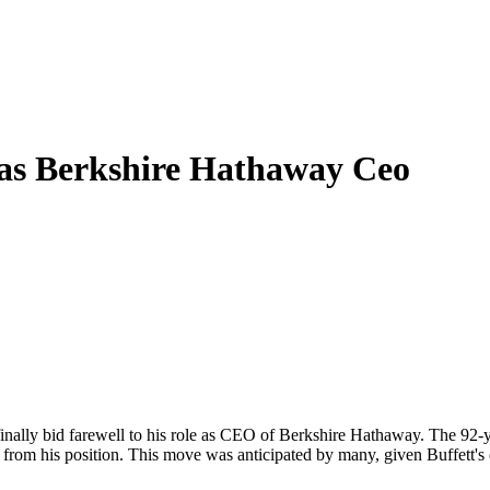
as Berkshire Hathaway Ceo
 finally bid farewell to his role as CEO of Berkshire Hathaway. The 92
n from his position. This move was anticipated by many, given Buffett's