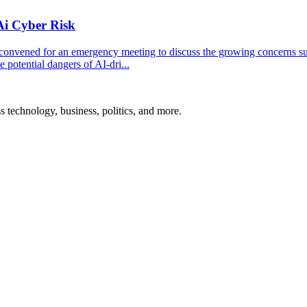
Ai Cyber Risk
convened for an emergency meeting to discuss the growing concerns s
 potential dangers of AI-dri...
ss technology, business, politics, and more.