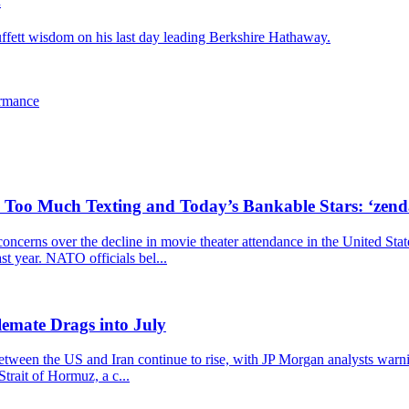
.
ffett wisdom on his last day leading Berkshire Hathaway.
ormance
, Too Much Texting and Today’s Bankable Stars: ‘zen
cerns over the decline in movie theater attendance in the United Stat
ast year. NATO officials bel...
emate Drags into July
 between the US and Iran continue to rise, with JP Morgan analysts warn
trait of Hormuz, a c...