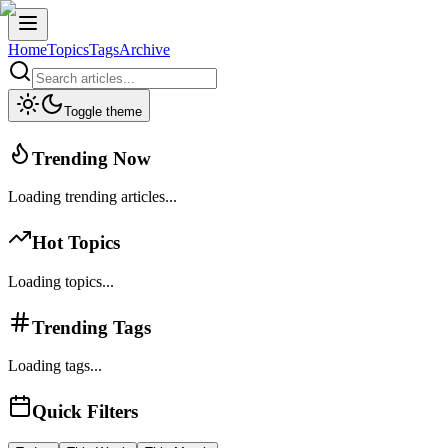
Home
Topics
Tags
Archive
Toggle theme
Trending Now
Loading trending articles...
Hot Topics
Loading topics...
Trending Tags
Loading tags...
Quick Filters