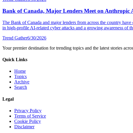
Bank of Canada, Major Lenders Meet on Anthropic 
The Bank of Canada and major lenders from across the country have 
in high-profile AI-related cyber attacks and a growing awareness of the
Trend Gather
6/30/2026
Your premier destination for trending topics and the latest stories acro
Quick Links
Home
Topics
Archive
Search
Legal
Privacy Policy
Terms of Service
Cookie Policy
Disclaimer