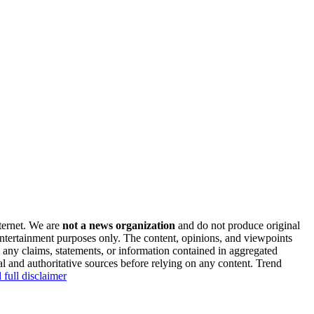
nternet. We are
not a news organization
and do not produce original
 entertainment purposes only. The content, opinions, and viewpoints
y any claims, statements, or information contained in aggregated
al and authoritative sources before relying on any content. Trend
 full disclaimer