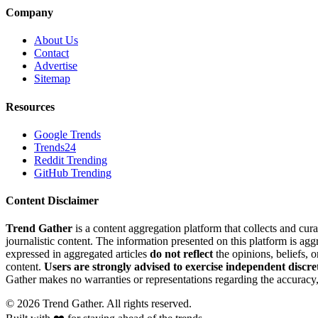
Company
About Us
Contact
Advertise
Sitemap
Resources
Google Trends
Trends24
Reddit Trending
GitHub Trending
Content Disclaimer
Trend Gather
is a content aggregation platform that collects and cura
journalistic content. The information presented on this platform is ag
expressed in aggregated articles
do not reflect
the opinions, beliefs, 
content.
Users are strongly advised to exercise independent discre
Gather makes no warranties or representations regarding the accuracy, 
©
2026
Trend Gather. All rights reserved.