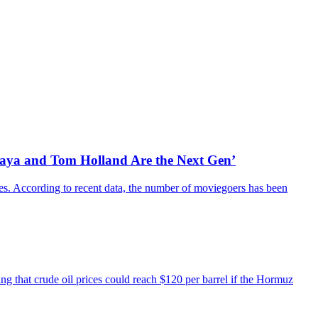
daya and Tom Holland Are the Next Gen’
es. According to recent data, the number of moviegoers has been
ing that crude oil prices could reach $120 per barrel if the Hormuz