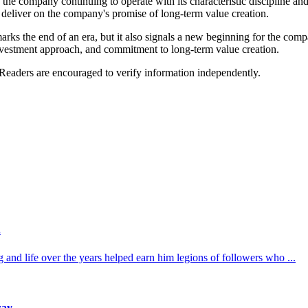
he company continuing to operate with its characteristic discipline and
deliver on the company's promise of long-term value creation.
ks the end of an era, but it also signals a new beginning for the comp
 investment approach, and commitment to long-term value creation.
 Readers are encouraged to verify information independently.
.
 and life over the years helped earn him legions of followers who ...
way