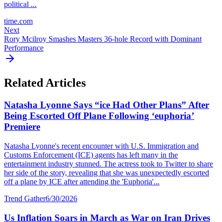
political ...
time.com
Next
Rory Mcilroy Smashes Masters 36-hole Record with Dominant
Performance
Related Articles
Natasha Lyonne Says “ice Had Other Plans” After
Being Escorted Off Plane Following ‘euphoria’
Premiere
Natasha Lyonne's recent encounter with U.S. Immigration and
Customs Enforcement (ICE) agents has left many in the
entertainment industry stunned. The actress took to Twitter to share
her side of the story, revealing that she was unexpectedly escorted
off a plane by ICE after attending the 'Euphoria'...
Trend Gather
6/30/2026
Us Inflation Soars in March as War on Iran Drives