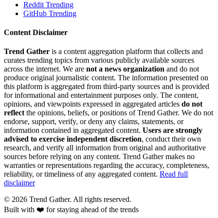
Reddit Trending
GitHub Trending
Content Disclaimer
Trend Gather
is a content aggregation platform that collects and
curates trending topics from various publicly available sources
across the internet. We are
not a news organization
and do not
produce original journalistic content. The information presented on
this platform is aggregated from third-party sources and is provided
for informational and entertainment purposes only. The content,
opinions, and viewpoints expressed in aggregated articles
do not
reflect
the opinions, beliefs, or positions of Trend Gather. We do not
endorse, support, verify, or deny any claims, statements, or
information contained in aggregated content.
Users are strongly
advised to exercise independent discretion
, conduct their own
research, and verify all information from original and authoritative
sources before relying on any content. Trend Gather makes no
warranties or representations regarding the accuracy, completeness,
reliability, or timeliness of any aggregated content.
Read full
disclaimer
©
2026
Trend Gather. All rights reserved.
Built with ❤️ for staying ahead of the trends