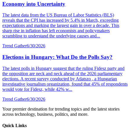
Economy into Uncertainty
The latest data from the US Bureau of Labor Statistics (BLS)
reveals that the CPI has increased by 5.4% in March, exceeding
expectations and marking the largest gain in over a decade. This
sharp rise in inflation has left economists and policymakers
scrambling to understand the underlying causes and...
Trend Gather
6/30/2026
Elections in Hungary: What Do the Polls Say?
The latest polls in Hungary suggest that the ruling Fidesz party and
the opposition are neck and neck ahead of the 2026 parliamentary
elections. A recent survey conducted by Atlatszo , a Hungarian
investigative journalism organization, found that 45% of respondents
would vote for Fidesz, while 42% w...
Trend Gather
6/30/2026
Your premier destination for trending topics and the latest stories
across technology, business, politics, and more.
Quick Links