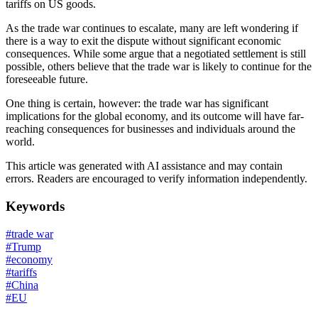
tariffs on US goods.
As the trade war continues to escalate, many are left wondering if
there is a way to exit the dispute without significant economic
consequences. While some argue that a negotiated settlement is still
possible, others believe that the trade war is likely to continue for the
foreseeable future.
One thing is certain, however: the trade war has significant
implications for the global economy, and its outcome will have far-
reaching consequences for businesses and individuals around the
world.
This article was generated with AI assistance and may contain
errors. Readers are encouraged to verify information independently.
Keywords
#
trade war
#
Trump
#
economy
#
tariffs
#
China
#
EU