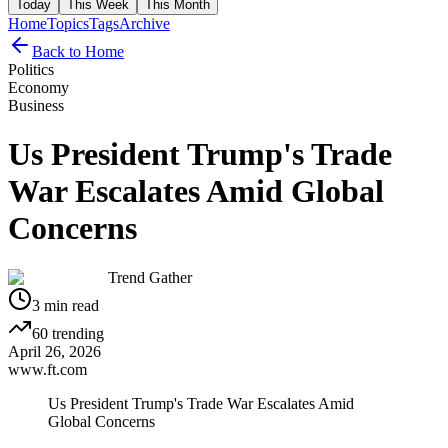
Today
This Week
This Month
Home
Topics
Tags
Archive
Back to Home
Politics
Economy
Business
Us President Trump's Trade
War Escalates Amid Global
Concerns
Trend Gather
3
min read
60
trending
April 26, 2026
www.ft.com
Us President Trump's Trade War Escalates Amid
Global Concerns