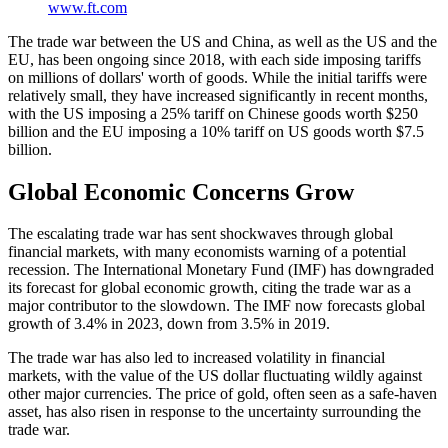
www.ft.com
The trade war between the US and China, as well as the US and the
EU, has been ongoing since 2018, with each side imposing tariffs
on millions of dollars' worth of goods. While the initial tariffs were
relatively small, they have increased significantly in recent months,
with the US imposing a 25% tariff on Chinese goods worth $250
billion and the EU imposing a 10% tariff on US goods worth $7.5
billion.
Global Economic Concerns Grow
The escalating trade war has sent shockwaves through global
financial markets, with many economists warning of a potential
recession. The International Monetary Fund (IMF) has downgraded
its forecast for global economic growth, citing the trade war as a
major contributor to the slowdown. The IMF now forecasts global
growth of 3.4% in 2023, down from 3.5% in 2019.
The trade war has also led to increased volatility in financial
markets, with the value of the US dollar fluctuating wildly against
other major currencies. The price of gold, often seen as a safe-haven
asset, has also risen in response to the uncertainty surrounding the
trade war.