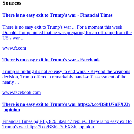
Sources
There is no easy exit to Trump's war - Financial Times
There is no easy exit to Trump's war ... For a moment this week,
Donald Trump hinted that he was preparing for an off-ramp from the
US's war ...
www.ft.com
There is no easy exit to Trump's war - Facebook
Trump is finding it's not so easy to end wars. · Beyond the weapons
decision, Trump offered a remarkably hands-off assessment of the
nearly ...
www.facebook.com
There is no easy exit to Trump's war https://t.co/BShU7nFXZh
| opinion
Financial Times (@FT). 826 likes 47 replies. There is no easy exit to
Trump's war https://t.co/BShU7nFXZh | opinion.