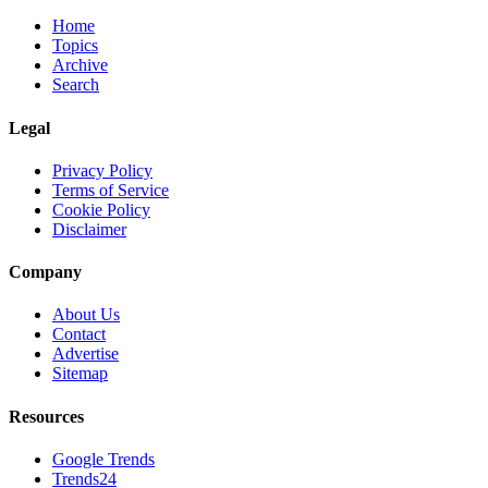
Home
Topics
Archive
Search
Legal
Privacy Policy
Terms of Service
Cookie Policy
Disclaimer
Company
About Us
Contact
Advertise
Sitemap
Resources
Google Trends
Trends24