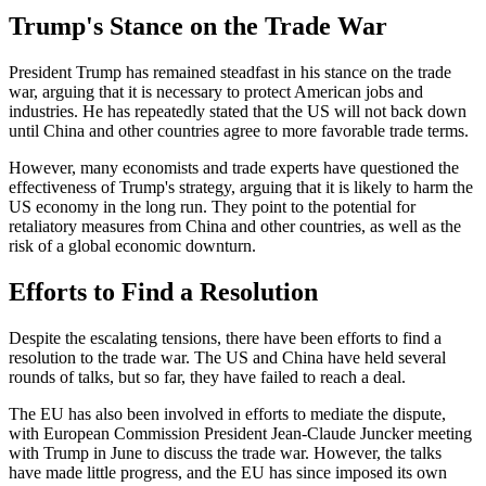
Trump's Stance on the Trade War
President Trump has remained steadfast in his stance on the trade
war, arguing that it is necessary to protect American jobs and
industries. He has repeatedly stated that the US will not back down
until China and other countries agree to more favorable trade terms.
However, many economists and trade experts have questioned the
effectiveness of Trump's strategy, arguing that it is likely to harm the
US economy in the long run. They point to the potential for
retaliatory measures from China and other countries, as well as the
risk of a global economic downturn.
Efforts to Find a Resolution
Despite the escalating tensions, there have been efforts to find a
resolution to the trade war. The US and China have held several
rounds of talks, but so far, they have failed to reach a deal.
The EU has also been involved in efforts to mediate the dispute,
with European Commission President Jean-Claude Juncker meeting
with Trump in June to discuss the trade war. However, the talks
have made little progress, and the EU has since imposed its own