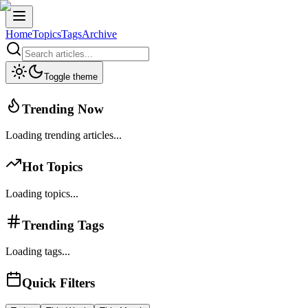
Home
Topics
Tags
Archive
Toggle theme
Trending Now
Loading trending articles...
Hot Topics
Loading topics...
Trending Tags
Loading tags...
Quick Filters