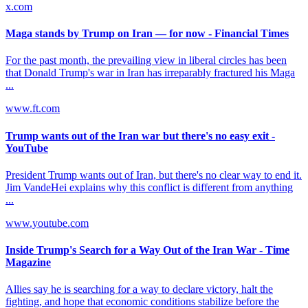
x.com
Maga stands by Trump on Iran — for now - Financial Times
For the past month, the prevailing view in liberal circles has been
that Donald Trump's war in Iran has irreparably fractured his Maga
...
www.ft.com
Trump wants out of the Iran war but there's no easy exit -
YouTube
President Trump wants out of Iran, but there's no clear way to end it.
Jim VandeHei explains why this conflict is different from anything
...
www.youtube.com
Inside Trump's Search for a Way Out of the Iran War - Time
Magazine
Allies say he is searching for a way to declare victory, halt the
fighting, and hope that economic conditions stabilize before the