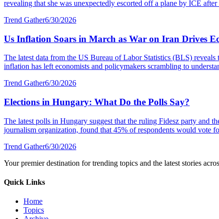
revealing that she was unexpectedly escorted off a plane by ICE after a
Trend Gather
6/30/2026
Us Inflation Soars in March as War on Iran Drives E
The latest data from the US Bureau of Labor Statistics (BLS) reveals 
inflation has left economists and policymakers scrambling to understa
Trend Gather
6/30/2026
Elections in Hungary: What Do the Polls Say?
The latest polls in Hungary suggest that the ruling Fidesz party and 
journalism organization, found that 45% of respondents would vote fo
Trend Gather
6/30/2026
Your premier destination for trending topics and the latest stories acro
Quick Links
Home
Topics
Archive