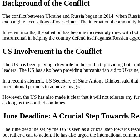
Background of the Conflict
The conflict between Ukraine and Russia began in 2014, when Russia an
exchanging accusations of war crimes. The international community ha
In recent months, the situation has become increasingly dire, with bo
instrumental in helping the country defend itself against Russian aggre
US Involvement in the Conflict
The US has been playing a key role in the conflict, providing both mi
leaders. The US has also been providing humanitarian aid to Ukraine, 
In a recent statement, US Secretary of State Antony Blinken said that
international partners to achieve this goal.
However, the US has also made it clear that it will not tolerate any fu
as long as the conflict continues.
June Deadline: A Crucial Step Towards Re
The June deadline set by the US is seen as a crucial step towards reso
but rather a call to action. He has also urged the international commu