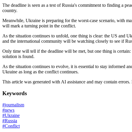
The deadline is seen as a test of Russia's commitment to finding a peac
country.
Meanwhile, Ukraine is preparing for the worst-case scenario, with many
will mark a turning point in the conflict.
As the situation continues to unfold, one thing is clear: the US and Uk
and the international community will be watching closely to see if Rus
Only time will tell if the deadline will be met, but one thing is certai
solution is found.
As the situation continues to evolve, it is essential to stay informed 
Ukraine as long as the conflict continues.
This article was generated with AI assistance and may contain errors.
Keywords
#
journalism
#
news
#
Ukraine
#
Russia
#
Conflict