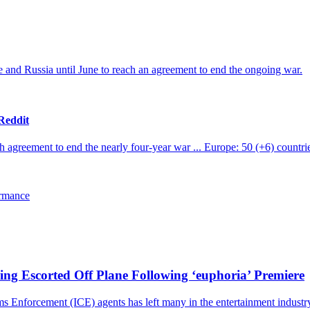
and Russia until June to reach an agreement to end the ongoing war.
 Reddit
agreement to end the nearly four-year war ... Europe: 50 (+6) countries
ormance
ng Escorted Off Plane Following ‘euphoria’ Premiere
nforcement (ICE) agents has left many in the entertainment industry st