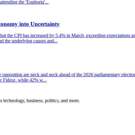
ttending the 'Euphoria'...
conomy into Uncertainty
that the CPI has increased by 5.4% in March, exceeding expectations and
nd the underlying causes and...
the opposition are neck and neck ahead of the 2026 parliamentary electio
r Fidesz, while 42% w...
ss technology, business, politics, and more.