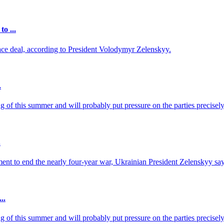
o ...
ace deal, according to President Volodymyr Zelenskyy.
.
of this summer and will probably put pressure on the parties precisely 
.
ent to end the nearly four-year war, Ukrainian President Zelenskyy say
..
of this summer and will probably put pressure on the parties precisely 