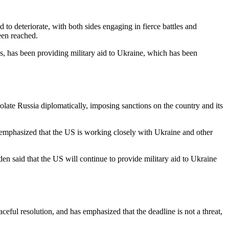
o deteriorate, with both sides engaging in fierce battles and
een reached.
ns, has been providing military aid to Ukraine, which has been
late Russia diplomatically, imposing sanctions on the country and its
He emphasized that the US is working closely with Ukraine and other
den said that the US will continue to provide military aid to Ukraine
ceful resolution, and has emphasized that the deadline is not a threat,