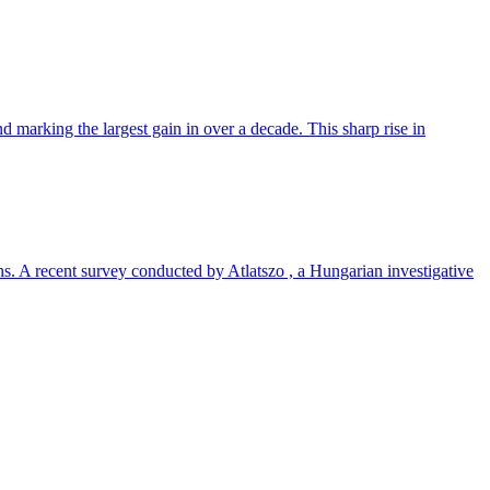
 marking the largest gain in over a decade. This sharp rise in
ns. A recent survey conducted by Atlatszo , a Hungarian investigative