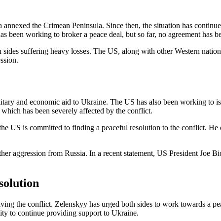
nexed the Crimean Peninsula. Since then, the situation has continued t
s been working to broker a peace deal, but so far, no agreement has b
th sides suffering heavy losses. The US, along with other Western natio
ssion.
litary and economic aid to Ukraine. The US has also been working to iso
which has been severely affected by the conflict.
 the US is committed to finding a peaceful resolution to the conflict. 
rther aggression from Russia. In a recent statement, US President Joe Bi
solution
lving the conflict. Zelenskyy has urged both sides to work towards a pea
nity to continue providing support to Ukraine.