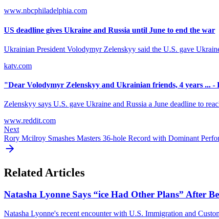
www.nbcphiladelphia.com
US deadline gives Ukraine and Russia until June to end the war
Ukrainian President Volodymyr Zelenskyy said the U.S. gave Ukraine 
katv.com
"Dear Volodymyr Zelenskyy and Ukrainian friends, 4 years ... -
Zelenskyy says U.S. gave Ukraine and Russia a June deadline to reach 
www.reddit.com
Next
Rory Mcilroy Smashes Masters 36-hole Record with Dominant Perf
Related Articles
Natasha Lyonne Says “ice Had Other Plans” After Bei
Natasha Lyonne's recent encounter with U.S. Immigration and Customs E