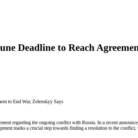
June Deadline to Reach Agreemen
ent to End War, Zelenskyy Says
ment regarding the ongoing conflict with Russia. In a recent announcem
pment marks a crucial step towards finding a resolution to the conflict