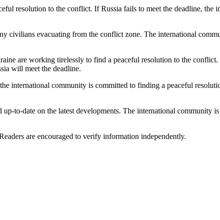
eful resolution to the conflict. If Russia fails to meet the deadline, t
 civilians evacuating from the conflict zone. The international communi
raine are working tirelessly to find a peaceful resolution to the conflic
sia will meet the deadline.
n: the international community is committed to finding a peaceful resoluti
and up-to-date on the latest developments. The international community is
 Readers are encouraged to verify information independently.