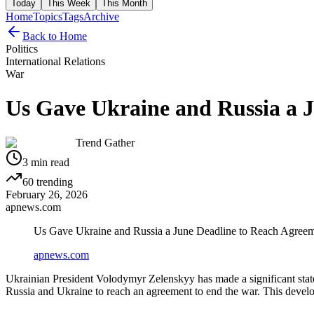
Today
This Week
This Month
Home
Topics
Tags
Archive
Back to Home
Politics
International Relations
War
Us Gave Ukraine and Russia a 
Trend Gather
3
min read
60
trending
February 26, 2026
apnews.com
Us Gave Ukraine and Russia a June Deadline to Reach Agreem
apnews.com
Ukrainian President Volodymyr Zelenskyy has made a significant state
Russia and Ukraine to reach an agreement to end the war. This develo