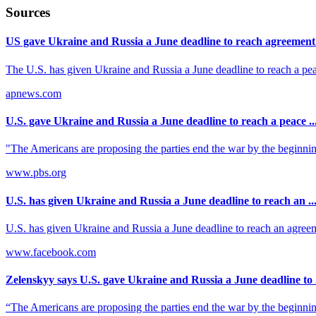
Sources
US gave Ukraine and Russia a June deadline to reach agreement t
The U.S. has given Ukraine and Russia a June deadline to reach a pe
apnews.com
U.S. gave Ukraine and Russia a June deadline to reach a peace ..
"The Americans are proposing the parties end the war by the beginning 
www.pbs.org
U.S. has given Ukraine and Russia a June deadline to reach an ..
U.S. has given Ukraine and Russia a June deadline to reach an agreem
www.facebook.com
Zelenskyy says U.S. gave Ukraine and Russia a June deadline to .
“The Americans are proposing the parties end the war by the beginning 