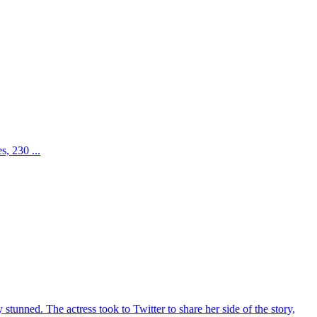
, 230 ...
unned. The actress took to Twitter to share her side of the story,