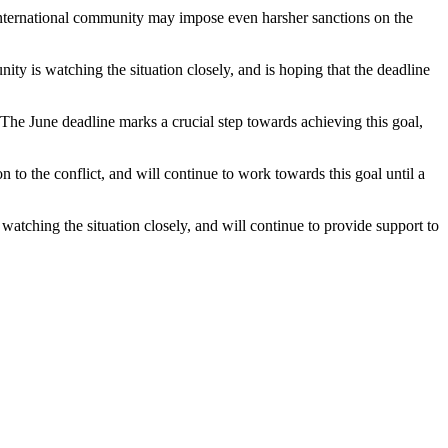
he international community may impose even harsher sanctions on the
ty is watching the situation closely, and is hoping that the deadline
t. The June deadline marks a crucial step towards achieving this goal,
on to the conflict, and will continue to work towards this goal until a
 watching the situation closely, and will continue to provide support to