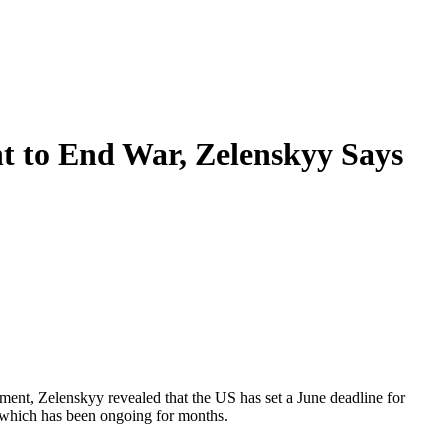
t to End War, Zelenskyy Says
ent, Zelenskyy revealed that the US has set a June deadline for
, which has been ongoing for months.