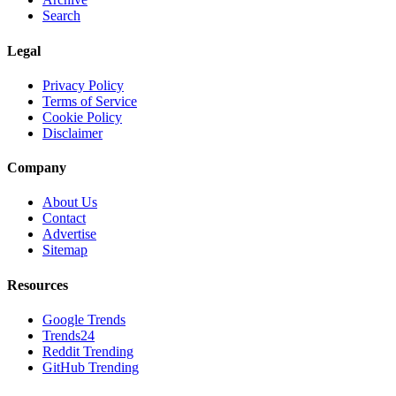
Search
Legal
Privacy Policy
Terms of Service
Cookie Policy
Disclaimer
Company
About Us
Contact
Advertise
Sitemap
Resources
Google Trends
Trends24
Reddit Trending
GitHub Trending