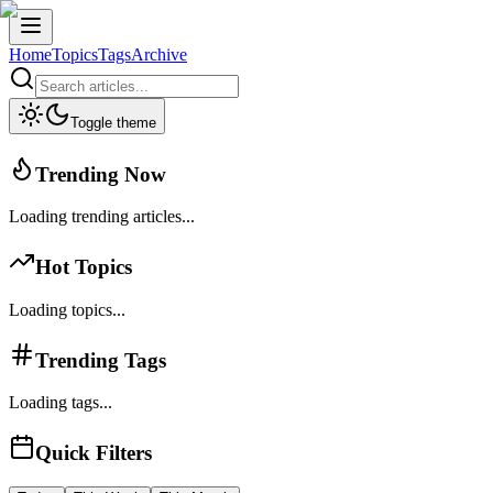
Home
Topics
Tags
Archive
Toggle theme
Trending Now
Loading trending articles...
Hot Topics
Loading topics...
Trending Tags
Loading tags...
Quick Filters