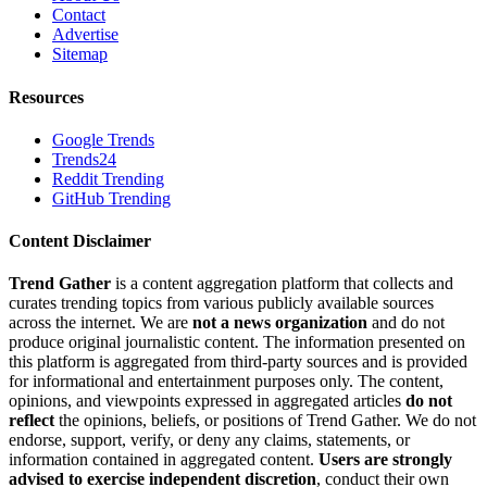
Contact
Advertise
Sitemap
Resources
Google Trends
Trends24
Reddit Trending
GitHub Trending
Content Disclaimer
Trend Gather
is a content aggregation platform that collects and
curates trending topics from various publicly available sources
across the internet. We are
not a news organization
and do not
produce original journalistic content. The information presented on
this platform is aggregated from third-party sources and is provided
for informational and entertainment purposes only. The content,
opinions, and viewpoints expressed in aggregated articles
do not
reflect
the opinions, beliefs, or positions of Trend Gather. We do not
endorse, support, verify, or deny any claims, statements, or
information contained in aggregated content.
Users are strongly
advised to exercise independent discretion
, conduct their own