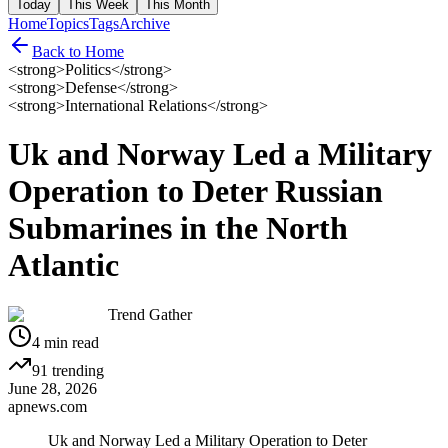
Today
This Week
This Month
Home
Topics
Tags
Archive
Back to Home
<strong>Politics</strong>
<strong>Defense</strong>
<strong>International Relations</strong>
Uk and Norway Led a Military
Operation to Deter Russian
Submarines in the North
Atlantic
Trend Gather
4
min read
91
trending
June 28, 2026
apnews.com
Uk and Norway Led a Military Operation to Deter