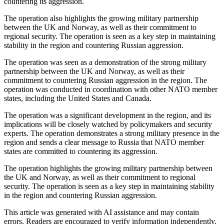
countering its aggression.
The operation also highlights the growing military partnership
between the UK and Norway, as well as their commitment to
regional security. The operation is seen as a key step in maintaining
stability in the region and countering Russian aggression.
The operation was seen as a demonstration of the strong military
partnership between the UK and Norway, as well as their
commitment to countering Russian aggression in the region. The
operation was conducted in coordination with other NATO member
states, including the United States and Canada.
The operation was a significant development in the region, and its
implications will be closely watched by policymakers and security
experts. The operation demonstrates a strong military presence in the
region and sends a clear message to Russia that NATO member
states are committed to countering its aggression.
The operation highlights the growing military partnership between
the UK and Norway, as well as their commitment to regional
security. The operation is seen as a key step in maintaining stability
in the region and countering Russian aggression.
This article was generated with AI assistance and may contain
errors. Readers are encouraged to verify information independently.