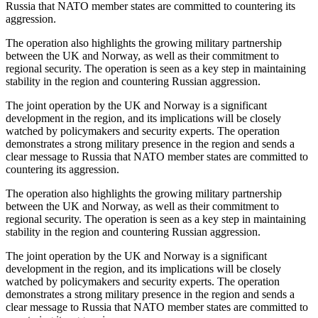
Russia that NATO member states are committed to countering its
aggression.
The operation also highlights the growing military partnership
between the UK and Norway, as well as their commitment to
regional security. The operation is seen as a key step in maintaining
stability in the region and countering Russian aggression.
The joint operation by the UK and Norway is a significant
development in the region, and its implications will be closely
watched by policymakers and security experts. The operation
demonstrates a strong military presence in the region and sends a
clear message to Russia that NATO member states are committed to
countering its aggression.
The operation also highlights the growing military partnership
between the UK and Norway, as well as their commitment to
regional security. The operation is seen as a key step in maintaining
stability in the region and countering Russian aggression.
The joint operation by the UK and Norway is a significant
development in the region, and its implications will be closely
watched by policymakers and security experts. The operation
demonstrates a strong military presence in the region and sends a
clear message to Russia that NATO member states are committed to