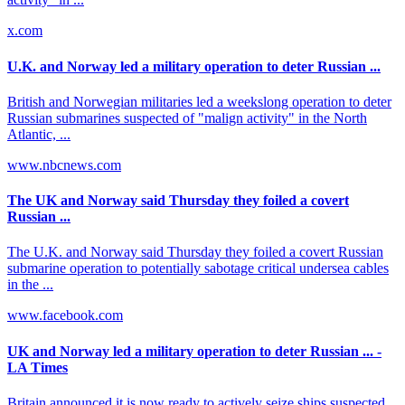
x.com
U.K. and Norway led a military operation to deter Russian ...
British and Norwegian militaries led a weekslong operation to deter
Russian submarines suspected of "malign activity" in the North
Atlantic, ...
www.nbcnews.com
The UK and Norway said Thursday they foiled a covert
Russian ...
The U.K. and Norway said Thursday they foiled a covert Russian
submarine operation to potentially sabotage critical undersea cables
in the ...
www.facebook.com
UK and Norway led a military operation to deter Russian ... -
LA Times
Britain announced it is now ready to actively seize ships suspected