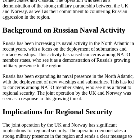
United States and Canada. The operation was seen as a
demonstration of the strong military partnership between the UK
and Norway, as well as their commitment to countering Russian
aggression in the region.
Background on Russian Naval Activity
Russia has been increasing its naval activity in the North Atlantic in
recent years, with a focus on the deployment of submarines and
surface warships. This activity has raised concerns among NATO
member states, who see it as a demonstration of Russia's growing
military presence in the region.
Russia has been expanding its naval presence in the North Atlantic,
with the deployment of new warships and submarines. This has led
to concerns among NATO member states, who see it as a threat to
regional security. The joint operation by the UK and Norway was
seen as a response to this growing threat.
Implications for Regional Security
The joint operation by the UK and Norway has significant
implications for regional security. The operation demonstrates a
strong military presence in the region and sends a clear message to