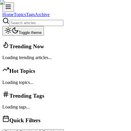
Home
Topics
Tags
Archive
Toggle theme
Trending Now
Loading trending articles...
Hot Topics
Loading topics...
Trending Tags
Loading tags...
Quick Filters