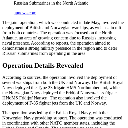
Russian Submarines in the North Atlantic
apnews.com
The joint operation, which was conducted in late May, involved the
deployment of British and Norwegian warships, as well as aircraft
from both countries. The operation was focused on the North
Atlantic, an area of growing concern due to Russia's increasing
naval presence. According to reports, the operation aimed to
demonstrate a strong military presence in the region and to deter
Russian submarines from operating in the area.
Operation Details Revealed
According to sources, the operation involved the deployment of
several warships from both the UK and Norway. The British Royal
Navy deployed the Type 23 frigate HMS Northumberland, while
the Norwegian Navy deployed the Fridtjof Nansen-class frigate
HNoMS Fridtjof Nansen. The operation also involved the
deployment of F-35 fighter jets from the UK and Norway.
The operation was led by the British Royal Navy, with the
Norwegian Navy providing support. The operation was conducted
in coordination with other NATO member states, including the