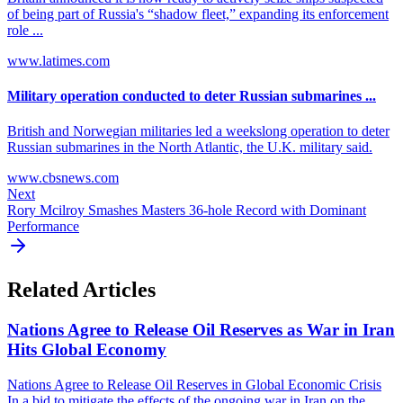
of being part of Russia's “shadow fleet,” expanding its enforcement
role ...
www.latimes.com
Military operation conducted to deter Russian submarines ...
British and Norwegian militaries led a weekslong operation to deter
Russian submarines in the North Atlantic, the U.K. military said.
www.cbsnews.com
Next
Rory Mcilroy Smashes Masters 36-hole Record with Dominant
Performance
Related Articles
Nations Agree to Release Oil Reserves as War in Iran
Hits Global Economy
Nations Agree to Release Oil Reserves in Global Economic Crisis
In a bid to mitigate the effects of the ongoing war in Iran on the