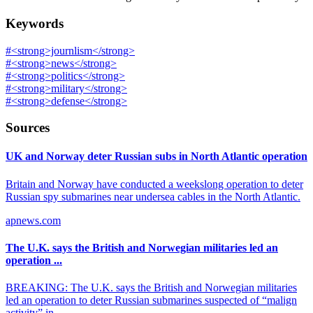
Keywords
#
<strong>journlism</strong>
#
<strong>news</strong>
#
<strong>politics</strong>
#
<strong>military</strong>
#
<strong>defense</strong>
Sources
UK and Norway deter Russian subs in North Atlantic operation
Britain and Norway have conducted a weekslong operation to deter
Russian spy submarines near undersea cables in the North Atlantic.
apnews.com
The U.K. says the British and Norwegian militaries led an
operation ...
BREAKING: The U.K. says the British and Norwegian militaries
led an operation to deter Russian submarines suspected of “malign
activity” in ...