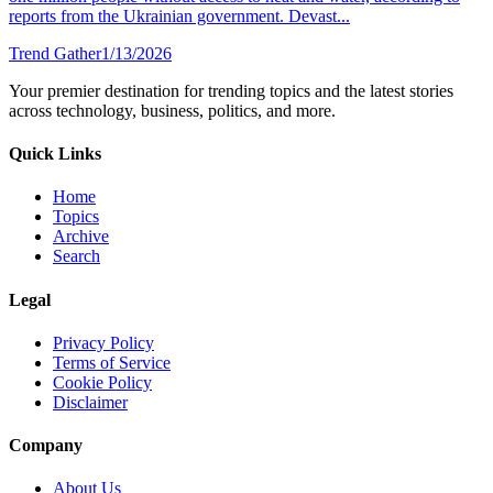
reports from the Ukrainian government. Devast...
Trend Gather
1/13/2026
Your premier destination for trending topics and the latest stories
across technology, business, politics, and more.
Quick Links
Home
Topics
Archive
Search
Legal
Privacy Policy
Terms of Service
Cookie Policy
Disclaimer
Company
About Us