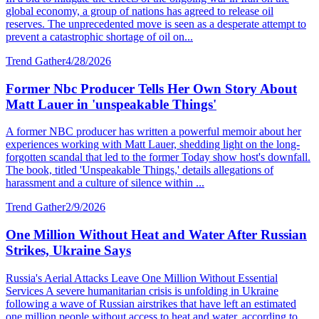
global economy, a group of nations has agreed to release oil
reserves. The unprecedented move is seen as a desperate attempt to
prevent a catastrophic shortage of oil on...
Trend Gather
4/28/2026
Former Nbc Producer Tells Her Own Story About
Matt Lauer in 'unspeakable Things'
A former NBC producer has written a powerful memoir about her
experiences working with Matt Lauer, shedding light on the long-
forgotten scandal that led to the former Today show host's downfall.
The book, titled 'Unspeakable Things,' details allegations of
harassment and a culture of silence within ...
Trend Gather
2/9/2026
One Million Without Heat and Water After Russian
Strikes, Ukraine Says
Russia's Aerial Attacks Leave One Million Without Essential
Services A severe humanitarian crisis is unfolding in Ukraine
following a wave of Russian airstrikes that have left an estimated
one million people without access to heat and water, according to