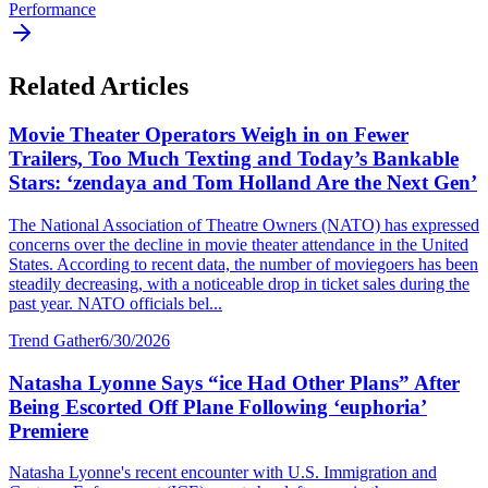
Performance
Related Articles
Movie Theater Operators Weigh in on Fewer
Trailers, Too Much Texting and Today’s Bankable
Stars: ‘zendaya and Tom Holland Are the Next Gen’
The National Association of Theatre Owners (NATO) has expressed
concerns over the decline in movie theater attendance in the United
States. According to recent data, the number of moviegoers has been
steadily decreasing, with a noticeable drop in ticket sales during the
past year. NATO officials bel...
Trend Gather
6/30/2026
Natasha Lyonne Says “ice Had Other Plans” After
Being Escorted Off Plane Following ‘euphoria’
Premiere
Natasha Lyonne's recent encounter with U.S. Immigration and