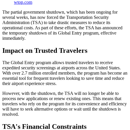
wtop.com
The partial government shutdown, which has been ongoing for
several weeks, has now forced the Transportation Security
Administration (TSA) to take drastic measures to reduce its
operational costs. As part of these efforts, the TSA has announced
the temporary shutdown of its Global Entry program, effective
immediately.
Impact on Trusted Travelers
The Global Entry program allows trusted travelers to receive
expedited security screenings at airports across the United States.
With over 2.7 million enrolled members, the program has become an
essential tool for frequent travelers looking to save time and reduce
their airport experience stress.
However, with the shutdown, the TSA will no longer be able to
process new applications or renew existing ones. This means that
travelers who rely on the program for its convenience and efficiency
will have to seek alternative options or wait until the shutdown is
resolved.
TSA's Financial Constraints