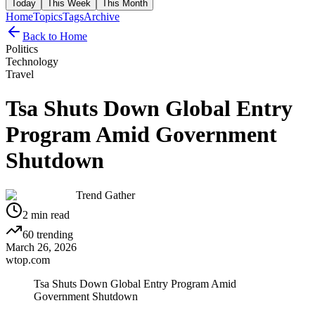
Today
This Week
This Month
Home
Topics
Tags
Archive
Back to Home
Politics
Technology
Travel
Tsa Shuts Down Global Entry
Program Amid Government
Shutdown
Trend Gather
2
min read
60
trending
March 26, 2026
wtop.com
Tsa Shuts Down Global Entry Program Amid
Government Shutdown