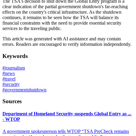
The TSA's decision to shut down the Global Entry program is a
clear indication of the partial government shutdown's far-reaching
effects on the country's critical infrastructure. As the shutdown
continues, it remains to be seen how the TSA will balance its
financial constraints with the need to provide essential security
services to the traveling public.
This article was generated with AI assistance and may contain
errors. Readers are encouraged to verify information independently.
Keywords
#
journalism
#
news
#
travel
#
security
#
governmentshutdown
Sources
Department of Homeland Security suspends Global Entry as ...
- WTOP
A government spokesperson tells WTOP “TSA PreCheck remains