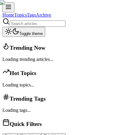
Home
Topics
Tags
Archive
Toggle theme
Trending Now
Loading trending articles...
Hot Topics
Loading topics...
Trending Tags
Loading tags...
Quick Filters