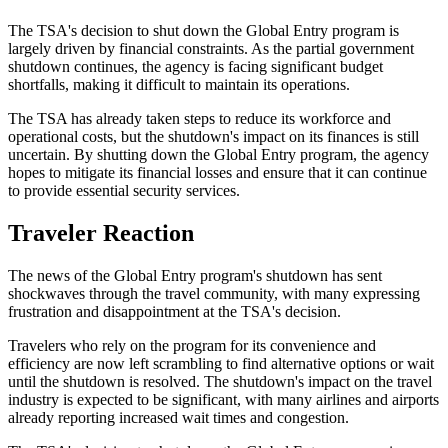
The TSA's decision to shut down the Global Entry program is
largely driven by financial constraints. As the partial government
shutdown continues, the agency is facing significant budget
shortfalls, making it difficult to maintain its operations.
The TSA has already taken steps to reduce its workforce and
operational costs, but the shutdown's impact on its finances is still
uncertain. By shutting down the Global Entry program, the agency
hopes to mitigate its financial losses and ensure that it can continue
to provide essential security services.
Traveler Reaction
The news of the Global Entry program's shutdown has sent
shockwaves through the travel community, with many expressing
frustration and disappointment at the TSA's decision.
Travelers who rely on the program for its convenience and
efficiency are now left scrambling to find alternative options or wait
until the shutdown is resolved. The shutdown's impact on the travel
industry is expected to be significant, with many airlines and airports
already reporting increased wait times and congestion.