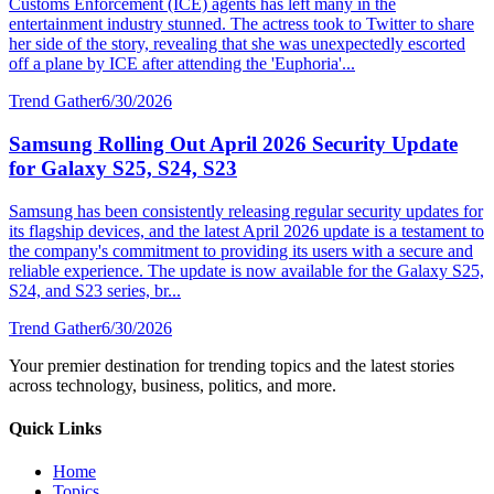
Customs Enforcement (ICE) agents has left many in the
entertainment industry stunned. The actress took to Twitter to share
her side of the story, revealing that she was unexpectedly escorted
off a plane by ICE after attending the 'Euphoria'...
Trend Gather
6/30/2026
Samsung Rolling Out April 2026 Security Update
for Galaxy S25, S24, S23
Samsung has been consistently releasing regular security updates for
its flagship devices, and the latest April 2026 update is a testament to
the company's commitment to providing its users with a secure and
reliable experience. The update is now available for the Galaxy S25,
S24, and S23 series, br...
Trend Gather
6/30/2026
Your premier destination for trending topics and the latest stories
across technology, business, politics, and more.
Quick Links
Home
Topics