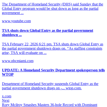
The Department of Homeland Security (DHS) said Sunday that the
Global Entry program would be shut down as long as the partial
government ...
www.youtube.com
TSA shuts down Global Entry as the partial government
shutdown ...
TSA February 22, 2026 6:21 pm. TSA shuts down Global Entry as
the partial government shutdown drags on. “As staffing constraints
arise, TSA will evaluate on ...
www.nbcmiami.com
UPDATE: A Homeland Security Department spokesperson tells
WTOP
Department of Homeland Security suspends Global Entry as the
partial government shutdown drags on -... wtop.com.
x.com
Next
Rory Mcilroy Smashes Masters 36-hole Record with Dominant