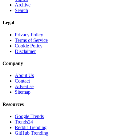
Archive
Search
Legal
Privacy Policy
Terms of Service
Cookie Policy
Disclaimer
Company
About Us
Contact
Advertise
Sitemap
Resources
Google Trends
Trends24
Reddit Trending
GitHub Trending