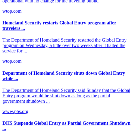
operational with no change for the traveling public.”
wtop.com
Homeland Security restarts Global Entry program after
travelers ...
The Department of Homeland Security restarted the Global Entry
program on Wednesday, a little over two weeks after it halted the
service for ...
wtop.com
Department of Homeland Security shuts down Global Entry
while ...
The Department of Homeland Security said Sunday that the Global
Entry program would be shut down as long as the partial
government shutdown ...
www.pbs.org
DHS Suspends Global Entry as Partial Government Shutdown
...