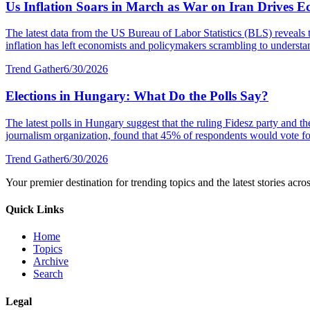
Us Inflation Soars in March as War on Iran Drives E
The latest data from the US Bureau of Labor Statistics (BLS) reveals 
inflation has left economists and policymakers scrambling to understa
Trend Gather
6/30/2026
Elections in Hungary: What Do the Polls Say?
The latest polls in Hungary suggest that the ruling Fidesz party and 
journalism organization, found that 45% of respondents would vote fo
Trend Gather
6/30/2026
Your premier destination for trending topics and the latest stories acro
Quick Links
Home
Topics
Archive
Search
Legal