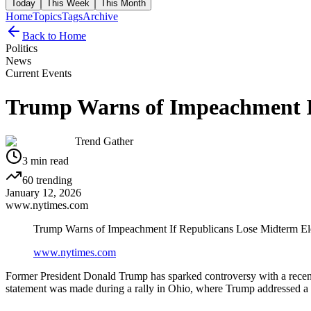
Today
This Week
This Month
Home
Topics
Tags
Archive
Back to Home
Politics
News
Current Events
Trump Warns of Impeachment If
Trend Gather
3
min read
60
trending
January 12, 2026
www.nytimes.com
Trump Warns of Impeachment If Republicans Lose Midterm El
www.nytimes.com
Former President Donald Trump has sparked controversy with a recent
statement was made during a rally in Ohio, where Trump addressed a c