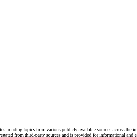
tes trending topics from various publicly available sources across the i
gregated from third-party sources and is provided for informational and