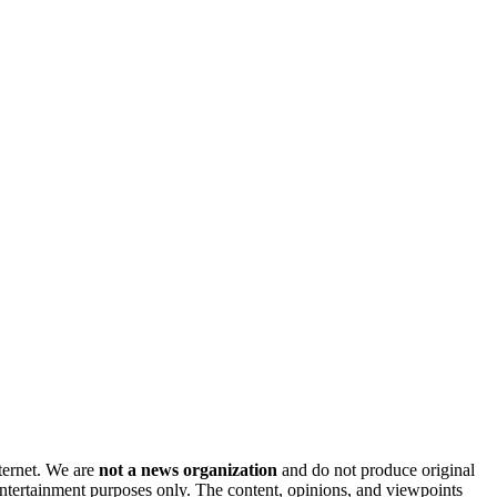
nternet. We are
not a news organization
and do not produce original
 entertainment purposes only. The content, opinions, and viewpoints