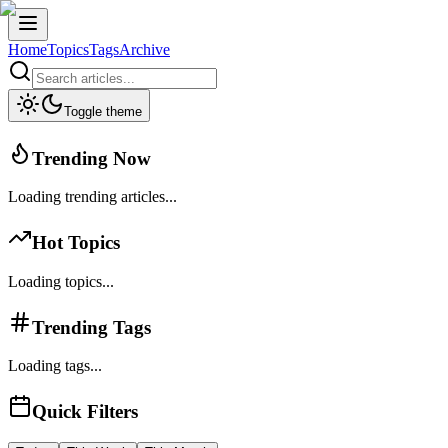
Home
Topics
Tags
Archive
Toggle theme
Trending Now
Loading trending articles...
Hot Topics
Loading topics...
Trending Tags
Loading tags...
Quick Filters