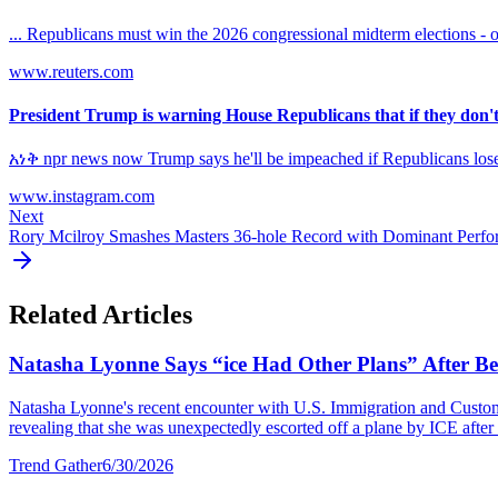
... Republicans must win the 2026 congressional midterm elections - o
www.reuters.com
President Trump is warning House Republicans that if they don't 
አነቅ npr news now Trump says he'll be impeached if Republicans l
www.instagram.com
Next
Rory Mcilroy Smashes Masters 36-hole Record with Dominant Perf
Related Articles
Natasha Lyonne Says “ice Had Other Plans” After Bei
Natasha Lyonne's recent encounter with U.S. Immigration and Customs E
revealing that she was unexpectedly escorted off a plane by ICE after a
Trend Gather
6/30/2026