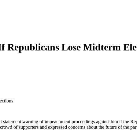
 Republicans Lose Midterm Ele
ections
 statement warning of impeachment proceedings against him if the Rep
rowd of supporters and expressed concerns about the future of the par