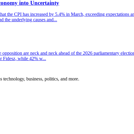
conomy into Uncertainty
that the CPI has increased by 5.4% in March, exceeding expectations and
nd the underlying causes and...
the opposition are neck and neck ahead of the 2026 parliamentary electio
r Fidesz, while 42% w...
ss technology, business, politics, and more.