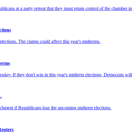
ns at a party retreat that they must retain control of the chamber in 
tions
elections. The claims could affect this year's midterms.
terms
y: If they don't win in this year's midterm elections, Democrats will 
.
hment if Republicans lose the upcoming midterm elections.
Reuters