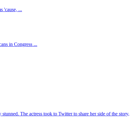
 'cause, ...
ns in Congress ...
unned. The actress took to Twitter to share her side of the story,