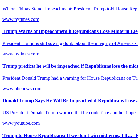
Where Things Stand. Impeachment: President Trump told House Republica
www.nytimes.com
Trump Warns of Impeachment if Republicans Lose Midterm Elec
President Trump is still sowing doubt about the integrity of America's 
www.nytimes.com
Trump predicts he will be impeached if Republicans lose the mid
President Donald Trump had a warning for House Republicans on Tuesda
www.nbcnews.com
Donald Trump Says He Will Be Impeached if Republicans Lose ..
US President Donald Trump warned that he could face another impeac
www.youtube.com
Trump to House Republicans: If we don't win midterms, I'll ... - 