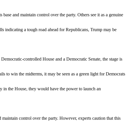
s base and maintain control over the party. Others see it as a genuine
polls indicating a tough road ahead for Republicans, Trump may be
 a Democratic-controlled House and a Democratic Senate, the stage is
ils to win the midterms, it may be seen as a green light for Democrats
ty in the House, they would have the power to launch an
 maintain control over the party. However, experts caution that this