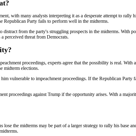
at?
nt, with many analysts interpreting it as a desperate attempt to rally hi
e Republican Party fails to perform well in the midterms.
 distract from the party's struggling prospects in the midterms. With 
s a perceived threat from Democrats.
ity?
peachment proceedings, experts agree that the possibility is real. With
he midterm elections.
 him vulnerable to impeachment proceedings. If the Republican Party fa
ent proceedings against Trump if the opportunity arises. With a majori
ose the midterms may be part of a larger strategy to rally his base and
 midterms.