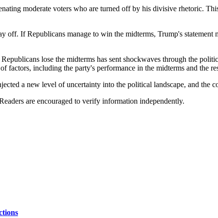
ting moderate voters who are turned off by his divisive rhetoric. This 
ay off. If Republicans manage to win the midterms, Trump's statement ma
Republicans lose the midterms has sent shockwaves through the politic
 of factors, including the party's performance in the midterms and the 
jected a new level of uncertainty into the political landscape, and the 
 Readers are encouraged to verify information independently.
ctions