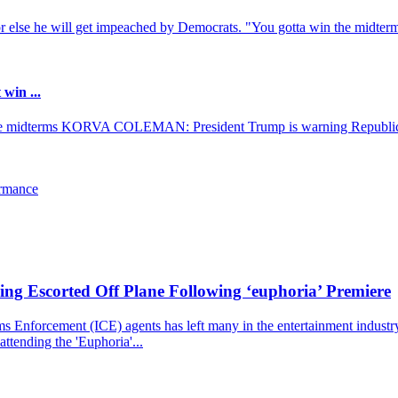
r else he will get impeached by Democrats. "You gotta win the midterms
win ...
ose midterms KORVA COLEMAN: President Trump is warning Republica
ormance
ng Escorted Off Plane Following ‘euphoria’ Premiere
nforcement (ICE) agents has left many in the entertainment industry st
ttending the 'Euphoria'...