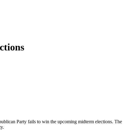
ctions
ublican Party fails to win the upcoming midterm elections. The
ty.