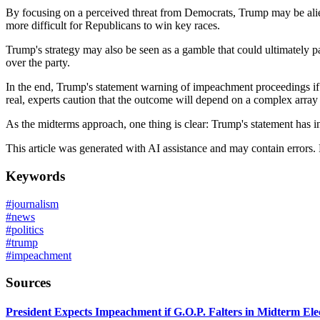
By focusing on a perceived threat from Democrats, Trump may be aliena
more difficult for Republicans to win key races.
Trump's strategy may also be seen as a gamble that could ultimately p
over the party.
In the end, Trump's statement warning of impeachment proceedings if 
real, experts caution that the outcome will depend on a complex array
As the midterms approach, one thing is clear: Trump's statement has in
This article was generated with AI assistance and may contain errors.
Keywords
#
journalism
#
news
#
politics
#
trump
#
impeachment
Sources
President Expects Impeachment if G.O.P. Falters in Midterm Ele