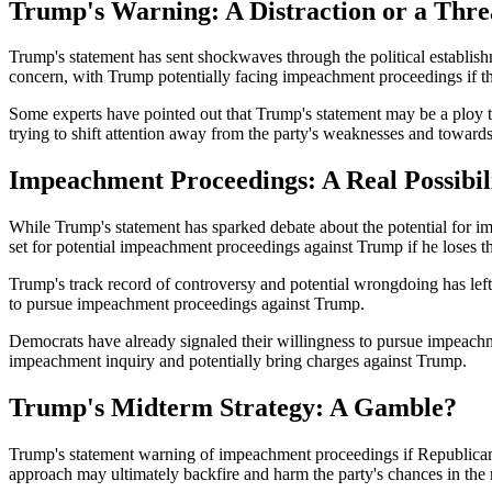
Trump's Warning: A Distraction or a Thre
Trump's statement has sent shockwaves through the political establishme
concern, with Trump potentially facing impeachment proceedings if th
Some experts have pointed out that Trump's statement may be a ploy to
trying to shift attention away from the party's weaknesses and toward
Impeachment Proceedings: A Real Possibil
While Trump's statement has sparked debate about the potential for im
set for potential impeachment proceedings against Trump if he loses t
Trump's track record of controversy and potential wrongdoing has left
to pursue impeachment proceedings against Trump.
Democrats have already signaled their willingness to pursue impeachm
impeachment inquiry and potentially bring charges against Trump.
Trump's Midterm Strategy: A Gamble?
Trump's statement warning of impeachment proceedings if Republicans l
approach may ultimately backfire and harm the party's chances in the