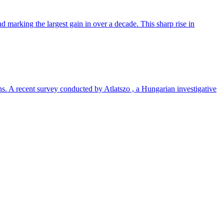
 marking the largest gain in over a decade. This sharp rise in
ns. A recent survey conducted by Atlatszo , a Hungarian investigative