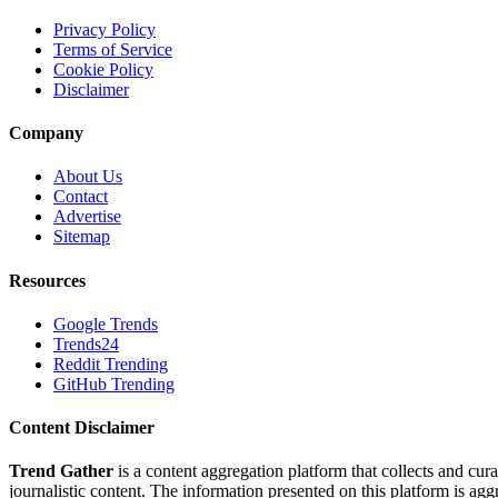
Privacy Policy
Terms of Service
Cookie Policy
Disclaimer
Company
About Us
Contact
Advertise
Sitemap
Resources
Google Trends
Trends24
Reddit Trending
GitHub Trending
Content Disclaimer
Trend Gather
is a content aggregation platform that collects and cura
journalistic content. The information presented on this platform is ag