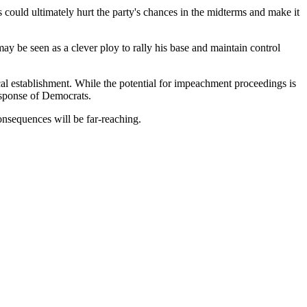
could ultimately hurt the party's chances in the midterms and make it
y be seen as a clever ploy to rally his base and maintain control
al establishment. While the potential for impeachment proceedings is
response of Democrats.
consequences will be far-reaching.