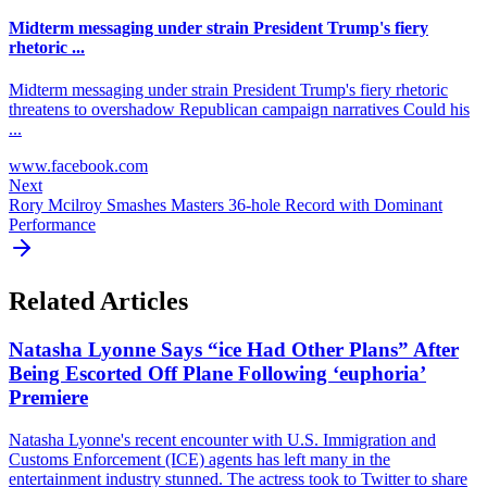
Midterm messaging under strain President Trump's fiery
rhetoric ...
Midterm messaging under strain President Trump's fiery rhetoric
threatens to overshadow Republican campaign narratives Could his
...
www.facebook.com
Next
Rory Mcilroy Smashes Masters 36-hole Record with Dominant
Performance
Related Articles
Natasha Lyonne Says “ice Had Other Plans” After
Being Escorted Off Plane Following ‘euphoria’
Premiere
Natasha Lyonne's recent encounter with U.S. Immigration and
Customs Enforcement (ICE) agents has left many in the
entertainment industry stunned. The actress took to Twitter to share