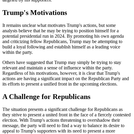
Trump's Motivations
It remains unclear what motivates Trump's actions, but some
analysts believe that he may be trying to position himself for a
potential presidential run in 2024. By promoting his own agenda
and criticizing fellow Republicans, Trump may be attempting to
build a loyal following and establish himself as a leading voice
within the party.
Others have suggested that Trump may simply be trying to stay
relevant and maintain a sense of influence within the party.
Regardless of his motivations, however, it is clear that Trump's
actions are having a significant impact on the Republican Party and
its efforts to present a unified front in the upcoming elections.
A Challenge for Republicans
The situation presents a significant challenge for Republicans as
they strive to present a united front in the face of a fiercely contested
election. With Trump's actions threatening to overshadow their
message, the party will need to find a way to balance its desire to
appeal to Trump's supporters with its need to present a more