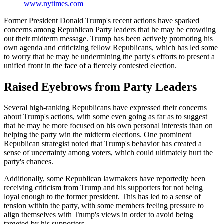
www.nytimes.com
Former President Donald Trump's recent actions have sparked
concerns among Republican Party leaders that he may be crowding
out their midterm message. Trump has been actively promoting his
own agenda and criticizing fellow Republicans, which has led some
to worry that he may be undermining the party's efforts to present a
unified front in the face of a fiercely contested election.
Raised Eyebrows from Party Leaders
Several high-ranking Republicans have expressed their concerns
about Trump's actions, with some even going as far as to suggest
that he may be more focused on his own personal interests than on
helping the party win the midterm elections. One prominent
Republican strategist noted that Trump's behavior has created a
sense of uncertainty among voters, which could ultimately hurt the
party's chances.
Additionally, some Republican lawmakers have reportedly been
receiving criticism from Trump and his supporters for not being
loyal enough to the former president. This has led to a sense of
tension within the party, with some members feeling pressure to
align themselves with Trump's views in order to avoid being
targeted by his supporters.