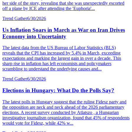
her side of the story, revealing that she was unexpectedly escorted
off a plane by ICE after attending the 'Euphoria'...
Trend Gather
6/30/2026
Us Inflation Soars in March as War on Iran Drives
Economy into Uncertainty
The latest data from the US Bureau of Labor Statistics (BLS)
reveals that the CPI has increased by 5.4% in March, exceeding
expectations and marking the largest gain in over a decade. This
sharp rise in inflation has left economists and policymakers
scrambling to understand the underlying causes and...
Trend Gather
6/30/2026
Elections in Hungary: What Do the Polls Say?
The latest polls in Hungary suggest that the ruling Fidesz party and
the opposition are neck and neck ahead of the 2026 parliamentary
elections. A recent survey conducted by Atlatszo , a Hungarian
investigative journalism organization, found that 45% of respondents
would vote for Fidesz, while 42% w...