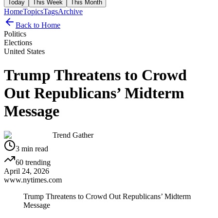
Today
This Week
This Month
Home
Topics
Tags
Archive
Back to Home
Politics
Elections
United States
Trump Threatens to Crowd
Out Republicans’ Midterm
Message
Trend Gather
3
min read
60
trending
April 24, 2026
www.nytimes.com
Trump Threatens to Crowd Out Republicans’ Midterm
Message