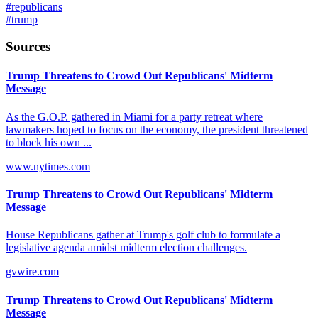
#
republicans
#
trump
Sources
Trump Threatens to Crowd Out Republicans' Midterm
Message
As the G.O.P. gathered in Miami for a party retreat where
lawmakers hoped to focus on the economy, the president threatened
to block his own ...
www.nytimes.com
Trump Threatens to Crowd Out Republicans' Midterm
Message
House Republicans gather at Trump's golf club to formulate a
legislative agenda amidst midterm election challenges.
gvwire.com
Trump Threatens to Crowd Out Republicans' Midterm
Message