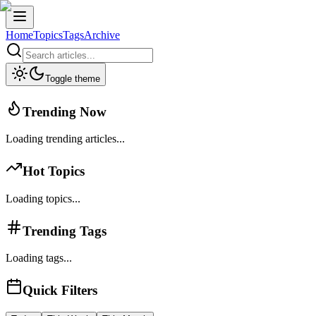
Home
Topics
Tags
Archive
Toggle theme
Trending Now
Loading trending articles...
Hot Topics
Loading topics...
Trending Tags
Loading tags...
Quick Filters