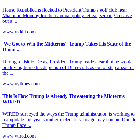
House Republicans flocked to President Trump's golf club near
Miami on Monday for their annual policy retreat, seeking to carve
out a ...
www.reddit.com
'We Got to Win the Midterms': Trump Takes His State of the
Union ...
During a visit to Texas, President Trump made clear that he would
be driving home his depiction of Democrats as out of step ahead of
the ...
www.nytimes.com
This Is How Trump Is Already Threatening the Midterms -
WIRED
WIRED surveyed the ways the Trump administration is working to
manipulate this year's midterm elections. Image may contain Donald
Trump Face ...
www.wired.com