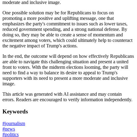
moderate and inclusive image.
One possible solution may be for Republicans to focus on
promoting a more positive and uplifting message, one that
emphasizes the party's commitment to issues such as lower taxes,
reduced government spending, and a strong national defense. By
doing so, they may be able to create a sense of momentum and
excitement among voters, which could ultimately help to counteract
the negative impact of Trump's actions.
In the end, the outcome will depend on how effectively Republicans
are able to navigate this challenging situation and present a united
front to voters. With the midterm elections looming, the party will
need to find a way to balance its desire to appeal to Trump's
supporters with its need to present a more moderate and inclusive
image.
This article was generated with AI assistance and may contain
errors. Readers are encouraged to verify information independently.
Keywords
#
journalism
#
news
#
politics