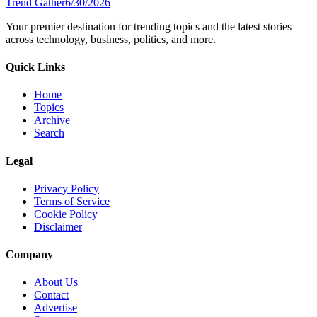
Trend Gather
6/30/2026
Your premier destination for trending topics and the latest stories
across technology, business, politics, and more.
Quick Links
Home
Topics
Archive
Search
Legal
Privacy Policy
Terms of Service
Cookie Policy
Disclaimer
Company
About Us
Contact
Advertise