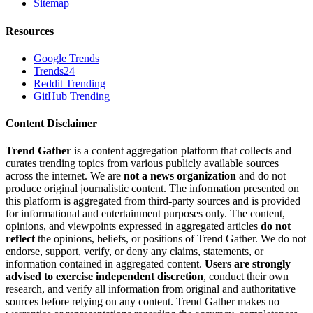
Sitemap
Resources
Google Trends
Trends24
Reddit Trending
GitHub Trending
Content Disclaimer
Trend Gather
is a content aggregation platform that collects and
curates trending topics from various publicly available sources
across the internet. We are
not a news organization
and do not
produce original journalistic content. The information presented on
this platform is aggregated from third-party sources and is provided
for informational and entertainment purposes only. The content,
opinions, and viewpoints expressed in aggregated articles
do not
reflect
the opinions, beliefs, or positions of Trend Gather. We do not
endorse, support, verify, or deny any claims, statements, or
information contained in aggregated content.
Users are strongly
advised to exercise independent discretion
, conduct their own
research, and verify all information from original and authoritative
sources before relying on any content. Trend Gather makes no