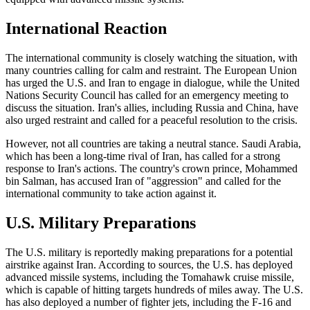
International Reaction
The international community is closely watching the situation, with
many countries calling for calm and restraint. The European Union
has urged the U.S. and Iran to engage in dialogue, while the United
Nations Security Council has called for an emergency meeting to
discuss the situation. Iran's allies, including Russia and China, have
also urged restraint and called for a peaceful resolution to the crisis.
However, not all countries are taking a neutral stance. Saudi Arabia,
which has been a long-time rival of Iran, has called for a strong
response to Iran's actions. The country's crown prince, Mohammed
bin Salman, has accused Iran of "aggression" and called for the
international community to take action against it.
U.S. Military Preparations
The U.S. military is reportedly making preparations for a potential
airstrike against Iran. According to sources, the U.S. has deployed
advanced missile systems, including the Tomahawk cruise missile,
which is capable of hitting targets hundreds of miles away. The U.S.
has also deployed a number of fighter jets, including the F-16 and