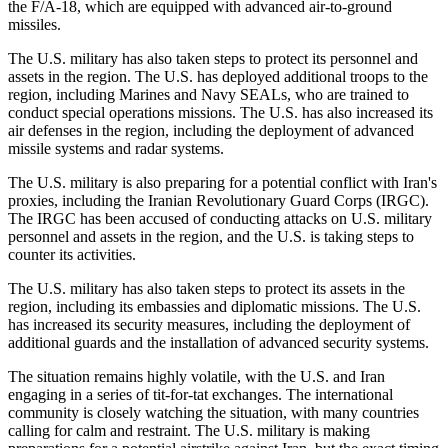
the F/A-18, which are equipped with advanced air-to-ground
missiles.
The U.S. military has also taken steps to protect its personnel and
assets in the region. The U.S. has deployed additional troops to the
region, including Marines and Navy SEALs, who are trained to
conduct special operations missions. The U.S. has also increased its
air defenses in the region, including the deployment of advanced
missile systems and radar systems.
The U.S. military is also preparing for a potential conflict with Iran's
proxies, including the Iranian Revolutionary Guard Corps (IRGC).
The IRGC has been accused of conducting attacks on U.S. military
personnel and assets in the region, and the U.S. is taking steps to
counter its activities.
The U.S. military has also taken steps to protect its assets in the
region, including its embassies and diplomatic missions. The U.S.
has increased its security measures, including the deployment of
additional guards and the installation of advanced security systems.
The situation remains highly volatile, with the U.S. and Iran
engaging in a series of tit-for-tat exchanges. The international
community is closely watching the situation, with many countries
calling for calm and restraint. The U.S. military is making