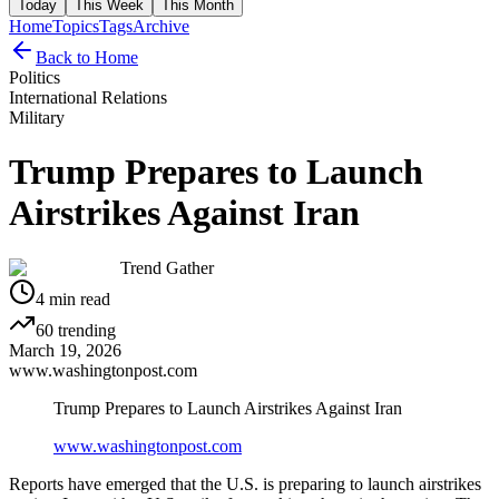
Today
This Week
This Month
Home
Topics
Tags
Archive
Back to Home
Politics
International Relations
Military
Trump Prepares to Launch
Airstrikes Against Iran
Trend Gather
4
min read
60
trending
March 19, 2026
www.washingtonpost.com
Trump Prepares to Launch Airstrikes Against Iran
www.washingtonpost.com
Reports have emerged that the U.S. is preparing to launch airstrikes