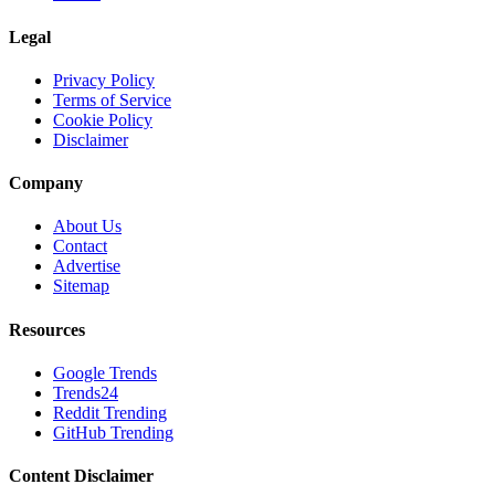
Legal
Privacy Policy
Terms of Service
Cookie Policy
Disclaimer
Company
About Us
Contact
Advertise
Sitemap
Resources
Google Trends
Trends24
Reddit Trending
GitHub Trending
Content Disclaimer