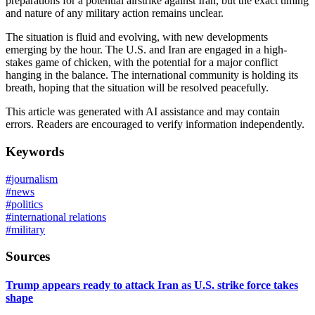
preparations for a potential airstrike against Iran, but the exact timing
and nature of any military action remains unclear.
The situation is fluid and evolving, with new developments
emerging by the hour. The U.S. and Iran are engaged in a high-
stakes game of chicken, with the potential for a major conflict
hanging in the balance. The international community is holding its
breath, hoping that the situation will be resolved peacefully.
This article was generated with AI assistance and may contain
errors. Readers are encouraged to verify information independently.
Keywords
#
journalism
#
news
#
politics
#
international relations
#
military
Sources
Trump appears ready to attack Iran as U.S. strike force takes
shape