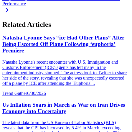
Performance
Related Articles
Natasha Lyonne Says “ice Had Other Plans” After
Being Escorted Off Plane Following ‘euphoria’
Premiere
Natasha Lyonne's recent encounter with U.S. Immigration and
Customs Enforcement (ICE) agents has left many in the
entertainment industry stunned. The actress took to Twitter to share
her side of the story, revealing that she was unexpectedly escorted
off a plane by ICE after attending the 'Euphoria'...
Trend Gather
6/30/2026
Us Inflation Soars in March as War on Iran Drives
Economy into Uncertainty
The latest data from the US Bureau of Labor Statistics (BLS)
reveals that the CPI has increased by 5.4% in March, exceeding