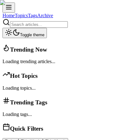
Home
Topics
Tags
Archive
Toggle theme
Trending Now
Loading trending articles...
Hot Topics
Loading topics...
Trending Tags
Loading tags...
Quick Filters