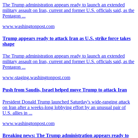
The Trump administration appears ready to launch an extended
military assault on Iran, current and former U.S. officials said, as the
Pentagon ...
www.washingtonpost.com
Trump appears ready to attack Iran as U.S. strike force takes
shape
The Trump administration appears ready to launch an extended
military assault on Iran, current and former U.S. officials said, as the
Pentagon ...
www-staging.washingtonpost.com
Push from Saudis, Israel helped move Trump to attack Iran
President Donald Trump launched Saturday's wide-ranging attack
on Iran after a weeks-long lobbying effort by an unusual pair of
U.S. allies in ...
www.washingtonpost.com
Breaking news: The Trump administration appears ready to