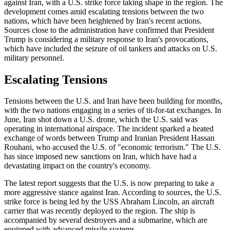
against Iran, with a U.S. strike force taking shape in the region. The
development comes amid escalating tensions between the two
nations, which have been heightened by Iran's recent actions.
Sources close to the administration have confirmed that President
Trump is considering a military response to Iran's provocations,
which have included the seizure of oil tankers and attacks on U.S.
military personnel.
Escalating Tensions
Tensions between the U.S. and Iran have been building for months,
with the two nations engaging in a series of tit-for-tat exchanges. In
June, Iran shot down a U.S. drone, which the U.S. said was
operating in international airspace. The incident sparked a heated
exchange of words between Trump and Iranian President Hassan
Rouhani, who accused the U.S. of "economic terrorism." The U.S.
has since imposed new sanctions on Iran, which have had a
devastating impact on the country's economy.
The latest report suggests that the U.S. is now preparing to take a
more aggressive stance against Iran. According to sources, the U.S.
strike force is being led by the USS Abraham Lincoln, an aircraft
carrier that was recently deployed to the region. The ship is
accompanied by several destroyers and a submarine, which are
equipped with advanced missile systems.