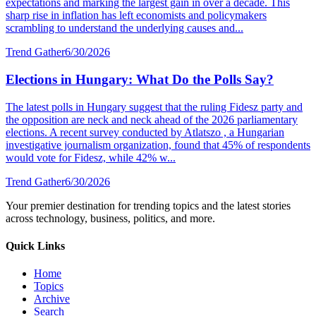
expectations and marking the largest gain in over a decade. This
sharp rise in inflation has left economists and policymakers
scrambling to understand the underlying causes and...
Trend Gather
6/30/2026
Elections in Hungary: What Do the Polls Say?
The latest polls in Hungary suggest that the ruling Fidesz party and
the opposition are neck and neck ahead of the 2026 parliamentary
elections. A recent survey conducted by Atlatszo , a Hungarian
investigative journalism organization, found that 45% of respondents
would vote for Fidesz, while 42% w...
Trend Gather
6/30/2026
Your premier destination for trending topics and the latest stories
across technology, business, politics, and more.
Quick Links
Home
Topics
Archive
Search