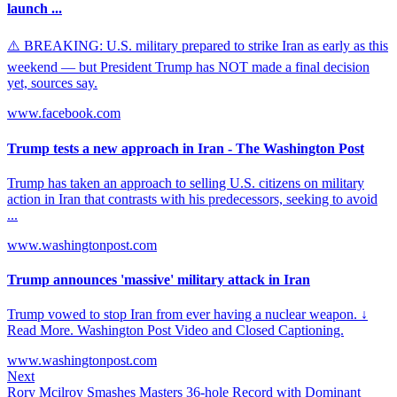
launch ...
⚠️ BREAKING: U.S. military prepared to strike Iran as early as this
weekend — but President Trump has NOT made a final decision
yet, sources say.
www.facebook.com
Trump tests a new approach in Iran - The Washington Post
Trump has taken an approach to selling U.S. citizens on military
action in Iran that contrasts with his predecessors, seeking to avoid
...
www.washingtonpost.com
Trump announces 'massive' military attack in Iran
Trump vowed to stop Iran from ever having a nuclear weapon. ↓
Read More. Washington Post Video and Closed Captioning.
www.washingtonpost.com
Next
Rory Mcilroy Smashes Masters 36-hole Record with Dominant