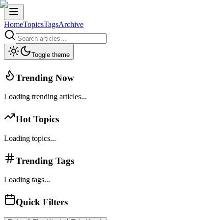
Home
Topics
Tags
Archive
Toggle theme
Trending Now
Loading trending articles...
Hot Topics
Loading topics...
Trending Tags
Loading tags...
Quick Filters