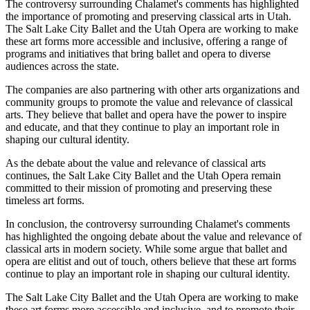
The controversy surrounding Chalamet's comments has highlighted
the importance of promoting and preserving classical arts in Utah.
The Salt Lake City Ballet and the Utah Opera are working to make
these art forms more accessible and inclusive, offering a range of
programs and initiatives that bring ballet and opera to diverse
audiences across the state.
The companies are also partnering with other arts organizations and
community groups to promote the value and relevance of classical
arts. They believe that ballet and opera have the power to inspire
and educate, and that they continue to play an important role in
shaping our cultural identity.
As the debate about the value and relevance of classical arts
continues, the Salt Lake City Ballet and the Utah Opera remain
committed to their mission of promoting and preserving these
timeless art forms.
In conclusion, the controversy surrounding Chalamet's comments
has highlighted the ongoing debate about the value and relevance of
classical arts in modern society. While some argue that ballet and
opera are elitist and out of touch, others believe that these art forms
continue to play an important role in shaping our cultural identity.
The Salt Lake City Ballet and the Utah Opera are working to make
these art forms more accessible and inclusive, and to promote their