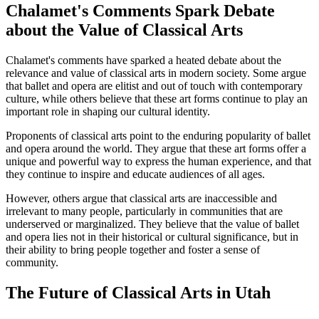
Chalamet's Comments Spark Debate
about the Value of Classical Arts
Chalamet's comments have sparked a heated debate about the
relevance and value of classical arts in modern society. Some argue
that ballet and opera are elitist and out of touch with contemporary
culture, while others believe that these art forms continue to play an
important role in shaping our cultural identity.
Proponents of classical arts point to the enduring popularity of ballet
and opera around the world. They argue that these art forms offer a
unique and powerful way to express the human experience, and that
they continue to inspire and educate audiences of all ages.
However, others argue that classical arts are inaccessible and
irrelevant to many people, particularly in communities that are
underserved or marginalized. They believe that the value of ballet
and opera lies not in their historical or cultural significance, but in
their ability to bring people together and foster a sense of
community.
The Future of Classical Arts in Utah