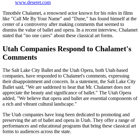
www.deseret.com
Timothée Chalamet, a renowned actor known for his roles in films
like "Call Me By Your Name" and "Dune," has found himself at the
center of a controversy after making comments that seemed to
dismiss the value of ballet and opera. In a recent interview, Chalamet
stated that "no one cares" about these classical art forms.
Utah Companies Respond to Chalamet's
Comments
The Salt Lake City Ballet and the Utah Opera, both Utah-based
companies, have responded to Chalamet's comments, expressing
their disappointment and concern. In a statement, the Salt Lake City
Ballet said, "We are saddened to hear that Mr. Chalamet does not
appreciate the beauty and significance of ballet." The Utah Opera
added, "We believe that opera and ballet are essential components of
a rich and vibrant cultural landscape."
The Utah companies have long been dedicated to promoting and
preserving the art of ballet and opera in Utah. They offer a range of
performances and educational programs that bring these classical art
forms to audiences across the state.