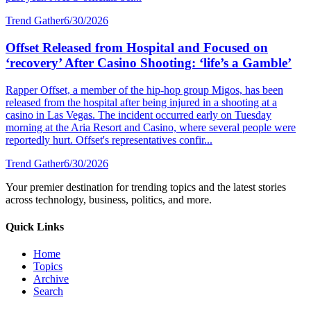
Trend Gather
6/30/2026
Offset Released from Hospital and Focused on
‘recovery’ After Casino Shooting: ‘life’s a Gamble’
Rapper Offset, a member of the hip-hop group Migos, has been
released from the hospital after being injured in a shooting at a
casino in Las Vegas. The incident occurred early on Tuesday
morning at the Aria Resort and Casino, where several people were
reportedly hurt. Offset's representatives confir...
Trend Gather
6/30/2026
Your premier destination for trending topics and the latest stories
across technology, business, politics, and more.
Quick Links
Home
Topics
Archive
Search