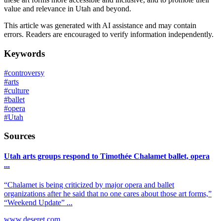
value and relevance in Utah and beyond.
This article was generated with AI assistance and may contain
errors. Readers are encouraged to verify information independently.
Keywords
#
controversy
#
arts
#
culture
#
ballet
#
opera
#
Utah
Sources
Utah arts groups respond to Timothée Chalamet ballet, opera
...
“Chalamet is being criticized by major opera and ballet
organizations after he said that no one cares about those art forms,”
“Weekend Update” ...
www.deseret.com