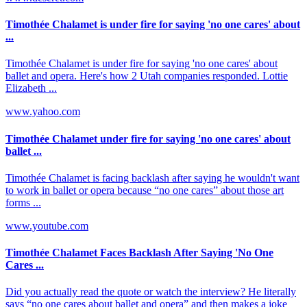
Timothée Chalamet is under fire for saying 'no one cares' about
...
Timothée Chalamet is under fire for saying 'no one cares' about
ballet and opera. Here's how 2 Utah companies responded. Lottie
Elizabeth ...
www.yahoo.com
Timothée Chalamet under fire for saying 'no one cares' about
ballet ...
Timothée Chalamet is facing backlash after saying he wouldn't want
to work in ballet or opera because “no one cares” about those art
forms ...
www.youtube.com
Timothée Chalamet Faces Backlash After Saying 'No One
Cares ...
Did you actually read the quote or watch the interview? He literally
says “no one cares about ballet and opera” and then makes a joke