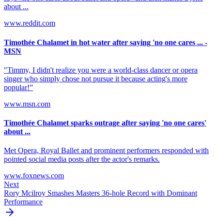
about ...
www.reddit.com
Timothée Chalamet in hot water after saying 'no one cares ... -
MSN
"Timmy, I didn't realize you were a world-class dancer or opera
singer who simply chose not pursue it because acting's more
popular!”
www.msn.com
Timothée Chalamet sparks outrage after saying 'no one cares'
about ...
Met Opera, Royal Ballet and prominent performers responded with
pointed social media posts after the actor's remarks.
www.foxnews.com
Next
Rory Mcilroy Smashes Masters 36-hole Record with Dominant
Performance