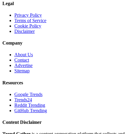
Legal
Privacy Policy
Terms of Service
Cookie Policy
Disclaimer
Company
About Us
Contact
Advertise
Sitemap
Resources
Google Trends
Trends24
Reddit Trending
GitHub Trending
Content Disclaimer
Trend Gather
is a content aggregation platform that collects and