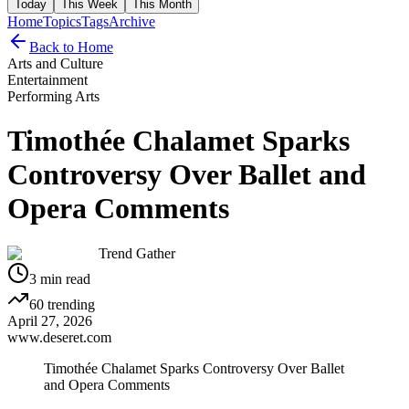
Today
This Week
This Month
Home
Topics
Tags
Archive
Back to Home
Arts and Culture
Entertainment
Performing Arts
Timothée Chalamet Sparks
Controversy Over Ballet and
Opera Comments
Trend Gather
3
min read
60
trending
April 27, 2026
www.deseret.com
Timothée Chalamet Sparks Controversy Over Ballet
and Opera Comments