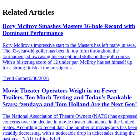
Related Articles
Rory Mcilroy Smashes Masters 36-hole Record with
Dominant Performance
Rory McIlroy's impressive start to the Masters has left many in awe.
The 33-year-old golfer has been in top form throughout the
tournament, showcasing his exceptional skills on the golf course.
With a blistering score of 12 under par, McIlroy has set himself up
for a strong finish at the prestigious...
Trend Gather
6/30/2026
Movie Theater Operators Weigh in on Fewer
Trailers, Too Much Texting and Today’s Bankable
Stars: ‘zendaya and Tom Holland Are the Next Gen’
The National Association of Theatre Owners (NATO) has expressed
concerns over the decline in movie theater attendance in the United
States. According to recent data, the number of moviegoers has been
steadily decreasing, with a noticeable drop in ticket sales during the
past year. NATO officials bel...