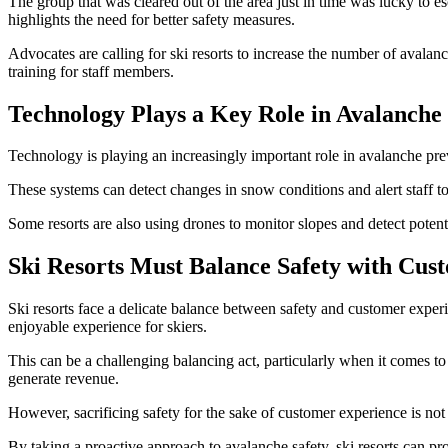
The group that was cleared out of the area just in time was lucky to esc
highlights the need for better safety measures.
Advocates are calling for ski resorts to increase the number of aval
training for staff members.
Technology Plays a Key Role in Avalanche
Technology is playing an increasingly important role in avalanche prev
These systems can detect changes in snow conditions and alert staff t
Some resorts are also using drones to monitor slopes and detect potent
Ski Resorts Must Balance Safety with Cus
Ski resorts face a delicate balance between safety and customer exper
enjoyable experience for skiers.
This can be a challenging balancing act, particularly when it comes to
generate revenue.
However, sacrificing safety for the sake of customer experience is not 
By taking a proactive approach to avalanche safety, ski resorts can p