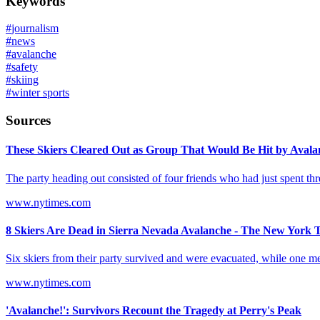
Keywords
#
journalism
#
news
#
avalanche
#
safety
#
skiing
#
winter sports
Sources
These Skiers Cleared Out as Group That Would Be Hit by Avalan
The party heading out consisted of four friends who had just spent thr
www.nytimes.com
8 Skiers Are Dead in Sierra Nevada Avalanche - The New York 
Six skiers from their party survived and were evacuated, while one m
www.nytimes.com
'Avalanche!': Survivors Recount the Tragedy at Perry's Peak