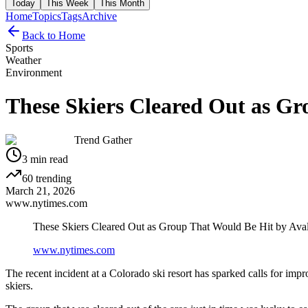
Today
This Week
This Month
Home
Topics
Tags
Archive
Back to Home
Sports
Weather
Environment
These Skiers Cleared Out as Gr
Trend Gather
3
min read
60
trending
March 21, 2026
www.nytimes.com
These Skiers Cleared Out as Group That Would Be Hit by Ava
www.nytimes.com
The recent incident at a Colorado ski resort has sparked calls for im
skiers.