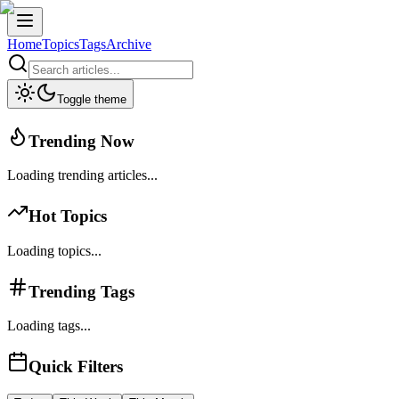
Home
Topics
Tags
Archive
Toggle theme
Trending Now
Loading trending articles...
Hot Topics
Loading topics...
Trending Tags
Loading tags...
Quick Filters