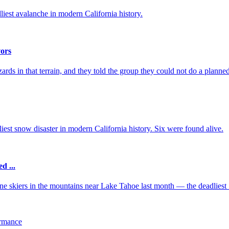
dliest avalanche in modern California history.
vors
s in that terrain, and they told the group they could not do a planned 
iest snow disaster in modern California history. Six were found alive.
d ...
ine skiers in the mountains near Lake Tahoe last month — the deadliest .
ormance