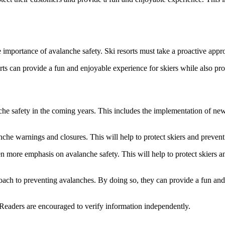
he importance of avalanche safety. Ski resorts must take a proactive ap
rts can provide a fun and enjoyable experience for skiers while also pr
che safety in the coming years. This includes the implementation of new
nche warnings and closures. This will help to protect skiers and prevent 
 even more emphasis on avalanche safety. This will help to protect skiers
proach to preventing avalanches. By doing so, they can provide a fun and
 Readers are encouraged to verify information independently.