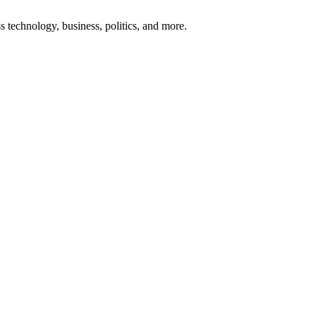
ss technology, business, politics, and more.