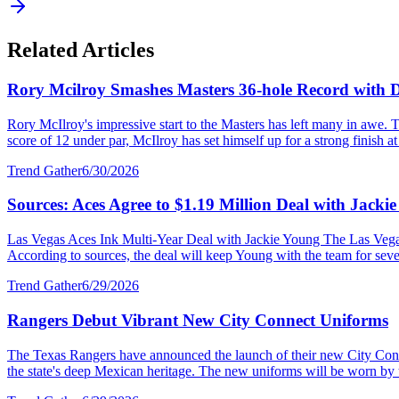
Related Articles
Rory Mcilroy Smashes Masters 36-hole Record with
Rory McIlroy's impressive start to the Masters has left many in awe. T
score of 12 under par, McIlroy has set himself up for a strong finish at 
Trend Gather
6/30/2026
Sources: Aces Agree to $1.19 Million Deal with Jacki
Las Vegas Aces Ink Multi-Year Deal with Jackie Young The Las Vegas 
According to sources, the deal will keep Young with the team for severa
Trend Gather
6/29/2026
Rangers Debut Vibrant New City Connect Uniforms
The Texas Rangers have announced the launch of their new City Connec
the state's deep Mexican heritage. The new uniforms will be worn by 