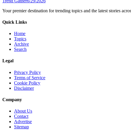
Trend Gather
6/29/2026
Your premier destination for trending topics and the latest stories acro
Quick Links
Home
Topics
Archive
Search
Legal
Privacy Policy
Terms of Service
Cookie Policy
Disclaimer
Company
About Us
Contact
Advertise
Sitemap