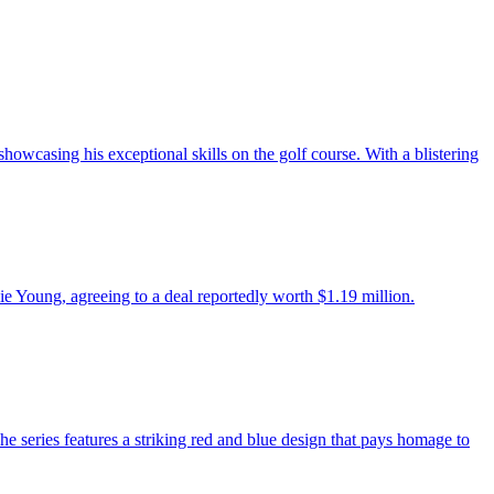
howcasing his exceptional skills on the golf course. With a blistering
e Young, agreeing to a deal reportedly worth $1.19 million.
 series features a striking red and blue design that pays homage to