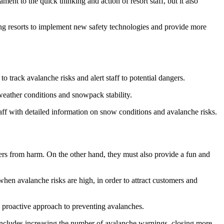
ment to the quick thinking and action of resort staff, but it also
ing resorts to implement new safety technologies and provide more
 track avalanche risks and alert staff to potential dangers.
weather conditions and snowpack stability.
taff with detailed information on snow conditions and avalanche risks.
mers from harm. On the other hand, they must also provide a fun and
when avalanche risks are high, in order to attract customers and
 a proactive approach to preventing avalanches.
 includes increasing the number of avalanche warnings, closing more