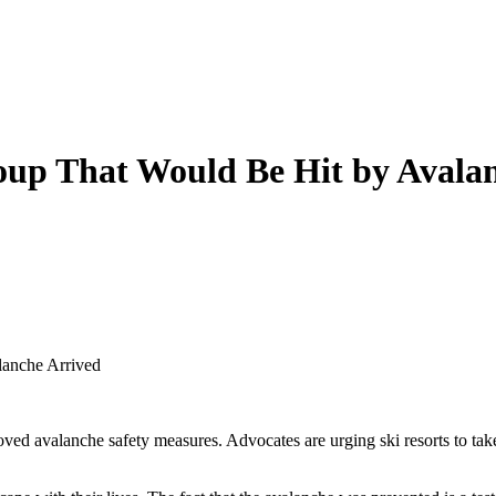
oup That Would Be Hit by Avala
lanche Arrived
proved avalanche safety measures. Advocates are urging ski resorts to t