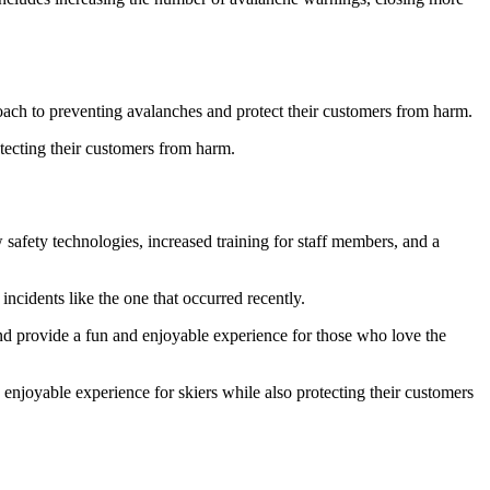
proach to preventing avalanches and protect their customers from harm.
otecting their customers from harm.
 safety technologies, increased training for staff members, and a
incidents like the one that occurred recently.
 and provide a fun and enjoyable experience for those who love the
 enjoyable experience for skiers while also protecting their customers