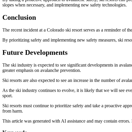
slopes when necessary, and implementing new safety technologies.
Conclusion
The recent incident at a Colorado ski resort serves as a reminder of t
By prioritizing safety and implementing new safety measures, ski reso
Future Developments
The ski industry is expected to see significant developments in avalan
greater emphasis on avalanche prevention.
Ski resorts are also expected to see an increase in the number of avala
As the ski industry continues to evolve, it is likely that we will see
sport.
Ski resorts must continue to prioritize safety and take a proactive ap
from harm.
This article was generated with AI assistance and may contain errors.