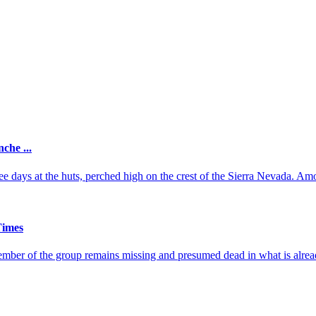
che ...
ee days at the huts, perched high on the crest of the Sierra Nevada. Amo
Times
ember of the group remains missing and presumed dead in what is alread