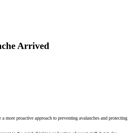
nche Arrived
ake a more proactive approach to preventing avalanches and protecting