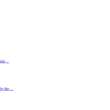
ng ...
y the ...