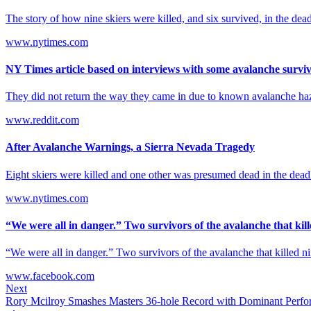
The story of how nine skiers were killed, and six survived, in the dea
www.nytimes.com
NY Times article based on interviews with some avalanche survi
They did not return the way they came in due to known avalanche hazard
www.reddit.com
After Avalanche Warnings, a Sierra Nevada Tragedy
Eight skiers were killed and one other was presumed dead in the deadl
www.nytimes.com
“We were all in danger.” Two survivors of the avalanche that kille
“We were all in danger.” Two survivors of the avalanche that killed n
www.facebook.com
Next
Rory Mcilroy Smashes Masters 36-hole Record with Dominant Perf