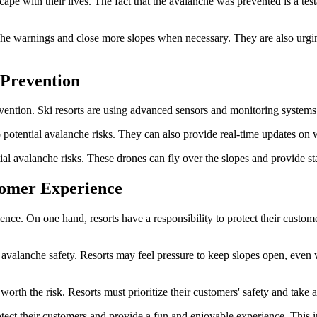
ape with their lives. The fact that the avalanche was prevented is a testa
anche warnings and close more slopes when necessary. They are also urg
 Prevention
ention. Ski resorts are using advanced sensors and monitoring systems to
o potential avalanche risks. They can also provide real-time updates on 
ial avalanche risks. These drones can fly over the slopes and provide s
tomer Experience
ience. On one hand, resorts have a responsibility to protect their custo
 avalanche safety. Resorts may feel pressure to keep slopes open, even 
worth the risk. Resorts must prioritize their customers' safety and take
rotect their customers and provide a fun and enjoyable experience. This