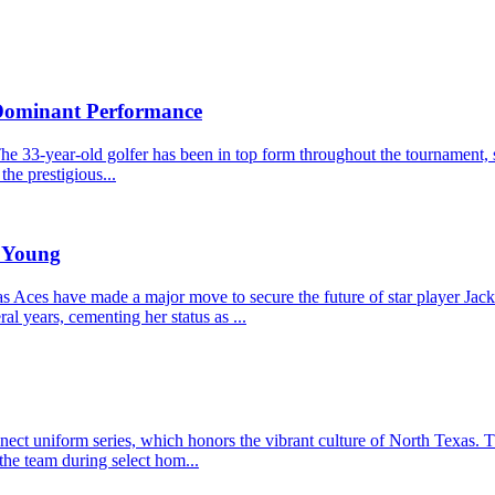
 Dominant Performance
he 33-year-old golfer has been in top form throughout the tournament, s
the prestigious...
e Young
Aces have made a major move to secure the future of star player Jacki
l years, cementing her status as ...
t uniform series, which honors the vibrant culture of North Texas. The
the team during select hom...