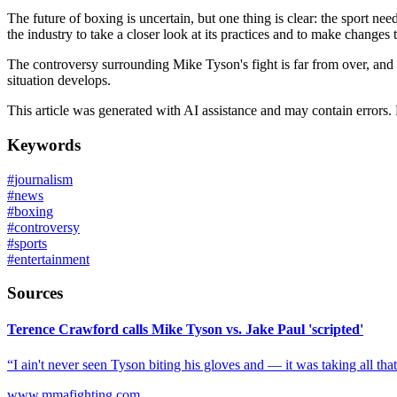
The future of boxing is uncertain, but one thing is clear: the sport 
the industry to take a closer look at its practices and to make changes 
The controversy surrounding Mike Tyson's fight is far from over, and 
situation develops.
This article was generated with AI assistance and may contain errors.
Keywords
#
journalism
#
news
#
boxing
#
controversy
#
sports
#
entertainment
Sources
Terence Crawford calls Mike Tyson vs. Jake Paul 'scripted'
“I ain't never seen Tyson biting his gloves and — it was taking all that h
www.mmafighting.com