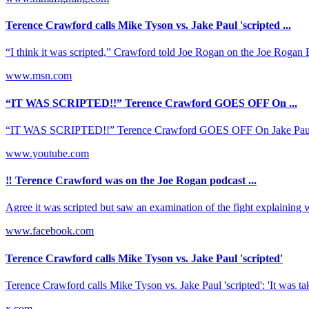
Terence Crawford calls Mike Tyson vs. Jake Paul 'scripted ...
“I think it was scripted,” Crawford told Joe Rogan on the Joe Rogan E
www.msn.com
“IT WAS SCRIPTED!!” Terence Crawford GOES OFF On ...
“IT WAS SCRIPTED!!” Terence Crawford GOES OFF On Jake Paul v
www.youtube.com
‼️ Terence Crawford was on the Joe Rogan podcast ...
Agree it was scripted but saw an examination of the fight explaining w
www.facebook.com
Terence Crawford calls Mike Tyson vs. Jake Paul 'scripted'
Terence Crawford calls Mike Tyson vs. Jake Paul 'scripted': 'It was takin
x.com