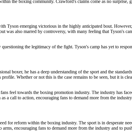
thin the boxing community. Crawford's claims come as no surprise, giv
th Tyson emerging victorious in the highly anticipated bout. However,
 bout was also marred by controversy, with many feeling that Tyson's ca
stioning the legitimacy of the fight. Tyson's camp has yet to respond to
sional boxer, he has a deep understanding of the sport and the standards
 profile. Whether or not this is the case remains to be seen, but it is 
 fans feel towards the boxing promotion industry. The industry has faced 
as a call to action, encouraging fans to demand more from the industry 
ed for reform within the boxing industry. The sport is in desperate nee
to arms, encouraging fans to demand more from the industry and to pus