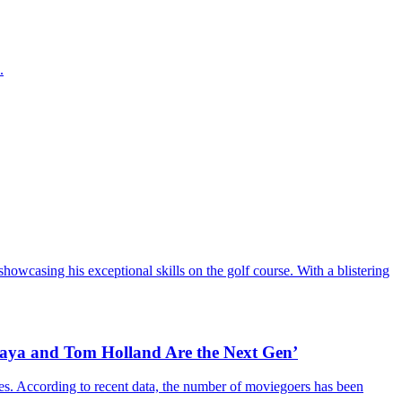
.
howcasing his exceptional skills on the golf course. With a blistering
daya and Tom Holland Are the Next Gen’
es. According to recent data, the number of moviegoers has been