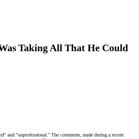
t Was Taking All That He Could
pted" and "unprofessional." The comments, made during a recent