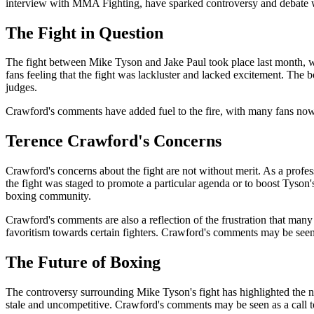
interview with MMA Fighting, have sparked controversy and debate wi
The Fight in Question
The fight between Mike Tyson and Jake Paul took place last month, wi
fans feeling that the fight was lackluster and lacked excitement. The
judges.
Crawford's comments have added fuel to the fire, with many fans now que
Terence Crawford's Concerns
Crawford's concerns about the fight are not without merit. As a profes
the fight was staged to promote a particular agenda or to boost Tyson's
boxing community.
Crawford's comments are also a reflection of the frustration that many
favoritism towards certain fighters. Crawford's comments may be seen 
The Future of Boxing
The controversy surrounding Mike Tyson's fight has highlighted the ne
stale and uncompetitive. Crawford's comments may be seen as a call 