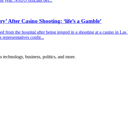
ast year. NATO officials bel...
y’ After Casino Shooting: ‘life’s a Gamble’
 from the hospital after being injured in a shooting at a casino in La
representatives confir...
ss technology, business, politics, and more.