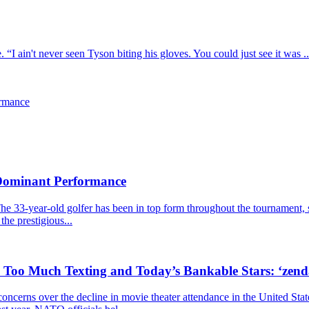
I ain't never seen Tyson biting his gloves. You could just see it was ..
ormance
 Dominant Performance
he 33-year-old golfer has been in top form throughout the tournament, s
the prestigious...
, Too Much Texting and Today’s Bankable Stars: ‘zen
cerns over the decline in movie theater attendance in the United Stat