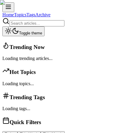
Home
Topics
Tags
Archive
Toggle theme
Trending Now
Loading trending articles...
Hot Topics
Loading topics...
Trending Tags
Loading tags...
Quick Filters