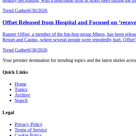
steadily decreasing, with a noticeable drop in ticket sales during the p
Trend Gather
6/30/2026
Offset Released from Hospital and Focused on ‘recover
Rapper Offset, a member of the hip-hop group Migos, has been released
Resort and Casino, where several people were reportedly hurt. Offset's 
Trend Gather
6/30/2026
Your premier destination for trending topics and the latest stories acro
Quick Links
Home
Topics
Archive
Search
Legal
Privacy Policy
Terms of Service
Cookie Policy