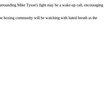
y surrounding Mike Tyson's fight may be a wake-up call, encouraging
 the boxing community will be watching with bated breath as the