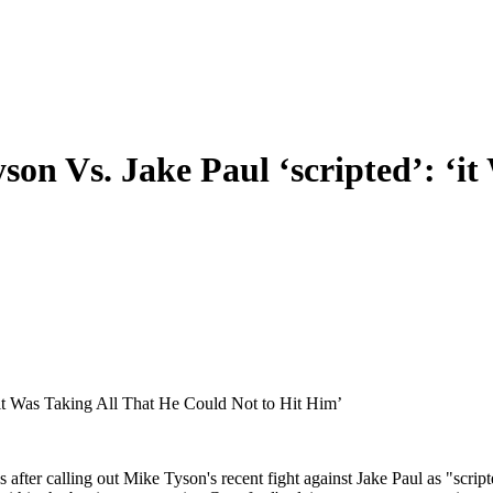
on Vs. Jake Paul ‘scripted’: ‘i
‘it Was Taking All That He Could Not to Hit Him’
after calling out Mike Tyson's recent fight against Jake Paul as "scri