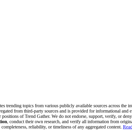
tes trending topics from various publicly available sources across the i
gregated from third-party sources and is provided for informational and
or positions of Trend Gather. We do not endorse, support, verify, or den
tion
, conduct their own research, and verify all information from origin
completeness, reliability, or timeliness of any aggregated content.
Read