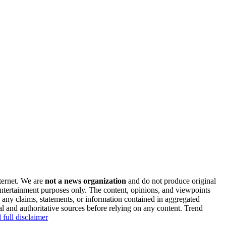
nternet. We are
not a news organization
and do not produce original
 entertainment purposes only. The content, opinions, and viewpoints
y any claims, statements, or information contained in aggregated
al and authoritative sources before relying on any content. Trend
 full disclaimer