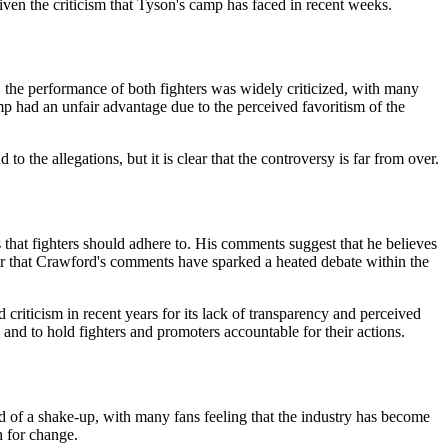
en the criticism that Tyson's camp has faced in recent weeks.
 the performance of both fighters was widely criticized, with many
mp had an unfair advantage due to the perceived favoritism of the
 the allegations, but it is clear that the controversy is far from over.
 that fighters should adhere to. His comments suggest that he believes
clear that Crawford's comments have sparked a heated debate within the
criticism in recent years for its lack of transparency and perceived
and to hold fighters and promoters accountable for their actions.
d of a shake-up, with many fans feeling that the industry has become
h for change.