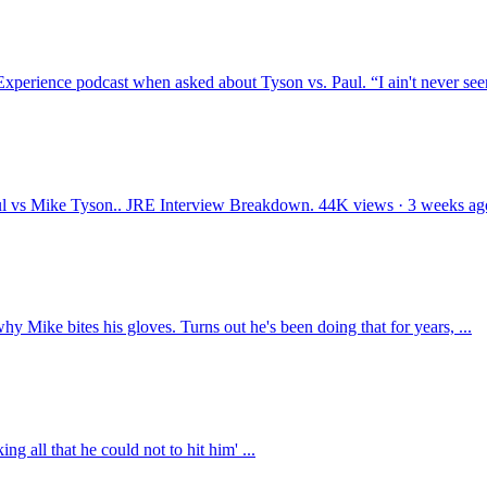
xperience podcast when asked about Tyson vs. Paul. “I ain't never seen
s Mike Tyson.. JRE Interview Breakdown. 44K views · 3 weeks ag
hy Mike bites his gloves. Turns out he's been doing that for years, ...
g all that he could not to hit him' ...