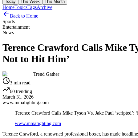
Today
This Week
This Month
Home
Topics
Tags
Archive
Back to Home
Sports
Entertainment
News
Terence Crawford Calls Mike Tys
Not to Hit Him’
Trend Gather
3
min read
60
trending
March 31, 2026
www.mmafighting.com
Terence Crawford Calls Mike Tyson Vs. Jake Paul ‘scripted’: 
www.mmafighting.com
Terence Crawford, a renowned professional boxer, has made headlines 