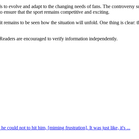
needs to evolve and adapt to the changing needs of fans. The controvers
to ensure that the sport remains competitive and exciting.
it remains to be seen how the situation will unfold. One thing is clear:
 Readers are encouraged to verify information independently.
e could not to hit him, [miming frustration]. It was just like, it's ...