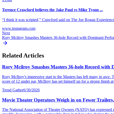
Terence Crawford believes the Jake Paul vs Mike Tyson ...
“I think it was scripted,” Crawford said on The Joe Rogan Experience. “
www.instagram.com
Next
Rory Mcilroy Smashes Masters 36-hole Record with Dominant Perf
Related Articles
Rory Mcilroy Smashes Masters 36-hole Record with
Rory McIlroy's impressive start to the Masters has left many in awe. T
score of 12 under par, McIlroy has set himself up for a strong finish at 
Trend Gather
6/30/2026
Movie Theater Operators Weigh in on Fewer Trailers
The National Association of Theatre Owners (NATO) has expressed con