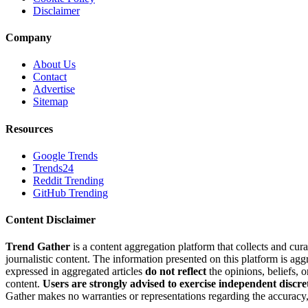
Disclaimer
Company
About Us
Contact
Advertise
Sitemap
Resources
Google Trends
Trends24
Reddit Trending
GitHub Trending
Content Disclaimer
Trend Gather
is a content aggregation platform that collects and cura
journalistic content. The information presented on this platform is ag
expressed in aggregated articles
do not reflect
the opinions, beliefs, 
content.
Users are strongly advised to exercise independent discre
Gather makes no warranties or representations regarding the accuracy, 