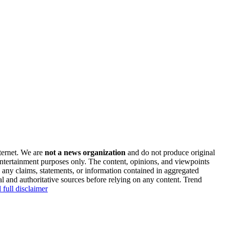
nternet. We are
not a news organization
and do not produce original
 entertainment purposes only. The content, opinions, and viewpoints
y any claims, statements, or information contained in aggregated
al and authoritative sources before relying on any content. Trend
 full disclaimer