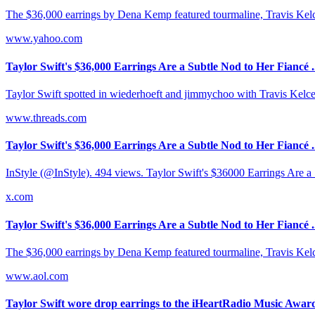
The $36,000 earrings by Dena Kemp featured tourmaline, Travis Kelce's
www.yahoo.com
Taylor Swift's $36,000 Earrings Are a Subtle Nod to Her Fiancé .
Taylor Swift spotted in wiederhoeft and jimmychoo with Travis Kelce
www.threads.com
Taylor Swift's $36,000 Earrings Are a Subtle Nod to Her Fiancé .
InStyle (@InStyle). 494 views. Taylor Swift's $36000 Earrings Are a
x.com
Taylor Swift's $36,000 Earrings Are a Subtle Nod to Her Fiancé .
The $36,000 earrings by Dena Kemp featured tourmaline, Travis Kelce's
www.aol.com
Taylor Swift wore drop earrings to the iHeartRadio Music Awards