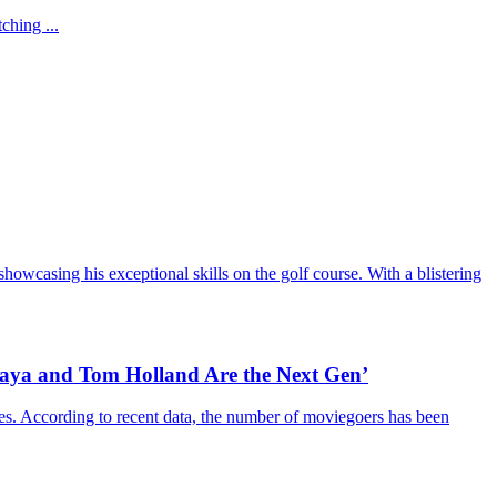
ching ...
howcasing his exceptional skills on the golf course. With a blistering
daya and Tom Holland Are the Next Gen’
es. According to recent data, the number of moviegoers has been