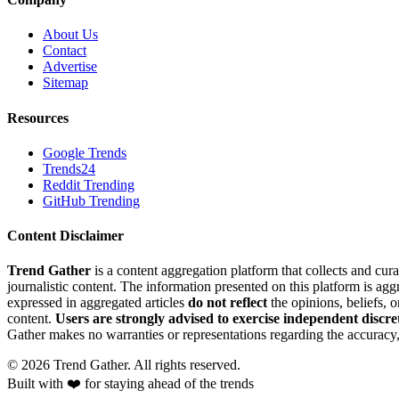
About Us
Contact
Advertise
Sitemap
Resources
Google Trends
Trends24
Reddit Trending
GitHub Trending
Content Disclaimer
Trend Gather
is a content aggregation platform that collects and cura
journalistic content. The information presented on this platform is ag
expressed in aggregated articles
do not reflect
the opinions, beliefs, 
content.
Users are strongly advised to exercise independent discre
Gather makes no warranties or representations regarding the accuracy, 
©
2026
Trend Gather. All rights reserved.
Built with ❤️ for staying ahead of the trends