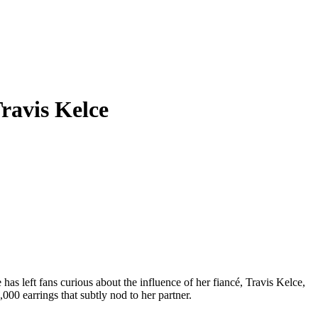
Travis Kelce
as left fans curious about the influence of her fiancé, Travis Kelce,
,000 earrings that subtly nod to her partner.