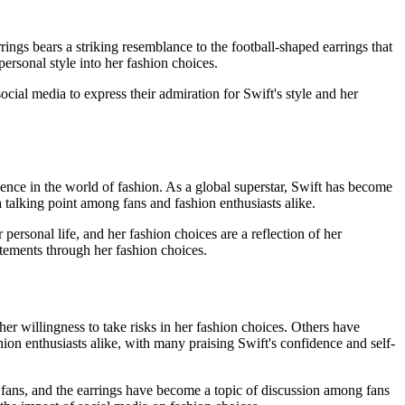
ings bears a striking resemblance to the football-shaped earrings that
ersonal style into her fashion choices.
cial media to express their admiration for Swift's style and her
luence in the world of fashion. As a global superstar, Swift has become
a talking point among fans and fashion enthusiasts alike.
personal life, and her fashion choices are a reflection of her
tatements through her fashion choices.
her willingness to take risks in her fashion choices. Others have
ion enthusiasts alike, with many praising Swift's confidence and self-
fans, and the earrings have become a topic of discussion among fans