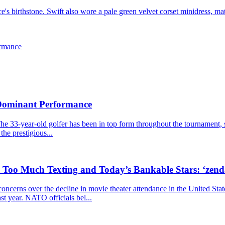
 birthstone. Swift also wore a pale green velvet corset minidress, mat
ormance
 Dominant Performance
he 33-year-old golfer has been in top form throughout the tournament, s
the prestigious...
, Too Much Texting and Today’s Bankable Stars: ‘zen
cerns over the decline in movie theater attendance in the United Stat
ast year. NATO officials bel...