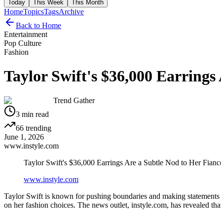
Today
This Week
This Month
Home
Topics
Tags
Archive
Back to Home
Entertainment
Pop Culture
Fashion
Taylor Swift's $36,000 Earrings
Trend Gather
3
min read
66
trending
June 1, 2026
www.instyle.com
Taylor Swift's $36,000 Earrings Are a Subtle Nod to Her Fianc
www.instyle.com
Taylor Swift is known for pushing boundaries and making statements thr
on her fashion choices. The news outlet, instyle.com, has revealed that