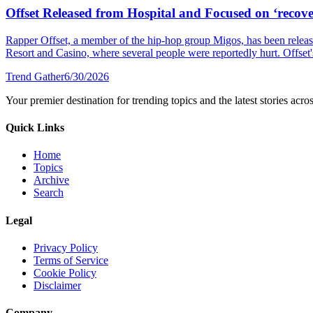
Offset Released from Hospital and Focused on ‘recover
Rapper Offset, a member of the hip-hop group Migos, has been released
Resort and Casino, where several people were reportedly hurt. Offset's 
Trend Gather
6/30/2026
Your premier destination for trending topics and the latest stories acro
Quick Links
Home
Topics
Archive
Search
Legal
Privacy Policy
Terms of Service
Cookie Policy
Disclaimer
Company