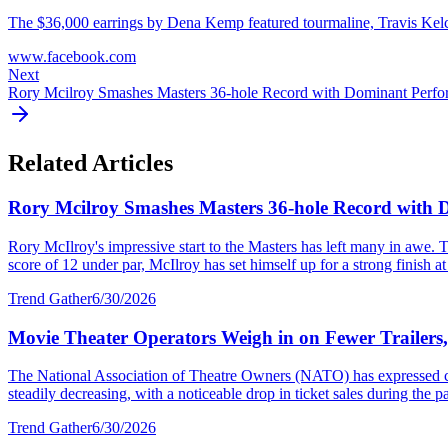
The $36,000 earrings by Dena Kemp featured tourmaline, Travis Kelce's
www.facebook.com
Next
Rory Mcilroy Smashes Masters 36-hole Record with Dominant Perf
Related Articles
Rory Mcilroy Smashes Masters 36-hole Record with
Rory McIlroy's impressive start to the Masters has left many in awe. T
score of 12 under par, McIlroy has set himself up for a strong finish at 
Trend Gather
6/30/2026
Movie Theater Operators Weigh in on Fewer Trailers
The National Association of Theatre Owners (NATO) has expressed con
steadily decreasing, with a noticeable drop in ticket sales during the p
Trend Gather
6/30/2026