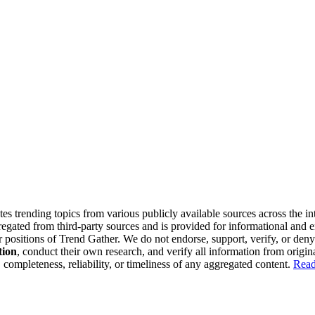
tes trending topics from various publicly available sources across the i
gregated from third-party sources and is provided for informational and
or positions of Trend Gather. We do not endorse, support, verify, or den
tion
, conduct their own research, and verify all information from origin
completeness, reliability, or timeliness of any aggregated content.
Read