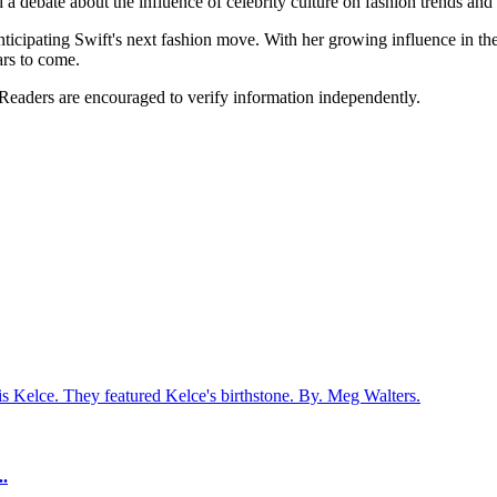
 a debate about the influence of celebrity culture on fashion trends and
nticipating Swift's next fashion move. With her growing influence in the
ars to come.
 Readers are encouraged to verify information independently.
s Kelce. They featured Kelce's birthstone. By. Meg Walters.
..