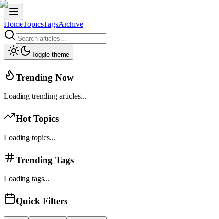
Home
Topics
Tags
Archive
Toggle theme
Trending Now
Loading trending articles...
Hot Topics
Loading topics...
Trending Tags
Loading tags...
Quick Filters