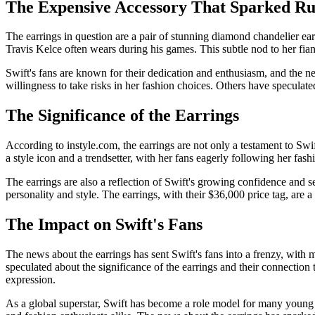
The Expensive Accessory That Sparked R
The earrings in question are a pair of stunning diamond chandelier ear
Travis Kelce often wears during his games. This subtle nod to her fian
Swift's fans are known for their dedication and enthusiasm, and the ne
willingness to take risks in her fashion choices. Others have speculate
The Significance of the Earrings
According to instyle.com, the earrings are not only a testament to Swif
a style icon and a trendsetter, with her fans eagerly following her fas
The earrings are also a reflection of Swift's growing confidence and se
personality and style. The earrings, with their $36,000 price tag, are 
The Impact on Swift's Fans
The news about the earrings has sent Swift's fans into a frenzy, with m
speculated about the significance of the earrings and their connection
expression.
As a global superstar, Swift has become a role model for many young