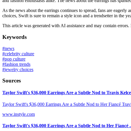
and fashion enthusiasts alike. The news about the earrings has sparked
As the news about the earrings continues to spread, fans are eagerly a
choices, Swift is sure to remain a style icon and a trendsetter in the ye
This article was generated with AI assistance and may contain errors.
Keywords
#
news
#
celebrity culture
#
pop culture
#
fashion trends
#
jewelry choices
Sources
Taylor Swift's $36,000 Earrings Are a Subtle Nod to Travis Kelce
Taylor Swift's $36,000 Earrings Are a Subtle Nod to Her Fiancé Travi
www.instyle.com
Taylor Swift's $36,000 Earrings Are a Subtle Nod to Her Fiancé .