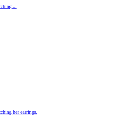
ching ...
ching her earrings.