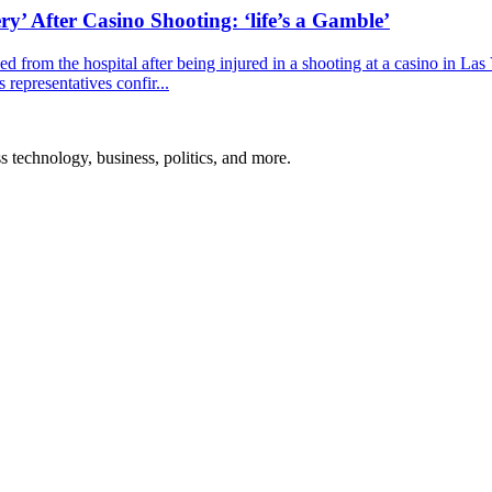
y’ After Casino Shooting: ‘life’s a Gamble’
 from the hospital after being injured in a shooting at a casino in La
representatives confir...
ss technology, business, politics, and more.