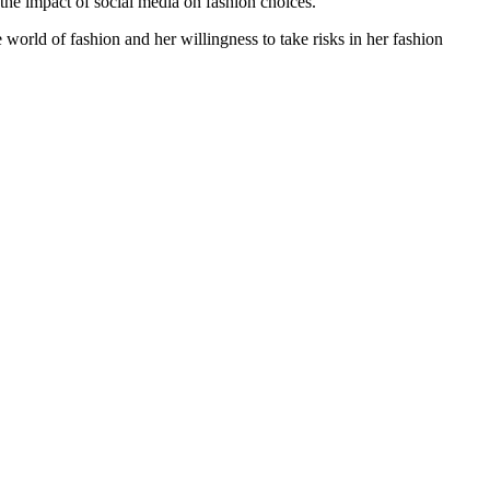
 the impact of social media on fashion choices.
 world of fashion and her willingness to take risks in her fashion