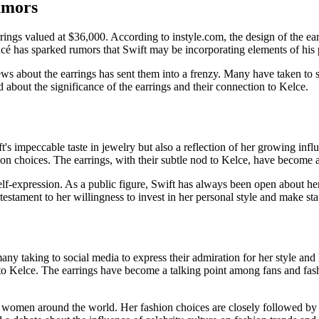
umors
rings valued at $36,000. According to instyle.com, the design of the earr
cé has sparked rumors that Swift may be incorporating elements of his p
ws about the earrings has sent them into a frenzy. Many have taken to so
d about the significance of the earrings and their connection to Kelce.
t's impeccable taste in jewelry but also a reflection of her growing inf
hion choices. The earrings, with their subtle nod to Kelce, have become 
lf-expression. As a public figure, Swift has always been open about her 
a testament to her willingness to invest in her personal style and make s
any taking to social media to express their admiration for her style and 
 to Kelce. The earrings have become a talking point among fans and fash
 women around the world. Her fashion choices are closely followed by 