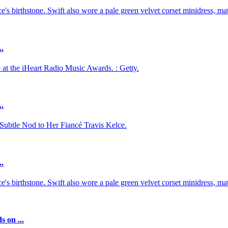
 birthstone. Swift also wore a pale green velvet corset minidress, mat
..
 at the iHeart Radio Music Awards. : Getty.
..
 Subtle Nod to Her Fiancé Travis Kelce.
..
 birthstone. Swift also wore a pale green velvet corset minidress, mat
 on ...