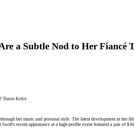
 Are a Subtle Nod to Her Fiancé 
é Travis Kelce
ough her music and personal style. The latest development in her life h
 Swift's recent appearance at a high-profile event featured a pair of $36