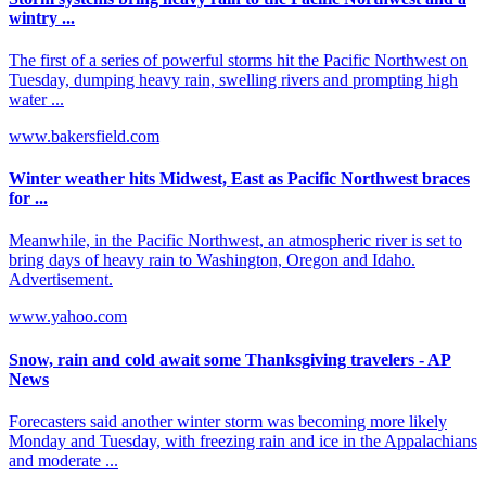
wintry ...
The first of a series of powerful storms hit the Pacific Northwest on
Tuesday, dumping heavy rain, swelling rivers and prompting high
water ...
www.bakersfield.com
Winter weather hits Midwest, East as Pacific Northwest braces
for ...
Meanwhile, in the Pacific Northwest, an atmospheric river is set to
bring days of heavy rain to Washington, Oregon and Idaho.
Advertisement.
www.yahoo.com
Snow, rain and cold await some Thanksgiving travelers - AP
News
Forecasters said another winter storm was becoming more likely
Monday and Tuesday, with freezing rain and ice in the Appalachians
and moderate ...