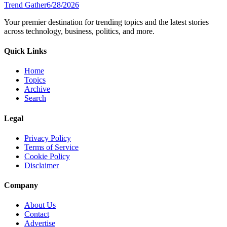
Trend Gather
6/28/2026
Your premier destination for trending topics and the latest stories
across technology, business, politics, and more.
Quick Links
Home
Topics
Archive
Search
Legal
Privacy Policy
Terms of Service
Cookie Policy
Disclaimer
Company
About Us
Contact
Advertise