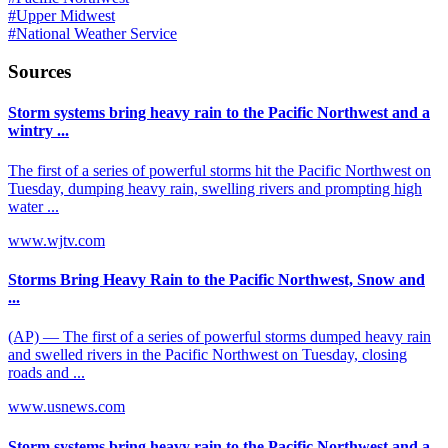
#
Upper Midwest
#
National Weather Service
Sources
Storm systems bring heavy rain to the Pacific Northwest and a
wintry ...
The first of a series of powerful storms hit the Pacific Northwest on
Tuesday, dumping heavy rain, swelling rivers and prompting high
water ...
www.wjtv.com
Storms Bring Heavy Rain to the Pacific Northwest, Snow and
...
(AP) — The first of a series of powerful storms dumped heavy rain
and swelled rivers in the Pacific Northwest on Tuesday, closing
roads and ...
www.usnews.com
Storm systems bring heavy rain to the Pacific Northwest and a