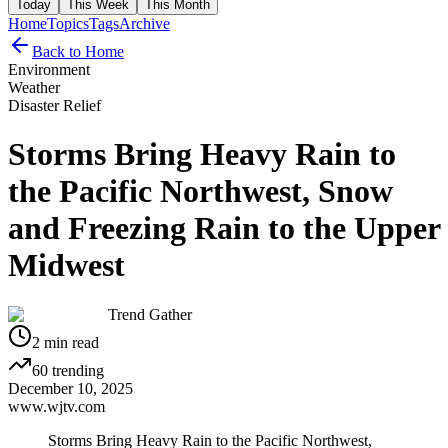
Today
This Week
This Month
Home
Topics
Tags
Archive
Back to Home
Environment
Weather
Disaster Relief
Storms Bring Heavy Rain to
the Pacific Northwest, Snow
and Freezing Rain to the Upper
Midwest
Trend Gather
2
min read
60
trending
December 10, 2025
www.wjtv.com
Storms Bring Heavy Rain to the Pacific Northwest,