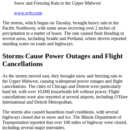
Snow and Freezing Rain to the Upper Midwest
www.wjtv.com
The storms, which began on Tuesday, brought heavy rain to the
Pacific Northwest, with some areas receiving over 2 inches of
precipitation in a matter of hours. The rain caused flash flooding in
several areas, including Seattle and Portland, where drivers reported
standing water on roads and highways.
Storms Cause Power Outages and Flight
Cancellations
As the storms moved east, they brought snow and freezing rain to
the Upper Midwest, causing widespread power outages and flight
cancellations. The cities of Chicago and Detroit were particularly
hard hit, with over 10,000 households left without power. Flight
cancellations were also reported at several airports, including O'Hare
International and Detroit Metropolitan.
The storms also caused hazardous road conditions, with several
highways closed due to snow and ice. The Illinois Department of
Transportation reported that over 100 miles of highway were closed,
including several major interstates.