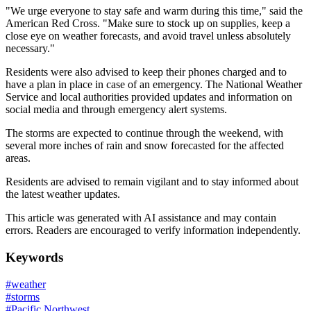
"We urge everyone to stay safe and warm during this time," said the
American Red Cross. "Make sure to stock up on supplies, keep a
close eye on weather forecasts, and avoid travel unless absolutely
necessary."
Residents were also advised to keep their phones charged and to
have a plan in place in case of an emergency. The National Weather
Service and local authorities provided updates and information on
social media and through emergency alert systems.
The storms are expected to continue through the weekend, with
several more inches of rain and snow forecasted for the affected
areas.
Residents are advised to remain vigilant and to stay informed about
the latest weather updates.
This article was generated with AI assistance and may contain
errors. Readers are encouraged to verify information independently.
Keywords
#
weather
#
storms
#
Pacific Northwest