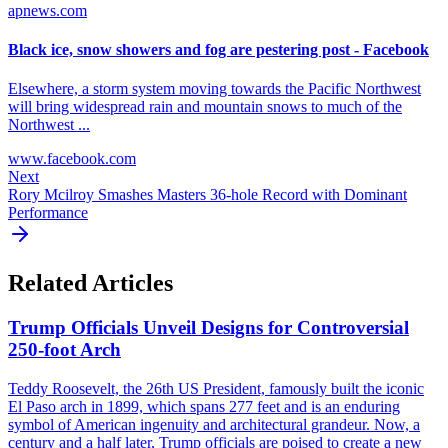
apnews.com
Black ice, snow showers and fog are pestering post - Facebook
Elsewhere, a storm system moving towards the Pacific Northwest
will bring widespread rain and mountain snows to much of the
Northwest ...
www.facebook.com
Next
Rory Mcilroy Smashes Masters 36-hole Record with Dominant
Performance
Related Articles
Trump Officials Unveil Designs for Controversial
250-foot Arch
Teddy Roosevelt, the 26th US President, famously built the iconic
El Paso arch in 1899, which spans 277 feet and is an enduring
symbol of American ingenuity and architectural grandeur. Now, a
century and a half later, Trump officials are poised to create a new