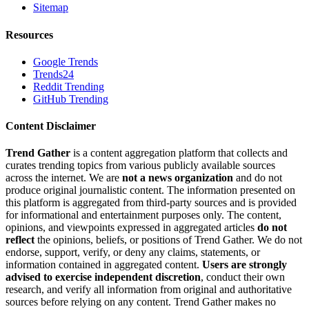
Sitemap
Resources
Google Trends
Trends24
Reddit Trending
GitHub Trending
Content Disclaimer
Trend Gather
is a content aggregation platform that collects and
curates trending topics from various publicly available sources
across the internet. We are
not a news organization
and do not
produce original journalistic content. The information presented on
this platform is aggregated from third-party sources and is provided
for informational and entertainment purposes only. The content,
opinions, and viewpoints expressed in aggregated articles
do not
reflect
the opinions, beliefs, or positions of Trend Gather. We do not
endorse, support, verify, or deny any claims, statements, or
information contained in aggregated content.
Users are strongly
advised to exercise independent discretion
, conduct their own
research, and verify all information from original and authoritative
sources before relying on any content. Trend Gather makes no