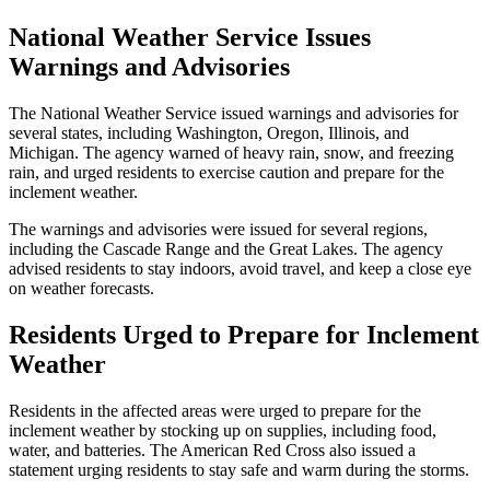
National Weather Service Issues
Warnings and Advisories
The National Weather Service issued warnings and advisories for
several states, including Washington, Oregon, Illinois, and
Michigan. The agency warned of heavy rain, snow, and freezing
rain, and urged residents to exercise caution and prepare for the
inclement weather.
The warnings and advisories were issued for several regions,
including the Cascade Range and the Great Lakes. The agency
advised residents to stay indoors, avoid travel, and keep a close eye
on weather forecasts.
Residents Urged to Prepare for Inclement
Weather
Residents in the affected areas were urged to prepare for the
inclement weather by stocking up on supplies, including food,
water, and batteries. The American Red Cross also issued a
statement urging residents to stay safe and warm during the storms.