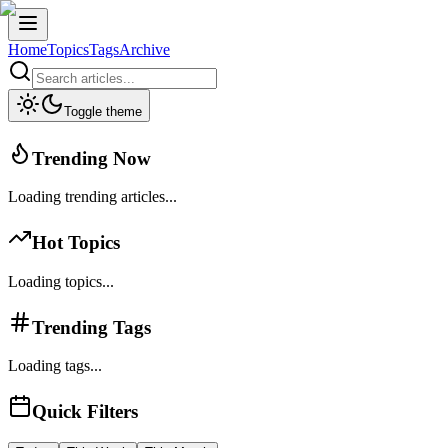
Home
Topics
Tags
Archive
Toggle theme
Trending Now
Loading trending articles...
Hot Topics
Loading topics...
Trending Tags
Loading tags...
Quick Filters