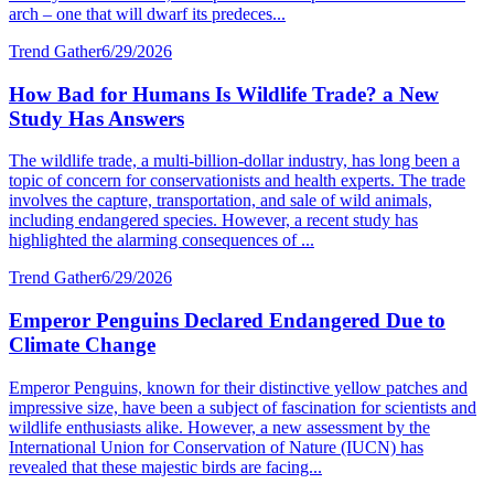
arch – one that will dwarf its predeces...
Trend Gather
6/29/2026
How Bad for Humans Is Wildlife Trade? a New
Study Has Answers
The wildlife trade, a multi-billion-dollar industry, has long been a
topic of concern for conservationists and health experts. The trade
involves the capture, transportation, and sale of wild animals,
including endangered species. However, a recent study has
highlighted the alarming consequences of ...
Trend Gather
6/29/2026
Emperor Penguins Declared Endangered Due to
Climate Change
Emperor Penguins, known for their distinctive yellow patches and
impressive size, have been a subject of fascination for scientists and
wildlife enthusiasts alike. However, a new assessment by the
International Union for Conservation of Nature (IUCN) has
revealed that these majestic birds are facing...