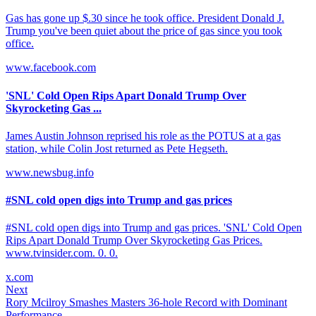
Gas has gone up $.30 since he took office. President Donald J.
Trump you've been quiet about the price of gas since you took
office.
www.facebook.com
'SNL' Cold Open Rips Apart Donald Trump Over
Skyrocketing Gas ...
James Austin Johnson reprised his role as the POTUS at a gas
station, while Colin Jost returned as Pete Hegseth.
www.newsbug.info
#SNL cold open digs into Trump and gas prices
#SNL cold open digs into Trump and gas prices. 'SNL' Cold Open
Rips Apart Donald Trump Over Skyrocketing Gas Prices.
www.tvinsider.com. 0. 0.
x.com
Next
Rory Mcilroy Smashes Masters 36-hole Record with Dominant
Performance