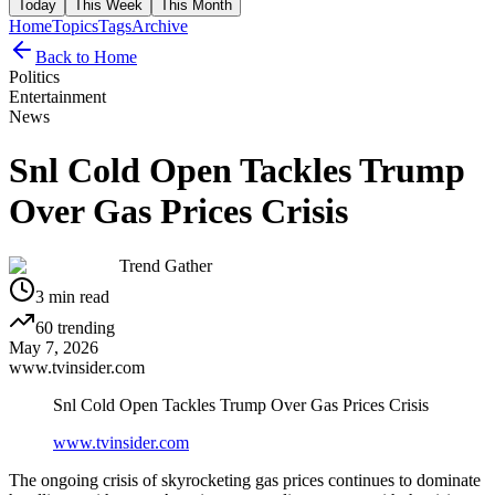
Today
This Week
This Month
Home
Topics
Tags
Archive
Back to Home
Politics
Entertainment
News
Snl Cold Open Tackles Trump
Over Gas Prices Crisis
Trend Gather
3
min read
60
trending
May 7, 2026
www.tvinsider.com
Snl Cold Open Tackles Trump Over Gas Prices Crisis
www.tvinsider.com
The ongoing crisis of skyrocketing gas prices continues to dominate