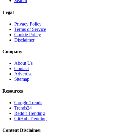
Search
Legal
Privacy Policy
Terms of Service
Cookie Policy
Disclaimer
Company
About Us
Contact
Advertise
Sitemap
Resources
Google Trends
Trends24
Reddit Trending
GitHub Trending
Content Disclaimer