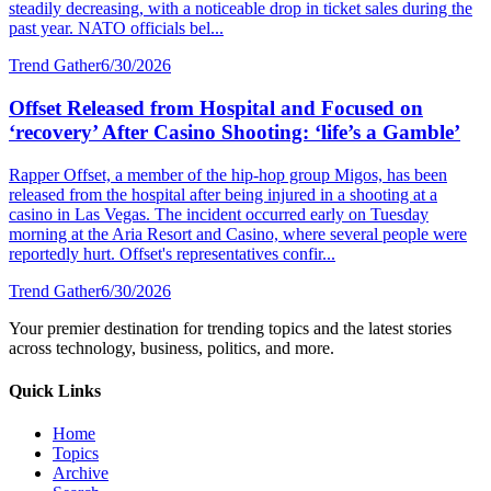
steadily decreasing, with a noticeable drop in ticket sales during the
past year. NATO officials bel...
Trend Gather
6/30/2026
Offset Released from Hospital and Focused on
‘recovery’ After Casino Shooting: ‘life’s a Gamble’
Rapper Offset, a member of the hip-hop group Migos, has been
released from the hospital after being injured in a shooting at a
casino in Las Vegas. The incident occurred early on Tuesday
morning at the Aria Resort and Casino, where several people were
reportedly hurt. Offset's representatives confir...
Trend Gather
6/30/2026
Your premier destination for trending topics and the latest stories
across technology, business, politics, and more.
Quick Links
Home
Topics
Archive