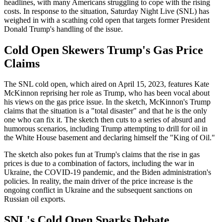
headlines, with many Americans struggling to cope with the rising
costs. In response to the situation, Saturday Night Live (SNL) has
weighed in with a scathing cold open that targets former President
Donald Trump's handling of the issue.
Cold Open Skewers Trump's Gas Price
Claims
The SNL cold open, which aired on April 15, 2023, features Kate
McKinnon reprising her role as Trump, who has been vocal about
his views on the gas price issue. In the sketch, McKinnon's Trump
claims that the situation is a "total disaster" and that he is the only
one who can fix it. The sketch then cuts to a series of absurd and
humorous scenarios, including Trump attempting to drill for oil in
the White House basement and declaring himself the "King of Oil."
The sketch also pokes fun at Trump's claims that the rise in gas
prices is due to a combination of factors, including the war in
Ukraine, the COVID-19 pandemic, and the Biden administration's
policies. In reality, the main driver of the price increase is the
ongoing conflict in Ukraine and the subsequent sanctions on
Russian oil exports.
SNL's Cold Open Sparks Debate