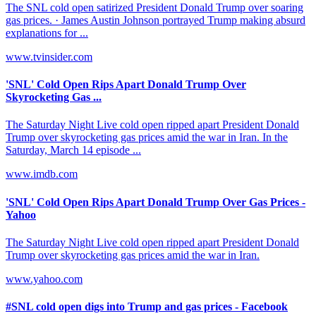
The SNL cold open satirized President Donald Trump over soaring
gas prices. · James Austin Johnson portrayed Trump making absurd
explanations for ...
www.tvinsider.com
'SNL' Cold Open Rips Apart Donald Trump Over
Skyrocketing Gas ...
The Saturday Night Live cold open ripped apart President Donald
Trump over skyrocketing gas prices amid the war in Iran. In the
Saturday, March 14 episode ...
www.imdb.com
'SNL' Cold Open Rips Apart Donald Trump Over Gas Prices -
Yahoo
The Saturday Night Live cold open ripped apart President Donald
Trump over skyrocketing gas prices amid the war in Iran.
www.yahoo.com
#SNL cold open digs into Trump and gas prices - Facebook