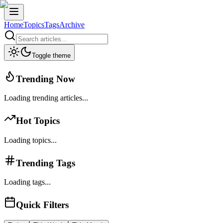
Home
Topics
Tags
Archive
Toggle theme
Trending Now
Loading trending articles...
Hot Topics
Loading topics...
Trending Tags
Loading tags...
Quick Filters