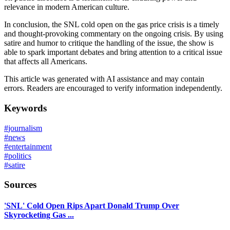
relevance in modern American culture.
In conclusion, the SNL cold open on the gas price crisis is a timely
and thought-provoking commentary on the ongoing crisis. By using
satire and humor to critique the handling of the issue, the show is
able to spark important debates and bring attention to a critical issue
that affects all Americans.
This article was generated with AI assistance and may contain
errors. Readers are encouraged to verify information independently.
Keywords
#
journalism
#
news
#
entertainment
#
politics
#
satire
Sources
'SNL' Cold Open Rips Apart Donald Trump Over
Skyrocketing Gas ...