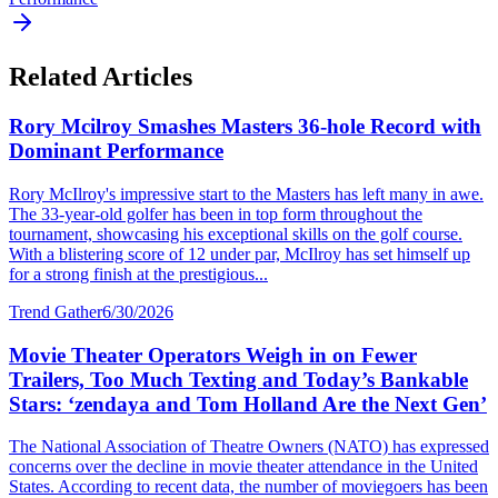
Related Articles
Rory Mcilroy Smashes Masters 36-hole Record with
Dominant Performance
Rory McIlroy's impressive start to the Masters has left many in awe.
The 33-year-old golfer has been in top form throughout the
tournament, showcasing his exceptional skills on the golf course.
With a blistering score of 12 under par, McIlroy has set himself up
for a strong finish at the prestigious...
Trend Gather
6/30/2026
Movie Theater Operators Weigh in on Fewer
Trailers, Too Much Texting and Today’s Bankable
Stars: ‘zendaya and Tom Holland Are the Next Gen’
The National Association of Theatre Owners (NATO) has expressed
concerns over the decline in movie theater attendance in the United
States. According to recent data, the number of moviegoers has been