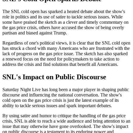
The SNL cold open has sparked a heated debate about the show's
role in politics and its use of satire to tackle serious issues. While
some have praised the sketch as a clever and timely commentary on
the gas price crisis, others have accused the show of being overly
partisan and biased against Trump.
Regardless of one's political views, it is clear that the SNL cold open
has struck a chord with many Americans who are frustrated with the
lack of progress on the gas price issue. The sketch has also sparked
a renewed focus on the need for policymakers to take action to
address the crisis and find solutions that benefit all Americans.
SNL's Impact on Public Discourse
Saturday Night Live has long been a major player in shaping public
discourse and influencing the national conversation. The show's
cold open on the gas price crisis is just the latest example of its
ability to tackle serious issues and spark important debates.
By using satire and humor to critique the handling of the gas price
crisis, SNL is able to reach a wide audience and bring attention to an
issue that may otherwise have gone overlooked. The show's impact
on public discourse is a testament to its enduring power and