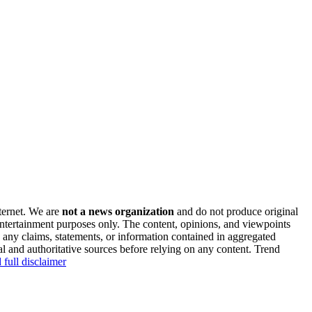
nternet. We are
not a news organization
and do not produce original
 entertainment purposes only. The content, opinions, and viewpoints
y any claims, statements, or information contained in aggregated
al and authoritative sources before relying on any content. Trend
 full disclaimer