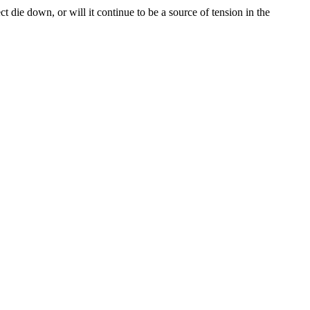
 die down, or will it continue to be a source of tension in the