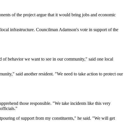
ponents of the project argue that it would bring jobs and economic
local infrastructure. Councilman Adamson's vote in support of the
nd of behavior we want to see in our community," said one local
munity," said another resident. "We need to take action to protect our
 apprehend those responsible. "We take incidents like this very
fficials."
tpouring of support from my constituents," he said. "We will get