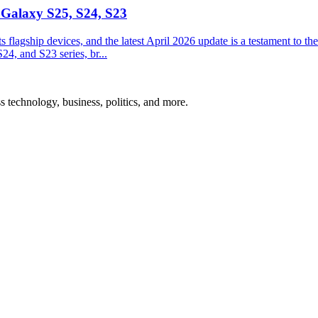
 Galaxy S25, S24, S23
ts flagship devices, and the latest April 2026 update is a testament to 
24, and S23 series, br...
ss technology, business, politics, and more.