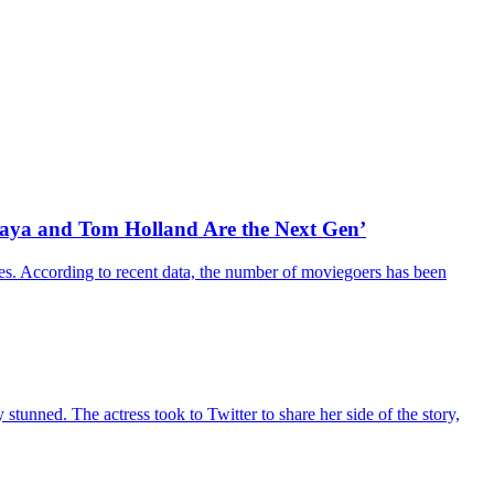
daya and Tom Holland Are the Next Gen’
es. According to recent data, the number of moviegoers has been
unned. The actress took to Twitter to share her side of the story,