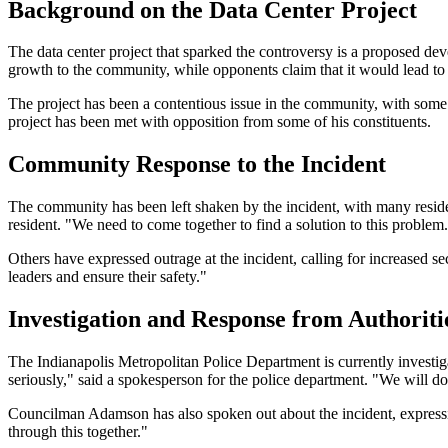
Background on the Data Center Project
The data center project that sparked the controversy is a proposed dev
growth to the community, while opponents claim that it would lead to i
The project has been a contentious issue in the community, with some
project has been met with opposition from some of his constituents.
Community Response to the Incident
The community has been left shaken by the incident, with many residen
resident. "We need to come together to find a solution to this problem
Others have expressed outrage at the incident, calling for increased se
leaders and ensure their safety."
Investigation and Response from Authoriti
The Indianapolis Metropolitan Police Department is currently investiga
seriously," said a spokesperson for the police department. "We will do 
Councilman Adamson has also spoken out about the incident, expressing
through this together."