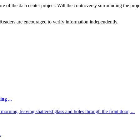
 of the data center project. Will the controversy surrounding the project
 Readers are encouraged to verify information independently.
ng ...
orning, leaving shattered glass and holes through the front door, ...
.