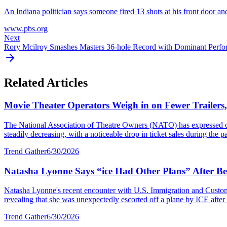
An Indiana politician says someone fired 13 shots at his front door an
www.pbs.org
Next
Rory Mcilroy Smashes Masters 36-hole Record with Dominant Perf
Related Articles
Movie Theater Operators Weigh in on Fewer Trailers
The National Association of Theatre Owners (NATO) has expressed con
steadily decreasing, with a noticeable drop in ticket sales during the p
Trend Gather
6/30/2026
Natasha Lyonne Says “ice Had Other Plans” After Bei
Natasha Lyonne's recent encounter with U.S. Immigration and Customs E
revealing that she was unexpectedly escorted off a plane by ICE after a
Trend Gather
6/30/2026