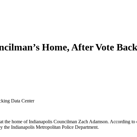
uncilman’s Home, After Vote Bac
cking Data Center
t the home of Indianapolis Councilman Zach Adamson. According to eye
 by the Indianapolis Metropolitan Police Department.