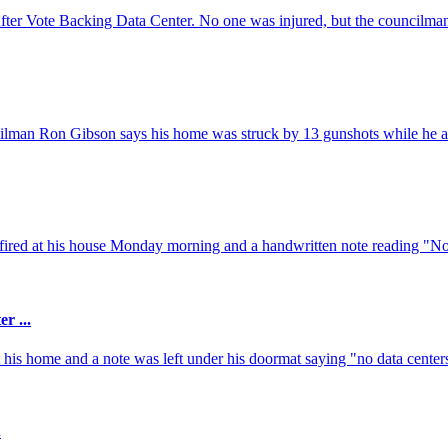
r Vote Backing Data Center. No one was injured, but the councilma
ncilman Ron Gibson says his home was struck by 13 gunshots while he an
fired at his house Monday morning and a handwritten note reading "No 
r ...
is home and a note was left under his doormat saying "no data centers
.