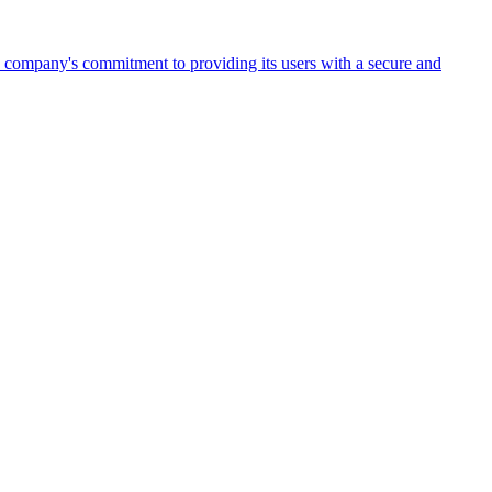
the company's commitment to providing its users with a secure and