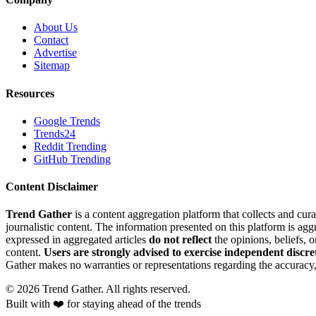
About Us
Contact
Advertise
Sitemap
Resources
Google Trends
Trends24
Reddit Trending
GitHub Trending
Content Disclaimer
Trend Gather
is a content aggregation platform that collects and cura
journalistic content. The information presented on this platform is ag
expressed in aggregated articles
do not reflect
the opinions, beliefs, 
content.
Users are strongly advised to exercise independent discre
Gather makes no warranties or representations regarding the accuracy, 
©
2026
Trend Gather. All rights reserved.
Built with ❤️ for staying ahead of the trends