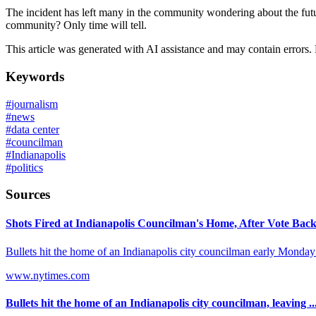
The incident has left many in the community wondering about the future
community? Only time will tell.
This article was generated with AI assistance and may contain errors.
Keywords
#
journalism
#
news
#
data center
#
councilman
#
Indianapolis
#
politics
Sources
Shots Fired at Indianapolis Councilman's Home, After Vote Backi
Bullets hit the home of an Indianapolis city councilman early Monday m
www.nytimes.com
Bullets hit the home of an Indianapolis city councilman, leaving ..