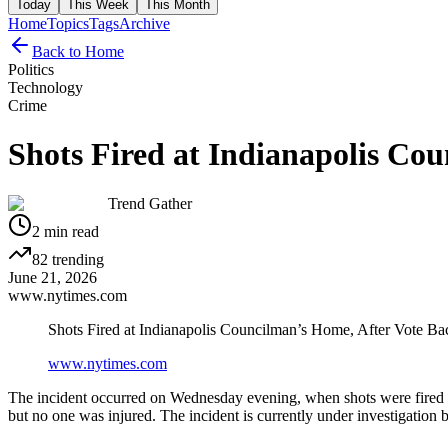
Today
This Week
This Month
Home
Topics
Tags
Archive
Back to Home
Politics
Technology
Crime
Shots Fired at Indianapolis Co
Trend Gather
2
min read
82
trending
June 21, 2026
www.nytimes.com
Shots Fired at Indianapolis Councilman’s Home, After Vote Ba
www.nytimes.com
The incident occurred on Wednesday evening, when shots were fired a
but no one was injured. The incident is currently under investigation