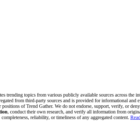
tes trending topics from various publicly available sources across the i
gregated from third-party sources and is provided for informational and
or positions of Trend Gather. We do not endorse, support, verify, or den
tion
, conduct their own research, and verify all information from origin
completeness, reliability, or timeliness of any aggregated content.
Read