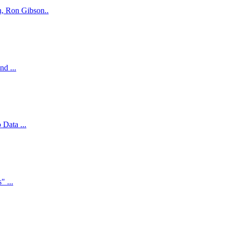
n, Ron Gibson..
d ...
Data ...
" ...