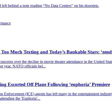
d left behind a note reading “No Data Centers” on his doorstep.
ormance
, Too Much Texting and Today’s Bankable Stars: ‘zen
cerns over the decline in movie theater attendance in the United Stat
ast year. NATO officials bel...
ng Escorted Off Plane Following ‘euphoria’ Premiere
nforcement (ICE) agents has left many in the entertainment industry st
ttending the 'Euphoria'...