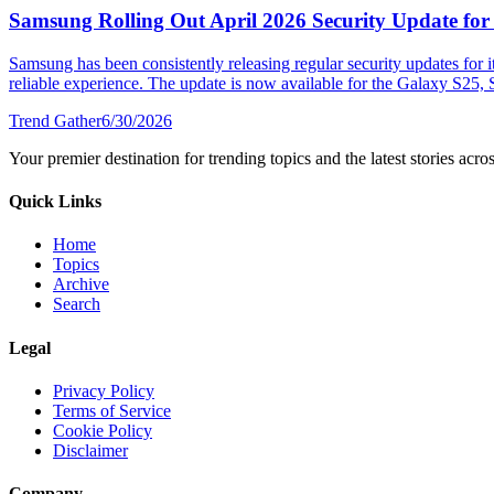
Samsung Rolling Out April 2026 Security Update for
Samsung has been consistently releasing regular security updates for i
reliable experience. The update is now available for the Galaxy S25, S
Trend Gather
6/30/2026
Your premier destination for trending topics and the latest stories acro
Quick Links
Home
Topics
Archive
Search
Legal
Privacy Policy
Terms of Service
Cookie Policy
Disclaimer
Company