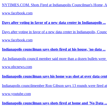
NYTIMES.COM. Shots Fired at Indianapolis Councilman's Home, Afte
www.facebook.com
Days after voting in favor of a new data center in Indianapolis ...
Days after voting in favor of a new data center in Indianapolis, Cou
www.facebook.com
Indianapolis councilman says shots fired at his house, 'no data ...
An Indianapolis council member said more than a dozen bullets were 
www.nbcnews.com
Indianapolis councilman says his home was shot at over data cente
Indianapolis councilmember Ron Gibson says 13 rounds were fired at h
www.youtube.com
Indianapolis councilman says shots fired at home and 'No Data ..