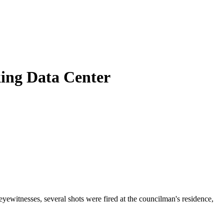
king Data Center
witnesses, several shots were fired at the councilman's residence,