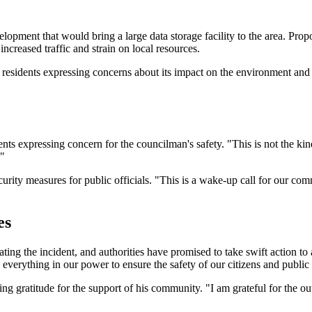
elopment that would bring a large data storage facility to the area. Pro
ncreased traffic and strain on local resources.
 residents expressing concerns about its impact on the environment and 
ts expressing concern for the councilman's safety. "This is not the ki
."
curity measures for public officials. "This is a wake-up call for our com
es
ting the incident, and authorities have promised to take swift action to
everything in our power to ensure the safety of our citizens and public o
 gratitude for the support of his community. "I am grateful for the ou