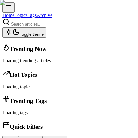
Home
Topics
Tags
Archive
Toggle theme
Trending Now
Loading trending articles...
Hot Topics
Loading topics...
Trending Tags
Loading tags...
Quick Filters