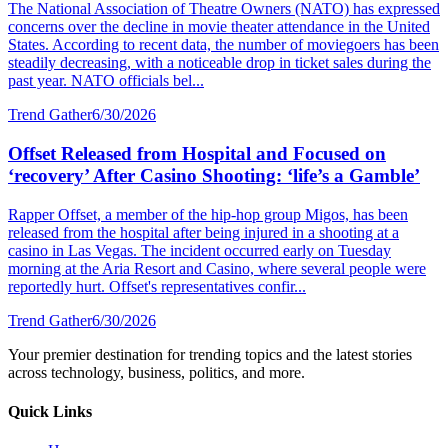
The National Association of Theatre Owners (NATO) has expressed
concerns over the decline in movie theater attendance in the United
States. According to recent data, the number of moviegoers has been
steadily decreasing, with a noticeable drop in ticket sales during the
past year. NATO officials bel...
Trend Gather
6/30/2026
Offset Released from Hospital and Focused on
‘recovery’ After Casino Shooting: ‘life’s a Gamble’
Rapper Offset, a member of the hip-hop group Migos, has been
released from the hospital after being injured in a shooting at a
casino in Las Vegas. The incident occurred early on Tuesday
morning at the Aria Resort and Casino, where several people were
reportedly hurt. Offset's representatives confir...
Trend Gather
6/30/2026
Your premier destination for trending topics and the latest stories
across technology, business, politics, and more.
Quick Links