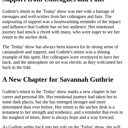
Guthrie's return to the 'Today' show was met with a barrage of
messages and well-wishes from her colleagues and fans. The
outpouring of support was a heartwarming reminder of the impact
and influence that Guthrie has on her audience. Her emotional
journey had struck a chord with many, who were eager to see her
return to the anchor desk.
The 'Today' show has always been known for its strong sense of
camaraderie and support, and Guthrie's return was a shining
example of this spirit. Her colleagues were overjoyed to have her
back, and the atmosphere on set was electric as they welcomed her
back to the fold.
A New Chapter for Savannah Guthrie
Guthrie's return to the 'Today' show marks a new chapter in her
career and personal life. Her emotional journey had taken her to
some dark places, but she has emerged stronger and more
determined than ever before. Her return to the anchor desk is a
testament to her strength and resilience, and a reminder that even in
the toughest of times, there is always hope and a way forward.
As Guthrie settles back into her role on the 'Today' show, she will