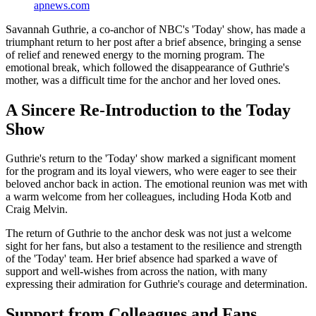
apnews.com
Savannah Guthrie, a co-anchor of NBC's 'Today' show, has made a
triumphant return to her post after a brief absence, bringing a sense
of relief and renewed energy to the morning program. The
emotional break, which followed the disappearance of Guthrie's
mother, was a difficult time for the anchor and her loved ones.
A Sincere Re-Introduction to the Today
Show
Guthrie's return to the 'Today' show marked a significant moment
for the program and its loyal viewers, who were eager to see their
beloved anchor back in action. The emotional reunion was met with
a warm welcome from her colleagues, including Hoda Kotb and
Craig Melvin.
The return of Guthrie to the anchor desk was not just a welcome
sight for her fans, but also a testament to the resilience and strength
of the 'Today' team. Her brief absence had sparked a wave of
support and well-wishes from across the nation, with many
expressing their admiration for Guthrie's courage and determination.
Support from Colleagues and Fans