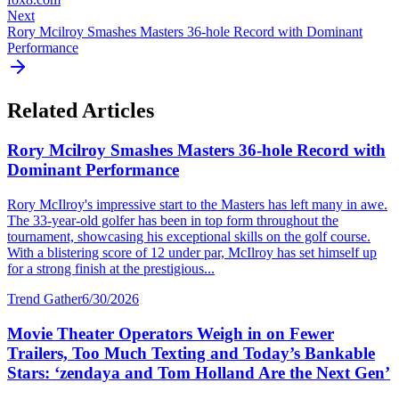
Next
Rory Mcilroy Smashes Masters 36-hole Record with Dominant
Performance
Related Articles
Rory Mcilroy Smashes Masters 36-hole Record with
Dominant Performance
Rory McIlroy's impressive start to the Masters has left many in awe.
The 33-year-old golfer has been in top form throughout the
tournament, showcasing his exceptional skills on the golf course.
With a blistering score of 12 under par, McIlroy has set himself up
for a strong finish at the prestigious...
Trend Gather
6/30/2026
Movie Theater Operators Weigh in on Fewer
Trailers, Too Much Texting and Today’s Bankable
Stars: ‘zendaya and Tom Holland Are the Next Gen’