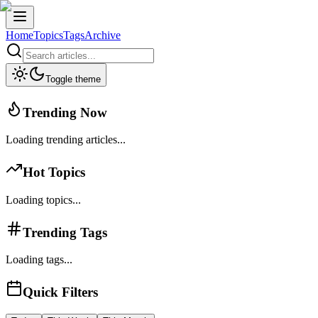
Home
Topics
Tags
Archive
Toggle theme
Trending Now
Loading trending articles...
Hot Topics
Loading topics...
Trending Tags
Loading tags...
Quick Filters