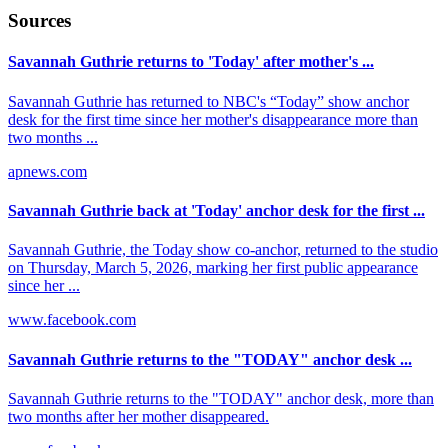
Sources
Savannah Guthrie returns to 'Today' after mother's ...
Savannah Guthrie has returned to NBC's “Today” show anchor
desk for the first time since her mother's disappearance more than
two months ...
apnews.com
Savannah Guthrie back at 'Today' anchor desk for the first ...
Savannah Guthrie, the Today show co-anchor, returned to the studio
on Thursday, March 5, 2026, marking her first public appearance
since her ...
www.facebook.com
Savannah Guthrie returns to the "TODAY" anchor desk ...
Savannah Guthrie returns to the "TODAY" anchor desk, more than
two months after her mother disappeared.