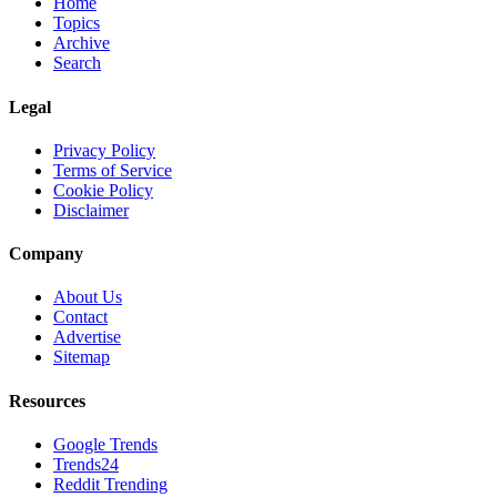
Home
Topics
Archive
Search
Legal
Privacy Policy
Terms of Service
Cookie Policy
Disclaimer
Company
About Us
Contact
Advertise
Sitemap
Resources
Google Trends
Trends24
Reddit Trending