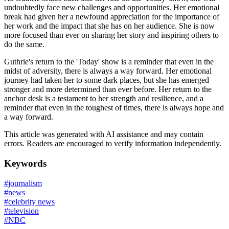
undoubtedly face new challenges and opportunities. Her emotional
break had given her a newfound appreciation for the importance of
her work and the impact that she has on her audience. She is now
more focused than ever on sharing her story and inspiring others to
do the same.
Guthrie's return to the 'Today' show is a reminder that even in the
midst of adversity, there is always a way forward. Her emotional
journey had taken her to some dark places, but she has emerged
stronger and more determined than ever before. Her return to the
anchor desk is a testament to her strength and resilience, and a
reminder that even in the toughest of times, there is always hope and
a way forward.
This article was generated with AI assistance and may contain
errors. Readers are encouraged to verify information independently.
Keywords
#
journalism
#
news
#
celebrity news
#
television
#
NBC