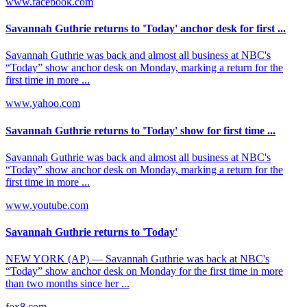
www.facebook.com
Savannah Guthrie returns to 'Today' anchor desk for first ...
Savannah Guthrie was back and almost all business at NBC's
“Today” show anchor desk on Monday, marking a return for the
first time in more ...
www.yahoo.com
Savannah Guthrie returns to 'Today' show for first time ...
Savannah Guthrie was back and almost all business at NBC's
“Today” show anchor desk on Monday, marking a return for the
first time in more ...
www.youtube.com
Savannah Guthrie returns to 'Today'
NEW YORK (AP) — Savannah Guthrie was back at NBC's
“Today” show anchor desk on Monday for the first time in more
than two months since her ...
fox8.com