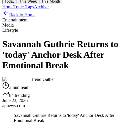
Today
This Week
This Month
Home
Topics
Tags
Archive
Back to Home
Entertainment
Media
Lifestyle
Savannah Guthrie Returns to
'today' Anchor Desk After
Emotional Break
Trend Gather
3
min read
84
trending
June 23, 2026
apnews.com
Savannah Guthrie Returns to 'today' Anchor Desk After
Emotional Break