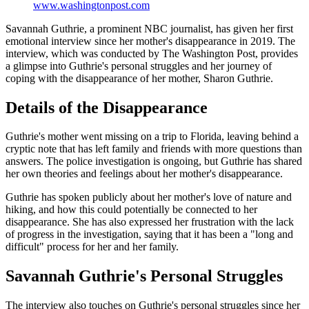
www.washingtonpost.com
Savannah Guthrie, a prominent NBC journalist, has given her first
emotional interview since her mother's disappearance in 2019. The
interview, which was conducted by The Washington Post, provides
a glimpse into Guthrie's personal struggles and her journey of
coping with the disappearance of her mother, Sharon Guthrie.
Details of the Disappearance
Guthrie's mother went missing on a trip to Florida, leaving behind a
cryptic note that has left family and friends with more questions than
answers. The police investigation is ongoing, but Guthrie has shared
her own theories and feelings about her mother's disappearance.
Guthrie has spoken publicly about her mother's love of nature and
hiking, and how this could potentially be connected to her
disappearance. She has also expressed her frustration with the lack
of progress in the investigation, saying that it has been a "long and
difficult" process for her and her family.
Savannah Guthrie's Personal Struggles
The interview also touches on Guthrie's personal struggles since her