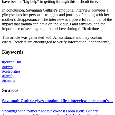
have been a "big help" in getting through this difficult time.
In conclusion, Savannah Guthrie's emotional interview provides a
glimpse into her personal struggles and journey of coping with her
mother's disappearance. The interview is a powerful reminder of the
impact that trauma can have on individuals and families, and the
importance of seeking support and love during difficult times.
This article was generated with AI assistance and may contain
errors. Readers are encouraged to verify information independently.
Keywords
#
journalism
#
news
#
celebrities
#
family
#
trauma
Sources
Savannah Guthrie gives emotional first interview since mom's ...
Speaking with former “Today” co-host Hoda Kotb, Guthrie