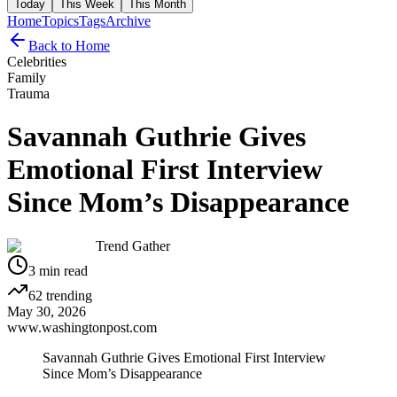
Today
This Week
This Month
Home
Topics
Tags
Archive
Back to Home
Celebrities
Family
Trauma
Savannah Guthrie Gives
Emotional First Interview
Since Mom’s Disappearance
Trend Gather
3
min read
62
trending
May 30, 2026
www.washingtonpost.com
Savannah Guthrie Gives Emotional First Interview
Since Mom’s Disappearance