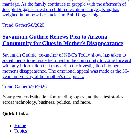
marriage. As the family continues to grapple with the aftermath of
Joseph Duggar's arrest on child molestation charges, King has
weighed in on how her uncle Jim Bob Duggar mig...
Trend Gather
6/8/2026
Savannah Guthrie Renews Plea to Arizona
Community for Clues in Mother's Disappearance
Savannah Guthrie, co-anchor of NBC's Today show, has taken to
social media to reiterate her plea for the community to come forward
with any information that may aid in the investigation into her
mother's disappearance. The emotional appeal was made as the 30-
year anniversary of her mother's disappea...
Trend Gather
5/20/2026
Your premier destination for trending topics and the latest stories
across technology, business, politics, and more.
Quick Links
Home
Topics