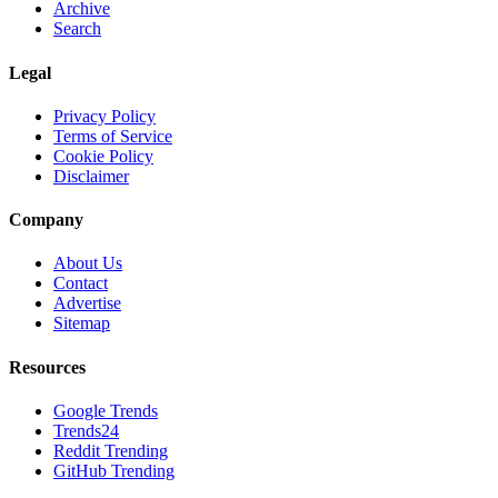
Archive
Search
Legal
Privacy Policy
Terms of Service
Cookie Policy
Disclaimer
Company
About Us
Contact
Advertise
Sitemap
Resources
Google Trends
Trends24
Reddit Trending
GitHub Trending