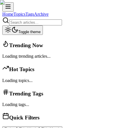
Home
Topics
Tags
Archive
Toggle theme
Trending Now
Loading trending articles...
Hot Topics
Loading topics...
Trending Tags
Loading tags...
Quick Filters