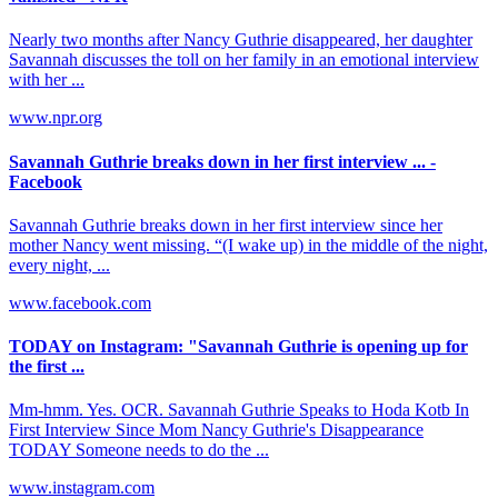
Nearly two months after Nancy Guthrie disappeared, her daughter
Savannah discusses the toll on her family in an emotional interview
with her ...
www.npr.org
Savannah Guthrie breaks down in her first interview ... -
Facebook
Savannah Guthrie breaks down in her first interview since her
mother Nancy went missing. “(I wake up) in the middle of the night,
every night, ...
www.facebook.com
TODAY on Instagram: "Savannah Guthrie is opening up for
the first ...
Mm-hmm. Yes. OCR. Savannah Guthrie Speaks to Hoda Kotb In
First Interview Since Mom Nancy Guthrie's Disappearance
TODAY Someone needs to do the ...
www.instagram.com