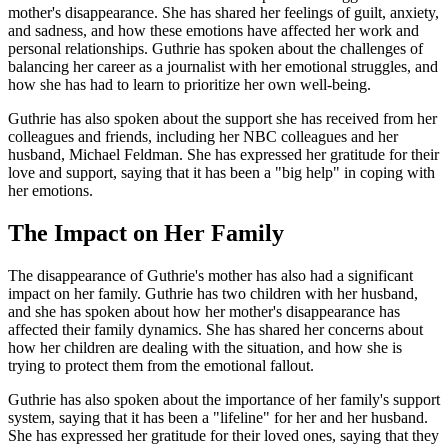
mother's disappearance. She has shared her feelings of guilt, anxiety,
and sadness, and how these emotions have affected her work and
personal relationships. Guthrie has spoken about the challenges of
balancing her career as a journalist with her emotional struggles, and
how she has had to learn to prioritize her own well-being.
Guthrie has also spoken about the support she has received from her
colleagues and friends, including her NBC colleagues and her
husband, Michael Feldman. She has expressed her gratitude for their
love and support, saying that it has been a "big help" in coping with
her emotions.
The Impact on Her Family
The disappearance of Guthrie's mother has also had a significant
impact on her family. Guthrie has two children with her husband,
and she has spoken about how her mother's disappearance has
affected their family dynamics. She has shared her concerns about
how her children are dealing with the situation, and how she is
trying to protect them from the emotional fallout.
Guthrie has also spoken about the importance of her family's support
system, saying that it has been a "lifeline" for her and her husband.
She has expressed her gratitude for their loved ones, saying that they