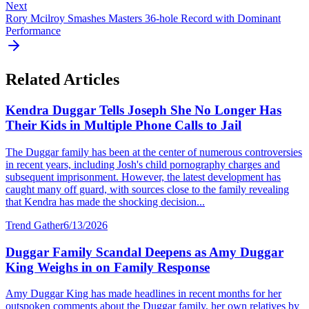
Next
Rory Mcilroy Smashes Masters 36-hole Record with Dominant
Performance
Related Articles
Kendra Duggar Tells Joseph She No Longer Has
Their Kids in Multiple Phone Calls to Jail
The Duggar family has been at the center of numerous controversies
in recent years, including Josh's child pornography charges and
subsequent imprisonment. However, the latest development has
caught many off guard, with sources close to the family revealing
that Kendra has made the shocking decision...
Trend Gather
6/13/2026
Duggar Family Scandal Deepens as Amy Duggar
King Weighs in on Family Response
Amy Duggar King has made headlines in recent months for her
outspoken comments about the Duggar family, her own relatives by