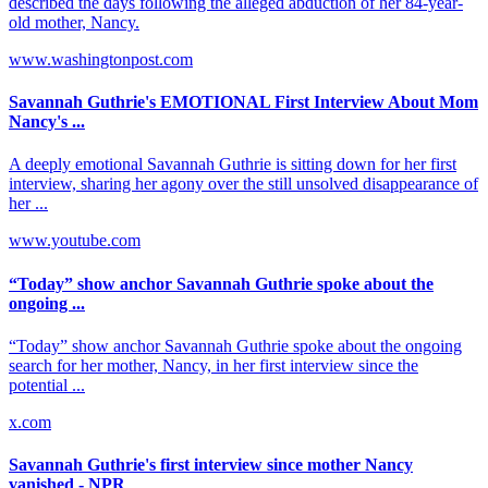
described the days following the alleged abduction of her 84-year-
old mother, Nancy.
www.washingtonpost.com
Savannah Guthrie's EMOTIONAL First Interview About Mom
Nancy's ...
A deeply emotional Savannah Guthrie is sitting down for her first
interview, sharing her agony over the still unsolved disappearance of
her ...
www.youtube.com
“Today” show anchor Savannah Guthrie spoke about the
ongoing ...
“Today” show anchor Savannah Guthrie spoke about the ongoing
search for her mother, Nancy, in her first interview since the
potential ...
x.com
Savannah Guthrie's first interview since mother Nancy
vanished - NPR