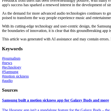
Feedback from users has been overwhelmingly positive, with many exp
app's success has sparked a renewed interest in the development of sim
As the demand for more advanced audio technologies continues to gro
poised to transform the way people experience music and entertainment
With its cutting-edge technology and user-centric design, the Samsun
the boundaries of innovation, it is clear that this groundbreaking app 
This article was generated with AI assistance and may contain errors.
Keywords
#
journalism
#
news
#
technology
#
Samsung
#
motion sickness
#
audio
Sources
Samsung built a motion sickness app for Galaxy Buds and more
The Hearapy app isn't a standalone feature for the Galaxy Buds – the