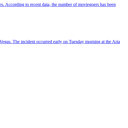
es. According to recent data, the number of moviegoers has been
s Vegas. The incident occurred early on Tuesday morning at the Aria