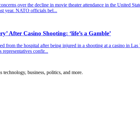
cerns over the decline in movie theater attendance in the United Stat
ast year. NATO officials bel...
y’ After Casino Shooting: ‘life’s a Gamble’
 from the hospital after being injured in a shooting at a casino in La
representatives confir...
ss technology, business, politics, and more.