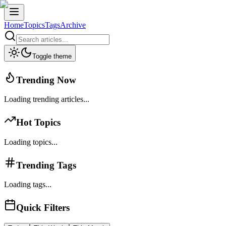
Home
Topics
Tags
Archive
Toggle theme
Trending Now
Loading trending articles...
Hot Topics
Loading topics...
Trending Tags
Loading tags...
Quick Filters