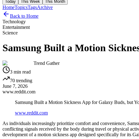
Today
This Week
This Month
Home
Topics
Tags
Archive
Back to Home
Technology
Entertainment
Science
Samsung Built a Motion Sicknes
Trend Gather
3
min read
70
trending
June 7, 2026
www.reddit.com
Samsung Built a Motion Sickness App for Galaxy Buds, but Y
www.reddit.com
As individuals increasingly prioritize comfort and convenience, Sams
conflicting signals received by the body during travel or physical act
development of a motion sickness app designed specifically for its G