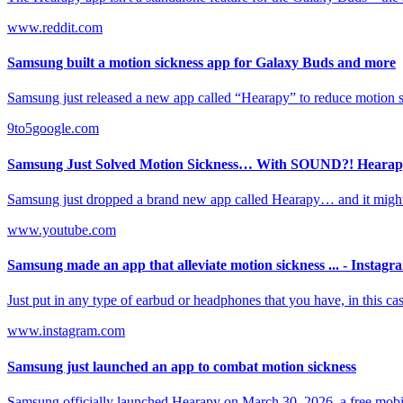
www.reddit.com
Samsung built a motion sickness app for Galaxy Buds and more
Samsung just released a new app called “Hearapy” to reduce motion sic
9to5google.com
Samsung Just Solved Motion Sickness… With SOUND?! Hearapy
Samsung just dropped a brand new app called Hearapy… and it might .
www.youtube.com
Samsung made an app that alleviate motion sickness ... - Instagr
Just put in any type of earbud or headphones that you have, in this ca
www.instagram.com
Samsung just launched an app to combat motion sickness
Samsung officially launched Hearapy on March 30, 2026, a free mobil