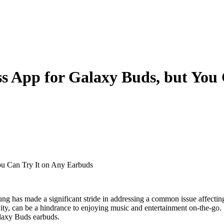
s App for Galaxy Buds, but You
ou Can Try It on Any Earbuds
ung has made a significant stride in addressing a common issue affectin
ivity, can be a hindrance to enjoying music and entertainment on-the-go.
alaxy Buds earbuds.