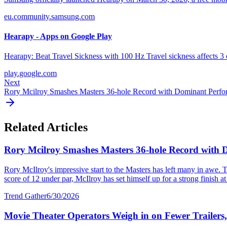
eu.community.samsung.com
Hearapy - Apps on Google Play
Hearapy: Beat Travel Sickness with 100 Hz Travel sickness affects 3 o
play.google.com
Next
Rory Mcilroy Smashes Masters 36-hole Record with Dominant Perf
Related Articles
Rory Mcilroy Smashes Masters 36-hole Record with
Rory McIlroy's impressive start to the Masters has left many in awe. T
score of 12 under par, McIlroy has set himself up for a strong finish at 
Trend Gather
6/30/2026
Movie Theater Operators Weigh in on Fewer Trailers