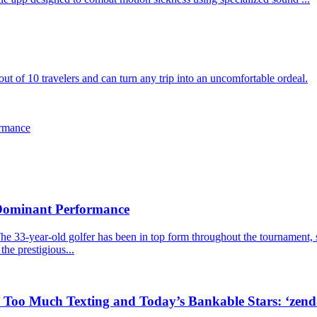
ut of 10 travelers and can turn any trip into an uncomfortable ordeal.
ormance
 Dominant Performance
he 33-year-old golfer has been in top form throughout the tournament, s
the prestigious...
, Too Much Texting and Today’s Bankable Stars: ‘zen