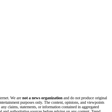
nternet. We are
not a news organization
and do not produce original
 entertainment purposes only. The content, opinions, and viewpoints
y any claims, statements, or information contained in aggregated
al and authoritative sources before relying on any content. Trend