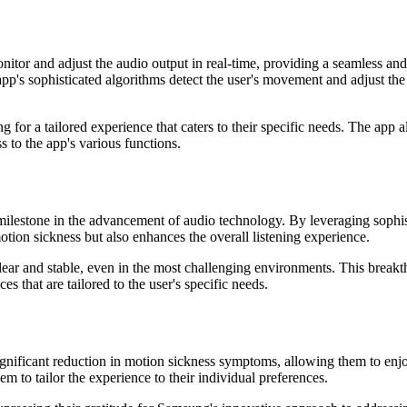
tor and adjust the audio output in real-time, providing a seamless and
's sophisticated algorithms detect the user's movement and adjust the 
ng for a tailored experience that caters to their specific needs. The app a
 to the app's various functions.
 milestone in the advancement of audio technology. By leveraging sophis
motion sickness but also enhances the overall listening experience.
lear and stable, even in the most challenging environments. This breakt
s that are tailored to the user's specific needs.
gnificant reduction in motion sickness symptoms, allowing them to enjo
em to tailor the experience to their individual preferences.