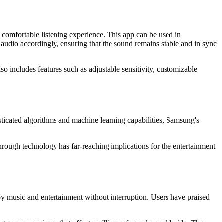
 comfortable listening experience. This app can be used in
audio accordingly, ensuring that the sound remains stable and in sync
lso includes features such as adjustable sensitivity, customizable
ticated algorithms and machine learning capabilities, Samsung's
hrough technology has far-reaching implications for the entertainment
y music and entertainment without interruption. Users have praised