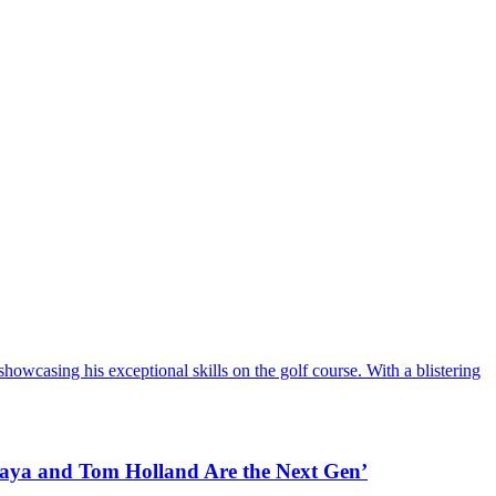
howcasing his exceptional skills on the golf course. With a blistering
daya and Tom Holland Are the Next Gen’