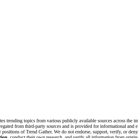
tes trending topics from various publicly available sources across the i
gregated from third-party sources and is provided for informational and
or positions of Trend Gather. We do not endorse, support, verify, or den
tion
, conduct their own research, and verify all information from origin