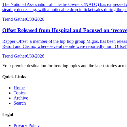
The National Association of Theatre Owners (NATO) has expressed con
steadily decreasing, with a noticeable drop in ticket sales during the p
Trend Gather
6/30/2026
Offset Released from Hospital and Focused on ‘recover
Rapper Offset, a member of the hip-hop group Migos, has been released
Resort and Casino, where several people were reportedly hurt. Offset's 
Trend Gather
6/30/2026
Your premier destination for trending topics and the latest stories acro
Quick Links
Home
Topics
Archive
Search
Legal
Privacy Policy