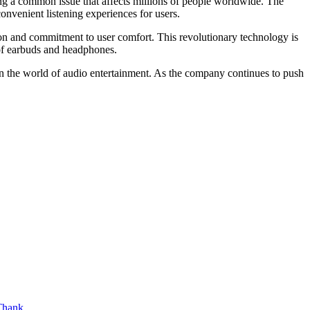
ng a common issue that affects millions of people worldwide. The
onvenient listening experiences for users.
on and commitment to user comfort. This revolutionary technology is
 of earbuds and headphones.
in the world of audio entertainment. As the company continues to push
hank ...