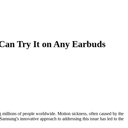
 Can Try It on Any Earbuds
g millions of people worldwide. Motion sickness, often caused by the
 Samsung's innovative approach to addressing this issue has led to the