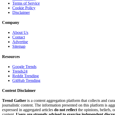
Terms of Service
Cookie Policy
Disclaimer
Company
About Us
Contact
Advertise
Sitemap
Resources
Google Trends
Trends24
Reddit Trending
GitHub Trending
Content Disclaimer
Trend Gather
is a content aggregation platform that collects and cura
journalistic content. The information presented on this platform is ag
expressed in aggregated articles
do not reflect
the opinions, beliefs, 
content.
Users are strongly advised to exercise independent discre