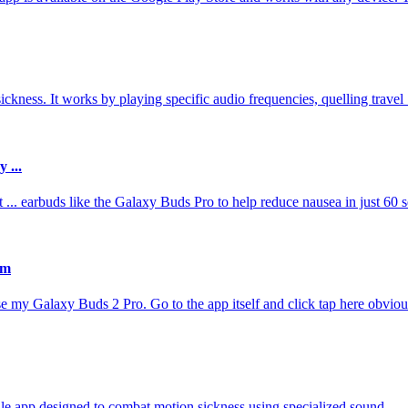
kness. It works by playing specific audio frequencies, quelling travel .
 ...
.. earbuds like the Galaxy Buds Pro to help reduce nausea in just 60 
am
se my Galaxy Buds 2 Pro. Go to the app itself and click tap here obvious
e app designed to combat motion sickness using specialized sound ...