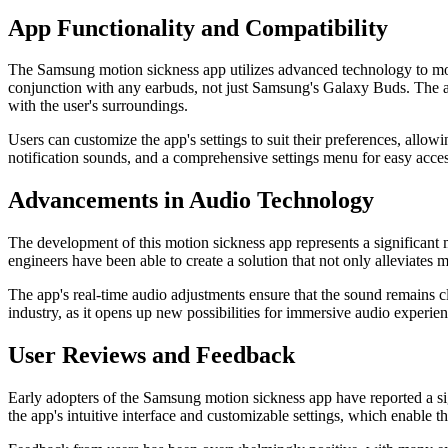
App Functionality and Compatibility
The Samsung motion sickness app utilizes advanced technology to moni
conjunction with any earbuds, not just Samsung's Galaxy Buds. The app
with the user's surroundings.
Users can customize the app's settings to suit their preferences, allowi
notification sounds, and a comprehensive settings menu for easy access
Advancements in Audio Technology
The development of this motion sickness app represents a significant
engineers have been able to create a solution that not only alleviates 
The app's real-time audio adjustments ensure that the sound remains c
industry, as it opens up new possibilities for immersive audio experience
User Reviews and Feedback
Early adopters of the Samsung motion sickness app have reported a si
the app's intuitive interface and customizable settings, which enable th