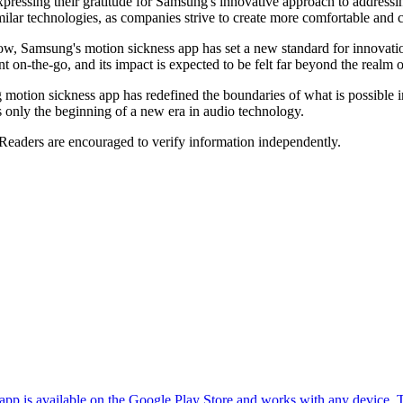
ressing their gratitude for Samsung's innovative approach to addressi
ilar technologies, as companies strive to create more comfortable and c
w, Samsung's motion sickness app has set a new standard for innovati
 on-the-go, and its impact is expected to be felt far beyond the realm
g motion sickness app has redefined the boundaries of what is possible 
is only the beginning of a new era in audio technology.
 Readers are encouraged to verify information independently.
 app is available on the Google Play Store and works with any device. T