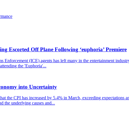
ormance
ng Escorted Off Plane Following ‘euphoria’ Premiere
nforcement (ICE) agents has left many in the entertainment industry st
ttending the 'Euphoria'...
conomy into Uncertainty
that the CPI has increased by 5.4% in March, exceeding expectations and
nd the underlying causes and...