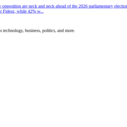
the opposition are neck and neck ahead of the 2026 parliamentary electio
r Fidesz, while 42% w...
ss technology, business, politics, and more.