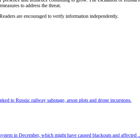
measures to address the threat.
 Readers are encouraged to verify information independently.
d to Russia: railway sabotage, arson plots and drone incursions.
y system in December, which might have caused blackouts and affected ..