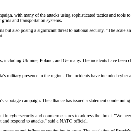
ign, with many of the attacks using sophisticated tactics and tools to
er grids and transportation systems.
ns but also posing a significant threat to national security. "The scale 
t.
, including Ukraine, Poland, and Germany. The incidents have been char
's military presence in the region. The incidents have included cyber atta
a's sabotage campaign. The alliance has issued a statement condemning
t in cybersecurity and countermeasures to address the threat. "We need
ct and respond to attacks," said a NATO official.
tary presence and influence continuing to grow. The escalation of Russ