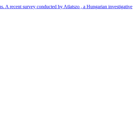
ns. A recent survey conducted by Atlatszo , a Hungarian investigative