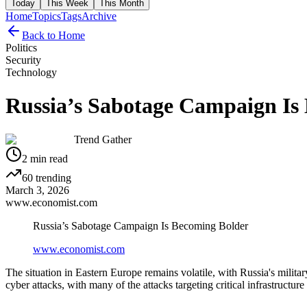
Today
This Week
This Month
Home
Topics
Tags
Archive
Back to Home
Politics
Security
Technology
Russia’s Sabotage Campaign Is
Trend Gather
2
min read
60
trending
March 3, 2026
www.economist.com
Russia’s Sabotage Campaign Is Becoming Bolder
www.economist.com
The situation in Eastern Europe remains volatile, with Russia's milit
cyber attacks, with many of the attacks targeting critical infrastructur