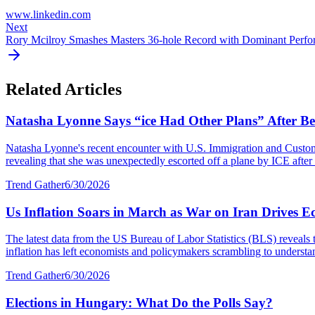
www.linkedin.com
Next
Rory Mcilroy Smashes Masters 36-hole Record with Dominant Perf
Related Articles
Natasha Lyonne Says “ice Had Other Plans” After Bei
Natasha Lyonne's recent encounter with U.S. Immigration and Customs E
revealing that she was unexpectedly escorted off a plane by ICE after a
Trend Gather
6/30/2026
Us Inflation Soars in March as War on Iran Drives E
The latest data from the US Bureau of Labor Statistics (BLS) reveals 
inflation has left economists and policymakers scrambling to understa
Trend Gather
6/30/2026
Elections in Hungary: What Do the Polls Say?