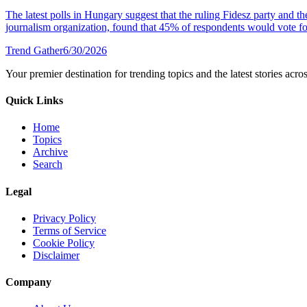
The latest polls in Hungary suggest that the ruling Fidesz party and 
journalism organization, found that 45% of respondents would vote fo
Trend Gather
6/30/2026
Your premier destination for trending topics and the latest stories acro
Quick Links
Home
Topics
Archive
Search
Legal
Privacy Policy
Terms of Service
Cookie Policy
Disclaimer
Company