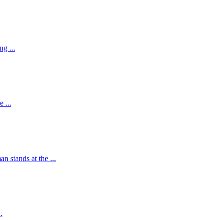
g ...
 ...
 stands at the ...
.