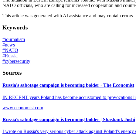
NATO officials, who are calling for increased cooperation and counter
This article was generated with AI assistance and may contain errors.
Keywords
#
journalism
#
news
#
NATO
#
Russia
#
cybersecurity
Sources
Russia's sabotage campaign is becoming bolder - The Economist
IN RECENT years Poland has become accustomed to provocations linke
www.economist.com
Russia's sabotage campaign is becoming bolder | Shashank Joshi
I wrote on Russia's very serious cyber-attack against Poland's energ