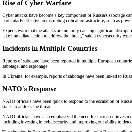
Rise of Cyber Warfare
Cyber attacks have become a key component of Russia's sabotage campa
particularly effective in disrupting critical infrastructure, such as pow
Experts warn that the attacks are not only causing significant disruptio
take immediate action to address the threat," said a cybersecurity exper
Incidents in Multiple Countries
Reports of sabotage have been reported in multiple European countries
sabotage, and espionage.
In Ukraine, for example, reports of sabotage have been linked to Russia
NATO's Response
NATO officials have been quick to respond to the escalation of Russi
states to address the threat.
NATO officials have also emphasized the need for increased investmen
including investing in cybersecurity and improving our ability to dete
The situation in Eastern Europe remains volatile, with Russia's mili