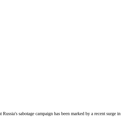
hat Russia's sabotage campaign has been marked by a recent surge in