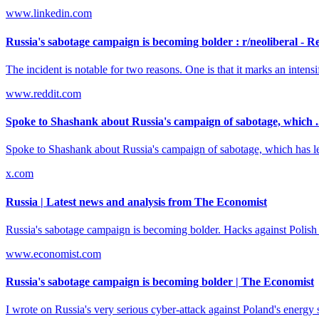
www.linkedin.com
Russia's sabotage campaign is becoming bolder : r/neoliberal - R
The incident is notable for two reasons. One is that it marks an inten
www.reddit.com
Spoke to Shashank about Russia's campaign of sabotage, which .
Spoke to Shashank about Russia's campaign of sabotage, which has lea
x.com
Russia | Latest news and analysis from The Economist
Russia's sabotage campaign is becoming bolder. Hacks against Polish 
www.economist.com
Russia's sabotage campaign is becoming bolder | The Economist
I wrote on Russia's very serious cyber-attack against Poland's energ