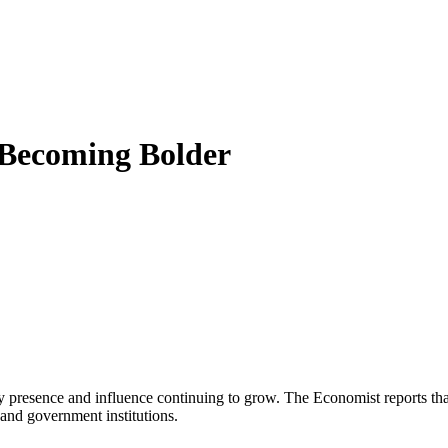
 Becoming Bolder
ary presence and influence continuing to grow. The Economist reports t
e and government institutions.