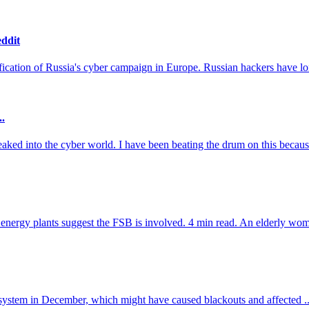
eddit
sification of Russia's cyber campaign in Europe. Russian hackers have lon
..
ked into the cyber world. I have been beating the drum on this because
energy plants suggest the FSB is involved. 4 min read. An elderly woman
y system in December, which might have caused blackouts and affected ..