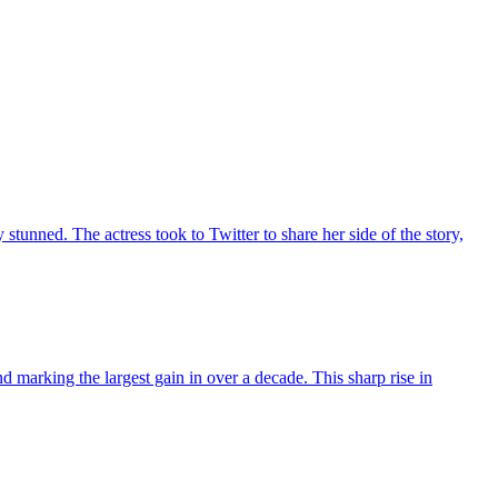
unned. The actress took to Twitter to share her side of the story,
 marking the largest gain in over a decade. This sharp rise in