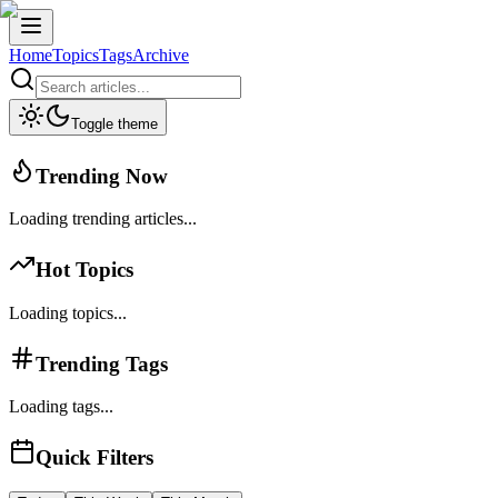
Home
Topics
Tags
Archive
Toggle theme
Trending Now
Loading trending articles...
Hot Topics
Loading topics...
Trending Tags
Loading tags...
Quick Filters