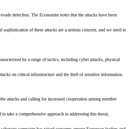
 evade detection. The Economist notes that the attacks have been
and sophistication of these attacks are a serious concern, and we need to
acterized by a range of tactics, including cyber attacks, physical
cks on critical infrastructure and the theft of sensitive information.
 the attacks and calling for increased cooperation among member
 to take a comprehensive approach to addressing this threat,
ia's sabotage campaign has raised concerns among European leaders and