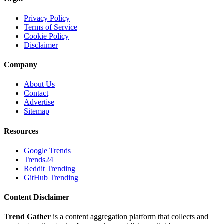
Privacy Policy
Terms of Service
Cookie Policy
Disclaimer
Company
About Us
Contact
Advertise
Sitemap
Resources
Google Trends
Trends24
Reddit Trending
GitHub Trending
Content Disclaimer
Trend Gather
is a content aggregation platform that collects and