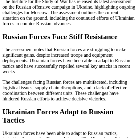
The Institute for the Study of War has released its latest assessment
on the Russian offensive campaign in Ukraine, highlighting ongoing
challenges for Moscow. The assessment outlines the current
situation on the ground, including the continued efforts of Ukrainian
forces to counter Russian advances.
Russian Forces Face Stiff Resistance
The assessment notes that Russian forces are struggling to make
significant gains, despite increased troops and equipment
deployments. Ukrainian forces have been able to adapt to Russian
tactics and have successfully repelled several key attacks in recent
weeks.
The challenges facing Russian forces are multifaceted, including
logistical issues, supply chain disruptions, and a lack of effective
coordination between different units. These challenges have
hindered Russian efforts to achieve decisive victories.
Ukrainian Forces Adapt to Russian
Tactics
Ukrainian forces have been able to adapt to Russian tactics,