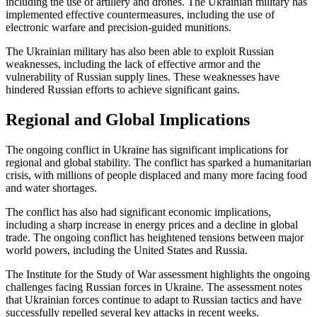
including the use of artillery and drones. The Ukrainian military has
implemented effective countermeasures, including the use of
electronic warfare and precision-guided munitions.
The Ukrainian military has also been able to exploit Russian
weaknesses, including the lack of effective armor and the
vulnerability of Russian supply lines. These weaknesses have
hindered Russian efforts to achieve significant gains.
Regional and Global Implications
The ongoing conflict in Ukraine has significant implications for
regional and global stability. The conflict has sparked a humanitarian
crisis, with millions of people displaced and many more facing food
and water shortages.
The conflict has also had significant economic implications,
including a sharp increase in energy prices and a decline in global
trade. The ongoing conflict has heightened tensions between major
world powers, including the United States and Russia.
The Institute for the Study of War assessment highlights the ongoing
challenges facing Russian forces in Ukraine. The assessment notes
that Ukrainian forces continue to adapt to Russian tactics and have
successfully repelled several key attacks in recent weeks.