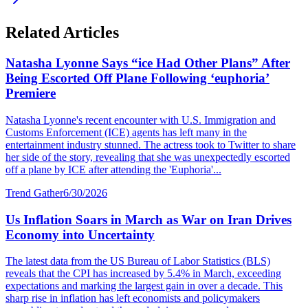
Related Articles
Natasha Lyonne Says “ice Had Other Plans” After
Being Escorted Off Plane Following ‘euphoria’
Premiere
Natasha Lyonne's recent encounter with U.S. Immigration and
Customs Enforcement (ICE) agents has left many in the
entertainment industry stunned. The actress took to Twitter to share
her side of the story, revealing that she was unexpectedly escorted
off a plane by ICE after attending the 'Euphoria'...
Trend Gather
6/30/2026
Us Inflation Soars in March as War on Iran Drives
Economy into Uncertainty
The latest data from the US Bureau of Labor Statistics (BLS)
reveals that the CPI has increased by 5.4% in March, exceeding
expectations and marking the largest gain in over a decade. This
sharp rise in inflation has left economists and policymakers