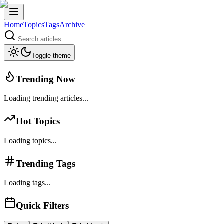
Home
Topics
Tags
Archive
Toggle theme
Trending Now
Loading trending articles...
Hot Topics
Loading topics...
Trending Tags
Loading tags...
Quick Filters