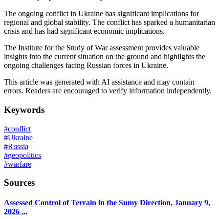
The ongoing conflict in Ukraine has significant implications for
regional and global stability. The conflict has sparked a humanitarian
crisis and has had significant economic implications.
The Institute for the Study of War assessment provides valuable
insights into the current situation on the ground and highlights the
ongoing challenges facing Russian forces in Ukraine.
This article was generated with AI assistance and may contain
errors. Readers are encouraged to verify information independently.
Keywords
#
conflict
#
Ukraine
#
Russia
#
geopolitics
#
warfare
Sources
Assessed Control of Terrain in the Sumy Direction, January 9,
2026 ...