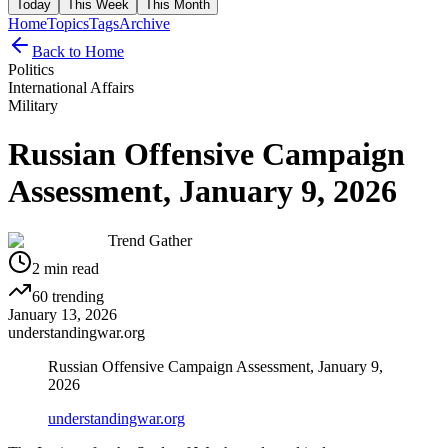
Today
This Week
This Month
Home
Topics
Tags
Archive
Back to Home
Politics
International Affairs
Military
Russian Offensive Campaign
Assessment, January 9, 2026
Trend Gather
2
min read
60
trending
January 13, 2026
understandingwar.org
Russian Offensive Campaign Assessment, January 9,
2026
understandingwar.org