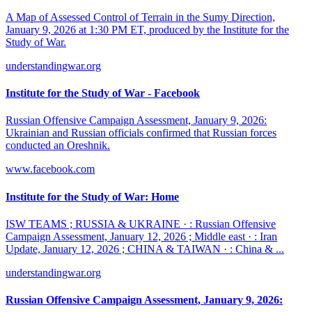
A Map of Assessed Control of Terrain in the Sumy Direction,
January 9, 2026 at 1:30 PM ET, produced by the Institute for the
Study of War.
understandingwar.org
Institute for the Study of War - Facebook
Russian Offensive Campaign Assessment, January 9, 2026:
Ukrainian and Russian officials confirmed that Russian forces
conducted an Oreshnik.
www.facebook.com
Institute for the Study of War: Home
ISW TEAMS ; RUSSIA & UKRAINE · : Russian Offensive
Campaign Assessment, January 12, 2026 ; Middle east · : Iran
Update, January 12, 2026 ; CHINA & TAIWAN · : China & ...
understandingwar.org
Russian Offensive Campaign Assessment, January 9, 2026: