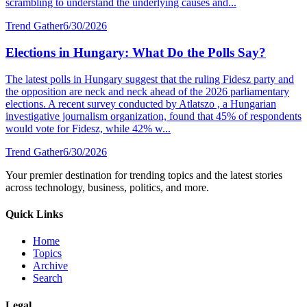
scrambling to understand the underlying causes and...
Trend Gather
6/30/2026
Elections in Hungary: What Do the Polls Say?
The latest polls in Hungary suggest that the ruling Fidesz party and
the opposition are neck and neck ahead of the 2026 parliamentary
elections. A recent survey conducted by Atlatszo , a Hungarian
investigative journalism organization, found that 45% of respondents
would vote for Fidesz, while 42% w...
Trend Gather
6/30/2026
Your premier destination for trending topics and the latest stories
across technology, business, politics, and more.
Quick Links
Home
Topics
Archive
Search
Legal