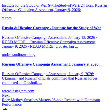
Institute for the Study of War (@TheStudyofWar). 24 likes. Russian
Offensive Campaign Assessment, January 9, 2026:
x.com
Russia & Ukraine Coverage - Institute for the Study of War
Russian Offensive Campaign Assessment, January 12, 2026 ·
READ MORE ... Russian Offensive Campaign Assessment,
January 9, 2026 · READ MORE. Update. Jan ...
understandingwar.org
Russian Offensive Campaign Assessment, January 9, 2026 ...
Russian Offensive Campaign Assessment, January 9, 2026:
Ukrainian and Russian officials confirmed that Russian forces
conducted an Oreshnik ...
www.instagram.com
Next
Rory Mcilroy Smashes Masters 36-hole Record with Dominant
Performance