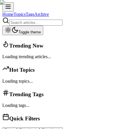
Home
Topics
Tags
Archive
Toggle theme
Trending Now
Loading trending articles...
Hot Topics
Loading topics...
Trending Tags
Loading tags...
Quick Filters