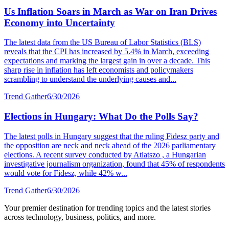
Us Inflation Soars in March as War on Iran Drives
Economy into Uncertainty
The latest data from the US Bureau of Labor Statistics (BLS)
reveals that the CPI has increased by 5.4% in March, exceeding
expectations and marking the largest gain in over a decade. This
sharp rise in inflation has left economists and policymakers
scrambling to understand the underlying causes and...
Trend Gather
6/30/2026
Elections in Hungary: What Do the Polls Say?
The latest polls in Hungary suggest that the ruling Fidesz party and
the opposition are neck and neck ahead of the 2026 parliamentary
elections. A recent survey conducted by Atlatszo , a Hungarian
investigative journalism organization, found that 45% of respondents
would vote for Fidesz, while 42% w...
Trend Gather
6/30/2026
Your premier destination for trending topics and the latest stories
across technology, business, politics, and more.