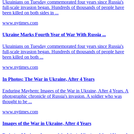
Ukrainians on Tuesday commemorated four years since Russia's
full-scale invasion began. Hundreds of thousands of people have
been killed on both sides in ...
www.nytimes.com
Ukraine Marks Fourth Year of War With Russia ...
Ukrainians on Tuesday commemorated four years since Russia's
full-scale invasion began. Hundreds of thousands of people have
been killed on both ...
www.nytimes.com
In Photos: The War in Ukraine, After 4 Years
Enduring Mayhem: Images of the War in Ukraine, After 4 Years. A
photographic chronicle of Russia's invasion. A soldier who was
thought to be ...
www.nytimes.com
Images of the War in Ukraine, After 4 Years