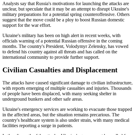
Analysts say that Russia's motivations for launching the attacks are
unclear, but speculate that it may be an attempt to disrupt Ukraine's
military preparations for a potential spring counteroffensive. Others
suggest that the move could be a ploy to boost Russian domestic
support for the war effort.
Ukraine's military has been on high alert in recent weeks, with
officials warning of a potential Russian offensive in the coming
months. The country's President, Volodymyr Zelensky, has vowed
to defend his country against all threats and has called on the
international community to provide further support.
Civilian Casualties and Displacement
The attacks have caused significant damage to civilian infrastructure,
with reports emerging of multiple casualties and injuries. Thousands
of people have been displaced, with many seeking shelter in
underground bunkers and other safe areas.
Ukraine's emergency services are working to evacuate those trapped
in the affected areas, but the situation remains precarious. The
country's healthcare system is also under strain, with many medical
facilities reporting a surge in patients.