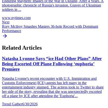
Enduring Mayhem: Images of the War in Ukraine, After 4 Years. A
photographic chronicle of Russia's invasion. Graves of Ukrainian
soldiers in ...
www.nytimes.com
Next
Rory Mcilroy Smashes Masters 36-hole Record with Dominant
Performance
Related Articles
Natasha Lyonne Says “ice Had Other Plans” After
Being Escorted Off Plane Following ‘euphoria’
Premiere
Natasha Lyonne's recent encounter with U.S. Immigration and
Customs Enforcement (ICE) agents has left many in the
entertainment industry stunned. The actress took to Twitter to share
her side of the story, revealing that she was unexpectedly escorted
off a plane by ICE after attending the 'Euphoria'...
Trend Gather
6/30/2026