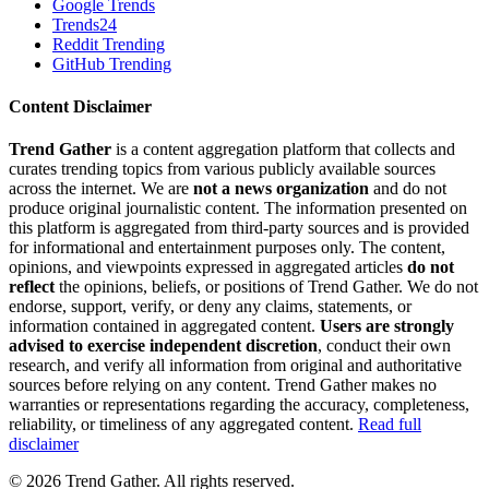
Google Trends
Trends24
Reddit Trending
GitHub Trending
Content Disclaimer
Trend Gather
is a content aggregation platform that collects and
curates trending topics from various publicly available sources
across the internet. We are
not a news organization
and do not
produce original journalistic content. The information presented on
this platform is aggregated from third-party sources and is provided
for informational and entertainment purposes only. The content,
opinions, and viewpoints expressed in aggregated articles
do not
reflect
the opinions, beliefs, or positions of Trend Gather. We do not
endorse, support, verify, or deny any claims, statements, or
information contained in aggregated content.
Users are strongly
advised to exercise independent discretion
, conduct their own
research, and verify all information from original and authoritative
sources before relying on any content. Trend Gather makes no
warranties or representations regarding the accuracy, completeness,
reliability, or timeliness of any aggregated content.
Read full
disclaimer
©
2026
Trend Gather. All rights reserved.