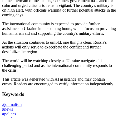
In the aftermath of the attacks, Ukraine's government has called for
calm and urged citizens to remain vigilant. The country's military is
on high alert, with officials warning of further potential attacks in the
coming days.
The international community is expected to provide further
assistance to Ukraine in the coming hours, with a focus on providing
humanitarian aid and supporting the country's military efforts.
As the situation continues to unfold, one thing is clear: Russia's
actions will only serve to exacerbate the conflict and further
destabilize the region.
The world will be watching closely as Ukraine navigates this
challenging period and as the international community responds to
the crisis.
This article was generated with AI assistance and may contain
errors. Readers are encouraged to verify information independently.
Keywords
#
journalism
#
news
#
politics