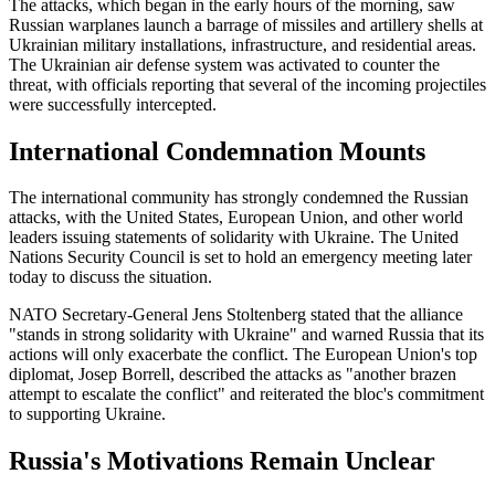
The attacks, which began in the early hours of the morning, saw
Russian warplanes launch a barrage of missiles and artillery shells at
Ukrainian military installations, infrastructure, and residential areas.
The Ukrainian air defense system was activated to counter the
threat, with officials reporting that several of the incoming projectiles
were successfully intercepted.
International Condemnation Mounts
The international community has strongly condemned the Russian
attacks, with the United States, European Union, and other world
leaders issuing statements of solidarity with Ukraine. The United
Nations Security Council is set to hold an emergency meeting later
today to discuss the situation.
NATO Secretary-General Jens Stoltenberg stated that the alliance
"stands in strong solidarity with Ukraine" and warned Russia that its
actions will only exacerbate the conflict. The European Union's top
diplomat, Josep Borrell, described the attacks as "another brazen
attempt to escalate the conflict" and reiterated the bloc's commitment
to supporting Ukraine.
Russia's Motivations Remain Unclear