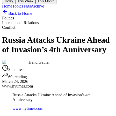
Today
This Week
This Month
Home
Topics
Tags
Archive
Back to Home
Politics
International Relations
Conflict
Russia Attacks Ukraine Ahead
of Invasion’s 4th Anniversary
Trend Gather
3
min read
60
trending
March 24, 2026
www.nytimes.com
Russia Attacks Ukraine Ahead of Invasion’s 4th
Anniversary
www.nytimes.com