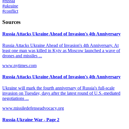
#
russia
#
ukraine
#
conflict
Sources
Russia Attacks Ukraine Ahead of Invasion's 4th Anniversary
Russia Attacks Ukraine Ahead of Invasion's 4th Anniversary. At
least one man was killed in Kyiv as Moscow launched a wave of
drones and missiles ...
www.nytimes.com
Russia Attacks Ukraine Ahead of Invasion's 4th Anniversary
Ukraine will mark the fourth anniversary of Russia's full-scale
invasion on Tuesday, days after the latest round of U.S.-mediated
negotiations ...
www.missiledefenseadvocacy.org
Russia-Ukraine War - Page 2