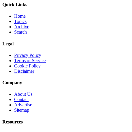
Quick Links
Home
Topics
Archive
Search
Legal
Privacy Policy
Terms of Service
Cookie Policy
Disclaimer
Company
About Us
Contact
Advertise
Sitemap
Resources