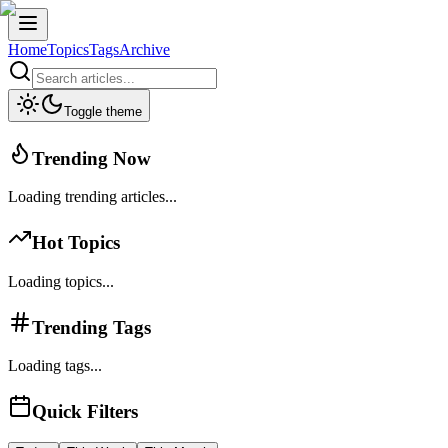
Home
Topics
Tags
Archive
Toggle theme
Trending Now
Loading trending articles...
Hot Topics
Loading topics...
Trending Tags
Loading tags...
Quick Filters