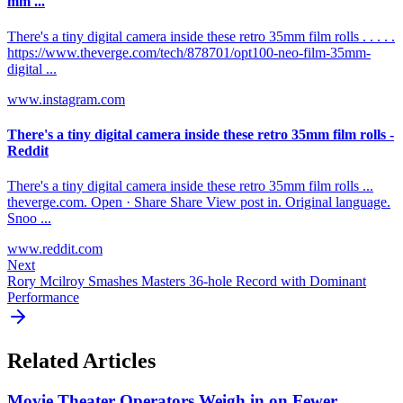
mm ...
There's a tiny digital camera inside these retro 35mm film rolls . . . . .
https://www.theverge.com/tech/878701/opt100-neo-film-35mm-
digital ...
www.instagram.com
There's a tiny digital camera inside these retro 35mm film rolls -
Reddit
There's a tiny digital camera inside these retro 35mm film rolls ...
theverge.com. Open · Share Share View post in. Original language.
Snoo ...
www.reddit.com
Next
Rory Mcilroy Smashes Masters 36-hole Record with Dominant
Performance
Related Articles
Movie Theater Operators Weigh in on Fewer