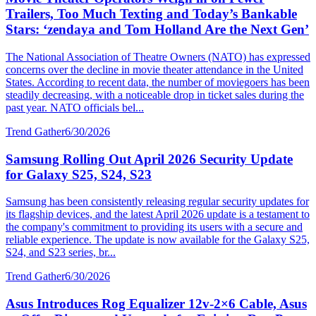
Trailers, Too Much Texting and Today’s Bankable
Stars: ‘zendaya and Tom Holland Are the Next Gen’
The National Association of Theatre Owners (NATO) has expressed
concerns over the decline in movie theater attendance in the United
States. According to recent data, the number of moviegoers has been
steadily decreasing, with a noticeable drop in ticket sales during the
past year. NATO officials bel...
Trend Gather
6/30/2026
Samsung Rolling Out April 2026 Security Update
for Galaxy S25, S24, S23
Samsung has been consistently releasing regular security updates for
its flagship devices, and the latest April 2026 update is a testament to
the company's commitment to providing its users with a secure and
reliable experience. The update is now available for the Galaxy S25,
S24, and S23 series, br...
Trend Gather
6/30/2026
Asus Introduces Rog Equalizer 12v-2×6 Cable, Asus