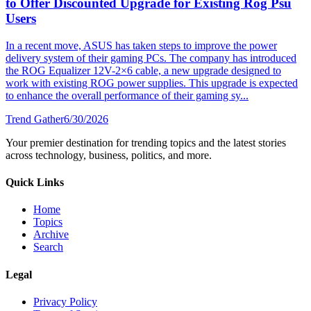
to Offer Discounted Upgrade for Existing Rog Psu
Users
In a recent move, ASUS has taken steps to improve the power
delivery system of their gaming PCs. The company has introduced
the ROG Equalizer 12V-2×6 cable, a new upgrade designed to
work with existing ROG power supplies. This upgrade is expected
to enhance the overall performance of their gaming sy...
Trend Gather
6/30/2026
Your premier destination for trending topics and the latest stories
across technology, business, politics, and more.
Quick Links
Home
Topics
Archive
Search
Legal
Privacy Policy