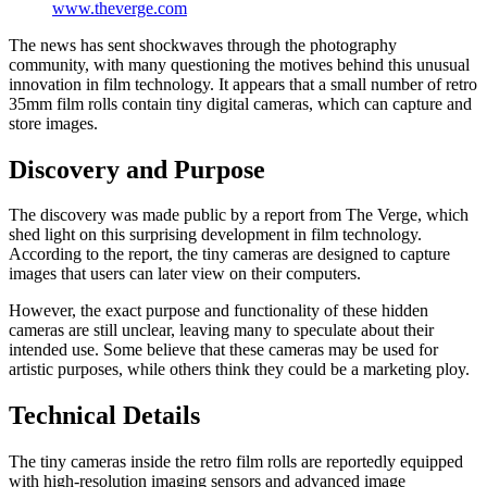
www.theverge.com
The news has sent shockwaves through the photography
community, with many questioning the motives behind this unusual
innovation in film technology. It appears that a small number of retro
35mm film rolls contain tiny digital cameras, which can capture and
store images.
Discovery and Purpose
The discovery was made public by a report from The Verge, which
shed light on this surprising development in film technology.
According to the report, the tiny cameras are designed to capture
images that users can later view on their computers.
However, the exact purpose and functionality of these hidden
cameras are still unclear, leaving many to speculate about their
intended use. Some believe that these cameras may be used for
artistic purposes, while others think they could be a marketing ploy.
Technical Details
The tiny cameras inside the retro film rolls are reportedly equipped
with high-resolution imaging sensors and advanced image