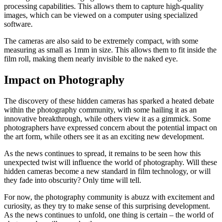
processing capabilities. This allows them to capture high-quality
images, which can be viewed on a computer using specialized
software.
The cameras are also said to be extremely compact, with some
measuring as small as 1mm in size. This allows them to fit inside the
film roll, making them nearly invisible to the naked eye.
Impact on Photography
The discovery of these hidden cameras has sparked a heated debate
within the photography community, with some hailing it as an
innovative breakthrough, while others view it as a gimmick. Some
photographers have expressed concern about the potential impact on
the art form, while others see it as an exciting new development.
As the news continues to spread, it remains to be seen how this
unexpected twist will influence the world of photography. Will these
hidden cameras become a new standard in film technology, or will
they fade into obscurity? Only time will tell.
For now, the photography community is abuzz with excitement and
curiosity, as they try to make sense of this surprising development.
As the news continues to unfold, one thing is certain – the world of