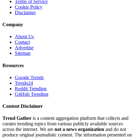
Terms of Service
Cookie Policy
Disclaimer
Company
About Us
Contact
Advertise
Sitemap
Resources
Google Trends
Trends24
Reddit Trending
GitHub Trending
Content Disclaimer
Trend Gather
is a content aggregation platform that collects and
curates trending topics from various publicly available sources
across the internet. We are
not a news organization
and do not
produce original journalistic content. The information presented on