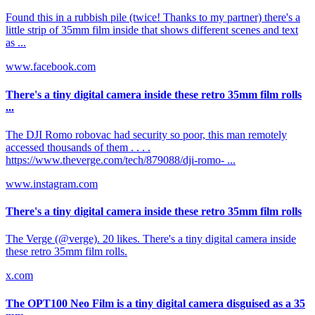
Found this in a rubbish pile (twice! Thanks to my partner) there's a
little strip of 35mm film inside that shows different scenes and text
as ...
www.facebook.com
There's a tiny digital camera inside these retro 35mm film rolls
...
The DJI Romo robovac had security so poor, this man remotely
accessed thousands of them . . . .
https://www.theverge.com/tech/879088/dji-romo- ...
www.instagram.com
There's a tiny digital camera inside these retro 35mm film rolls
The Verge (@verge). 20 likes. There's a tiny digital camera inside
these retro 35mm film rolls.
x.com
The OPT100 Neo Film is a tiny digital camera disguised as a 35