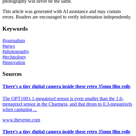
photography will never be the same.
This article was generated with AI assistance and may contain
errors. Readers are encouraged to verify information independently.
Keywords
#
journalism
#
news
#
photography
#
technology
#
innovation
Sources
There's a tiny digital camera inside these retro 35mm film rolls
The OPT100's 1-megapixel sensor is even smaller than the 1.6-
megapixel sensor in the Charmera, and that drops to 0.3-megapixels
when capturing ...
www.theverge.com
There's a tiny digital camera inside these retro 35mm film rolls