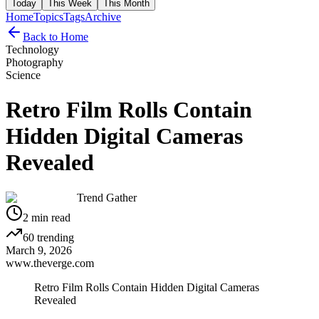
Today
This Week
This Month
Home
Topics
Tags
Archive
Back to Home
Technology
Photography
Science
Retro Film Rolls Contain
Hidden Digital Cameras
Revealed
Trend Gather
2
min read
60
trending
March 9, 2026
www.theverge.com
Retro Film Rolls Contain Hidden Digital Cameras
Revealed