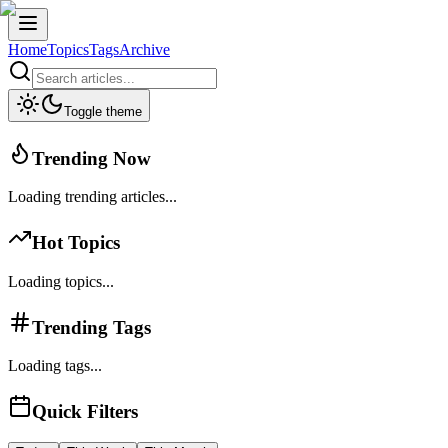
Home
Topics
Tags
Archive
Toggle theme
Trending Now
Loading trending articles...
Hot Topics
Loading topics...
Trending Tags
Loading tags...
Quick Filters