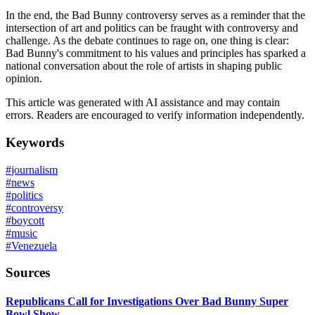
In the end, the Bad Bunny controversy serves as a reminder that the
intersection of art and politics can be fraught with controversy and
challenge. As the debate continues to rage on, one thing is clear:
Bad Bunny's commitment to his values and principles has sparked a
national conversation about the role of artists in shaping public
opinion.
This article was generated with AI assistance and may contain
errors. Readers are encouraged to verify information independently.
Keywords
#
journalism
#
news
#
politics
#
controversy
#
boycott
#
music
#
Venezuela
Sources
Republicans Call for Investigations Over Bad Bunny Super
Bowl Show