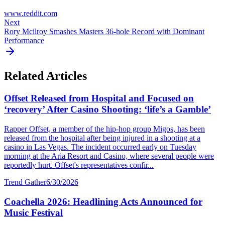
www.reddit.com
Next
Rory Mcilroy Smashes Masters 36-hole Record with Dominant
Performance
Related Articles
Offset Released from Hospital and Focused on
‘recovery’ After Casino Shooting: ‘life’s a Gamble’
Rapper Offset, a member of the hip-hop group Migos, has been
released from the hospital after being injured in a shooting at a
casino in Las Vegas. The incident occurred early on Tuesday
morning at the Aria Resort and Casino, where several people were
reportedly hurt. Offset's representatives confir...
Trend Gather
6/30/2026
Coachella 2026: Headlining Acts Announced for
Music Festival