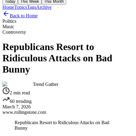
Today
This Week
This Month
Home
Topics
Tags
Archive
Back to Home
Politics
Music
Controversy
Republicans Resort to
Ridiculous Attacks on Bad
Bunny
Trend Gather
2
min read
60
trending
March 7, 2026
www.rollingstone.com
Republicans Resort to Ridiculous Attacks on Bad
Bunny