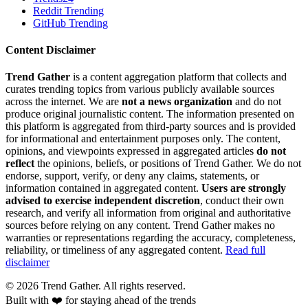
Reddit Trending
GitHub Trending
Content Disclaimer
Trend Gather
is a content aggregation platform that collects and
curates trending topics from various publicly available sources
across the internet. We are
not a news organization
and do not
produce original journalistic content. The information presented on
this platform is aggregated from third-party sources and is provided
for informational and entertainment purposes only. The content,
opinions, and viewpoints expressed in aggregated articles
do not
reflect
the opinions, beliefs, or positions of Trend Gather. We do not
endorse, support, verify, or deny any claims, statements, or
information contained in aggregated content.
Users are strongly
advised to exercise independent discretion
, conduct their own
research, and verify all information from original and authoritative
sources before relying on any content. Trend Gather makes no
warranties or representations regarding the accuracy, completeness,
reliability, or timeliness of any aggregated content.
Read full
disclaimer
©
2026
Trend Gather. All rights reserved.
Built with ❤️ for staying ahead of the trends