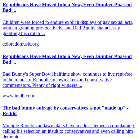
Republicans Have Moved Into a New, Even Dumber Phase of
Bad ...
Children were forced to endure explicit displays of gay sexual acts,
women gyrating provocatively, and Bad Bunny shamelessly
grabbing his crotch ...
coloradomusic.org
Republicans Have Moved Into a New, Even Dumber Phase of
Bad ...
Bad Bunny's Super Bowl halftime show continues to live rent-free
in the minds of Republican lawmakers and conservative
commentators. Plenty of right-wingers ...
www.imdb.com
The bad bunny outrage by conservatives is not "made up" -
Reddit
Multiple Republican lawmakers have made statements complaining,
calling his selection an insult to conservatives and even calling him
demonic.