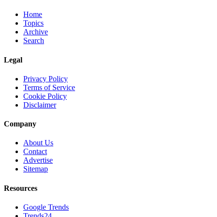
Home
Topics
Archive
Search
Legal
Privacy Policy
Terms of Service
Cookie Policy
Disclaimer
Company
About Us
Contact
Advertise
Sitemap
Resources
Google Trends
Trends24