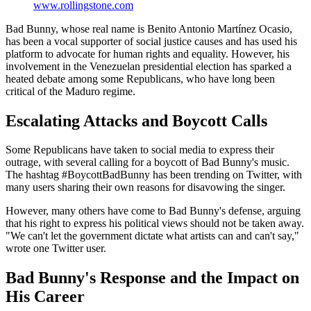
www.rollingstone.com
Bad Bunny, whose real name is Benito Antonio Martínez Ocasio,
has been a vocal supporter of social justice causes and has used his
platform to advocate for human rights and equality. However, his
involvement in the Venezuelan presidential election has sparked a
heated debate among some Republicans, who have long been
critical of the Maduro regime.
Escalating Attacks and Boycott Calls
Some Republicans have taken to social media to express their
outrage, with several calling for a boycott of Bad Bunny's music.
The hashtag #BoycottBadBunny has been trending on Twitter, with
many users sharing their own reasons for disavowing the singer.
However, many others have come to Bad Bunny's defense, arguing
that his right to express his political views should not be taken away.
"We can't let the government dictate what artists can and can't say,"
wrote one Twitter user.
Bad Bunny's Response and the Impact on
His Career