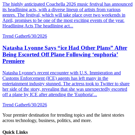
The highly anticipated Coachella 2026 music festival has announced
its headlining acts, with a diverse lineup of artists from various
genres. The festival, which will take place over two weekends in
April, promises to be one of the most exciting events of the year.
Headlining Acts The headlining act...
Trend Gather
6/30/2026
Natasha Lyonne Says “ice Had Other Plans” After
Being Escorted Off Plane Following ‘euphoria’
Premiere
Natasha Lyonne's recent encounter with U.S. Immigration and
Customs Enforcement (ICE) agents has left many in the
entertainment industry stunned. The actress took to Twitter to share
her side of the story, revealing that she was unexpectedly escorted
off a plane by ICE after attending the 'Euphoria'...
Trend Gather
6/30/2026
Your premier destination for trending topics and the latest stories
across technology, business, politics, and more.
Quick Links