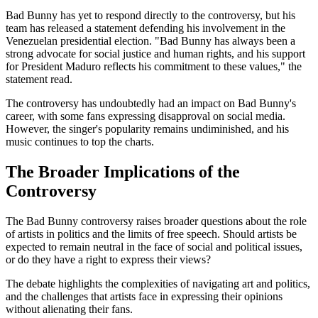
Bad Bunny has yet to respond directly to the controversy, but his
team has released a statement defending his involvement in the
Venezuelan presidential election. "Bad Bunny has always been a
strong advocate for social justice and human rights, and his support
for President Maduro reflects his commitment to these values," the
statement read.
The controversy has undoubtedly had an impact on Bad Bunny's
career, with some fans expressing disapproval on social media.
However, the singer's popularity remains undiminished, and his
music continues to top the charts.
The Broader Implications of the
Controversy
The Bad Bunny controversy raises broader questions about the role
of artists in politics and the limits of free speech. Should artists be
expected to remain neutral in the face of social and political issues,
or do they have a right to express their views?
The debate highlights the complexities of navigating art and politics,
and the challenges that artists face in expressing their opinions
without alienating their fans.