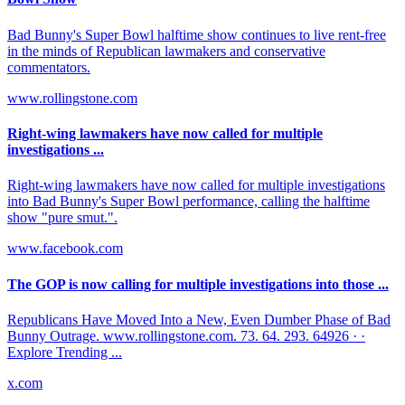
Bad Bunny's Super Bowl halftime show continues to live rent-free
in the minds of Republican lawmakers and conservative
commentators.
www.rollingstone.com
Right-wing lawmakers have now called for multiple
investigations ...
Right-wing lawmakers have now called for multiple investigations
into Bad Bunny's Super Bowl performance, calling the halftime
show "pure smut.".
www.facebook.com
The GOP is now calling for multiple investigations into those ...
Republicans Have Moved Into a New, Even Dumber Phase of Bad
Bunny Outrage. www.rollingstone.com. 73. 64. 293. 64926 · ·
Explore Trending ...
x.com