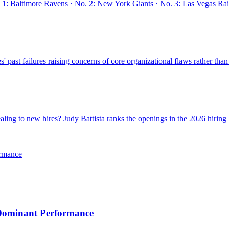
: Baltimore Ravens · No. 2: New York Giants · No. 3: Las Vegas Raide
past failures raising concerns of core organizational flaws rather than
ing to new hires? Judy Battista ranks the openings in the 2026 hiring .
ormance
 Dominant Performance