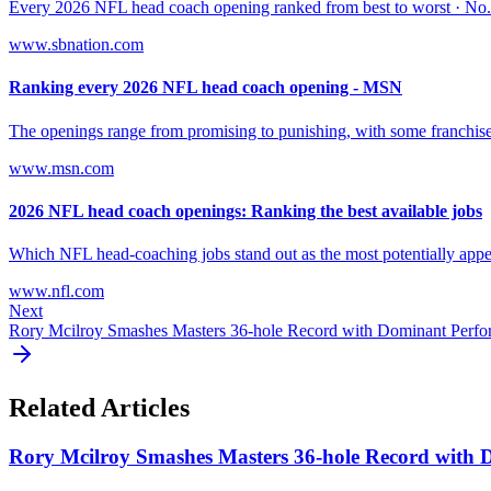
Every 2026 NFL head coach opening ranked from best to worst · No. 1
www.sbnation.com
Ranking every 2026 NFL head coach opening - MSN
The openings range from promising to punishing, with some franchises' 
www.msn.com
2026 NFL head coach openings: Ranking the best available jobs
Which NFL head-coaching jobs stand out as the most potentially appeal
www.nfl.com
Next
Rory Mcilroy Smashes Masters 36-hole Record with Dominant Perf
Related Articles
Rory Mcilroy Smashes Masters 36-hole Record with