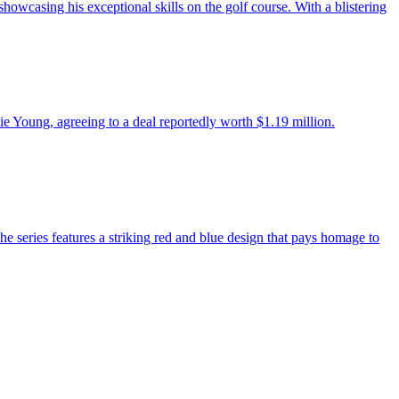
howcasing his exceptional skills on the golf course. With a blistering
e Young, agreeing to a deal reportedly worth $1.19 million.
 series features a striking red and blue design that pays homage to