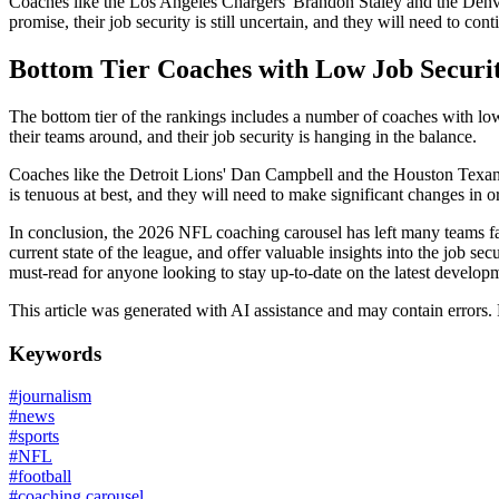
Coaches like the Los Angeles Chargers' Brandon Staley and the Denver 
promise, their job security is still uncertain, and they will need to cont
Bottom Tier Coaches with Low Job Securi
The bottom tier of the rankings includes a number of coaches with low j
their teams around, and their job security is hanging in the balance.
Coaches like the Detroit Lions' Dan Campbell and the Houston Texans' 
is tenuous at best, and they will need to make significant changes in or
In conclusion, the 2026 NFL coaching carousel has left many teams fa
current state of the league, and offer valuable insights into the job se
must-read for anyone looking to stay up-to-date on the latest develop
This article was generated with AI assistance and may contain errors.
Keywords
#
journalism
#
news
#
sports
#
NFL
#
football
#
coaching carousel