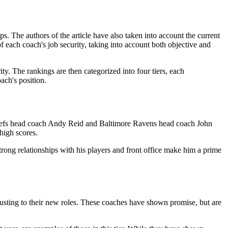
. The authors of the article have also taken into account the current
of each coach's job security, taking into account both objective and
ty. The rankings are then categorized into four tiers, each
oach's position.
 Chiefs head coach Andy Reid and Baltimore Ravens head coach John
 high scores.
strong relationships with his players and front office make him a prime
djusting to their new roles. These coaches have shown promise, but are