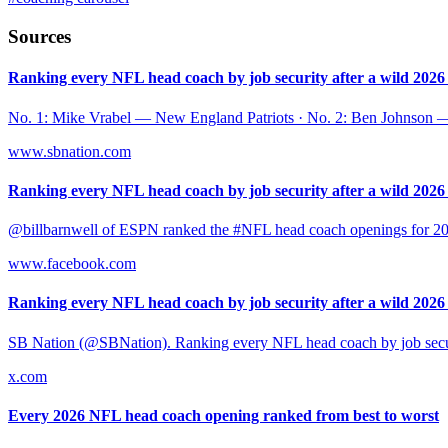
Sources
Ranking every NFL head coach by job security after a wild 2026 .
No. 1: Mike Vrabel — New England Patriots · No. 2: Ben Johnson 
www.sbnation.com
Ranking every NFL head coach by job security after a wild 2026 .
@billbarnwell of ESPN ranked the #NFL head coach openings for 2025 b
www.facebook.com
Ranking every NFL head coach by job security after a wild 2026 .
SB Nation (@SBNation). Ranking every NFL head coach by job securi
x.com
Every 2026 NFL head coach opening ranked from best to worst