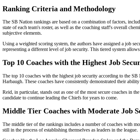
Ranking Criteria and Methodology
The SB Nation rankings are based on a combination of factors, includin
state of each team's roster, as well as the coaching staff's overall ch
subjective elements.
Using a weighted scoring system, the authors have assigned a job securi
representing a different level of job security. This tiered system allows
Top 10 Coaches with the Highest Job Secur
The top 10 coaches with the highest job security according to the S
Harbaugh. These coaches have consistently demonstrated their ability to 
Reid, in particular, stands out as one of the most secure coaches in th
candidate to continue leading the Chiefs for years to come.
Middle Tier Coaches with Moderate Job S
The middle tier of the rankings includes a number of coaches with mode
still in the process of establishing themselves as leaders in the league.