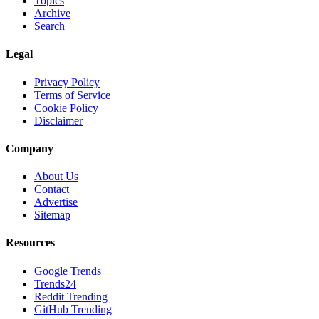
Topics
Archive
Search
Legal
Privacy Policy
Terms of Service
Cookie Policy
Disclaimer
Company
About Us
Contact
Advertise
Sitemap
Resources
Google Trends
Trends24
Reddit Trending
GitHub Trending