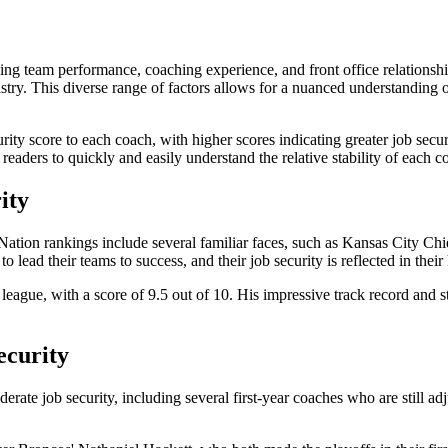
g team performance, coaching experience, and front office relationships
emistry. This diverse range of factors allows for a nuanced understanding 
ty score to each coach, with higher scores indicating greater job securi
 readers to quickly and easily understand the relative stability of each c
ity
B Nation rankings include several familiar faces, such as Kansas City
lead their teams to success, and their job security is reflected in their
e league, with a score of 9.5 out of 10. His impressive track record and 
ecurity
rate job security, including several first-year coaches who are still a