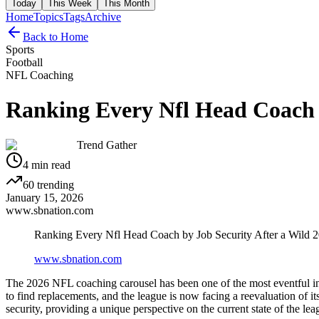
Today
This Week
This Month
Home
Topics
Tags
Archive
Back to Home
Sports
Football
NFL Coaching
Ranking Every Nfl Head Coach b
Trend Gather
4
min read
60
trending
January 15, 2026
www.sbnation.com
Ranking Every Nfl Head Coach by Job Security After a Wild 
www.sbnation.com
The 2026 NFL coaching carousel has been one of the most eventful in
to find replacements, and the league is now facing a reevaluation of
security, providing a unique perspective on the current state of the lea