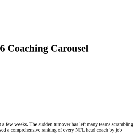
26 Coaching Carousel
st a few weeks. The sudden turnover has left many teams scrambling
eleased a comprehensive ranking of every NFL head coach by job