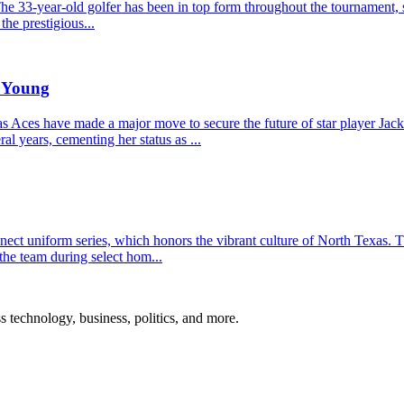
he 33-year-old golfer has been in top form throughout the tournament, s
the prestigious...
e Young
Aces have made a major move to secure the future of star player Jacki
l years, cementing her status as ...
t uniform series, which honors the vibrant culture of North Texas. The
the team during select hom...
ss technology, business, politics, and more.