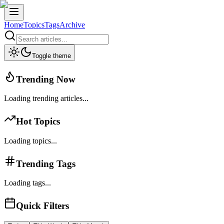
Home
Topics
Tags
Archive
Toggle theme
Trending Now
Loading trending articles...
Hot Topics
Loading topics...
Trending Tags
Loading tags...
Quick Filters