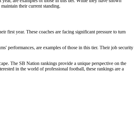
year, are examples of those in this tier. While they have shown
o maintain their current standing.
ir first year. These coaches are facing significant pressure to turn
' performances, are examples of those in this tier. Their job security
scape. The SB Nation rankings provide a unique perspective on the
terested in the world of professional football, these rankings are a