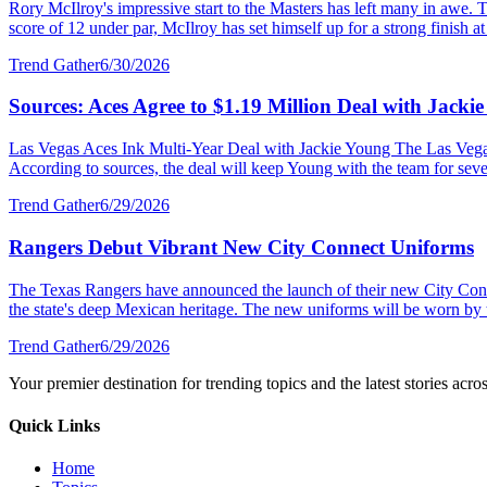
Rory McIlroy's impressive start to the Masters has left many in awe. T
score of 12 under par, McIlroy has set himself up for a strong finish at 
Trend Gather
6/30/2026
Sources: Aces Agree to $1.19 Million Deal with Jacki
Las Vegas Aces Ink Multi-Year Deal with Jackie Young The Las Vegas 
According to sources, the deal will keep Young with the team for severa
Trend Gather
6/29/2026
Rangers Debut Vibrant New City Connect Uniforms
The Texas Rangers have announced the launch of their new City Connec
the state's deep Mexican heritage. The new uniforms will be worn by 
Trend Gather
6/29/2026
Your premier destination for trending topics and the latest stories acro
Quick Links
Home