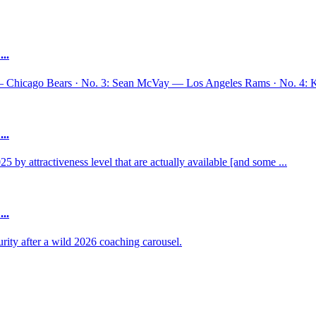
..
— Chicago Bears · No. 3: Sean McVay — Los Angeles Rams · No. 4: 
..
y attractiveness level that are actually available [and some ...
..
ty after a wild 2026 coaching carousel.