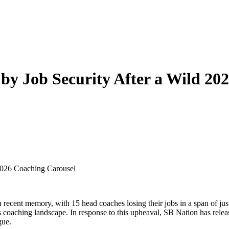
y Job Security After a Wild 20
2026 Coaching Carousel
 recent memory, with 15 head coaches losing their jobs in a span of ju
 its coaching landscape. In response to this upheaval, SB Nation has r
gue.