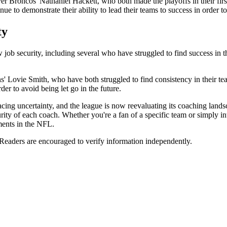
Broncos' Nathaniel Hackett, who both made the playoffs in their first 
inue to demonstrate their ability to lead their teams to success in order t
ty
ob security, including several who have struggled to find success in the
Lovie Smith, who have both struggled to find consistency in their teams
der to avoid being let go in the future.
cing uncertainty, and the league is now reevaluating its coaching land
curity of each coach. Whether you're a fan of a specific team or simply in
ments in the NFL.
 Readers are encouraged to verify information independently.