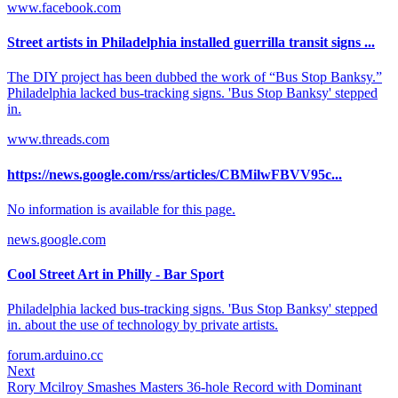
www.facebook.com
Street artists in Philadelphia installed guerrilla transit signs ...
The DIY project has been dubbed the work of “Bus Stop Banksy.”
Philadelphia lacked bus-tracking signs. 'Bus Stop Banksy' stepped
in.
www.threads.com
https://news.google.com/rss/articles/CBMilwFBVV95c...
No information is available for this page.
news.google.com
Cool Street Art in Philly - Bar Sport
Philadelphia lacked bus-tracking signs. 'Bus Stop Banksy' stepped
in. about the use of technology by private artists.
forum.arduino.cc
Next
Rory Mcilroy Smashes Masters 36-hole Record with Dominant