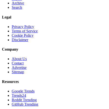
Archive
Search
Legal
Privacy Policy
Terms of Service
Cookie Policy
Disclaimer
Company
About Us
Contact
Advertise
Sitemap
Resources
Google Trends
Trends24
Reddit Trending
GitHub Trending