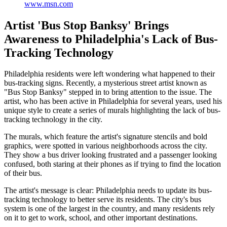
www.msn.com
Artist 'Bus Stop Banksy' Brings
Awareness to Philadelphia's Lack of Bus-
Tracking Technology
Philadelphia residents were left wondering what happened to their
bus-tracking signs. Recently, a mysterious street artist known as
"Bus Stop Banksy" stepped in to bring attention to the issue. The
artist, who has been active in Philadelphia for several years, used his
unique style to create a series of murals highlighting the lack of bus-
tracking technology in the city.
The murals, which feature the artist's signature stencils and bold
graphics, were spotted in various neighborhoods across the city.
They show a bus driver looking frustrated and a passenger looking
confused, both staring at their phones as if trying to find the location
of their bus.
The artist's message is clear: Philadelphia needs to update its bus-
tracking technology to better serve its residents. The city's bus
system is one of the largest in the country, and many residents rely
on it to get to work, school, and other important destinations.