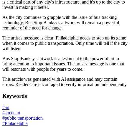
is a critical part of any city's infrastructure, and it's up to the city to
invest in making it better.
As the city continues to grapple with the issue of bus-tracking
technology, Bus Stop Banksy's artwork will remain a powerful
reminder of the need for change.
The artist's message is clear: Philadelphia needs to step up its game
when it comes to public transportation. Only time will tell if the city
will listen.
Bus Stop Banksy's artwork is a testament to the power of art to
bring attention to important issues. The artist's message is one that
will resonate with people for years to come.
This article was generated with AI assistance and may contain
errors. Readers are encouraged to verify information independently.
Keywords
#
art
#
street art
#
public transportation
#
Philadelphia