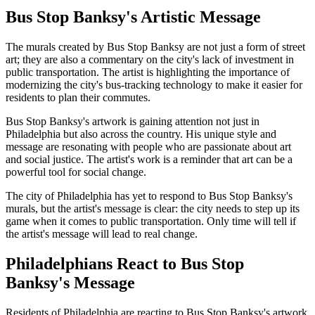
Bus Stop Banksy's Artistic Message
The murals created by Bus Stop Banksy are not just a form of street
art; they are also a commentary on the city's lack of investment in
public transportation. The artist is highlighting the importance of
modernizing the city's bus-tracking technology to make it easier for
residents to plan their commutes.
Bus Stop Banksy's artwork is gaining attention not just in
Philadelphia but also across the country. His unique style and
message are resonating with people who are passionate about art
and social justice. The artist's work is a reminder that art can be a
powerful tool for social change.
The city of Philadelphia has yet to respond to Bus Stop Banksy's
murals, but the artist's message is clear: the city needs to step up its
game when it comes to public transportation. Only time will tell if
the artist's message will lead to real change.
Philadelphians React to Bus Stop
Banksy's Message
Residents of Philadelphia are reacting to Bus Stop Banksy's artwork