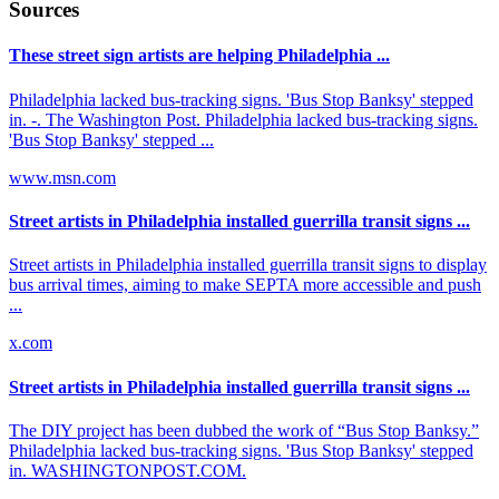
Sources
These street sign artists are helping Philadelphia ...
Philadelphia lacked bus-tracking signs. 'Bus Stop Banksy' stepped
in. -. The Washington Post. Philadelphia lacked bus-tracking signs.
'Bus Stop Banksy' stepped ...
www.msn.com
Street artists in Philadelphia installed guerrilla transit signs ...
Street artists in Philadelphia installed guerrilla transit signs to display
bus arrival times, aiming to make SEPTA more accessible and push
...
x.com
Street artists in Philadelphia installed guerrilla transit signs ...
The DIY project has been dubbed the work of “Bus Stop Banksy.”
Philadelphia lacked bus-tracking signs. 'Bus Stop Banksy' stepped
in. WASHINGTONPOST.COM.