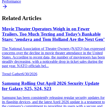
Performance
Related Articles
Movie Theater Operators Weigh in on Fewer
Trailers, Too Much Texting and Today’s Bankable
Stars: ‘zendaya and Tom Holland Are the Next Gen’
The National Association of Theatre Owners (NATO) has expressed
concerns over the decline in movie theater attendance in the United
States. According to recent data, the number of moviegoers has been
steadily decreasing, with a noticeable drop in ticket sales during the
past year. NATO officials bel...
Trend Gather
6/30/2026
Samsung Rolling Out April 2026 Security Update
for Galaxy S25, S24, S23
Samsung has been consistently releasing regular security updates for
its flagship devices, and the latest April 2026 update is a testament to
the company's commitment to providing its users with a secure and