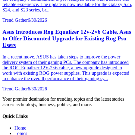
reliable experience. The update is now available for the Galaxy S25,
S24, and S23 series, br...
Trend Gather
6/30/2026
Asus Introduces Rog Equalizer 12v-2×6 Cable, Asus
to Offer Discounted Upgrade for Existing Rog Psu
Users
In a recent move, ASUS has taken steps to improve the power
delivery system of their gaming PCs. The company has introduced
the ROG Equalizer 12V-2×6 cable, a new upgrade designed to
work with existing ROG power supplies. This upgrade is expected
to enhance the overall performance of their gaming sy...
Trend Gather
6/30/2026
Your premier destination for trending topics and the latest stories
across technology, business, politics, and more.
Quick Links
Home
Topics