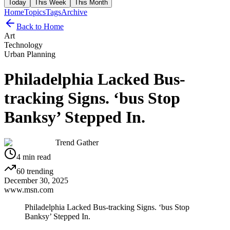
Today
This Week
This Month
Home
Topics
Tags
Archive
Back to Home
Art
Technology
Urban Planning
Philadelphia Lacked Bus-
tracking Signs. ‘bus Stop
Banksy’ Stepped In.
Trend Gather
4
min read
60
trending
December 30, 2025
www.msn.com
Philadelphia Lacked Bus-tracking Signs. ‘bus Stop
Banksy’ Stepped In.