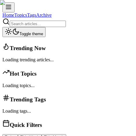
Home
Topics
Tags
Archive
Toggle theme
Trending Now
Loading trending articles...
Hot Topics
Loading topics...
Trending Tags
Loading tags...
Quick Filters