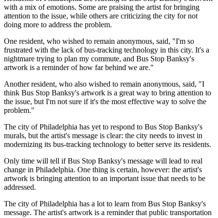
with a mix of emotions. Some are praising the artist for bringing
attention to the issue, while others are criticizing the city for not
doing more to address the problem.
One resident, who wished to remain anonymous, said, "I'm so
frustrated with the lack of bus-tracking technology in this city. It's a
nightmare trying to plan my commute, and Bus Stop Banksy's
artwork is a reminder of how far behind we are."
Another resident, who also wished to remain anonymous, said, "I
think Bus Stop Banksy's artwork is a great way to bring attention to
the issue, but I'm not sure if it's the most effective way to solve the
problem."
The city of Philadelphia has yet to respond to Bus Stop Banksy's
murals, but the artist's message is clear: the city needs to invest in
modernizing its bus-tracking technology to better serve its residents.
Only time will tell if Bus Stop Banksy's message will lead to real
change in Philadelphia. One thing is certain, however: the artist's
artwork is bringing attention to an important issue that needs to be
addressed.
The city of Philadelphia has a lot to learn from Bus Stop Banksy's
message. The artist's artwork is a reminder that public transportation