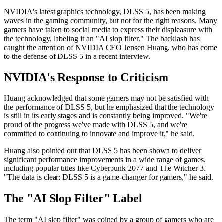
NVIDIA's latest graphics technology, DLSS 5, has been making
waves in the gaming community, but not for the right reasons. Many
gamers have taken to social media to express their displeasure with
the technology, labeling it an "AI slop filter." The backlash has
caught the attention of NVIDIA CEO Jensen Huang, who has come
to the defense of DLSS 5 in a recent interview.
NVIDIA's Response to Criticism
Huang acknowledged that some gamers may not be satisfied with
the performance of DLSS 5, but he emphasized that the technology
is still in its early stages and is constantly being improved. "We're
proud of the progress we've made with DLSS 5, and we're
committed to continuing to innovate and improve it," he said.
Huang also pointed out that DLSS 5 has been shown to deliver
significant performance improvements in a wide range of games,
including popular titles like Cyberpunk 2077 and The Witcher 3.
"The data is clear: DLSS 5 is a game-changer for gamers," he said.
The "AI Slop Filter" Label
The term "AI slop filter" was coined by a group of gamers who are