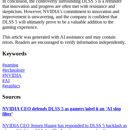
In conclusion, the controversy surrounding DLSS 5 is a reminder
that innovation and progress are often met with resistance and
skepticism. However, NVIDIA's commitment to innovation and
improvement is unwavering, and the company is confident that
DLSS 5 will ultimately prove to be a valuable addition to the
gaming experience.
This article was generated with AI assistance and may contain
errors. Readers are encouraged to verify information independently.
Keywords
#
gaming
#
technology
#
NVIDIA
#
AI
#
graphics
Sources
NVIDIA CEO defends DLSS 5 as gamers label it an 'AI slop
filter'
NVIDIA CEO Jensen Huang has responded to DLSS 5 backlash as