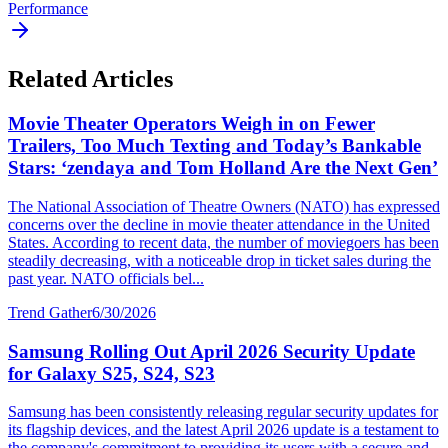
Performance
Related Articles
Movie Theater Operators Weigh in on Fewer
Trailers, Too Much Texting and Today’s Bankable
Stars: ‘zendaya and Tom Holland Are the Next Gen’
The National Association of Theatre Owners (NATO) has expressed
concerns over the decline in movie theater attendance in the United
States. According to recent data, the number of moviegoers has been
steadily decreasing, with a noticeable drop in ticket sales during the
past year. NATO officials bel...
Trend Gather
6/30/2026
Samsung Rolling Out April 2026 Security Update
for Galaxy S25, S24, S23
Samsung has been consistently releasing regular security updates for
its flagship devices, and the latest April 2026 update is a testament to
the company's commitment to providing its users with a secure and