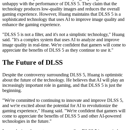
unhappy with the performance of DLSS 5. They claim that the
technology produces low-quality images and reduces the overall
gaming experience. However, Huang maintains that DLSS 5 is a
sophisticated technology that uses AI to improve image quality and
enhance the gaming experience.
"DLSS 5 is not a filter, and it's not a simplistic technology," Huang
said. "It's a complex system that uses AI to analyze and improve
image quality in real-time. We're confident that gamers will come to
appreciate the benefits of DLSS 5 as they continue to use it."
The Future of DLSS
Despite the controversy surrounding DLSS 5, Huang is optimistic
about the future of the technology. He believes that AI will play an
increasingly important role in gaming, and that DLSS 5 is just the
beginning.
"We're committed to continuing to innovate and improve DLSS 5,
and we're excited about the potential for AI to revolutionize the
gaming experience," Huang said. "We're confident that gamers will
come to appreciate the benefits of DLSS 5 and other AI-powered
technologies in the future."