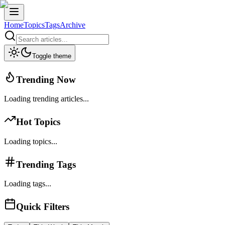
Home
Topics
Tags
Archive
Toggle theme
Trending Now
Loading trending articles...
Hot Topics
Loading topics...
Trending Tags
Loading tags...
Quick Filters