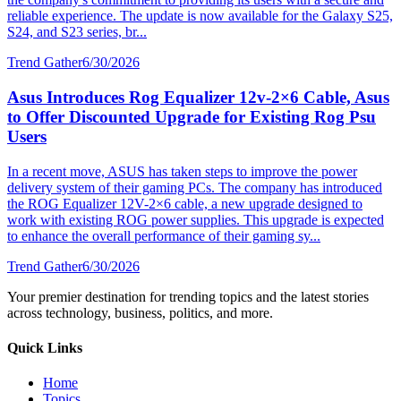
reliable experience. The update is now available for the Galaxy S25,
S24, and S23 series, br...
Trend Gather
6/30/2026
Asus Introduces Rog Equalizer 12v-2×6 Cable, Asus
to Offer Discounted Upgrade for Existing Rog Psu
Users
In a recent move, ASUS has taken steps to improve the power
delivery system of their gaming PCs. The company has introduced
the ROG Equalizer 12V-2×6 cable, a new upgrade designed to
work with existing ROG power supplies. This upgrade is expected
to enhance the overall performance of their gaming sy...
Trend Gather
6/30/2026
Your premier destination for trending topics and the latest stories
across technology, business, politics, and more.
Quick Links
Home
Topics