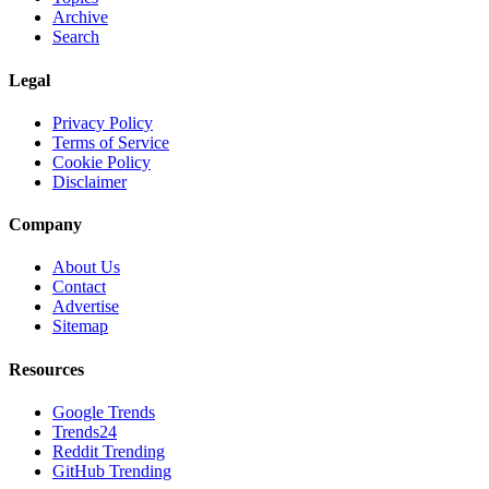
Archive
Search
Legal
Privacy Policy
Terms of Service
Cookie Policy
Disclaimer
Company
About Us
Contact
Advertise
Sitemap
Resources
Google Trends
Trends24
Reddit Trending
GitHub Trending