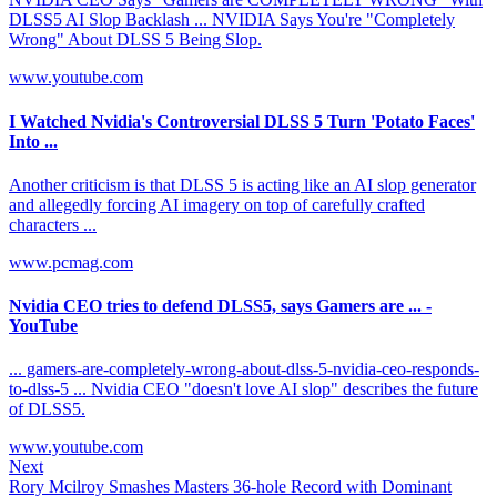
DLSS5 AI Slop Backlash ... NVIDIA Says You're "Completely
Wrong" About DLSS 5 Being Slop.
www.youtube.com
I Watched Nvidia's Controversial DLSS 5 Turn 'Potato Faces'
Into ...
Another criticism is that DLSS 5 is acting like an AI slop generator
and allegedly forcing AI imagery on top of carefully crafted
characters ...
www.pcmag.com
Nvidia CEO tries to defend DLSS5, says Gamers are ... -
YouTube
... gamers-are-completely-wrong-about-dlss-5-nvidia-ceo-responds-
to-dlss-5 ... Nvidia CEO "doesn't love AI slop" describes the future
of DLSS5.
www.youtube.com
Next
Rory Mcilroy Smashes Masters 36-hole Record with Dominant