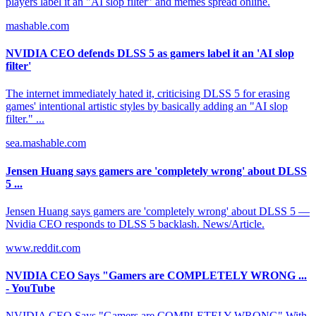
players label it an "AI slop filter" and memes spread online.
mashable.com
NVIDIA CEO defends DLSS 5 as gamers label it an 'AI slop
filter'
The internet immediately hated it, criticising DLSS 5 for erasing
games' intentional artistic styles by basically adding an "AI slop
filter." ...
sea.mashable.com
Jensen Huang says gamers are 'completely wrong' about DLSS
5 ...
Jensen Huang says gamers are 'completely wrong' about DLSS 5 —
Nvidia CEO responds to DLSS 5 backlash. News/Article.
www.reddit.com
NVIDIA CEO Says "Gamers are COMPLETELY WRONG ...
- YouTube
NVIDIA CEO Says "Gamers are COMPLETELY WRONG" With