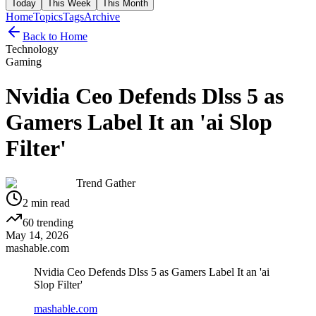
Today
This Week
This Month
Home
Topics
Tags
Archive
Back to Home
Technology
Gaming
Nvidia Ceo Defends Dlss 5 as
Gamers Label It an 'ai Slop
Filter'
Trend Gather
2
min read
60
trending
May 14, 2026
mashable.com
Nvidia Ceo Defends Dlss 5 as Gamers Label It an 'ai
Slop Filter'
mashable.com