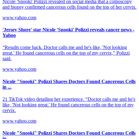
Nicole 'Snooki' Polizzi revealed on social media that a colposcopy
and biopsy confirmed cancerous cells found on the top of her cervix.
www.yahoo.com
'Jersey Shore' star Nicole 'Snooki' Polizzi reveals cancer news -
Yahoo
“Results come back. Doctor calls me and he's like, 'Not looking
great.' He found cancerous cells on the top of my cervix,” Polizzi
said.
www.yahoo.com
Nicole "Snooki" Polizzi Shares Doctors Found Cancerous Cells
in ...
21 TikTok video detailing her experience. “Doctor calls me and he's
like, 'Not looking great.' He found cancerous cells on the top of my
cervix.
www.yahoo.com
Nicole "Snooki" Polizzi Shares Doctors Found Cancerous Cells
in ...