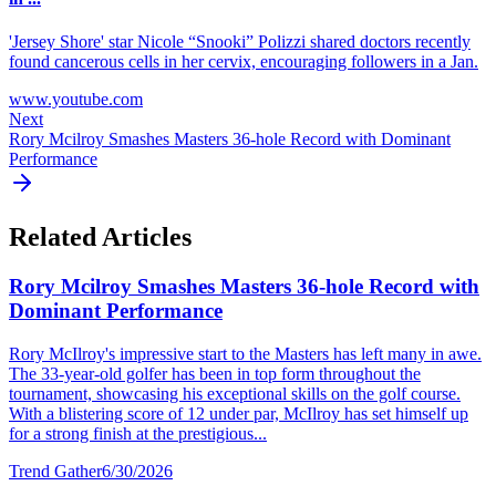
'Jersey Shore' star Nicole “Snooki” Polizzi shared doctors recently
found cancerous cells in her cervix, encouraging followers in a Jan.
www.youtube.com
Next
Rory Mcilroy Smashes Masters 36-hole Record with Dominant
Performance
Related Articles
Rory Mcilroy Smashes Masters 36-hole Record with
Dominant Performance
Rory McIlroy's impressive start to the Masters has left many in awe.
The 33-year-old golfer has been in top form throughout the
tournament, showcasing his exceptional skills on the golf course.
With a blistering score of 12 under par, McIlroy has set himself up
for a strong finish at the prestigious...
Trend Gather
6/30/2026