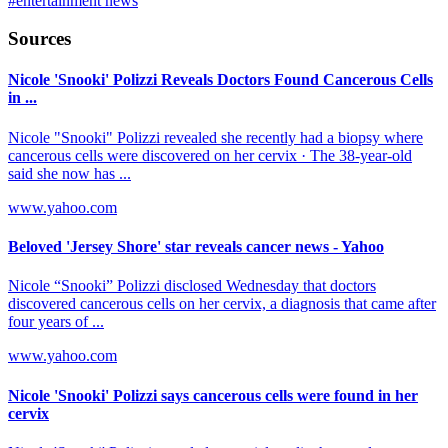
#
entertainment news
Sources
Nicole 'Snooki' Polizzi Reveals Doctors Found Cancerous Cells
in ...
Nicole "Snooki" Polizzi revealed she recently had a biopsy where
cancerous cells were discovered on her cervix · The 38-year-old
said she now has ...
www.yahoo.com
Beloved 'Jersey Shore' star reveals cancer news - Yahoo
Nicole “Snooki” Polizzi disclosed Wednesday that doctors
discovered cancerous cells on her cervix, a diagnosis that came after
four years of ...
www.yahoo.com
Nicole 'Snooki' Polizzi says cancerous cells were found in her
cervix