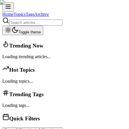
Home
Topics
Tags
Archive
Toggle theme
Trending Now
Loading trending articles...
Hot Topics
Loading topics...
Trending Tags
Loading tags...
Quick Filters