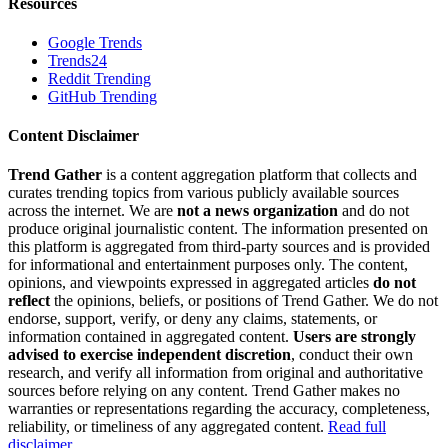
Resources
Google Trends
Trends24
Reddit Trending
GitHub Trending
Content Disclaimer
Trend Gather
is a content aggregation platform that collects and
curates trending topics from various publicly available sources
across the internet. We are
not a news organization
and do not
produce original journalistic content. The information presented on
this platform is aggregated from third-party sources and is provided
for informational and entertainment purposes only. The content,
opinions, and viewpoints expressed in aggregated articles
do not
reflect
the opinions, beliefs, or positions of Trend Gather. We do not
endorse, support, verify, or deny any claims, statements, or
information contained in aggregated content.
Users are strongly
advised to exercise independent discretion
, conduct their own
research, and verify all information from original and authoritative
sources before relying on any content. Trend Gather makes no
warranties or representations regarding the accuracy, completeness,
reliability, or timeliness of any aggregated content.
Read full
disclaimer