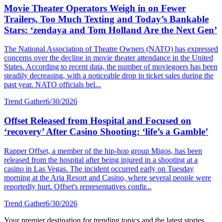
Movie Theater Operators Weigh in on Fewer
Trailers, Too Much Texting and Today’s Bankable
Stars: ‘zendaya and Tom Holland Are the Next Gen’
The National Association of Theatre Owners (NATO) has expressed
concerns over the decline in movie theater attendance in the United
States. According to recent data, the number of moviegoers has been
steadily decreasing, with a noticeable drop in ticket sales during the
past year. NATO officials bel...
Trend Gather
6/30/2026
Offset Released from Hospital and Focused on
‘recovery’ After Casino Shooting: ‘life’s a Gamble’
Rapper Offset, a member of the hip-hop group Migos, has been
released from the hospital after being injured in a shooting at a
casino in Las Vegas. The incident occurred early on Tuesday
morning at the Aria Resort and Casino, where several people were
reportedly hurt. Offset's representatives confir...
Trend Gather
6/30/2026
Your premier destination for trending topics and the latest stories