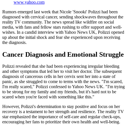
www.yahoo.com
Rumors emerged last week that Nicole 'Snooki' Polizzi had been
diagnosed with cervical cancer, sending shockwaves throughout the
reality TV community. The news spread like wildfire on social
media, with fans and fellow stars rushing to offer support and well-
wishes. In a candid interview with Yahoo News UK, Polizzi opened
up about the initial shock and fear she experienced upon receiving
the diagnosis.
Cancer Diagnosis and Emotional Struggle
Polizzi revealed that she had been experiencing irregular bleeding
and other symptoms that led her to visit her doctor. The subsequent
diagnosis of cancerous cells in her cervix sent her into a state of
panic, as she struggled to come to terms with the news. "I'm scared,
I'm really scared," Polizzi confessed to Yahoo News UK. "I'm trying
to be strong for my family and my friends, but it's hard not to be
scared when you're faced with something like this."
However, Polizzi's determination to stay positive and focus on her
recovery is a testament to her strength and resilience. The reality TV
star emphasized the importance of self-care and regular check-ups,
encouraging her fans to prioritize their own health and well-being.