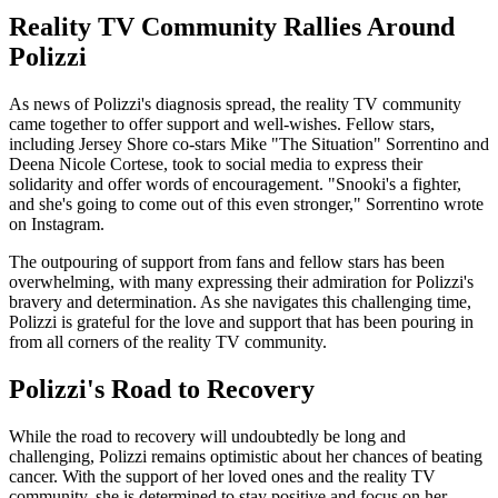
Reality TV Community Rallies Around
Polizzi
As news of Polizzi's diagnosis spread, the reality TV community
came together to offer support and well-wishes. Fellow stars,
including Jersey Shore co-stars Mike "The Situation" Sorrentino and
Deena Nicole Cortese, took to social media to express their
solidarity and offer words of encouragement. "Snooki's a fighter,
and she's going to come out of this even stronger," Sorrentino wrote
on Instagram.
The outpouring of support from fans and fellow stars has been
overwhelming, with many expressing their admiration for Polizzi's
bravery and determination. As she navigates this challenging time,
Polizzi is grateful for the love and support that has been pouring in
from all corners of the reality TV community.
Polizzi's Road to Recovery
While the road to recovery will undoubtedly be long and
challenging, Polizzi remains optimistic about her chances of beating
cancer. With the support of her loved ones and the reality TV
community, she is determined to stay positive and focus on her