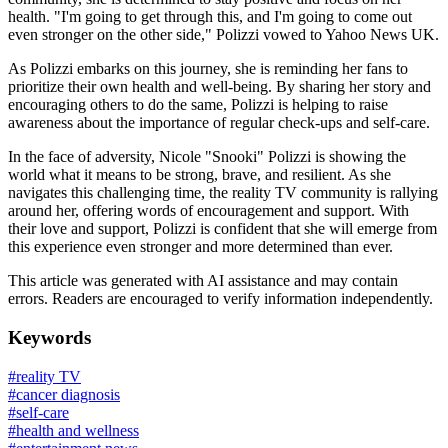
health. "I'm going to get through this, and I'm going to come out
even stronger on the other side," Polizzi vowed to Yahoo News UK.
As Polizzi embarks on this journey, she is reminding her fans to
prioritize their own health and well-being. By sharing her story and
encouraging others to do the same, Polizzi is helping to raise
awareness about the importance of regular check-ups and self-care.
In the face of adversity, Nicole "Snooki" Polizzi is showing the
world what it means to be strong, brave, and resilient. As she
navigates this challenging time, the reality TV community is rallying
around her, offering words of encouragement and support. With
their love and support, Polizzi is confident that she will emerge from
this experience even stronger and more determined than ever.
This article was generated with AI assistance and may contain
errors. Readers are encouraged to verify information independently.
Keywords
#
reality TV
#
cancer diagnosis
#
self-care
#
health and wellness