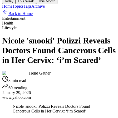
Today
This Week
This Month
Home
Topics
Tags
Archive
Back to Home
Entertainment
Health
Lifestyle
Nicole 'snooki' Polizzi Reveals
Doctors Found Cancerous Cells
in Her Cervix: ‘i’m Scared’
Trend Gather
3
min read
60
trending
January 29, 2026
www.yahoo.com
Nicole 'snooki' Polizzi Reveals Doctors Found
Cancerous Cells in Her Cervix: ‘i’m Scared’