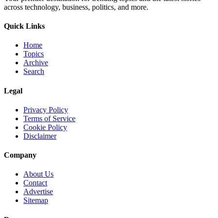
across technology, business, politics, and more.
Quick Links
Home
Topics
Archive
Search
Legal
Privacy Policy
Terms of Service
Cookie Policy
Disclaimer
Company
About Us
Contact
Advertise
Sitemap