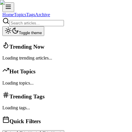
Home
Topics
Tags
Archive
Toggle theme
Trending Now
Loading trending articles...
Hot Topics
Loading topics...
Trending Tags
Loading tags...
Quick Filters