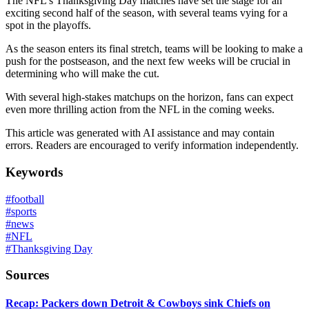
The NFL's Thanksgiving Day matches have set the stage for an
exciting second half of the season, with several teams vying for a
spot in the playoffs.
As the season enters its final stretch, teams will be looking to make a
push for the postseason, and the next few weeks will be crucial in
determining who will make the cut.
With several high-stakes matchups on the horizon, fans can expect
even more thrilling action from the NFL in the coming weeks.
This article was generated with AI assistance and may contain
errors. Readers are encouraged to verify information independently.
Keywords
#
football
#
sports
#
news
#
NFL
#
Thanksgiving Day
Sources
Recap: Packers down Detroit & Cowboys sink Chiefs on