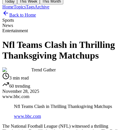
Today
This Week
This Month
Home
Topics
Tags
Archive
Back to Home
Sports
News
Entertainment
Nfl Teams Clash in Thrilling
Thanksgiving Matchups
Trend Gather
3
min read
60
trending
November 28, 2025
www.bbc.com
Nfl Teams Clash in Thrilling Thanksgiving Matchups
www.bbc.com
The National Football League (NFL) witnessed a thrilling