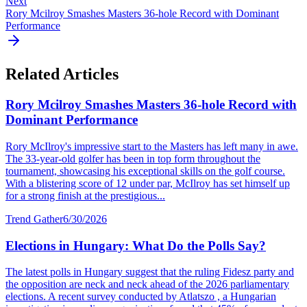
Next
Rory Mcilroy Smashes Masters 36-hole Record with Dominant
Performance
Related Articles
Rory Mcilroy Smashes Masters 36-hole Record with
Dominant Performance
Rory McIlroy's impressive start to the Masters has left many in awe.
The 33-year-old golfer has been in top form throughout the
tournament, showcasing his exceptional skills on the golf course.
With a blistering score of 12 under par, McIlroy has set himself up
for a strong finish at the prestigious...
Trend Gather
6/30/2026
Elections in Hungary: What Do the Polls Say?
The latest polls in Hungary suggest that the ruling Fidesz party and
the opposition are neck and neck ahead of the 2026 parliamentary
elections. A recent survey conducted by Atlatszo , a Hungarian