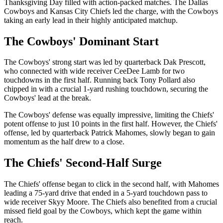
Thanksgiving Day filled with action-packed matches. The Dallas
Cowboys and Kansas City Chiefs led the charge, with the Cowboys
taking an early lead in their highly anticipated matchup.
The Cowboys' Dominant Start
The Cowboys' strong start was led by quarterback Dak Prescott,
who connected with wide receiver CeeDee Lamb for two
touchdowns in the first half. Running back Tony Pollard also
chipped in with a crucial 1-yard rushing touchdown, securing the
Cowboys' lead at the break.
The Cowboys' defense was equally impressive, limiting the Chiefs'
potent offense to just 10 points in the first half. However, the Chiefs'
offense, led by quarterback Patrick Mahomes, slowly began to gain
momentum as the half drew to a close.
The Chiefs' Second-Half Surge
The Chiefs' offense began to click in the second half, with Mahomes
leading a 75-yard drive that ended in a 5-yard touchdown pass to
wide receiver Skyy Moore. The Chiefs also benefited from a crucial
missed field goal by the Cowboys, which kept the game within
reach.