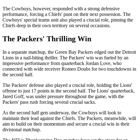
The Cowboys, however, responded with a strong defensive
performance, forcing a Chiefs' punt on their next possession. The
Cowboys' special teams unit also played a crucial role, pinning the
Chiefs deep in their own territory on several occasions.
The Packers' Thrilling Win
In a separate matchup, the Green Bay Packers edged out the Detroit
Lions in a nail-biting thriller. The Packers' win was fueled by an
impressive performance from quarterback Jordan Love, who
connected with wide receiver Romeo Doubs for two touchdowns in
the second half.
The Packers' defense also played a crucial role, holding the Lions'
offense to just 17 points in the second half. The Lions' quarterback,
Jared Goff, was under pressure throughout the game, with the
Packers' pass rush forcing several crucial sacks.
As the second half gets underway, the Cowboys will look to
maintain their lead against the Chiefs. The Packers, meanwhile, will
aim to build on their momentum and secure a crucial win in their
divisional matchup.