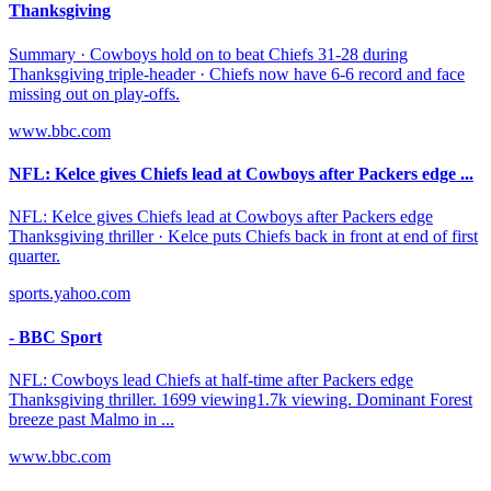
Thanksgiving
Summary · Cowboys hold on to beat Chiefs 31-28 during
Thanksgiving triple-header · Chiefs now have 6-6 record and face
missing out on play-offs.
www.bbc.com
NFL: Kelce gives Chiefs lead at Cowboys after Packers edge ...
NFL: Kelce gives Chiefs lead at Cowboys after Packers edge
Thanksgiving thriller · Kelce puts Chiefs back in front at end of first
quarter.
sports.yahoo.com
- BBC Sport
NFL: Cowboys lead Chiefs at half-time after Packers edge
Thanksgiving thriller. 1699 viewing1.7k viewing. Dominant Forest
breeze past Malmo in ...
www.bbc.com