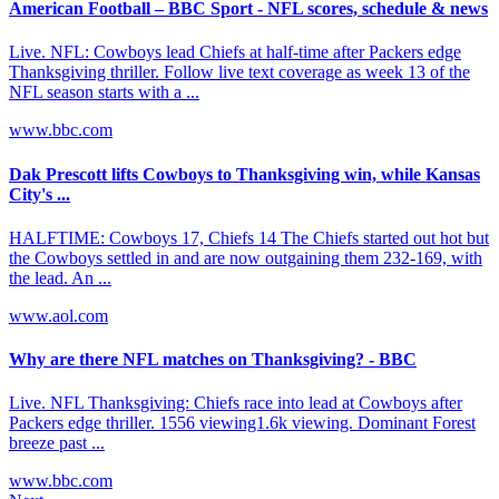
American Football – BBC Sport - NFL scores, schedule & news
Live. NFL: Cowboys lead Chiefs at half-time after Packers edge
Thanksgiving thriller. Follow live text coverage as week 13 of the
NFL season starts with a ...
www.bbc.com
Dak Prescott lifts Cowboys to Thanksgiving win, while Kansas
City's ...
HALFTIME: Cowboys 17, Chiefs 14​​ The Chiefs started out hot but
the Cowboys settled in and are now outgaining them 232-169, with
the lead. An ...
www.aol.com
Why are there NFL matches on Thanksgiving? - BBC
Live. NFL Thanksgiving: Chiefs race into lead at Cowboys after
Packers edge thriller. 1556 viewing1.6k viewing. Dominant Forest
breeze past ...
www.bbc.com