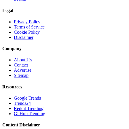
Legal
Privacy Policy
Terms of Service
Cookie Policy
Disclaimer
Company
About Us
Contact
Advertise
Sitemap
Resources
Google Trends
Trends24
Reddit Trending
GitHub Trending
Content Disclaimer