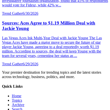
investigative journalism organization, found that 45% of respondents
would vote for Fidesz, while 42% w...
Trend Gather
6/30/2026
Sources: Aces Agree to $1.19 Million Deal with
Jackie Young
Las Vegas Aces Ink Multi-Year Deal with Jackie Young The Las
Vegas Aces have made a major move to secure the future of star
player Jackie Young, agreeing to a deal reportedly worth $1.19
million. According to sources, the deal will keep Young with the
team for several years, cementing her status as ...
Trend Gather
6/29/2026
Your premier destination for trending topics and the latest stories
across technology, business, politics, and more.
Quick Links
Home
Topics
Archive
Search