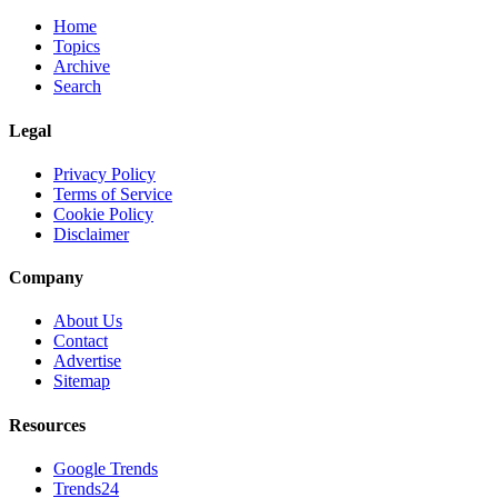
Home
Topics
Archive
Search
Legal
Privacy Policy
Terms of Service
Cookie Policy
Disclaimer
Company
About Us
Contact
Advertise
Sitemap
Resources
Google Trends
Trends24