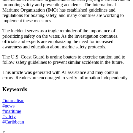
promoting safety and preventing accidents. The International
Maritime Organization (IMO) has established guidelines and
regulations for boating safety, and many countries are working to
implement these measures.
The incident serves as a tragic reminder of the importance of
prioritizing safety on the water. As the investigation continues,
officials and experts are emphasizing the need for increased
awareness and education about marine safety protocols.
The U.S. Coast Guard is urging boaters to exercise caution and to
follow safety guidelines to prevent similar accidents in the future.
This article was generated with AI assistance and may contain
errors. Readers are encouraged to verify information independently.
Keywords
#
journalism
#
news
#
maritime
#
safety
#
Caribbean