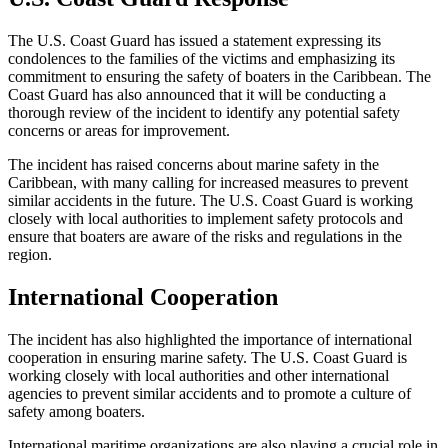
The U.S. Coast Guard has issued a statement expressing its
condolences to the families of the victims and emphasizing its
commitment to ensuring the safety of boaters in the Caribbean. The
Coast Guard has also announced that it will be conducting a
thorough review of the incident to identify any potential safety
concerns or areas for improvement.
The incident has raised concerns about marine safety in the
Caribbean, with many calling for increased measures to prevent
similar accidents in the future. The U.S. Coast Guard is working
closely with local authorities to implement safety protocols and
ensure that boaters are aware of the risks and regulations in the
region.
International Cooperation
The incident has also highlighted the importance of international
cooperation in ensuring marine safety. The U.S. Coast Guard is
working closely with local authorities and other international
agencies to prevent similar accidents and to promote a culture of
safety among boaters.
International maritime organizations are also playing a crucial role in