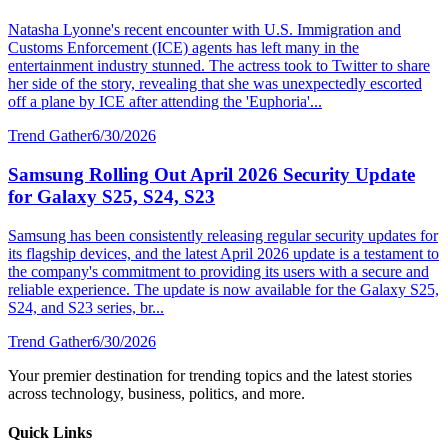
Natasha Lyonne's recent encounter with U.S. Immigration and
Customs Enforcement (ICE) agents has left many in the
entertainment industry stunned. The actress took to Twitter to share
her side of the story, revealing that she was unexpectedly escorted
off a plane by ICE after attending the 'Euphoria'...
Trend Gather
6/30/2026
Samsung Rolling Out April 2026 Security Update
for Galaxy S25, S24, S23
Samsung has been consistently releasing regular security updates for
its flagship devices, and the latest April 2026 update is a testament to
the company's commitment to providing its users with a secure and
reliable experience. The update is now available for the Galaxy S25,
S24, and S23 series, br...
Trend Gather
6/30/2026
Your premier destination for trending topics and the latest stories
across technology, business, politics, and more.
Quick Links