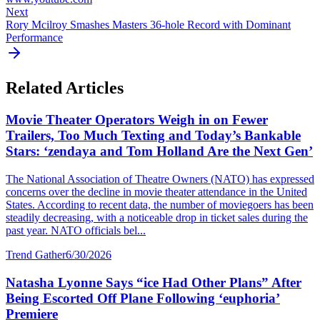
Next
Rory Mcilroy Smashes Masters 36-hole Record with Dominant
Performance
Related Articles
Movie Theater Operators Weigh in on Fewer
Trailers, Too Much Texting and Today’s Bankable
Stars: ‘zendaya and Tom Holland Are the Next Gen’
The National Association of Theatre Owners (NATO) has expressed
concerns over the decline in movie theater attendance in the United
States. According to recent data, the number of moviegoers has been
steadily decreasing, with a noticeable drop in ticket sales during the
past year. NATO officials bel...
Trend Gather
6/30/2026
Natasha Lyonne Says “ice Had Other Plans” After
Being Escorted Off Plane Following ‘euphoria’
Premiere