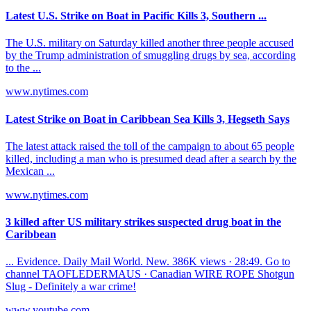
Latest U.S. Strike on Boat in Pacific Kills 3, Southern ...
The U.S. military on Saturday killed another three people accused
by the Trump administration of smuggling drugs by sea, according
to the ...
www.nytimes.com
Latest Strike on Boat in Caribbean Sea Kills 3, Hegseth Says
The latest attack raised the toll of the campaign to about 65 people
killed, including a man who is presumed dead after a search by the
Mexican ...
www.nytimes.com
3 killed after US military strikes suspected drug boat in the
Caribbean
... Evidence. Daily Mail World. New. 386K views · 28:49. Go to
channel TAOFLEDERMAUS · Canadian WIRE ROPE Shotgun
Slug - Definitely a war crime!
www.youtube.com