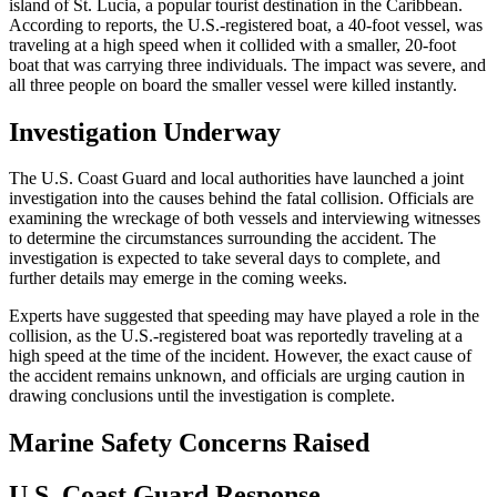
island of St. Lucia, a popular tourist destination in the Caribbean.
According to reports, the U.S.-registered boat, a 40-foot vessel, was
traveling at a high speed when it collided with a smaller, 20-foot
boat that was carrying three individuals. The impact was severe, and
all three people on board the smaller vessel were killed instantly.
Investigation Underway
The U.S. Coast Guard and local authorities have launched a joint
investigation into the causes behind the fatal collision. Officials are
examining the wreckage of both vessels and interviewing witnesses
to determine the circumstances surrounding the accident. The
investigation is expected to take several days to complete, and
further details may emerge in the coming weeks.
Experts have suggested that speeding may have played a role in the
collision, as the U.S.-registered boat was reportedly traveling at a
high speed at the time of the incident. However, the exact cause of
the accident remains unknown, and officials are urging caution in
drawing conclusions until the investigation is complete.
Marine Safety Concerns Raised
U.S. Coast Guard Response