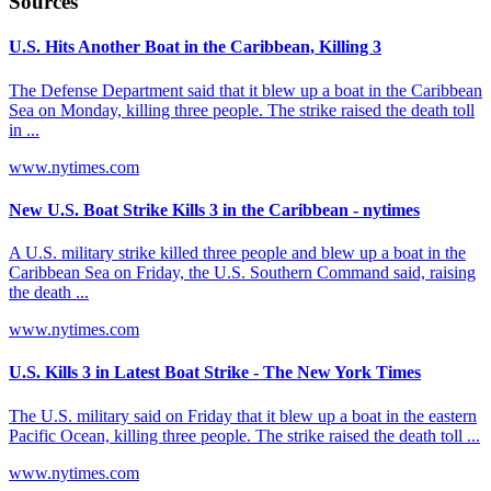
Sources
U.S. Hits Another Boat in the Caribbean, Killing 3
The Defense Department said that it blew up a boat in the Caribbean
Sea on Monday, killing three people. The strike raised the death toll
in ...
www.nytimes.com
New U.S. Boat Strike Kills 3 in the Caribbean - nytimes
A U.S. military strike killed three people and blew up a boat in the
Caribbean Sea on Friday, the U.S. Southern Command said, raising
the death ...
www.nytimes.com
U.S. Kills 3 in Latest Boat Strike - The New York Times
The U.S. military said on Friday that it blew up a boat in the eastern
Pacific Ocean, killing three people. The strike raised the death toll ...
www.nytimes.com