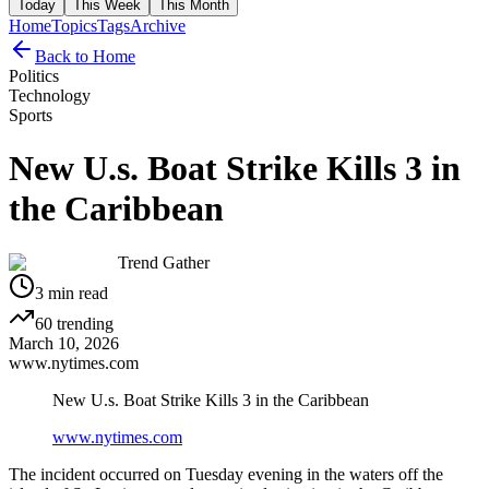
Today
This Week
This Month
Home
Topics
Tags
Archive
Back to Home
Politics
Technology
Sports
New U.s. Boat Strike Kills 3 in
the Caribbean
Trend Gather
3
min read
60
trending
March 10, 2026
www.nytimes.com
New U.s. Boat Strike Kills 3 in the Caribbean
www.nytimes.com
The incident occurred on Tuesday evening in the waters off the