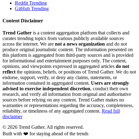
Reddit Trending
GitHub Trending
Content Disclaimer
Trend Gather
is a content aggregation platform that collects and
curates trending topics from various publicly available sources
across the internet. We are
not a news organization
and do not
produce original journalistic content. The information presented on
this platform is aggregated from third-party sources and is provided
for informational and entertainment purposes only. The content,
opinions, and viewpoints expressed in aggregated articles
do not
reflect
the opinions, beliefs, or positions of Trend Gather. We do not
endorse, support, verify, or deny any claims, statements, or
information contained in aggregated content.
Users are strongly
advised to exercise independent discretion
, conduct their own
research, and verify all information from original and authoritative
sources before relying on any content. Trend Gather makes no
warranties or representations regarding the accuracy, completeness,
reliability, or timeliness of any aggregated content.
Read full
disclaimer
©
2026
Trend Gather. All rights reserved.
Built with ❤️ for staying ahead of the trends