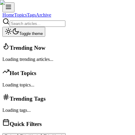
Home
Topics
Tags
Archive
Toggle theme
Trending Now
Loading trending articles...
Hot Topics
Loading topics...
Trending Tags
Loading tags...
Quick Filters