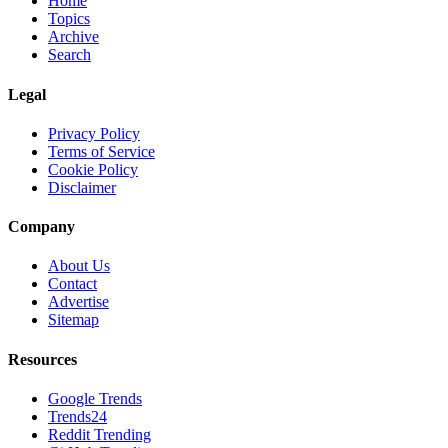
Home
Topics
Archive
Search
Legal
Privacy Policy
Terms of Service
Cookie Policy
Disclaimer
Company
About Us
Contact
Advertise
Sitemap
Resources
Google Trends
Trends24
Reddit Trending