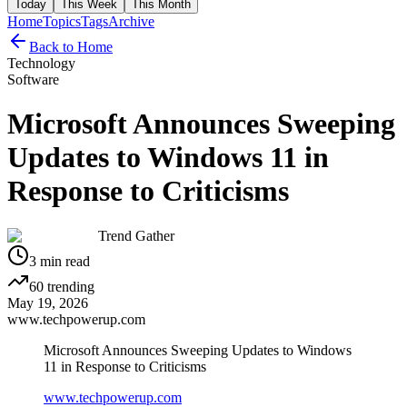
Today
This Week
This Month
Home
Topics
Tags
Archive
Back to Home
Technology
Software
Microsoft Announces Sweeping
Updates to Windows 11 in
Response to Criticisms
Trend Gather
3
min read
60
trending
May 19, 2026
www.techpowerup.com
Microsoft Announces Sweeping Updates to Windows
11 in Response to Criticisms
www.techpowerup.com