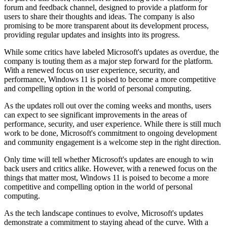
forum and feedback channel, designed to provide a platform for
users to share their thoughts and ideas. The company is also
promising to be more transparent about its development process,
providing regular updates and insights into its progress.
While some critics have labeled Microsoft's updates as overdue, the
company is touting them as a major step forward for the platform.
With a renewed focus on user experience, security, and
performance, Windows 11 is poised to become a more competitive
and compelling option in the world of personal computing.
As the updates roll out over the coming weeks and months, users
can expect to see significant improvements in the areas of
performance, security, and user experience. While there is still much
work to be done, Microsoft's commitment to ongoing development
and community engagement is a welcome step in the right direction.
Only time will tell whether Microsoft's updates are enough to win
back users and critics alike. However, with a renewed focus on the
things that matter most, Windows 11 is poised to become a more
competitive and compelling option in the world of personal
computing.
As the tech landscape continues to evolve, Microsoft's updates
demonstrate a commitment to staying ahead of the curve. With a