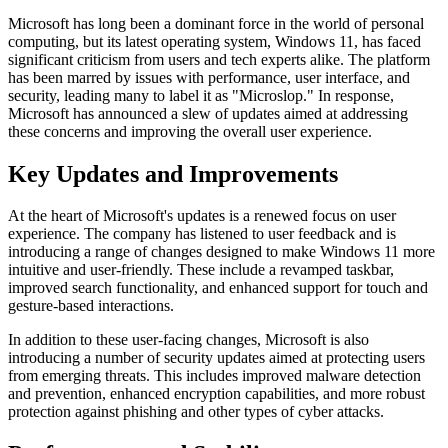
Microsoft has long been a dominant force in the world of personal
computing, but its latest operating system, Windows 11, has faced
significant criticism from users and tech experts alike. The platform
has been marred by issues with performance, user interface, and
security, leading many to label it as "Microslop." In response,
Microsoft has announced a slew of updates aimed at addressing
these concerns and improving the overall user experience.
Key Updates and Improvements
At the heart of Microsoft's updates is a renewed focus on user
experience. The company has listened to user feedback and is
introducing a range of changes designed to make Windows 11 more
intuitive and user-friendly. These include a revamped taskbar,
improved search functionality, and enhanced support for touch and
gesture-based interactions.
In addition to these user-facing changes, Microsoft is also
introducing a number of security updates aimed at protecting users
from emerging threats. This includes improved malware detection
and prevention, enhanced encryption capabilities, and more robust
protection against phishing and other types of cyber attacks.