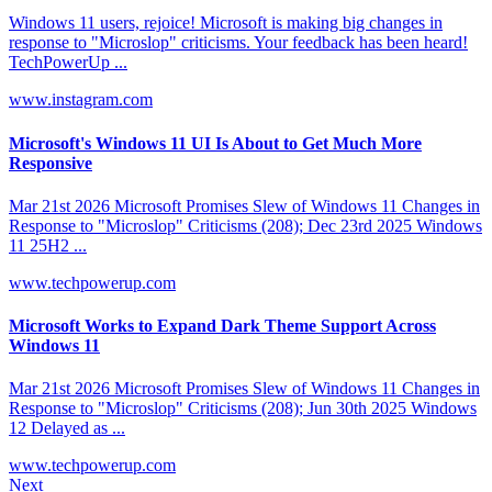
Windows 11 users, rejoice! Microsoft is making big changes in
response to "Microslop" criticisms. Your feedback has been heard!
TechPowerUp ...
www.instagram.com
Microsoft's Windows 11 UI Is About to Get Much More
Responsive
Mar 21st 2026 Microsoft Promises Slew of Windows 11 Changes in
Response to "Microslop" Criticisms (208); Dec 23rd 2025 Windows
11 25H2 ...
www.techpowerup.com
Microsoft Works to Expand Dark Theme Support Across
Windows 11
Mar 21st 2026 Microsoft Promises Slew of Windows 11 Changes in
Response to "Microslop" Criticisms (208); Jun 30th 2025 Windows
12 Delayed as ...
www.techpowerup.com
Next