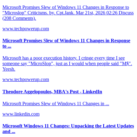
Microsoft Promises Slew of Windows 11 Changes in Response to
"Microslop" Criticisms. by. Cpt.Jank. Mar 21st, 2026 02:26 Discuss
(208 Comments).
www.techpowerup.com
Microsoft Promises Slew of Windows 11 Changes in Response
to ...
Microsoft has a poor execution history. I cringe every time I see
someone say "MicroSlop", just as I would when people said "M$".
Yeesh.
www.techpowerup.com
Theodore Aggelopoulos, MBA's Post - LinkedIn
Microsoft Promises Slew of Windows 11 Changes in ...
www.linkedin.com
Microsoft Windows 11 Changes: Unpacking the Latest Updates
and ...