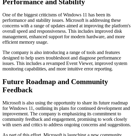
Performance and Stability
One of the biggest criticisms of Windows 11 has been its
performance and stability issues. Microsoft is addressing these
concerns with a range of updates aimed at improving the platform's
overall speed and responsiveness. This includes improved disk
management, enhanced support for modern hardware, and more
efficient memory usage.
The company is also introducing a range of tools and features
designed to help users troubleshoot and diagnose performance
issues. This includes a revamped Event Viewer, improved system
monitoring capabilities, and more intuitive error reporting.
Future Roadmap and Community
Feedback
Microsoft is also using the opportunity to share its future roadmap
for Windows 11, outlining its plans for continued development and
improvement. The company is emphasizing its commitment to
community feedback and engagement, promising to work closely
with users and critics to address ongoing concerns and suggestions.
As part of this effort, Microsoft is launching a new community