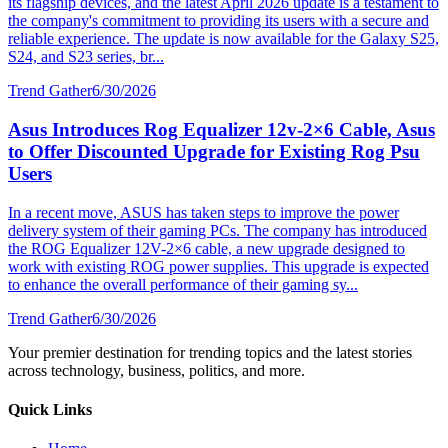
its flagship devices, and the latest April 2026 update is a testament to
the company's commitment to providing its users with a secure and
reliable experience. The update is now available for the Galaxy S25,
S24, and S23 series, br...
Trend Gather
6/30/2026
Asus Introduces Rog Equalizer 12v-2×6 Cable, Asus
to Offer Discounted Upgrade for Existing Rog Psu
Users
In a recent move, ASUS has taken steps to improve the power
delivery system of their gaming PCs. The company has introduced
the ROG Equalizer 12V-2×6 cable, a new upgrade designed to
work with existing ROG power supplies. This upgrade is expected
to enhance the overall performance of their gaming sy...
Trend Gather
6/30/2026
Your premier destination for trending topics and the latest stories
across technology, business, politics, and more.
Quick Links