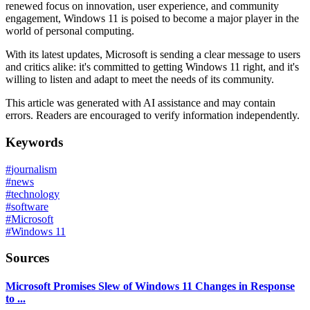
renewed focus on innovation, user experience, and community
engagement, Windows 11 is poised to become a major player in the
world of personal computing.
With its latest updates, Microsoft is sending a clear message to users
and critics alike: it's committed to getting Windows 11 right, and it's
willing to listen and adapt to meet the needs of its community.
This article was generated with AI assistance and may contain
errors. Readers are encouraged to verify information independently.
Keywords
#
journalism
#
news
#
technology
#
software
#
Microsoft
#
Windows 11
Sources
Microsoft Promises Slew of Windows 11 Changes in Response
to ...