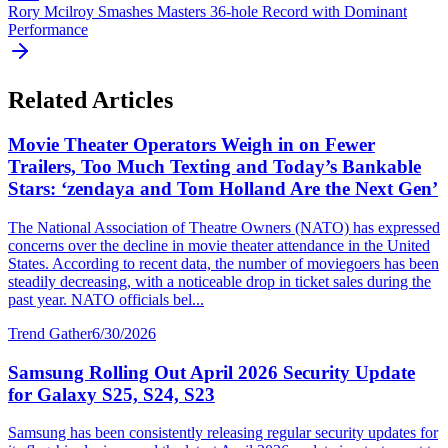
Rory Mcilroy Smashes Masters 36-hole Record with Dominant
Performance
Related Articles
Movie Theater Operators Weigh in on Fewer
Trailers, Too Much Texting and Today’s Bankable
Stars: ‘zendaya and Tom Holland Are the Next Gen’
The National Association of Theatre Owners (NATO) has expressed
concerns over the decline in movie theater attendance in the United
States. According to recent data, the number of moviegoers has been
steadily decreasing, with a noticeable drop in ticket sales during the
past year. NATO officials bel...
Trend Gather
6/30/2026
Samsung Rolling Out April 2026 Security Update
for Galaxy S25, S24, S23
Samsung has been consistently releasing regular security updates for