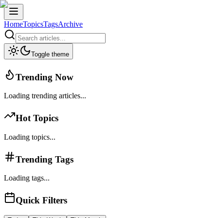
Home
Topics
Tags
Archive
Toggle theme
Trending Now
Loading trending articles...
Hot Topics
Loading topics...
Trending Tags
Loading tags...
Quick Filters