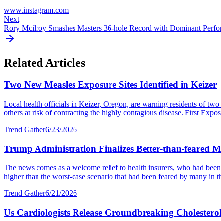
www.instagram.com
Next
Rory Mcilroy Smashes Masters 36-hole Record with Dominant Perf
Related Articles
Two New Measles Exposure Sites Identified in Keizer
Local health officials in Keizer, Oregon, are warning residents of two 
others at risk of contracting the highly contagious disease. First Expos
Trend Gather
6/23/2026
Trump Administration Finalizes Better-than-feared M
The news comes as a welcome relief to health insurers, who had been ex
higher than the worst-case scenario that had been feared by many in th
Trend Gather
6/21/2026
Us Cardiologists Release Groundbreaking Cholesterol