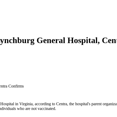
Lynchburg General Hospital, Ce
entra Confirms
pital in Virginia, according to Centra, the hospital's parent organizati
ndividuals who are not vaccinated.