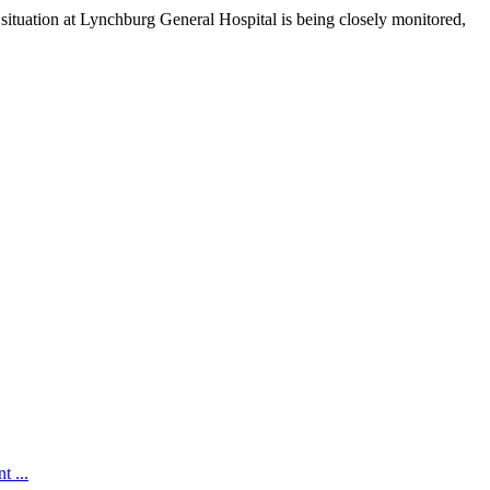
 situation at Lynchburg General Hospital is being closely monitored,
t ...