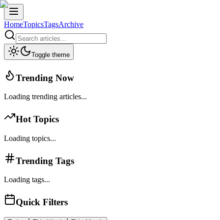
Home
Topics
Tags
Archive
Toggle theme
Trending Now
Loading trending articles...
Hot Topics
Loading topics...
Trending Tags
Loading tags...
Quick Filters