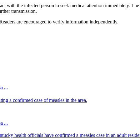
tact with the infected person to seek medical attention immediately. The
urther transmission.
 Readers are encouraged to verify information independently.
 ...
g a confirmed case of measles in the area.
 ...
ky health officials have confirmed a measles case in an adult residen