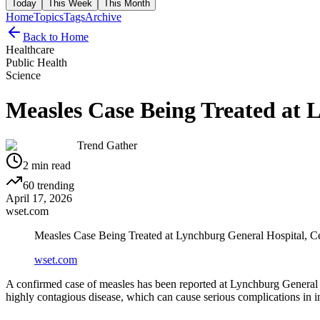
Today
This Week
This Month
Home
Topics
Tags
Archive
Back to Home
Healthcare
Public Health
Science
Measles Case Being Treated at 
Trend Gather
2
min read
60
trending
April 17, 2026
wset.com
Measles Case Being Treated at Lynchburg General Hospital, C
wset.com
A confirmed case of measles has been reported at Lynchburg General Hos
highly contagious disease, which can cause serious complications in i