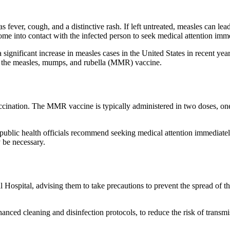
 fever, cough, and a distinctive rash. If left untreated, measles can le
come into contact with the infected person to seek medical attention imm
ignificant increase in measles cases in the United States in recent yea
 the measles, mumps, and rubella (MMR) vaccine.
cination. The MMR vaccine is typically administered in two doses, one
public health officials recommend seeking medical attention immediately
 be necessary.
Hospital, advising them to take precautions to prevent the spread of the
nced cleaning and disinfection protocols, to reduce the risk of transmiss