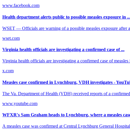
www.facebook.com
Health department alerts public to possible measles exposure in ..
WSET — Officials are warning of a possible measles exposure after a
wset.com
Virginia health officials are investigating a confirmed case of ...
Virginia health officials are investigating a confirmed case of measles
x.com
Measles case confirmed in Lynchburg, VDH investigates - YouTu
The Va. Department of Health (VDH) received reports of a confirme
www.youtube.com
WFXR's Sam Graham heads to Lynchburg, where a measles case 
A measles case was confirmed at Central Lynchburg General Hospital 