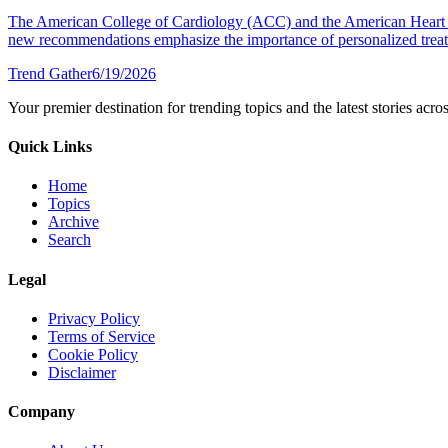
The American College of Cardiology (ACC) and the American Heart A
new recommendations emphasize the importance of personalized treatm
Trend Gather
6/19/2026
Your premier destination for trending topics and the latest stories acro
Quick Links
Home
Topics
Archive
Search
Legal
Privacy Policy
Terms of Service
Cookie Policy
Disclaimer
Company