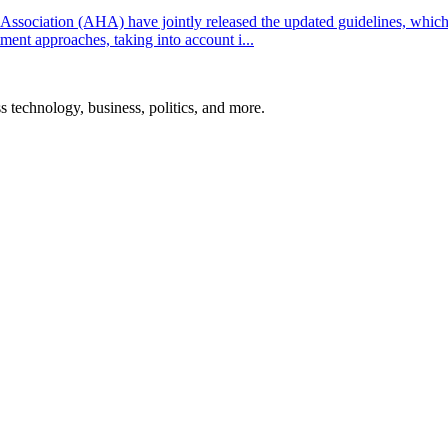
ssociation (AHA) have jointly released the updated guidelines, whic
ent approaches, taking into account i...
ss technology, business, politics, and more.