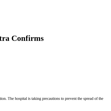
ntra Confirms
on. The hospital is taking precautions to prevent the spread of the