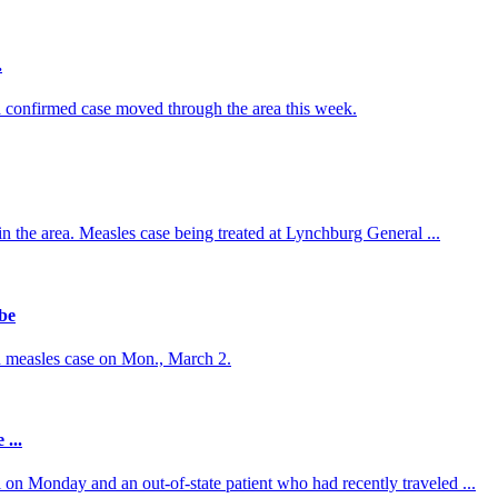
.
 confirmed case moved through the area this week.
 in the area. Measles case being treated at Lynchburg General ...
be
d measles case on Mon., March 2.
...
on Monday and an out-of-state patient who had recently traveled ...