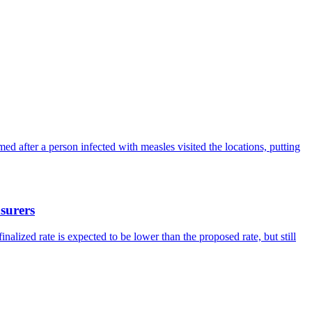
ed after a person infected with measles visited the locations, putting
surers
lized rate is expected to be lower than the proposed rate, but still