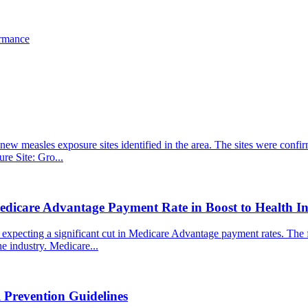
ormance
new measles exposure sites identified in the area. The sites were confirm
ure Site: Gro...
edicare Advantage Payment Rate in Boost to Health In
pecting a significant cut in Medicare Advantage payment rates. The fina
e industry. Medicare...
 Prevention Guidelines