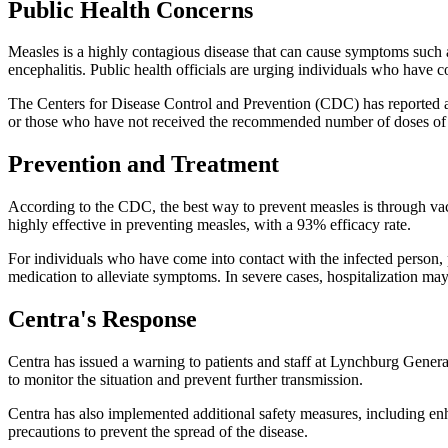
Public Health Concerns
Measles is a highly contagious disease that can cause symptoms such as
encephalitis. Public health officials are urging individuals who have 
The Centers for Disease Control and Prevention (CDC) has reported a s
or those who have not received the recommended number of doses of
Prevention and Treatment
According to the CDC, the best way to prevent measles is through vac
highly effective in preventing measles, with a 93% efficacy rate.
For individuals who have come into contact with the infected person, 
medication to alleviate symptoms. In severe cases, hospitalization may
Centra's Response
Centra has issued a warning to patients and staff at Lynchburg General 
to monitor the situation and prevent further transmission.
Centra has also implemented additional safety measures, including enha
precautions to prevent the spread of the disease.