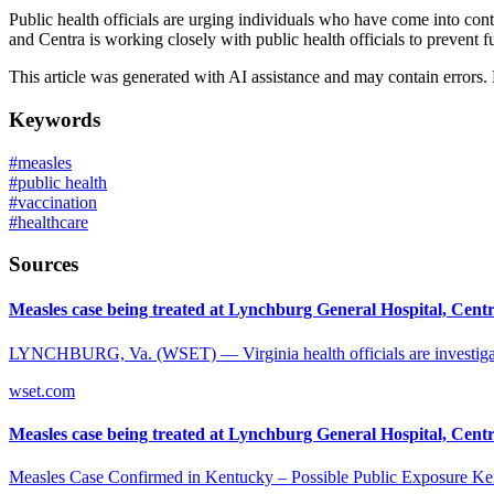
Public health officials are urging individuals who have come into con
and Centra is working closely with public health officials to prevent f
This article was generated with AI assistance and may contain errors.
Keywords
#
measles
#
public health
#
vaccination
#
healthcare
Sources
Measles case being treated at Lynchburg General Hospital, Centra
LYNCHBURG, Va. (WSET) — Virginia health officials are investigatin
wset.com
Measles case being treated at Lynchburg General Hospital, Centra
Measles Case Confirmed in Kentucky – Possible Public Exposure Kentuc