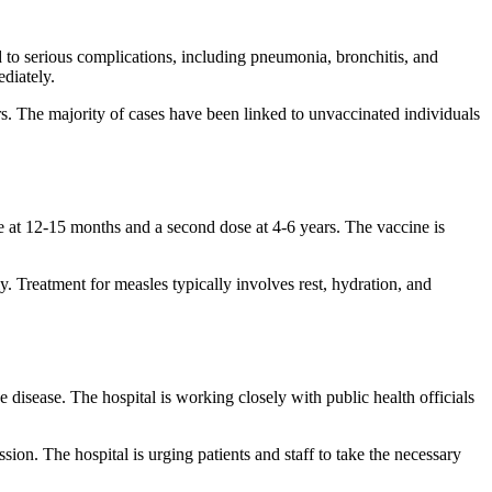
ad to serious complications, including pneumonia, bronchitis, and
ediately.
rs. The majority of cases have been linked to unvaccinated individuals
 at 12-15 months and a second dose at 4-6 years. The vaccine is
. Treatment for measles typically involves rest, hydration, and
 disease. The hospital is working closely with public health officials
ion. The hospital is urging patients and staff to take the necessary