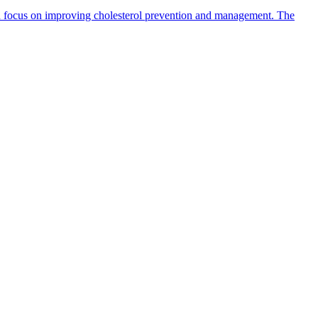
h focus on improving cholesterol prevention and management. The